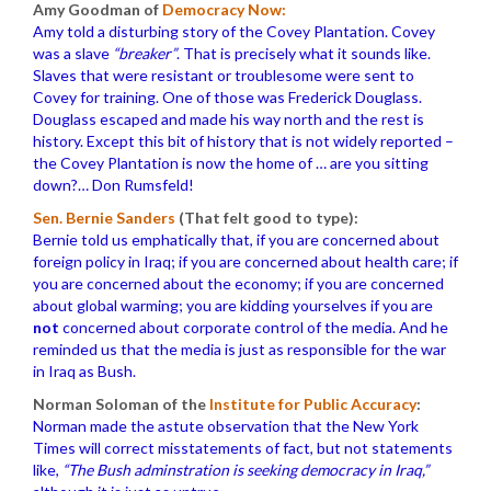
Amy Goodman of
Democracy Now:
Amy told a disturbing story of the Covey Plantation. Covey
was a slave
“breaker”
. That is precisely what it sounds like.
Slaves that were resistant or troublesome were sent to
Covey for training. One of those was Frederick Douglass.
Douglass escaped and made his way north and the rest is
history. Except this bit of history that is not widely reported –
the Covey Plantation is now the home of … are you sitting
down?… Don Rumsfeld!
Sen. Bernie Sanders
(That felt good to type):
Bernie told us emphatically that, if you are concerned about
foreign policy in Iraq; if you are concerned about health care; if
you are concerned about the economy; if you are concerned
about global warming; you are kidding yourselves if you are
not
concerned about corporate control of the media. And he
reminded us that the media is just as responsible for the war
in Iraq as Bush.
Norman Soloman of the
Institute for Public Accuracy
:
Norman made the astute observation that the New York
Times will correct misstatements of fact, but not statements
like,
“The Bush adminstration is seeking democracy in Iraq,”