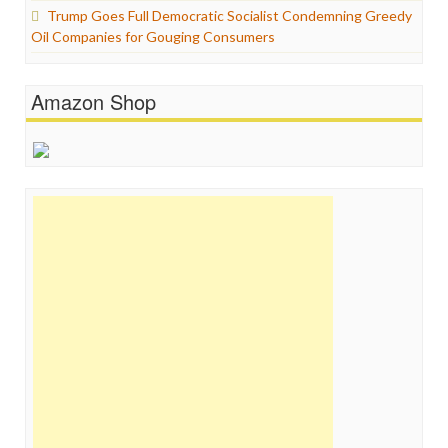
Trump Goes Full Democratic Socialist Condemning Greedy
Oil Companies for Gouging Consumers
Amazon Shop