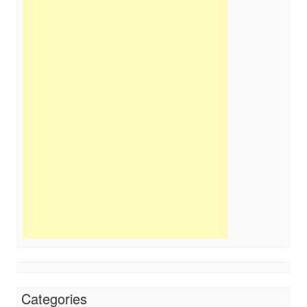
Categories