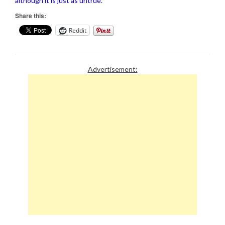
although it is just as untrue.
Share this:
Reddit
Advertisement: