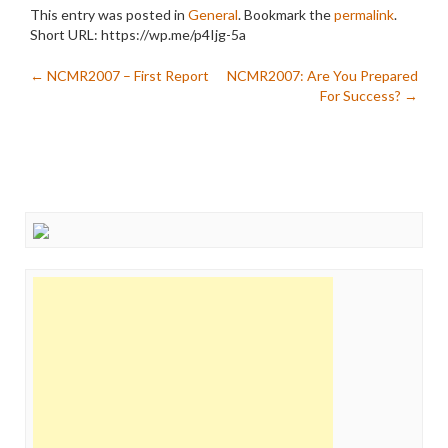
This entry was posted in
General
. Bookmark the
permalink
.
Short URL: https://wp.me/p4Ijg-5a
Post
←
NCMR2007 – First Report
NCMR2007: Are You Prepared
For Success?
→
navigation