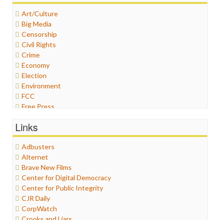
Art/Culture
Big Media
Censorship
Civil Rights
Crime
Economy
Election
Environment
FCC
Free Press
General
Links
Graphix
Healthcare
Adbusters
Humor
Alternet
Internet Freedom
Brave New Films
Iran
Center for Digital Democracy
Iraq
Center for Public Integrity
Justice
CJR Daily
Labor
CorpWatch
Media Bias
Crooks and Liars
News