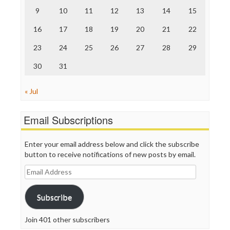
The Nation
9
10
11
12
13
14
15
The Onion
Truth Dig
16
17
18
19
20
21
22
TV Newser
23
24
25
26
27
28
29
WordPress
30
31
« Jul
Email Subscriptions
Enter your email address below and click the subscribe
button to receive notifications of new posts by email.
Email
Address
Subscribe
Join 401 other subscribers