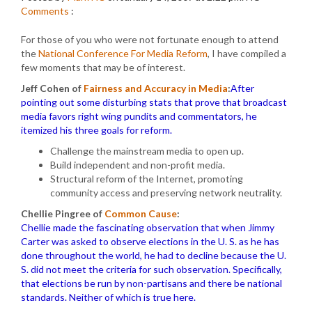
Comments
:
For those of you who were not fortunate enough to attend
the
National Conference For Media Reform
, I have compiled a
few moments that may be of interest.
Jeff Cohen of
Fairness and Accuracy in Media
:
After
pointing out some disturbing stats that prove that broadcast
media favors right wing pundits and commentators, he
itemized his three goals for reform.
Challenge the mainstream media to open up.
Build independent and non-profit media.
Structural reform of the Internet, promoting
community access and preserving network neutrality.
Chellie Pingree of
Common Cause
:
Chellie made the fascinating observation that when Jimmy
Carter was asked to observe elections in the U. S. as he has
done throughout the world, he had to decline because the U.
S. did not meet the criteria for such observation. Specifically,
that elections be run by non-partisans and there be national
standards. Neither of which is true here.