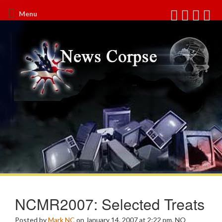
Menu
NCMR2007: Selected Treats
Posted by
Mark NC
on January 14, 2007 at 2:22 pm.
NO