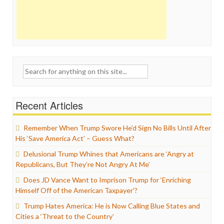
Search
for:
Recent Articles
Remember When Trump Swore He’d Sign No Bills Until After
His ‘Save America Act’ – Guess What?
Delusional Trump Whines that Americans are ‘Angry at
Republicans, But They’re Not Angry At Me’
Does JD Vance Want to Imprison Trump for ‘Enriching
Himself Off of the American Taxpayer’?
Trump Hates America: He is Now Calling Blue States and
Cities a ‘Threat to the Country’