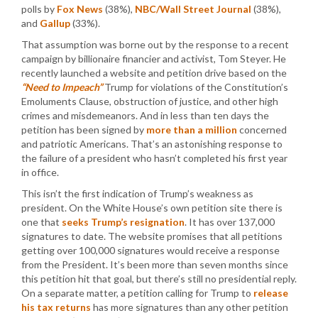
polls by
Fox News
(38%),
NBC/Wall Street Journal
(38%),
and
Gallup
(33%).
That assumption was borne out by the response to a recent
campaign by billionaire financier and activist, Tom Steyer. He
recently launched a website and petition drive based on the
“Need to Impeach”
Trump for violations of the Constitution’s
Emoluments Clause, obstruction of justice, and other high
crimes and misdemeanors. And in less than ten days the
petition has been signed by
more than a million
concerned
and patriotic Americans. That’s an astonishing response to
the failure of a president who hasn’t completed his first year
in office.
This isn’t the first indication of Trump’s weakness as
president. On the White House’s own petition site there is
one that
seeks Trump’s resignation
. It has over 137,000
signatures to date. The website promises that all petitions
getting over 100,000 signatures would receive a response
from the President. It’s been more than seven months since
this petition hit that goal, but there’s still no presidential reply.
On a separate matter, a petition calling for Trump to
release
his tax returns
has more signatures than any other petition