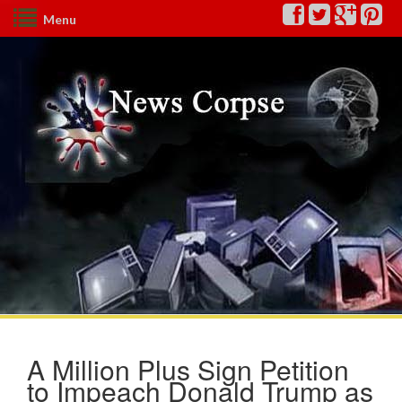
Menu
A Million Plus Sign Petition
to Impeach Donald Trump as