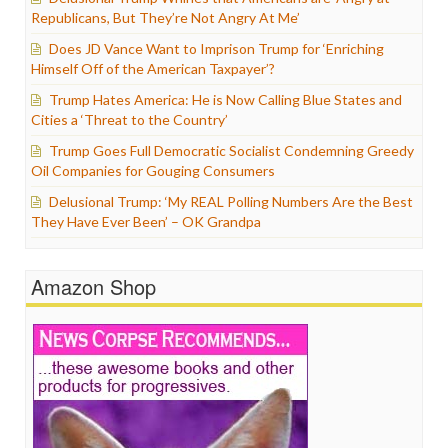
Republicans, But They’re Not Angry At Me’
Does JD Vance Want to Imprison Trump for ‘Enriching
Himself Off of the American Taxpayer’?
Trump Hates America: He is Now Calling Blue States and
Cities a ‘Threat to the Country’
Trump Goes Full Democratic Socialist Condemning Greedy
Oil Companies for Gouging Consumers
Delusional Trump: ‘My REAL Polling Numbers Are the Best
They Have Ever Been’ – OK Grandpa
Amazon Shop