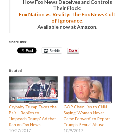
How Fox News Deceives and Controls
Their Flock:
Fox Nation vs. Reality: The Fox News Cult
of Ignorance.
Available now at Amazon.
Share this:
Reddit
Related
Crybaby Trump Takes the
GOP Chair Lies to CNN
Bait – Replies to
Saying ‘Women Never
“Impeach Trump” Ad that
Came Forward’ to Report
Ran on Fox News
Trump’s Sexual Abuse
10/27/2017
10/9/2017