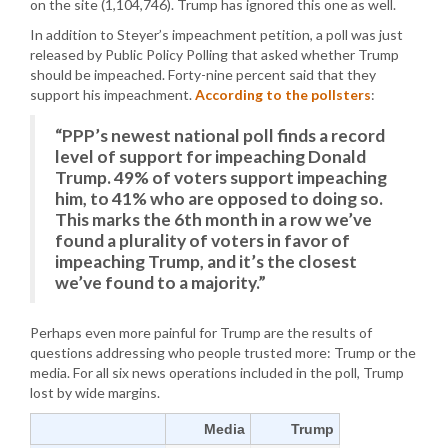
on the site (1,104,746). Trump has ignored this one as well.
In addition to Steyer’s impeachment petition, a poll was just
released by Public Policy Polling that asked whether Trump
should be impeached. Forty-nine percent said that they
support his impeachment.
According to the pollsters
:
“PPP’s newest national poll finds a record
level of support for impeaching Donald
Trump. 49% of voters support impeaching
him, to 41% who are opposed to doing so.
This marks the 6th month in a row we’ve
found a plurality of voters in favor of
impeaching Trump, and it’s the closest
we’ve found to a majority.”
Perhaps even more painful for Trump are the results of
questions addressing who people trusted more: Trump or the
media. For all six news operations included in the poll, Trump
lost by wide margins.
Media
Trump