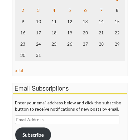
The Hill
The Nation
2
3
4
5
6
7
8
The Onion
9
10
11
12
13
14
15
Truth Dig
TV Newser
16
17
18
19
20
21
22
WordPress
23
24
25
26
27
28
29
30
31
« Jul
Email Subscriptions
Enter your email address below and click the subscribe
button to receive notifications of new posts by email.
Email
Address
Subscribe