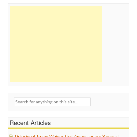
Search
for:
Recent Articles
Delusional Trump Whines that Americans are ‘Angry at