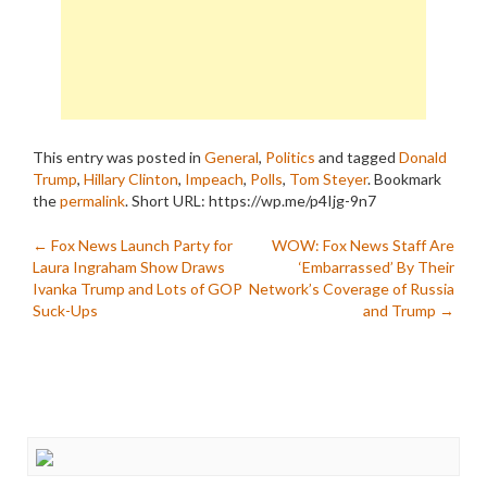
This entry was posted in
General
,
Politics
and tagged
Donald
Trump
,
Hillary Clinton
,
Impeach
,
Polls
,
Tom Steyer
. Bookmark
the
permalink
.
Short URL: https://wp.me/p4Ijg-9n7
Post
←
Fox News Launch Party for
WOW: Fox News Staff Are
Laura Ingraham Show Draws
‘Embarrassed’ By Their
navigation
Ivanka Trump and Lots of GOP
Network’s Coverage of Russia
Suck-Ups
and Trump
→