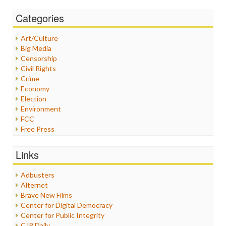
Categories
Art/Culture
Big Media
Censorship
Civil Rights
Crime
Economy
Election
Environment
FCC
Free Press
General
Graphix
Links
Healthcare
Humor
Adbusters
Internet Freedom
Alternet
Iran
Brave New Films
Iraq
Center for Digital Democracy
Justice
Center for Public Integrity
Labor
CJR Daily