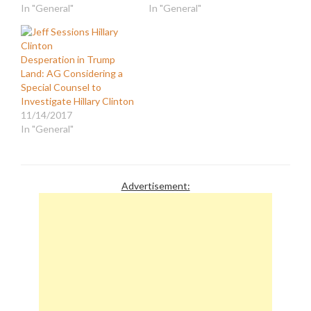
In "General"
In "General"
Desperation in Trump
Land: AG Considering a
Special Counsel to
Investigate Hillary Clinton
11/14/2017
In "General"
Advertisement: