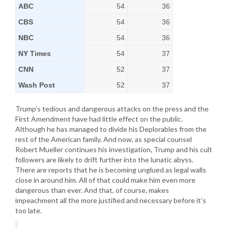
ABC
54
36
CBS
54
36
NBC
54
36
NY Times
54
37
CNN
52
37
Wash Post
52
37
Trump’s tedious and dangerous attacks on the press and the
First Amendment have had little effect on the public.
Although he has managed to divide his Deplorables from the
rest of the American family. And now, as special counsel
Robert Mueller continues his investigation, Trump and his cult
followers are likely to drift further into the lunatic abyss.
There are reports that he is becoming unglued as legal walls
close in around him. All of that could make him even more
dangerous than ever. And that, of course, makes
impeachment all the more justified and necessary before it’s
too late.