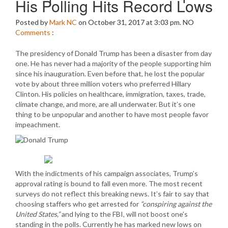
His Polling Hits Record Lows
Posted by
Mark NC
on October 31, 2017 at 3:03 pm.
NO
Comments
:
The presidency of Donald Trump has been a disaster from day
one. He has never had a majority of the people supporting him
since his inauguration. Even before that, he lost the popular
vote by about three million voters who preferred Hillary
Clinton. His policies on healthcare, immigration, taxes, trade,
climate change, and more, are all underwater. But it’s one
thing to be unpopular and another to have most people favor
impeachment.
With the indictments of his campaign associates, Trump’s
approval rating is bound to fall even more. The most recent
surveys do not reflect this breaking news. It’s fair to say that
choosing staffers who get arrested for
“conspiring against the
United States,”
and lying to the FBI, will not boost one’s
standing in the polls. Currently he has marked new lows on