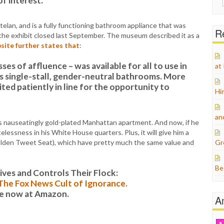
of interest.”
for:
elan, and is a fully functioning bathroom appliance that was
Re
 the exhibit closed last September. The museum described it as a
site further states that
:
sses of affluence – was available for all to use in
at
s single-stall, gender-neutral bathrooms. More
ed patiently in line for the opportunity to
Hi
an
is nauseatingly gold-plated Manhattan apartment. And now, if he
lessness in his White House quarters. Plus, it will give him a
golden Tweet Seat), which have pretty much the same value and
Gr
Be
es and Controls Their Flock:
: The Fox News Cult of Ignorance.
le now at Amazon.
A