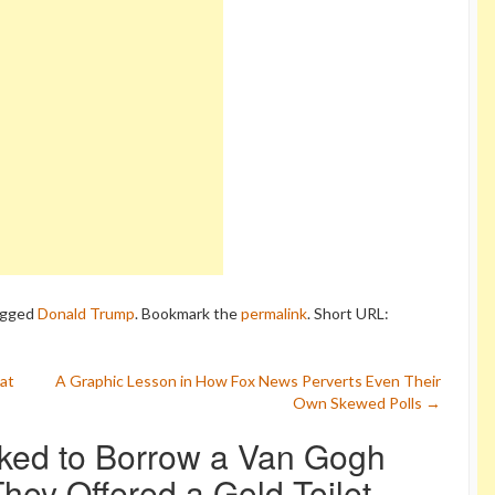
agged
Donald Trump
. Bookmark the
permalink
.
Short URL:
at
A Graphic Lesson in How Fox News Perverts Even Their
Own Skewed Polls
→
ked to Borrow a Van Gogh
ey Offered a Gold Toilet