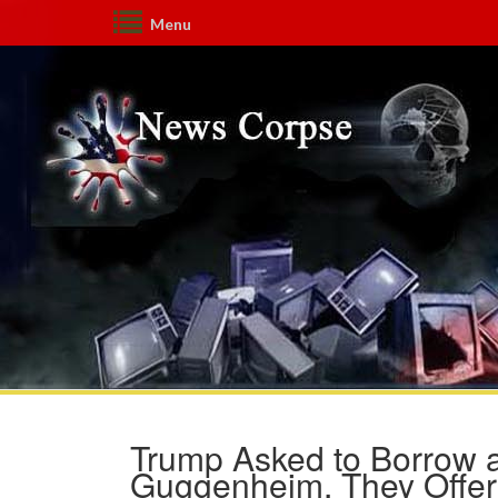
Menu
Trump Asked to Borrow 
Guggenheim, They Offere