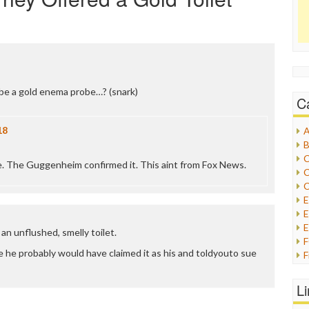
be a gold enema probe…? (snark)
C
18
A
B
C
rue. The Guggenheim confirmed it. This aint from Fox News.
C
C
E
E
an unflushed, smelly toilet.
ue he probably would have claimed it as his and toldyouto sue
F
G
G
L
H