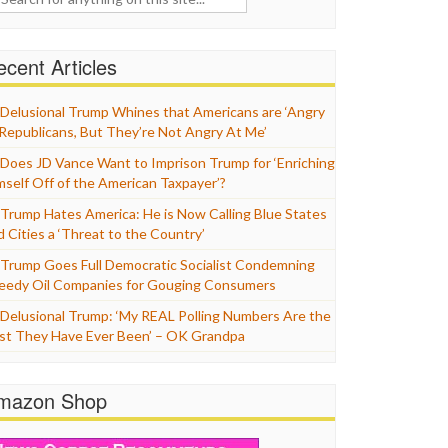
cent Articles
Delusional Trump Whines that Americans are ‘Angry
 Republicans, But They’re Not Angry At Me’
Does JD Vance Want to Imprison Trump for ‘Enriching
mself Off of the American Taxpayer’?
Trump Hates America: He is Now Calling Blue States
d Cities a ‘Threat to the Country’
Trump Goes Full Democratic Socialist Condemning
eedy Oil Companies for Gouging Consumers
Delusional Trump: ‘My REAL Polling Numbers Are the
st They Have Ever Been’ – OK Grandpa
mazon Shop