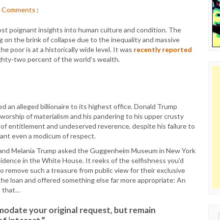
Comments
:
most poignant insights into human culture and condition. The
 on the brink of collapse due to the inequality and massive
e poor is at a historically wide level. It was
recently reported
ghty-two percent of the world’s wealth.
d an alleged billionaire to its highest office. Donald Trump
s worship of materialism and his pandering to his upper crusty
of entitlement and undeserved reverence, despite his failure to
rant even a modicum of respect.
 and Melania Trump asked the Guggenheim Museum in New York
sidence in the White House. It reeks of the selfishness you’d
 remove such a treasure from public view for their exclusive
the loan and offered something else far more appropriate: An
d that…
modate your original request, but remain
Sear