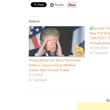
Reddit
Related
New Poll Rev
CRAZIEST Th
Actually Beli
12/29/2016
In "General"
Devastating Poll: More Americans
Believe Convicted Liar Michael
Cohen than Donald Trump
3/5/2019
In "General"
Ad