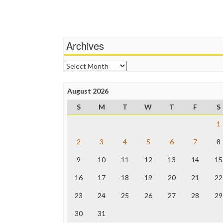
Archives
Archives
August 2026
S
M
T
W
T
F
S
1
2
3
4
5
6
7
8
9
10
11
12
13
14
15
16
17
18
19
20
21
22
23
24
25
26
27
28
29
30
31