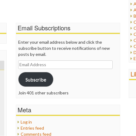
A
I
A
I
B
I
C
J
Email Subscriptions
C
L
C
M
C
Enter your email address below and click the
C
subscribe button to receive notifications of new
P
D
posts by email.
P
E
R
Email
e
R
Address
F
L
R
F
Subscribe
S
G
S
I
S
Join 401 other subscribers
I
T
M
W
M
Meta
M
N
Log in
O
Entries feed
O
Comments feed