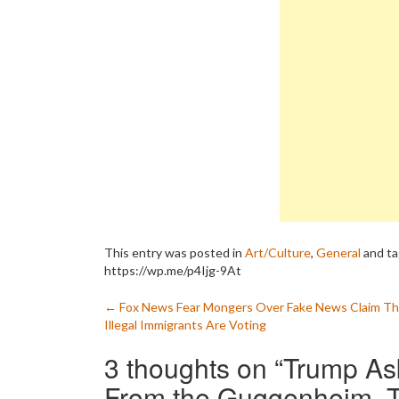
This entry was posted in
Art/Culture
,
General
and t
https://wp.me/p4Ijg-9At
Post
←
Fox News Fear Mongers Over Fake News Claim Th
Illegal Immigrants Are Voting
navigation
3 thoughts on “
Trump As
From the Guggenheim, Th