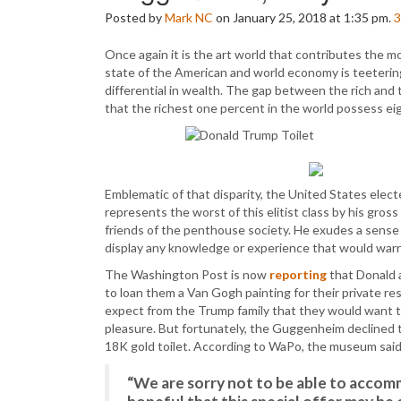
Posted by
Mark NC
on January 25, 2018 at 1:35 pm.
3
Once again it is the art world that contributes the 
state of the American and world economy is teetering
differential in wealth. The gap between the rich and th
that the richest one percent in the world possess ei
Emblematic of that disparity, the United States electe
represents the worst of this elitist class by his gros
friends of the penthouse society. He exudes a sense 
display any knowledge or experience that would war
The Washington Post is now
reporting
that Donald
to loan them a Van Gogh painting for their private re
expect from the Trump family that they would want to
pleasure. But fortunately, the Guggenheim declined 
18K gold toilet. According to WaPo, the museum sai
“We are sorry not to be able to accom