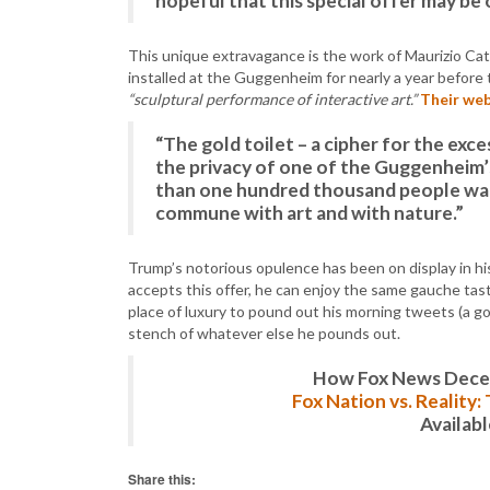
hopeful that this special offer may be 
This unique extravagance is the work of Maurizio Catt
installed at the Guggenheim for nearly a year before
“sculptural performance of interactive art.”
Their web
“The gold toilet – a cipher for the exce
the privacy of one of the Guggenheim’
than one hundred thousand people wait
commune with art and with nature.”
Trump’s notorious opulence has been on display in h
accepts this offer, he can enjoy the same gauche taste
place of luxury to pound out his morning tweets (a 
stench of whatever else he pounds out.
How Fox News Deceiv
Fox Nation vs. Reality
Availab
Share this: