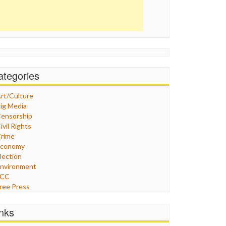
ategories
rt/Culture
ig Media
ensorship
ivil Rights
rime
Economy
lection
nvironment
FCC
ree Press
eneral
raphix
inks
ealthcare