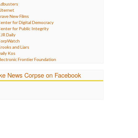
Humor
dbusters
nternet Freedom
lternet
ran
rave New Films
raq
enter for Digital Democracy
ustice
enter for Public Integrity
abor
JR Daily
edia Bias
orpWatch
News
rooks and Liars
olitics
aily Kos
ropaganda
lectronic Frontier Foundation
acism
Pluribus Media
atings
airness and Accuracy in Reporting
ike News Corpse on Facebook
eligion
reePress
candalous
uardian UK
ocial Media
n These Times
talking Points
ndependent Media Center
errorism
edia Education Foundation
ankery
edia Matters
ichael Moore
ews Hounds
nline Journalism Review
pen Secrets