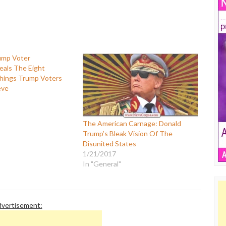
eals The Eight
ings Trump Voters
eve
The American Carnage: Donald
Trump’s Bleak Vision Of The
Disunited States
1/21/2017
In "General"
vertisement: