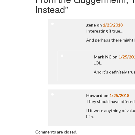
Instead
”
gene
on
1/25/2018
Interesting if true…
And perhaps there might 
Mark NC
on
1/25/20
LOL.
And it’s definitely t
Howard
on
1/25/2018
They should have offered 
If it were anything of val
him.
Comments are closed.