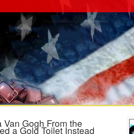
a Van Gogh From the
d a Gold Toilet Instead