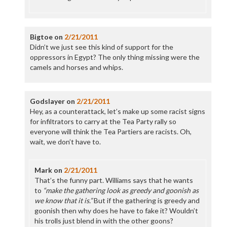
Bigtoe
on
2/21/2011
Didn’t we just see this kind of support for the
oppressors in Egypt? The only thing missing were the
camels and horses and whips.
Godslayer
on
2/21/2011
Hey, as a counterattack, let’s make up some racist signs
for infiltrators to carry at the Tea Party rally so
everyone will think the Tea Partiers are racists. Oh,
wait, we don’t have to.
Mark
on
2/21/2011
That’s the funny part. Williams says that he wants
to
“make the gathering look as greedy and goonish as
we know that it is.”
But if the gathering is greedy and
goonish then why does he have to fake it? Wouldn’t
his trolls just blend in with the other goons?