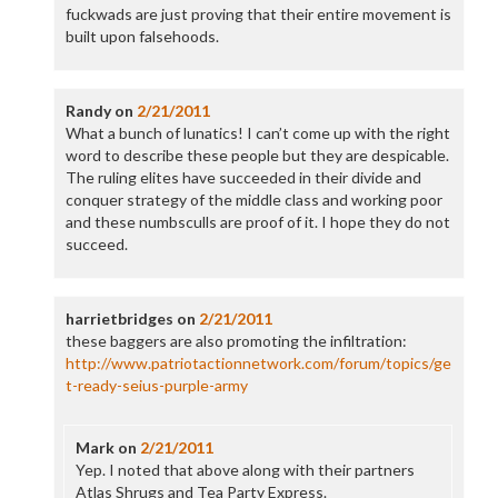
fuckwads are just proving that their entire movement is
built upon falsehoods.
Randy
on
2/21/2011
What a bunch of lunatics! I can’t come up with the right
word to describe these people but they are despicable.
The ruling elites have succeeded in their divide and
conquer strategy of the middle class and working poor
and these numbsculls are proof of it. I hope they do not
succeed.
harrietbridges
on
2/21/2011
these baggers are also promoting the infiltration:
http://www.patriotactionnetwork.com/forum/topics/ge
t-ready-seius-purple-army
Mark
on
2/21/2011
Yep. I noted that above along with their partners
Atlas Shrugs and Tea Party Express.