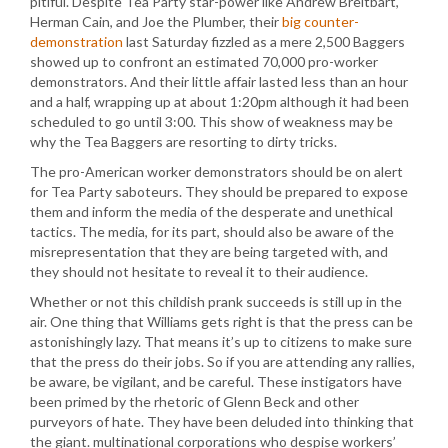
pitiful. Despite Tea Party star-power like Andrew Breitbart,
Herman Cain, and Joe the Plumber, their
big counter-
demonstration
last Saturday fizzled as a mere 2,500 Baggers
showed up to confront an estimated 70,000 pro-worker
demonstrators. And their little affair lasted less than an hour
and a half, wrapping up at about 1:20pm although it had been
scheduled to go until 3:00. This show of weakness may be
why the Tea Baggers are resorting to dirty tricks.
The pro-American worker demonstrators should be on alert
for Tea Party saboteurs. They should be prepared to expose
them and inform the media of the desperate and unethical
tactics. The media, for its part, should also be aware of the
misrepresentation that they are being targeted with, and
they should not hesitate to reveal it to their audience.
Whether or not this childish prank succeeds is still up in the
air. One thing that Williams gets right is that the press can be
astonishingly lazy. That means it’s up to citizens to make sure
that the press do their jobs. So if you are attending any rallies,
be aware, be vigilant, and be careful. These instigators have
been primed by the rhetoric of Glenn Beck and other
purveyors of hate. They have been deluded into thinking that
the giant. multinational corporations who despise workers’