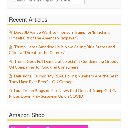
for:
Recent Articles
Does JD Vance Want to Imprison Trump for ‘Enriching
Himself Off of the American Taxpayer’?
Trump Hates America: He is Now Calling Blue States and
Cities a ‘Threat to the Country’
Trump Goes Full Democratic Socialist Condemning Greedy
Oil Companies for Gouging Consumers
Delusional Trump: ‘My REAL Polling Numbers Are the Best
They Have Ever Been’ – OK Grandpa
Lara Trump Brags on Fox News that Donald Trump Got Gas
Prices Down – By Screwing Up on COVID!
Amazon Shop