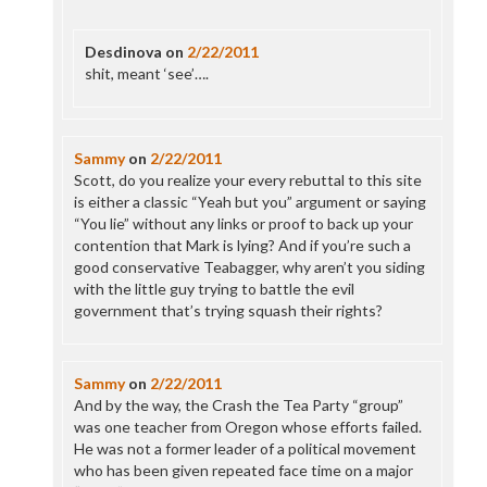
Desdinova
on
2/22/2011
shit, meant ‘see’….
Sammy
on
2/22/2011
Scott, do you realize your every rebuttal to this site
is either a classic “Yeah but you” argument or saying
“You lie” without any links or proof to back up your
contention that Mark is lying? And if you’re such a
good conservative Teabagger, why aren’t you siding
with the little guy trying to battle the evil
government that’s trying squash their rights?
Sammy
on
2/22/2011
And by the way, the Crash the Tea Party “group”
was one teacher from Oregon whose efforts failed.
He was not a former leader of a political movement
who has been given repeated face time on a major