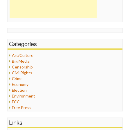
Categories
Art/Culture
Big Media
Censorship
Civil Rights
Crime
Economy
Election
Environment
FCC
Free Press
General
Graphix
Links
Healthcare