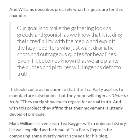
And Williams describes precisely what his goals are for this
charade:
Our goal is to make the gathering look as
greedy and goonish as we know that it is, ding
their credibility with the media and exploit
the lazy reporters who just want dramatic
shots and outrageous quotes for headlines.
Even if it becomes known that we are plants
the quotes and pictures will linger as defacto
truth.
It should come as no surprise that the Tea Party aspires to
manufacture falsehoods that they hope will linger as
“defacto
truth.”
They rarely show much regard for actual truth. And
with this project they affirm that their movement is utterly
devoid of principle.
Mark Williams is a veteran Tea Bagger with a dubious history.
He was expelled as the head of Tea Party Express for
composing some overtly racist screeds for his blog.