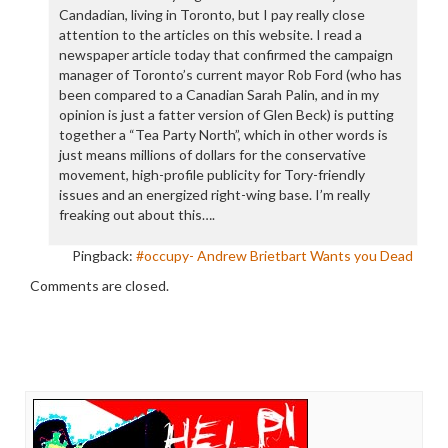
Candadian, living in Toronto, but I pay really close
attention to the articles on this website. I read a
newspaper article today that confirmed the campaign
manager of Toronto’s current mayor Rob Ford (who has
been compared to a Canadian Sarah Palin, and in my
opinion is just a fatter version of Glen Beck) is putting
together a “Tea Party North”, which in other words is
just means millions of dollars for the conservative
movement, high-profile publicity for Tory-friendly
issues and an energized right-wing base. I’m really
freaking out about this….
Pingback:
#occupy- Andrew Brietbart Wants you Dead
Comments are closed.