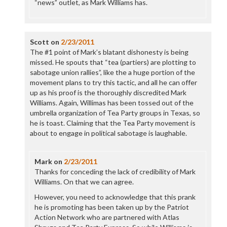
“news” outlet, as Mark Williams has.
Scott
on
2/23/2011
The #1 point of Mark’s blatant dishonesty is being
missed. He spouts that “tea (partiers) are plotting to
sabotage union rallies”, like the a huge portion of the
movement plans to try this tactic, and all he can offer
up as his proof is the thoroughly discredited Mark
Williams. Again, Willimas has been tossed out of the
umbrella organization of Tea Party groups in Texas, so
he is toast. Claiming that the Tea Party movement is
about to engage in political sabotage is laughable.
Mark
on
2/23/2011
Thanks for conceding the lack of credibility of Mark
Williams. On that we can agree.
However, you need to acknowledge that this prank
he is promoting has been taken up by the Patriot
Action Network who are partnered with Atlas