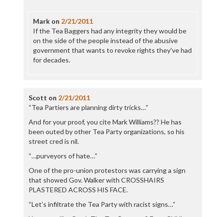
Mark
on
2/21/2011
If the Tea Baggers had any integrity they would be
on the side of the people instead of the abusive
government that wants to revoke rights they’ve had
for decades.
Scott
on
2/21/2011
“Tea Partiers are planning dirty tricks…”
And for your proof, you cite Mark Williams?? He has
been outed by other Tea Party organizations, so his
street cred is nil.
“…purveyors of hate…”
One of the pro-union protestors was carrying a sign
that showed Gov. Walker with CROSSHAIRS
PLASTERED ACROSS HIS FACE.
“Let’s infiltrate the Tea Party with racist signs…”