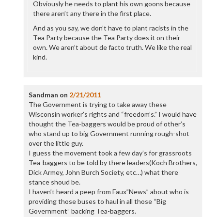
Obviously he needs to plant his own goons because
there aren’t any there in the first place.
And as you say, we don’t have to plant racists in the
Tea Party because the Tea Party does it on their
own. We aren’t about de facto truth. We like the real
kind.
Sandman
on
2/21/2011
The Government is trying to take away these
Wisconsin worker’s rights and “freedom’s.” I would have
thought the Tea-baggers would be proud of other’s
who stand up to big Government running rough-shot
over the little guy.
I guess the movement took a few day’s for grassroots
Tea-baggers to be told by there leaders(Koch Brothers,
Dick Armey, John Burch Society, etc…) what there
stance shoud be.
I haven’t heard a peep from Faux”News” about who is
providing those buses to haul in all those “Big
Government” backing Tea-baggers.