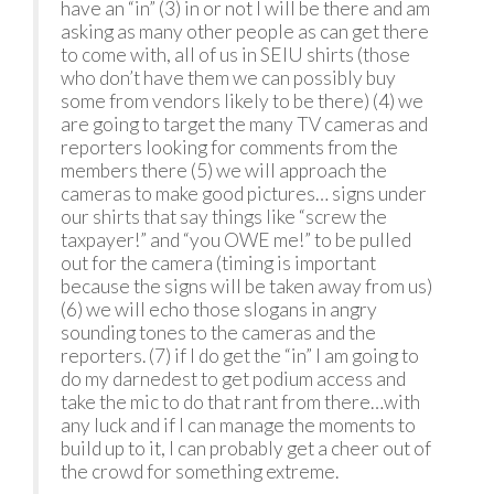
have an “in” (3) in or not I will be there and am
asking as many other people as can get there
to come with, all of us in SEIU shirts (those
who don’t have them we can possibly buy
some from vendors likely to be there) (4) we
are going to target the many TV cameras and
reporters looking for comments from the
members there (5) we will approach the
cameras to make good pictures… signs under
our shirts that say things like “screw the
taxpayer!” and “you OWE me!” to be pulled
out for the camera (timing is important
because the signs will be taken away from us)
(6) we will echo those slogans in angry
sounding tones to the cameras and the
reporters. (7) if I do get the “in” I am going to
do my darnedest to get podium access and
take the mic to do that rant from there…with
any luck and if I can manage the moments to
build up to it, I can probably get a cheer out of
the crowd for something extreme.