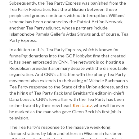
Subsequently, the Tea Party Express was banished from the
Tea Party Federation. But the affiliation between these
people and groups continues without interruption. Williams’
scheme has been endorsed by the Patriot Action Network,
another Tea Party adjunct, whose partners include
Islamophobe Pamela Geller’s Atlas Shrugs and, of course, Tea
Party Express.
In addition to this, Tea Party Express, which is known for
funneling donations into the GOP lobbyist firm that created
it, has been embraced by CNN. The network is co-hosting a
Republican presidential primary debate with the disreputable
organization. And CNN’s affiliation with the phony Tea Party
movement also extends to their airing of Michele Bachmann’s
Tea Party response to the State of the Union address, and to
the hiring of Tea Party flack (and Breitbart’s editor-in-chief)
Dana Loesch. CNN’s love affair with the Tea Party has been
orchestrated by their new head,
Ken Jautz
, who will forever
be marked as the man who gave Glenn Beck his first job in
television.
The Tea Party’s response to the massive week-long
demonstrations by labor and others in Wisconsin has been