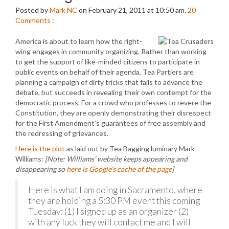
Posted by
Mark NC
on February 21, 2011 at 10:50 am.
20
Comments
:
America is about to learn how the right-
wing engages in community organizing. Rather than working
to get the support of like-minded citizens to participate in
public events on behalf of their agenda, Tea Partiers are
planning a campaign of dirty tricks that fails to advance the
debate, but succeeds in revealing their own contempt for the
democratic process. For a crowd who professes to revere the
Constitution, they are openly demonstrating their disrespect
for the First Amendment’s guarantees of free assembly and
the redressing of grievances.
Here is the plot
as laid out by Tea Bagging luminary Mark
Williams:
[Note: Williams’ website keeps appearing and
disappearing so
here is Google’s cache of the page
]
Here is what I am doing in Sacramento, where
they are holding a 5:30 PM event this coming
Tuesday: (1) I signed up as an organizer (2)
with any luck they will contact me and I will