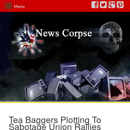
Menu
Tea Baggers Plotting To
Sabotage Union Rallies