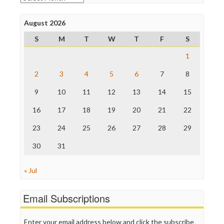
Poynter Institute
Press Think
Project Censored
August 2026
ProPublica
S
M
T
W
T
F
S
Raw Story
Save the Internet
1
The Hill
The Nation
2
3
4
5
6
7
8
The Onion
9
10
11
12
13
14
15
Truth Dig
TV Newser
16
17
18
19
20
21
22
WordPress
23
24
25
26
27
28
29
30
31
« Jul
Email Subscriptions
Enter your email address below and click the subscribe