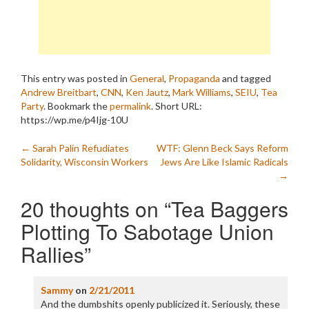
This entry was posted in
General
,
Propaganda
and tagged
Andrew Breitbart
,
CNN
,
Ken Jautz
,
Mark Williams
,
SEIU
,
Tea
Party
. Bookmark the
permalink
.
Short URL:
https://wp.me/p4Ijg-10U
Post
←
Sarah Palin Refudiates
WTF: Glenn Beck Says Reform
Solidarity, Wisconsin Workers
Jews Are Like Islamic Radicals
navigation
→
20 thoughts on “
Tea Baggers
Plotting To Sabotage Union
Rallies
”
Sammy
on
2/21/2011
And the dumbshits openly publicized it. Seriously, these