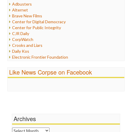
Humor
Adbusters
Internet Freedom
Alternet
Iran
Brave New Films
Iraq
Center for Digital Democracy
Justice
Center for Public Integrity
Labor
CJR Daily
Media Bias
CorpWatch
News
Crooks and Liars
Politics
Daily Kos
Propaganda
Electronic Frontier Foundation
Racism
ePluribus Media
Ratings
Fairness and Accuracy in Reporting
Like News Corpse on Facebook
Religion
FreePress
Scandalous
Guardian UK
Social Media
In These Times
Stalking Points
Independent Media Center
Terrorism
Media Education Foundation
Wankery
Media Matters
Michael Moore
News Hounds
Archives
Online Journalism Review
Open Secrets
Archives