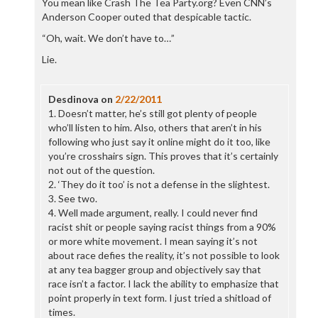
You mean like Crash The Tea Party.org? Even CNN’s
Anderson Cooper outed that despicable tactic.
“Oh, wait. We don’t have to…”
Lie.
Desdinova
on
2/22/2011
1. Doesn’t matter, he’s still got plenty of people
who’ll listen to him. Also, others that aren’t in his
following who just say it online might do it too, like
you’re crosshairs sign. This proves that it’s certainly
not out of the question.
2. ‘They do it too’ is not a defense in the slightest.
3. See two.
4. Well made argument, really. I could never find
racist shit or people saying racist things from a 90%
or more white movement. I mean saying it’s not
about race defies the reality, it’s not possible to look
at any tea bagger group and objectively say that
race isn’t a factor. I lack the ability to emphasize that
point properly in text form. I just tried a shitload of
times.