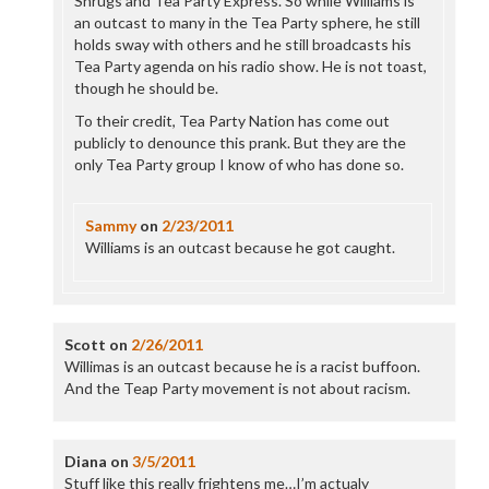
Shrugs and Tea Party Express. So while Williams is
an outcast to many in the Tea Party sphere, he still
holds sway with others and he still broadcasts his
Tea Party agenda on his radio show. He is not toast,
though he should be.
To their credit, Tea Party Nation has come out
publicly to denounce this prank. But they are the
only Tea Party group I know of who has done so.
Sammy
on
2/23/2011
Williams is an outcast because he got caught.
Scott
on
2/26/2011
Willimas is an outcast because he is a racist buffoon.
And the Teap Party movement is not about racism.
Diana
on
3/5/2011
Stuff like this really frightens me…I’m actualy