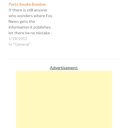
Party." It was further
that they will be
Party Smoke Bomber
stated that the approval
partnering with the Tea
If there is still anyone
was acquired in record
Party Express for a
who wonders where Fox
time…
Republican primary
News gets the
debate in September of
information it publishes,
2011. Generally when a…
let there be no mistake -
They make it up. Take, for
1/18/2012
instance, this article
In "General"
featured on Fox Nation
with the headline,
"Occupier (Not a Tea
Partier) Throws Smoke
Advertisement:
Bomb Over White House
Fence." The…