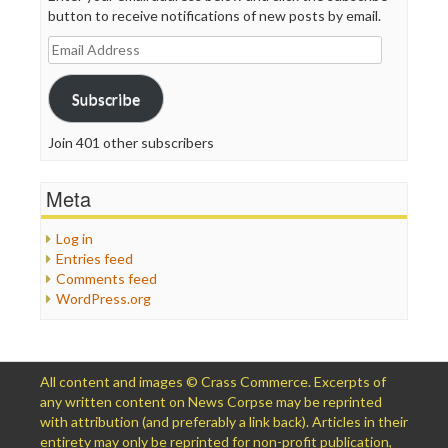
button to receive notifications of new posts by email.
Email
Address
Subscribe
Join 401 other subscribers
Meta
Log in
Entries feed
Comments feed
WordPress.org
All content and images © Crass Commerce. Excerpts of
any written content on News Corpse may be reprinted
with attribution (and preferably a link back). Articles in their
entirety may only be reprinted for non-profit publication,