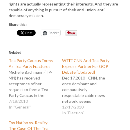
rights are actually representing their interests. And they are
capable of anything in pursuit of their anti-union, anti-
democracy mission.
Share this:
Reddit
Related
Tea Party Caucus Forms
WTF? CNN And Tea Party
As Tea Party Fractures
Express Partner For GOP
Michelle Bachmann (TP-
Debate [Updated]
MN) has received
Dec 17,2010 - CNN, the
acceptance of her
once dominant and
request to form a Tea
comparatively
Party Caucus in the
respectable cable news
House of
7/18/2010
network, seems
Representatives. In a
In "General"
determined to destroy
12/19/2010
report on Fox News it was
whatever shreds are left
In "Election"
heralded as a "victory in
of its credibility. They
Fox Nation vs. Reality:
Congress for the Tea
announced this morning
The Case Of The Tea