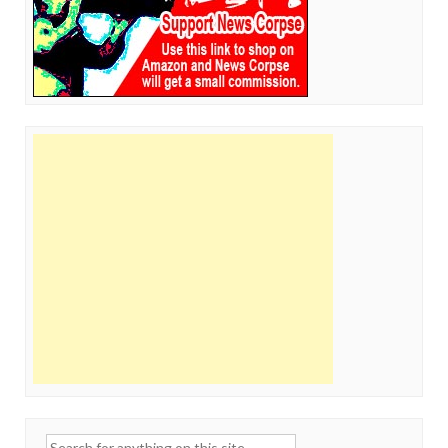
Search