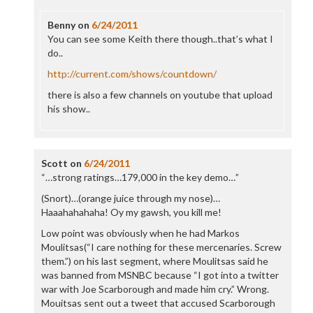
Benny
on
6/24/2011
You can see some Keith there though..that’s what I
do..
http://current.com/shows/countdown/
there is also a few channels on youtube that upload
his show..
Scott
on
6/24/2011
“…strong ratings…179,000 in the key demo…”
(Snort)…(orange juice through my nose)…
Haaahahahaha! Oy my gawsh, you kill me!
Low point was obviously when he had Markos
Moulitsas(“I care nothing for these mercenaries. Screw
them.”) on his last segment, where Moulitsas said he
was banned from MSNBC because “I got into a twitter
war with Joe Scarborough and made him cry.” Wrong.
Mouitsas sent out a tweet that accused Scarborough