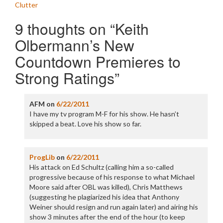
navigation
Clutter
9 thoughts on “
Keith
Olbermann’s New
Countdown Premieres to
Strong Ratings
”
AFM
on
6/22/2011
I have my tv program M-F for his show. He hasn’t
skipped a beat. Love his show so far.
ProgLib
on
6/22/2011
His attack on Ed Schultz (calling him a so-called
progressive because of his response to what Michael
Moore said after OBL was killed), Chris Matthews
(suggesting he plagiarized his idea that Anthony
Weiner should resign and run again later) and airing his
show 3 minutes after the end of the hour (to keep