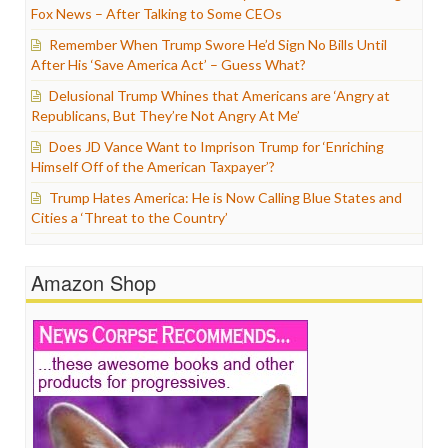
Fox News – After Talking to Some CEOs
Remember When Trump Swore He’d Sign No Bills Until
After His ‘Save America Act’ – Guess What?
Delusional Trump Whines that Americans are ‘Angry at
Republicans, But They’re Not Angry At Me’
Does JD Vance Want to Imprison Trump for ‘Enriching
Himself Off of the American Taxpayer’?
Trump Hates America: He is Now Calling Blue States and
Cities a ‘Threat to the Country’
Amazon Shop