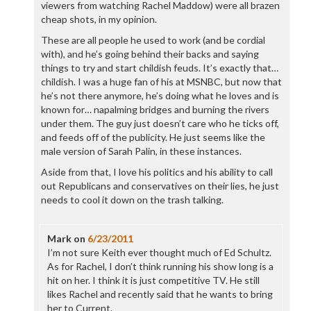
viewers from watching Rachel Maddow) were all brazen
cheap shots, in my opinion.
These are all people he used to work (and be cordial
with), and he’s going behind their backs and saying
things to try and start childish feuds. It’s exactly that…
childish. I was a huge fan of his at MSNBC, but now that
he’s not there anymore, he’s doing what he loves and is
known for… napalming bridges and burning the rivers
under them. The guy just doesn’t care who he ticks off,
and feeds off of the publicity. He just seems like the
male version of Sarah Palin, in these instances.
Aside from that, I love his politics and his ability to call
out Republicans and conservatives on their lies, he just
needs to cool it down on the trash talking.
Mark
on
6/23/2011
I’m not sure Keith ever thought much of Ed Schultz.
As for Rachel, I don’t think running his show long is a
hit on her. I think it is just competitive TV. He still
likes Rachel and recently said that he wants to bring
her to Current.