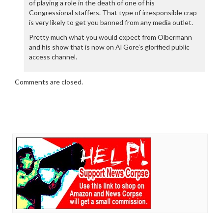
of playing a role in the death of one of his
Congressional staffers. That type of irresponsible crap
is very likely to get you banned from any media outlet.
Pretty much what you would expect from Olbermann
and his show that is now on Al Gore’s glorified public
access channel.
Comments are closed.