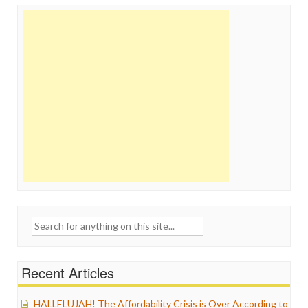
Search
for:
Recent Articles
HALLELUJAH! The Affordability Crisis is Over According to