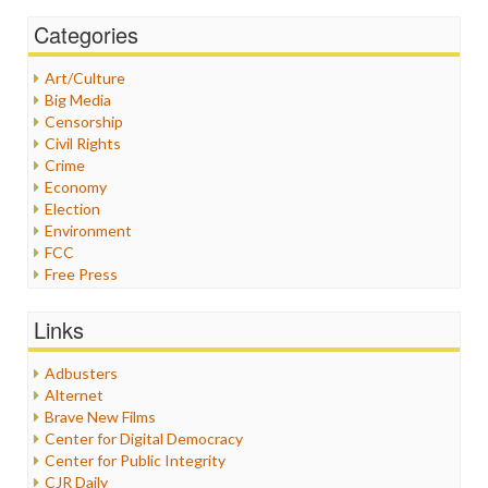
Categories
Art/Culture
Big Media
Censorship
Civil Rights
Crime
Economy
Election
Environment
FCC
Free Press
General
Graphix
Links
Healthcare
Humor
Adbusters
Internet Freedom
Alternet
Iran
Brave New Films
Iraq
Center for Digital Democracy
Justice
Center for Public Integrity
Labor
CJR Daily