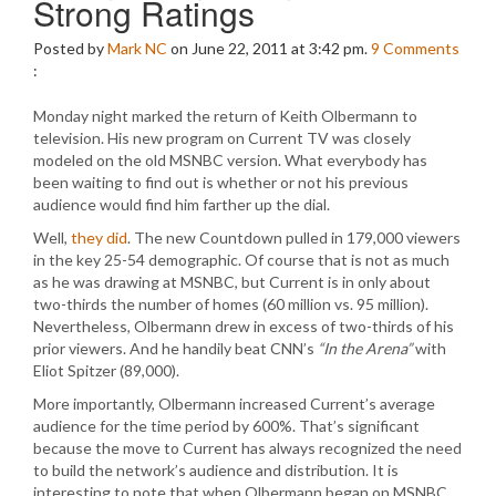
Strong Ratings
Posted by
Mark NC
on June 22, 2011 at 3:42 pm.
9
Comments
:
Monday night marked the return of Keith Olbermann to
television. His new program on Current TV was closely
modeled on the old MSNBC version. What everybody has
been waiting to find out is whether or not his previous
audience would find him farther up the dial.
Well,
they did
. The new Countdown pulled in 179,000 viewers
in the key 25-54 demographic. Of course that is not as much
as he was drawing at MSNBC, but Current is in only about
two-thirds the number of homes (60 million vs. 95 million).
Nevertheless, Olbermann drew in excess of two-thirds of his
prior viewers. And he handily beat CNN’s
“In the Arena”
with
Eliot Spitzer (89,000).
More importantly, Olbermann increased Current’s average
audience for the time period by 600%. That’s significant
because the move to Current has always recognized the need
to build the network’s audience and distribution. It is
interesting to note that when Olbermann began on MSNBC