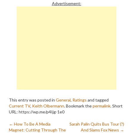
Fortunately, I've found a
Advertisement:
couple. For most of the
past…
This entry was posted in
General
,
Ratings
and tagged
Current TV
,
Keith Olbermann
. Bookmark the
permalink
.
Short
URL: https://wp.me/p4Ijg-1e0
Post
←
How To Be A Media
Sarah Palin Quits Bus Tour (?)
Magnet: Cutting Through The
And Slams Fox News
→