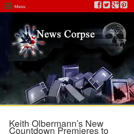
Menu
Keith Olbermann’s New
Countdown Premieres to