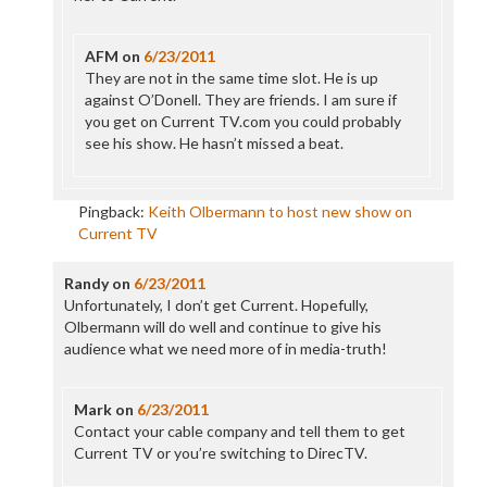
AFM
on
6/23/2011
They are not in the same time slot. He is up
against O’Donell. They are friends. I am sure if
you get on Current TV.com you could probably
see his show. He hasn’t missed a beat.
Pingback:
Keith Olbermann to host new show on
Current TV
Randy
on
6/23/2011
Unfortunately, I don’t get Current. Hopefully,
Olbermann will do well and continue to give his
audience what we need more of in media-truth!
Mark
on
6/23/2011
Contact your cable company and tell them to get
Current TV or you’re switching to DirecTV.