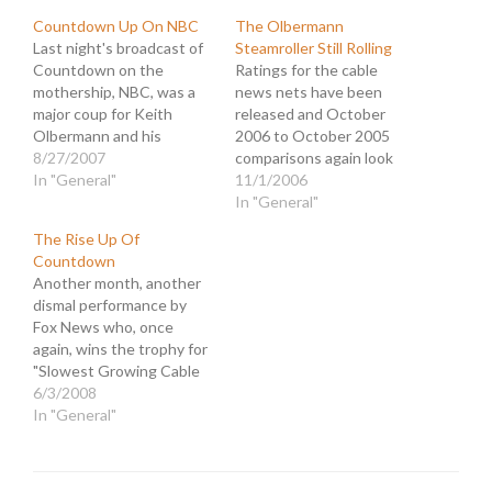
Countdown Up On NBC
The Olbermann
Last night's broadcast of
Steamroller Still Rolling
Countdown on the
Ratings for the cable
mothership, NBC, was a
news nets have been
major coup for Keith
released and October
Olbermann and his
2006 to October 2005
MSNBC program. For all
8/27/2007
comparisons again look
the clamoring for
In "General"
sweet for Countdown.
11/1/2006
attention that goes on
MSNBC scored hefty
In "General"
amongst the cable news
gains driven by
The Rise Up Of
kiddies, they are all
Olbermann's 61% rise in
Countdown
fighting for slices of a
viewers 25-54. His total
Another month, another
relatively small pie. The
viewer increase was 67%,
dismal performance by
ratings leader, Bill O'Reilly,
while O'Reilly's dropped
Fox News who, once
…
(again) 22%. Countdown
again, wins the trophy for
improved more than any
"Slowest Growing Cable
of…
News Network." The
6/3/2008
redundancy of this news
In "General"
compels me to search for
some other ratings story
so as not to bore myself.