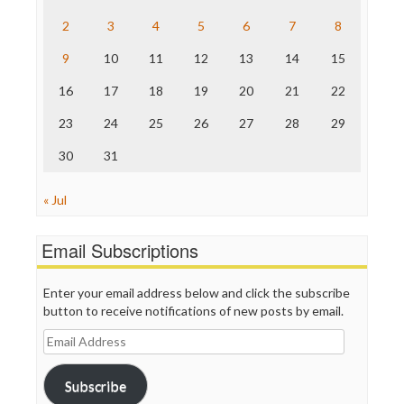
The Hill
The Nation
2
3
4
5
6
7
8
The Onion
9
10
11
12
13
14
15
Truth Dig
TV Newser
16
17
18
19
20
21
22
WordPress
23
24
25
26
27
28
29
30
31
« Jul
Email Subscriptions
Enter your email address below and click the subscribe
button to receive notifications of new posts by email.
Email
Address
Subscribe