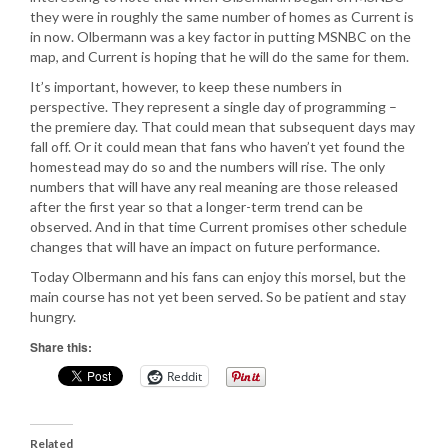
they were in roughly the same number of homes as Current is
in now. Olbermann was a key factor in putting MSNBC on the
map, and Current is hoping that he will do the same for them.
It’s important, however, to keep these numbers in
perspective. They represent a single day of programming –
the premiere day. That could mean that subsequent days may
fall off. Or it could mean that fans who haven’t yet found the
homestead may do so and the numbers will rise. The only
numbers that will have any real meaning are those released
after the first year so that a longer-term trend can be
observed. And in that time Current promises other schedule
changes that will have an impact on future performance.
Today Olbermann and his fans can enjoy this morsel, but the
main course has not yet been served. So be patient and stay
hungry.
Share this:
Reddit
Related