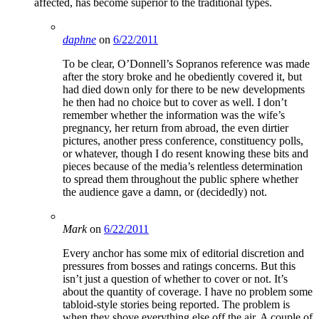
affected, has become superior to the traditional types.
daphne
on
6/22/2011
To be clear, O’Donnell’s Sopranos reference was made
after the story broke and he obediently covered it, but
had died down only for there to be new developments
he then had no choice but to cover as well. I don’t
remember whether the information was the wife’s
pregnancy, her return from abroad, the even dirtier
pictures, another press conference, constituency polls,
or whatever, though I do resent knowing these bits and
pieces because of the media’s relentless determination
to spread them throughout the public sphere whether
the audience gave a damn, or (decidedly) not.
Mark
on
6/22/2011
Every anchor has some mix of editorial discretion and
pressures from bosses and ratings concerns. But this
isn’t just a question of whether to cover or not. It’s
about the quantity of coverage. I have no problem some
tabloid-style stories being reported. The problem is
when they shove everything else off the air. A couple of