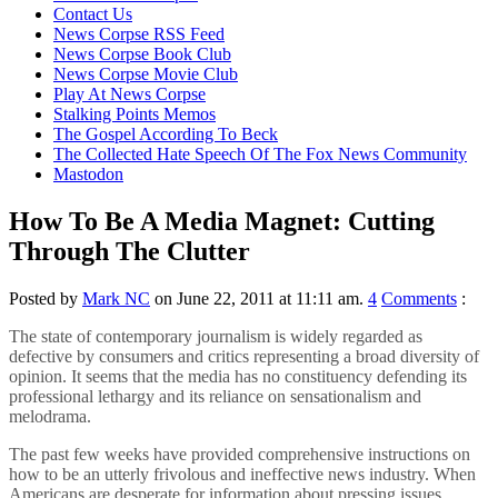
content
Contact Us
News Corpse RSS Feed
News Corpse Book Club
News Corpse Movie Club
Play At News Corpse
Stalking Points Memos
The Gospel According To Beck
The Collected Hate Speech Of The Fox News Community
Mastodon
How To Be A Media Magnet: Cutting
Through The Clutter
Posted by
Mark NC
on June 22, 2011 at 11:11 am.
4
Comments
:
The state of contemporary journalism is widely regarded as
defective by consumers and critics representing a broad diversity of
opinion. It seems that the media has no constituency defending its
professional lethargy and its reliance on sensationalism and
melodrama.
The past few weeks have provided comprehensive instructions on
how to be an utterly frivolous and ineffective news industry. When
Americans are desperate for information about pressing issues