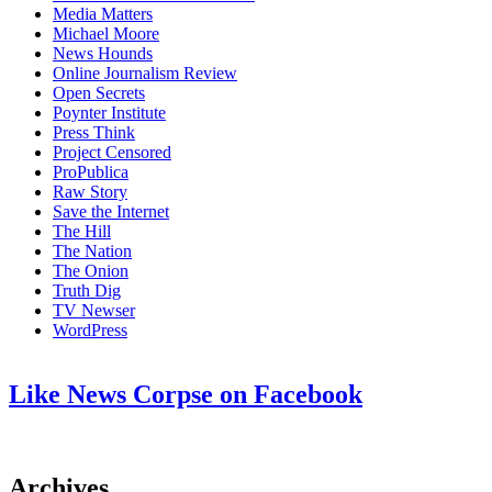
Media Matters
Michael Moore
News Hounds
Online Journalism Review
Open Secrets
Poynter Institute
Press Think
Project Censored
ProPublica
Raw Story
Save the Internet
The Hill
The Nation
The Onion
Truth Dig
TV Newser
WordPress
Like News Corpse on Facebook
Archives