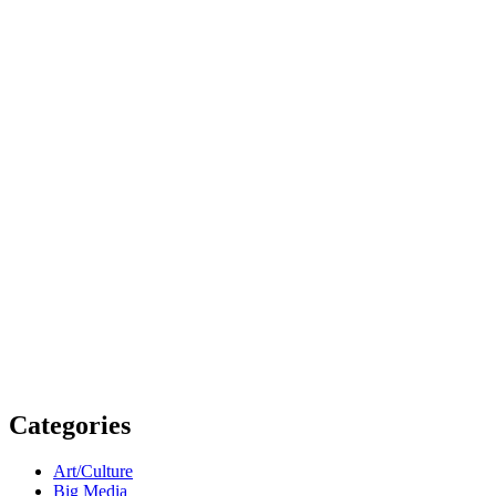
Categories
Art/Culture
Big Media