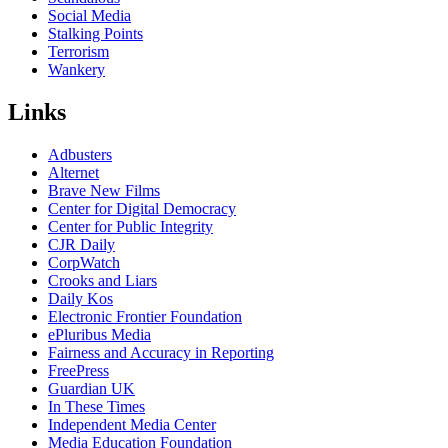
Social Media
Stalking Points
Terrorism
Wankery
Links
Adbusters
Alternet
Brave New Films
Center for Digital Democracy
Center for Public Integrity
CJR Daily
CorpWatch
Crooks and Liars
Daily Kos
Electronic Frontier Foundation
ePluribus Media
Fairness and Accuracy in Reporting
FreePress
Guardian UK
In These Times
Independent Media Center
Media Education Foundation