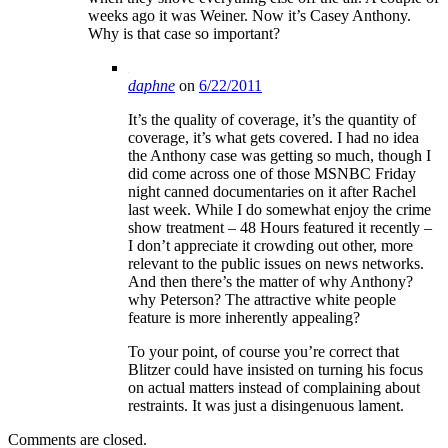
weeks ago it was Weiner. Now it’s Casey Anthony.
Why is that case so important?
daphne
on
6/22/2011
It’s the quality of coverage, it’s the quantity of
coverage, it’s what gets covered. I had no idea
the Anthony case was getting so much, though I
did come across one of those MSNBC Friday
night canned documentaries on it after Rachel
last week. While I do somewhat enjoy the crime
show treatment – 48 Hours featured it recently –
I don’t appreciate it crowding out other, more
relevant to the public issues on news networks.
And then there’s the matter of why Anthony?
why Peterson? The attractive white people
feature is more inherently appealing?
To your point, of course you’re correct that
Blitzer could have insisted on turning his focus
on actual matters instead of complaining about
restraints. It was just a disingenuous lament.
Comments are closed.