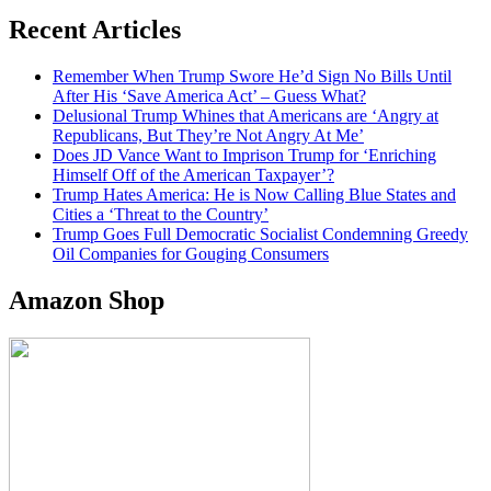
Recent Articles
Remember When Trump Swore He’d Sign No Bills Until
After His ‘Save America Act’ – Guess What?
Delusional Trump Whines that Americans are ‘Angry at
Republicans, But They’re Not Angry At Me’
Does JD Vance Want to Imprison Trump for ‘Enriching
Himself Off of the American Taxpayer’?
Trump Hates America: He is Now Calling Blue States and
Cities a ‘Threat to the Country’
Trump Goes Full Democratic Socialist Condemning Greedy
Oil Companies for Gouging Consumers
Amazon Shop