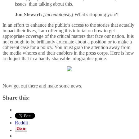
issues, than talking about this.
Jon Stewart:
[Incredulously]
What’s stopping you?!
In an effort to enhance the public’s access to the stories that actually
impact their lives, I am offering this tutorial on how to get
appropriate coverage of the critical matters that face our nation. It is
not enough to be brilliantly articulate about a position or to make a
coherent case for a policy. You must grab the attention away from
the media whores and their enablers in the press corps. Here is how
to do just that in a handy shareable infographic guide:
Now get out there and make some news.
Share this:
Reddit