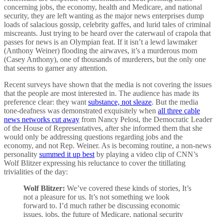
concerning jobs, the economy, health and Medicare, and national
security, they are left wanting as the major news enterprises dump
loads of salacious gossip, celebrity gaffes, and lurid tales of criminal
miscreants. Just trying to be heard over the caterwaul of crapola that
passes for news is an Olympian feat. If it isn’t a lewd lawmaker
(Anthony Weiner) flooding the airwaves, it’s a murderous mom
(Casey Anthony), one of thousands of murderers, but the only one
that seems to garner any attention.
Recent surveys have shown that the media is not covering the issues
that the people are most interested in. The audience has made its
preference clear: they want
substance, not sleaze
. But the media
tone-deafness was demonstrated exquisitely when
all three cable
news networks cut away
from Nancy Pelosi, the Democratic Leader
of the House of Representatives, after she informed them that she
would only be addressing questions regarding jobs and the
economy, and not Rep. Weiner. As is becoming routine, a non-news
personality
summed it up best
by playing a video clip of CNN’s
Wolf Blitzer expressing his reluctance to cover the titillating
trivialities of the day:
Wolf Blitzer:
We’ve covered these kinds of stories, It’s
not a pleasure for us. It’s not something we look
forward to. I’d much rather be discussing economic
issues, jobs, the future of Medicare, national security