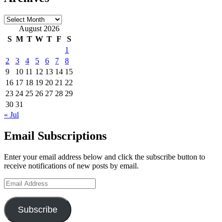
Archives
August 2026
S
M
T
W
T
F
S
1
2
3
4
5
6
7
8
9
10
11
12
13
14
15
16
17
18
19
20
21
22
23
24
25
26
27
28
29
30
31
« Jul
Email Subscriptions
Enter your email address below and click the subscribe button to
receive notifications of new posts by email.
Email
Address
Subscribe