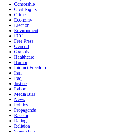
Censorship
Civil Rights
Crime
Economy
Election
Environment
FCC
Free Press
General
Graphix
Healthcare
Humor
Internet Freedom
Iran
Iraq
Justice
Labor
Media Bias
News
Politics
Propaganda
Racism
Ratings
Religion
Scandalous