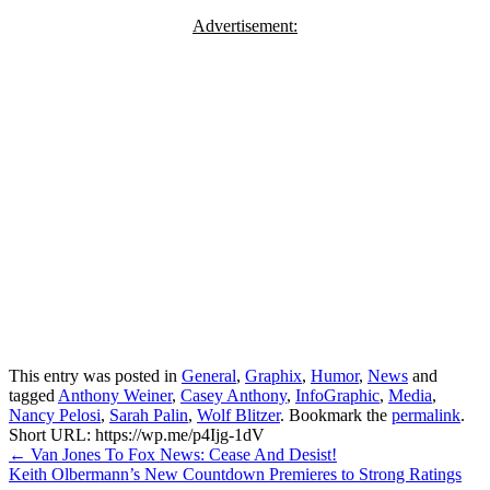
Advertisement:
This entry was posted in
General
,
Graphix
,
Humor
,
News
and
tagged
Anthony Weiner
,
Casey Anthony
,
InfoGraphic
,
Media
,
Nancy Pelosi
,
Sarah Palin
,
Wolf Blitzer
. Bookmark the
permalink
.
Short URL: https://wp.me/p4Ijg-1dV
Post
←
Van Jones To Fox News: Cease And Desist!
Keith Olbermann’s New Countdown Premieres to Strong Ratings
navigation