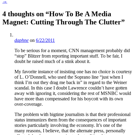
→
4 thoughts on “
How To Be A Media
Magnet: Cutting Through The Clutter
”
daphne
on
6/22/2011
To be serious for a moment, CNN management probably did
“stop” Blitzer from reporting important stuff. To be fair, I
doubt he raised much of a stink about it.
My favorite instance of insisting one has no choice is courtesy
of L. O’Donnell, who used the Soprano line “just when I
think I’m out they drag me back in” in regard to the Weiner
scandal. In this case I doubt Lawrence couldn’t have gotten
away with ignoring it, considering the rest of MSNBC would
have more than compensated for his boycott with its own
over-coverage.
The problem with bigtime journalists is that their professional
status immunizes them from the consequences of important
stories particularly involving the economy. It’s one of the
many reasons, I believe, that the alternate press, personally