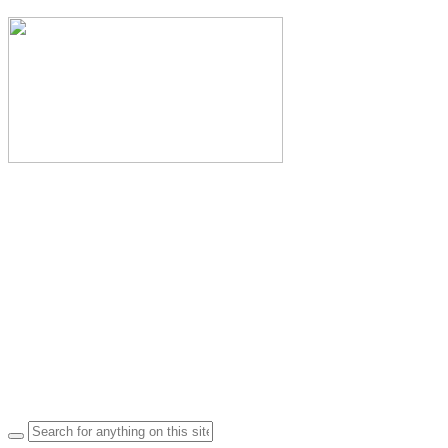
Search
for: