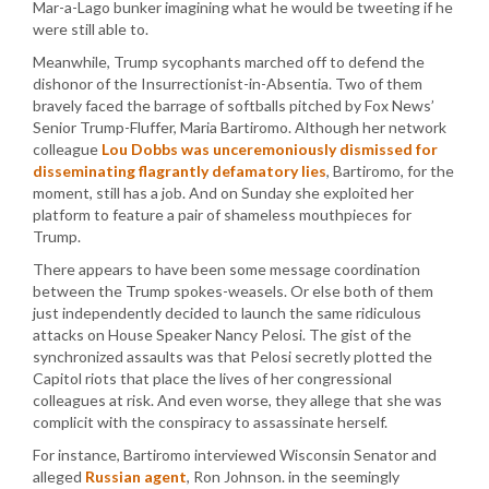
Mar-a-Lago bunker imagining what he would be tweeting if he
were still able to.
Meanwhile, Trump sycophants marched off to defend the
dishonor of the Insurrectionist-in-Absentia. Two of them
bravely faced the barrage of softballs pitched by Fox News’
Senior Trump-Fluffer, Maria Bartiromo. Although her network
colleague
Lou Dobbs was unceremoniously dismissed for
disseminating flagrantly defamatory lies
, Bartiromo, for the
moment, still has a job. And on Sunday she exploited her
platform to feature a pair of shameless mouthpieces for
Trump.
There appears to have been some message coordination
between the Trump spokes-weasels. Or else both of them
just independently decided to launch the same ridiculous
attacks on House Speaker Nancy Pelosi. The gist of the
synchronized assaults was that Pelosi secretly plotted the
Capitol riots that place the lives of her congressional
colleagues at risk. And even worse, they allege that she was
complicit with the conspiracy to assassinate herself.
For instance, Bartiromo interviewed Wisconsin Senator and
alleged
Russian agent
, Ron Johnson. in the seemingly