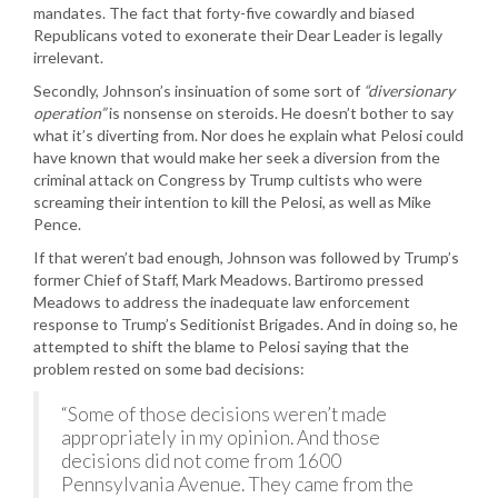
mandates. The fact that forty-five cowardly and biased
Republicans voted to exonerate their Dear Leader is legally
irrelevant.
Secondly, Johnson’s insinuation of some sort of
“diversionary
operation”
is nonsense on steroids. He doesn’t bother to say
what it’s diverting from. Nor does he explain what Pelosi could
have known that would make her seek a diversion from the
criminal attack on Congress by Trump cultists who were
screaming their intention to kill the Pelosi, as well as Mike
Pence.
If that weren’t bad enough, Johnson was followed by Trump’s
former Chief of Staff, Mark Meadows. Bartiromo pressed
Meadows to address the inadequate law enforcement
response to Trump’s Seditionist Brigades. And in doing so, he
attempted to shift the blame to Pelosi saying that the
problem rested on some bad decisions:
“Some of those decisions weren’t made
appropriately in my opinion. And those
decisions did not come from 1600
Pennsylvania Avenue. They came from the