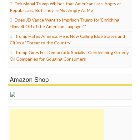
Delusional Trump Whines that Americans are ‘Angry at
Republicans, But They’re Not Angry At Me’
Does JD Vance Want to Imprison Trump for ‘Enriching
Himself Off of the American Taxpayer’?
Trump Hates America: He is Now Calling Blue States and
Cities a ‘Threat to the Country’
Trump Goes Full Democratic Socialist Condemning Greedy
Oil Companies for Gouging Consumers
Amazon Shop