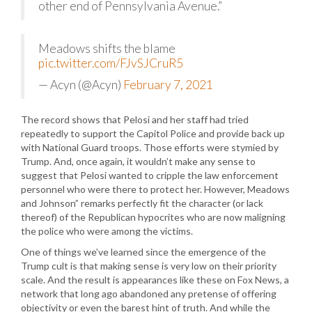
other end of Pennsylvania Avenue.”
Meadows shifts the blame
pic.twitter.com/FJvSJCruR5
— Acyn (@Acyn)
February 7, 2021
The record shows that Pelosi and her staff had tried
repeatedly to support the Capitol Police and provide back up
with National Guard troops. Those efforts were stymied by
Trump. And, once again, it wouldn’t make any sense to
suggest that Pelosi wanted to cripple the law enforcement
personnel who were there to protect her. However, Meadows
and Johnson” remarks perfectly fit the character (or lack
thereof) of the Republican hypocrites who are now maligning
the police who were among the victims.
One of things we’ve learned since the emergence of the
Trump cult is that making sense is very low on their priority
scale. And the result is appearances like these on Fox News, a
network that long ago abandoned any pretense of offering
objectivity or even the barest hint of truth. And while the