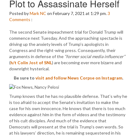
Plot to Assassinate Herself
Posted by
Mark NC
on February 7, 2021 at 1:29 pm.
3
Comments
:
The second Senate impeachment trial for Donald Trump will
commence next Tuesday. And the approaching spectacle is
driving up the anxiety levels of Trump’s apologists in
Congress and the right-wing press. Consequently, their
arguments in defense of the
“former social media influencer”
(
h/t Colin Jost of SNL
) are becoming ever more bizarre and
downright hysterical.
Be sure to
visit and follow News Corpse on Instagram
.
Trump knows that he has no plausible defense. That’s why he
is too afraid to accept the Senate’s invitation to make the
case for his own innocence. He knows that there is too much
evidence against him in the form of videos and the testimony
of his cult disciples. And much of the evidence that
Democrats will present at the trial is Trump’s own words. So
at his lawyers’ direction, he is remaining sequestered in his