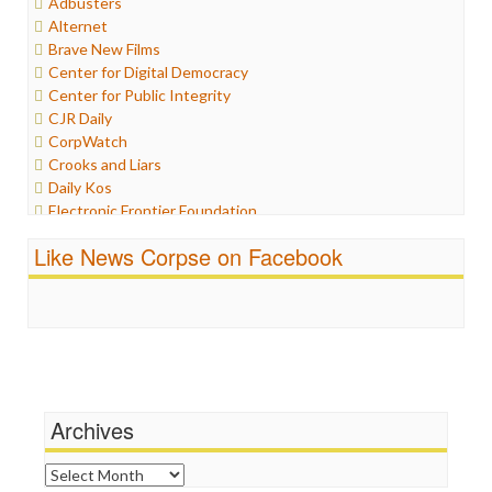
Adbusters
Humor
Alternet
Internet Freedom
Brave New Films
Iran
Center for Digital Democracy
Iraq
Center for Public Integrity
Justice
CJR Daily
Labor
CorpWatch
Media Bias
Crooks and Liars
News
Daily Kos
Politics
Electronic Frontier Foundation
Propaganda
ePluribus Media
Racism
Like News Corpse on Facebook
Fairness and Accuracy in Reporting
Ratings
FreePress
Religion
Guardian UK
Scandalous
In These Times
Social Media
Independent Media Center
Stalking Points
Media Education Foundation
Terrorism
Media Matters
Wankery
Michael Moore
Archives
News Hounds
Online Journalism Review
Archives
Open Secrets