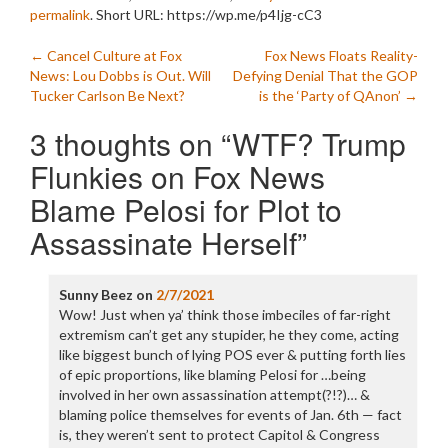
permalink
.
Short URL: https://wp.me/p4Ijg-cC3
Post
←
Cancel Culture at Fox
Fox News Floats Reality-
News: Lou Dobbs is Out. Will
Defying Denial That the GOP
navigation
Tucker Carlson Be Next?
is the ‘Party of QAnon’
→
3 thoughts on “
WTF? Trump
Flunkies on Fox News
Blame Pelosi for Plot to
Assassinate Herself
”
Sunny Beez
on
2/7/2021
Wow! Just when ya’ think those imbeciles of far-right
extremism can’t get any stupider, he they come, acting
like biggest bunch of lying POS ever & putting forth lies
of epic proportions, like blaming Pelosi for …being
involved in her own assassination attempt(?!?)… &
blaming police themselves for events of Jan. 6th — fact
is, they weren’t sent to protect Capitol & Congress