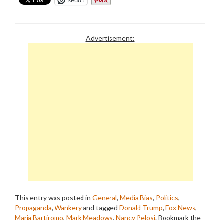
Reddit
Advertisement:
This entry was posted in
General
,
Media Bias
,
Politics
,
Propaganda
,
Wankery
and tagged
Donald Trump
,
Fox News
,
Maria Bartiromo
,
Mark Meadows
,
Nancy Pelosi
. Bookmark the