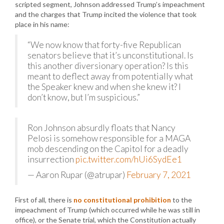
scripted segment, Johnson addressed Trump’s impeachment
and the charges that Trump incited the violence that took
place in his name:
“We now know that forty-five Republican
senators believe that it’s unconstitutional. Is
this another diversionary operation? Is this
meant to deflect away from potentially what
the Speaker knew and when she knew it? I
don’t know, but I’m suspicious.”
Ron Johnson absurdly floats that Nancy
Pelosi is somehow responsible for a MAGA
mob descending on the Capitol for a deadly
insurrection
pic.twitter.com/hUi6SydEe1
— Aaron Rupar (@atrupar)
February 7, 2021
First of all, there is
no constitutional prohibition
to the
impeachment of Trump (which occurred while he was still in
office), or the Senate trial, which the Constitution actually