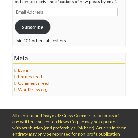
button to receive notifications of new posts by email.
Email
Address
Subscribe
Join 401 other subscribers
Meta
Log in
Entries feed
Comments feed
WordPress.org
All content and images © Crass Commerce. Excerpts of
any written content on News Corpse may be reprinted
with attribution (and preferably a link back). Articles in their
entirety may only be reprinted for non-profit publication,