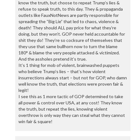
know the truth, but choose to repeat Trump’s lies &
refuse to speak truth, to this day. They & propaganda
outlets like FauxNotNews are partly responsible for
spreading the “Big Lie” that led to chaos, violence &
death! They should ALL pay price for what they’re
doing, but they won’t. GOP never held accountable for
shit they do! They’re so cocksure of themselves that
they use that same bullhorn now to turn the blame
180° & blame the very people attacked & victimized.
And the assholes pretend it’s true.
It’s 1 thing for mob of violent, brainwashed puppets
who believe Trump’s lies – that’s how violent
insurrections always start – but not for GOP, who damn
well know the truth, that elections were proven fair &
legit!
I see this as 1 more tactic of GOP determined to take
all power & control over USA, at any cost! They know
the truth, but repeat the lies, knowing violent
overthrow is only way they can steal what they cannot
win fair & square!