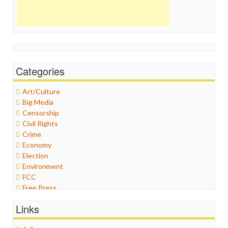
Categories
Art/Culture
Big Media
Censorship
Civil Rights
Crime
Economy
Election
Environment
FCC
Free Press
General
Links
Graphix
Healthcare