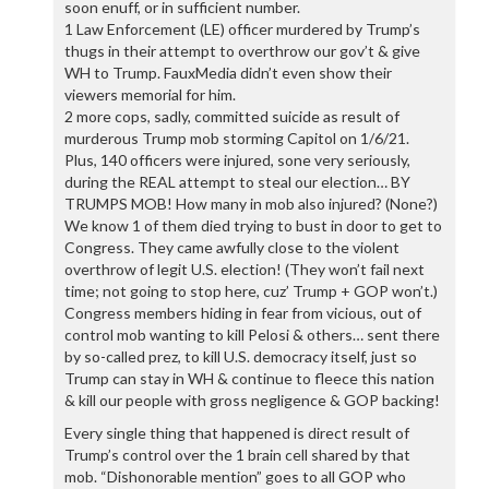
soon enuff, or in sufficient number.
1 Law Enforcement (LE) officer murdered by Trump’s
thugs in their attempt to overthrow our gov’t & give
WH to Trump. FauxMedia didn’t even show their
viewers memorial for him.
2 more cops, sadly, committed suicide as result of
murderous Trump mob storming Capitol on 1/6/21.
Plus, 140 officers were injured, sone very seriously,
during the REAL attempt to steal our election… BY
TRUMPS MOB! How many in mob also injured? (None?)
We know 1 of them died trying to bust in door to get to
Congress. They came awfully close to the violent
overthrow of legit U.S. election! (They won’t fail next
time; not going to stop here, cuz’ Trump + GOP won’t.)
Congress members hiding in fear from vicious, out of
control mob wanting to kill Pelosi & others… sent there
by so-called prez, to kill U.S. democracy itself, just so
Trump can stay in WH & continue to fleece this nation
& kill our people with gross negligence & GOP backing!
Every single thing that happened is direct result of
Trump’s control over the 1 brain cell shared by that
mob. “Dishonorable mention” goes to all GOP who