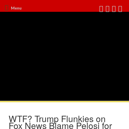
Menu
WTF? Trump Flunkies on
Fox News Blame Pelosi for