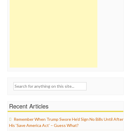
Search
for:
Recent Articles
Remember When Trump Swore He’d Sign No Bills Until After
His ‘Save America Act’ – Guess What?