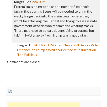
longtail
on
2/9/2021
Extremism is being cited as the number 2 epidemic
facing the country. Steps will be needed to bring the
wacky fringe back into the mainstream where they
won’t be attacking the Capital and trying to assassinate
government officials who recommend wearing masks.
There may have to be cult desensitizing programs but
taking Twitter away from Trump was a good start.
Pingback:
GASLIGHTING: Fox News Shill Denies Video
Evidence of Trump's White Supremacist Insurrection -
The Politicus
Comments are closed.