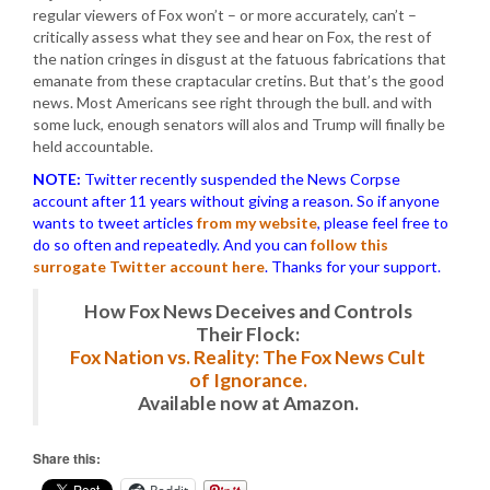
regular viewers of Fox won’t – or more accurately, can’t –
critically assess what they see and hear on Fox, the rest of
the nation cringes in disgust at the fatuous fabrications that
emanate from these craptacular cretins. But that’s the good
news. Most Americans see right through the bull. and with
some luck, enough senators will alos and Trump will finally be
held accountable.
NOTE:
Twitter recently suspended the News Corpse
account after 11 years without giving a reason. So if anyone
wants to tweet articles
from my website
, please feel free to
do so often and repeatedly. And you can
follow this
surrogate Twitter account here
. Thanks for your support.
How Fox News Deceives and Controls
Their Flock:
Fox Nation vs. Reality: The Fox News Cult
of Ignorance.
Available now at Amazon.
Share this: