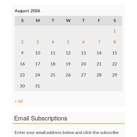
Poynter Institute
August 2026
Press Think
Project Censored
S
M
T
W
T
F
S
ProPublica
Raw Story
1
Save the Internet
2
3
4
5
6
7
8
The Hill
The Nation
9
10
11
12
13
14
15
The Onion
Truth Dig
16
17
18
19
20
21
22
TV Newser
23
24
25
26
27
28
29
WordPress
30
31
« Jul
Email Subscriptions
Enter your email address below and click the subscribe