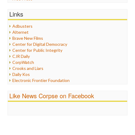
General
Graphix
Links
Healthcare
Humor
Adbusters
Internet Freedom
Alternet
Iran
Brave New Films
Iraq
Center for Digital Democracy
Justice
Center for Public Integrity
Labor
CJR Daily
Media Bias
CorpWatch
News
Crooks and Liars
Politics
Daily Kos
Propaganda
Electronic Frontier Foundation
Racism
ePluribus Media
Ratings
Fairness and Accuracy in Reporting
Like News Corpse on Facebook
Religion
FreePress
Scandalous
Guardian UK
Social Media
In These Times
Stalking Points
Independent Media Center
Terrorism
Media Education Foundation
Wankery
Media Matters
Michael Moore