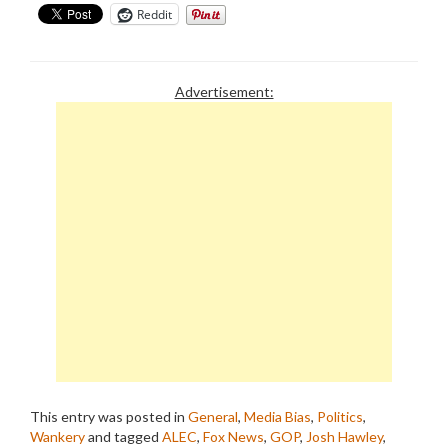
Reddit
Advertisement:
This entry was posted in
General
,
Media Bias
,
Politics
,
Wankery
and tagged
ALEC
,
Fox News
,
GOP
,
Josh Hawley
,