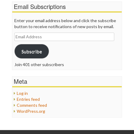
Email Subscriptions
Enter your email address below and click the subscribe
button to receive notifications of new posts by email.
Email
Address
Subscribe
Join 401 other subscribers
Meta
Log in
Entries feed
Comments feed
WordPress.org