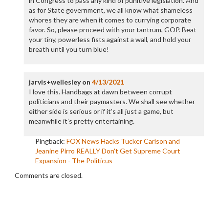
in Congress to pass any kind of punitive legislation. And
as for State government, we all know what shameless
whores they are when it comes to currying corporate
favor. So, please proceed with your tantrum, GOP. Beat
your tiny, powerless fists against a wall, and hold your
breath until you turn blue!
jarvis+wellesley
on
4/13/2021
I love this. Handbags at dawn between corrupt
politicians and their paymasters. We shall see whether
either side is serious or if it’s all just a game, but
meanwhile it’s pretty entertaining.
Pingback:
FOX News Hacks Tucker Carlson and
Jeanine Pirro REALLY Don't Get Supreme Court
Expansion - The Politicus
Comments are closed.