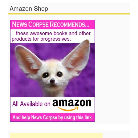
Amazon Shop