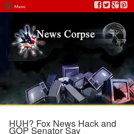
Menu
HUH? Fox News Hack and
GOP Senator Say