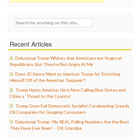
Search
for:
Recent Articles
Delusional Trump Whines that Americans are ‘Angry at
Republicans, But They’re Not Angry At Me’
Does JD Vance Want to Imprison Trump for ‘Enriching
Himself Off of the American Taxpayer’?
Trump Hates America: He is Now Calling Blue States and
Cities a ‘Threat to the Country’
Trump Goes Full Democratic Socialist Condemning Greedy
Oil Companies for Gouging Consumers
Delusional Trump: ‘My REAL Polling Numbers Are the Best
They Have Ever Been’ – OK Grandpa