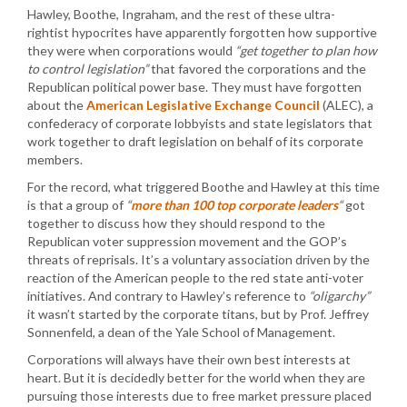
Hawley, Boothe, Ingraham, and the rest of these ultra-
rightist hypocrites have apparently forgotten how supportive
they were when corporations would
“get together to plan how
to control legislation”
that favored the corporations and the
Republican political power base. They must have forgotten
about the
American Legislative Exchange Council
(ALEC), a
confederacy of corporate lobbyists and state legislators that
work together to draft legislation on behalf of its corporate
members.
For the record, what triggered Boothe and Hawley at this time
is that a group of
“
more than 100 top corporate leaders
“
got
together to discuss how they should respond to the
Republican voter suppression movement and the GOP’s
threats of reprisals. It’s a voluntary association driven by the
reaction of the American people to the red state anti-voter
initiatives. And contrary to Hawley’s reference to
“oligarchy”
it wasn’t started by the corporate titans, but by Prof. Jeffrey
Sonnenfeld, a dean of the Yale School of Management.
Corporations will always have their own best interests at
heart. But it is decidedly better for the world when they are
pursuing those interests due to free market pressure placed