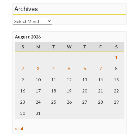
News Hounds
Archives
Online Journalism Review
Open Secrets
Archives
Poynter Institute
Press Think
Project Censored
August 2026
ProPublica
S
M
T
W
T
F
S
Raw Story
Save the Internet
1
The Hill
The Nation
2
3
4
5
6
7
8
The Onion
9
10
11
12
13
14
15
Truth Dig
TV Newser
16
17
18
19
20
21
22
WordPress
23
24
25
26
27
28
29
30
31
« Jul