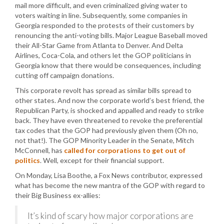
mail more difficult, and even criminalized giving water to
voters waiting in line. Subsequently, some companies in
Georgia responded to the protests of their customers by
renouncing the anti-voting bills. Major League Baseball moved
their All-Star Game from Atlanta to Denver. And Delta
Airlines, Coca-Cola, and others let the GOP politicians in
Georgia know that there would be consequences, including
cutting off campaign donations.
This corporate revolt has spread as similar bills spread to
other states. And now the corporate world’s best friend, the
Republican Party, is shocked and appalled and ready to strike
back. They have even threatened to revoke the preferential
tax codes that the GOP had previously given them (Oh no,
not that!). The GOP Minority Leader in the Senate, Mitch
McConnell, has
called for corporations to get out of
politics
. Well, except for their financial support.
On Monday, Lisa Boothe, a Fox News contributor, expressed
what has become the new mantra of the GOP with regard to
their Big Business ex-allies:
It’s kind of scary how major corporations are