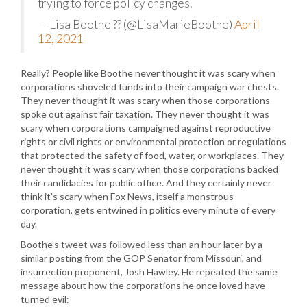
trying to force policy changes.
— Lisa Boothe ?? (@LisaMarieBoothe)
April
12, 2021
Really? People like Boothe never thought it was scary when
corporations shoveled funds into their campaign war chests.
They never thought it was scary when those corporations
spoke out against fair taxation. They never thought it was
scary when corporations campaigned against reproductive
rights or civil rights or environmental protection or regulations
that protected the safety of food, water, or workplaces. They
never thought it was scary when those corporations backed
their candidacies for public office. And they certainly never
think it’s scary when Fox News, itself a monstrous
corporation, gets entwined in politics every minute of every
day.
Boothe’s tweet was followed less than an hour later by a
similar posting from the GOP Senator from Missouri, and
insurrection proponent, Josh Hawley. He repeated the same
message about how the corporations he once loved have
turned evil: