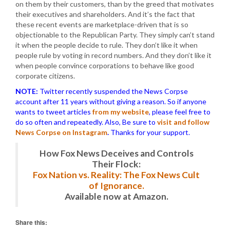
on them by their customers, than by the greed that motivates
their executives and shareholders. And it’s the fact that
these recent events are marketplace-driven that is so
objectionable to the Republican Party. They simply can’t stand
it when the people decide to rule. They don’t like it when
people rule by voting in record numbers. And they don’t like it
when people convince corporations to behave like good
corporate citizens.
NOTE:
Twitter recently suspended the News Corpse
account after 11 years without giving a reason. So if anyone
wants to tweet articles
from my website
, please feel free to
do so often and repeatedly. Also, Be sure to
visit and follow
News Corpse on Instagram
.
Thanks for your support.
How Fox News Deceives and Controls
Their Flock:
Fox Nation vs. Reality: The Fox News Cult
of Ignorance.
Available now at Amazon.
Share this: