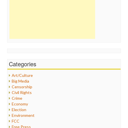
Categories
Art/Culture
Big Media
Censorship
Civil Rights
Crime
Economy
Election
Environment
FCC
Free Press