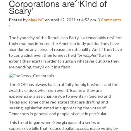
Corporations are ‘Kind of
Scary’
Posted by
Mark NC
on April 12, 2021 at 4:53 pm.
3
Comments
:
The hypocrisy of the Republican Party is a remarkably resilient
toxin that has infected the American body politic. They have
abandoned any sense of reason or rationality. And if they have
to contradict even their longest held
“principles”
(to the
extent they exist) in order to sustain whatever outrage they
are peddling, they’ll do it in a flash.
The GOP has always had an affinity for big business and the
wealthy elitists who reign over it. But now they are
experiencing a sea change due to events in Georgia and
Texas and some other red states that are drafting and
passing legislation aimed at suppressing the votes of
Democrats in general, and people of color in particular.
This trend began when Georgia passed a series of
suppressive bills that reduced ballot access, made voting by