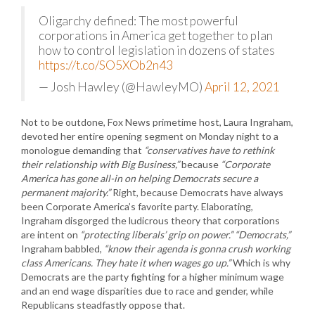
Oligarchy defined: The most powerful
corporations in America get together to plan
how to control legislation in dozens of states
https://t.co/SO5XOb2n43
— Josh Hawley (@HawleyMO)
April 12, 2021
Not to be outdone, Fox News primetime host, Laura Ingraham,
devoted her entire opening segment on Monday night to a
monologue demanding that
“conservatives have to rethink
their relationship with Big Business,”
because
“Corporate
America has gone all-in on helping Democrats secure a
permanent majority.”
Right, because Democrats have always
been Corporate America’s favorite party. Elaborating,
Ingraham disgorged the ludicrous theory that corporations
are intent on
“protecting liberals’ grip on power.”
“Democrats,”
Ingraham babbled,
“know their agenda is gonna crush working
class Americans. They hate it when wages go up.”
Which is why
Democrats are the party fighting for a higher minimum wage
and an end wage disparities due to race and gender, while
Republicans steadfastly oppose that.