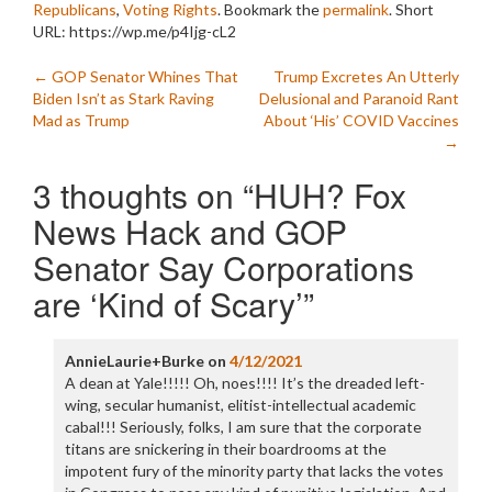
Republicans
,
Voting Rights
. Bookmark the
permalink
.
Short
URL: https://wp.me/p4Ijg-cL2
Post
←
GOP Senator Whines That
Trump Excretes An Utterly
Biden Isn’t as Stark Raving
Delusional and Paranoid Rant
navigation
Mad as Trump
About ‘His’ COVID Vaccines
→
3 thoughts on “
HUH? Fox
News Hack and GOP
Senator Say Corporations
are ‘Kind of Scary’
”
AnnieLaurie+Burke
on
4/12/2021
A dean at Yale!!!!! Oh, noes!!!! It’s the dreaded left-
wing, secular humanist, elitist-intellectual academic
cabal!!! Seriously, folks, I am sure that the corporate
titans are snickering in their boardrooms at the
impotent fury of the minority party that lacks the votes