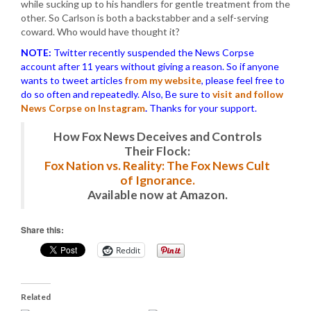
while sucking up to his handlers for gentle treatment from the
other. So Carlson is both a backstabber and a self-serving
coward. Who would have thought it?
NOTE:
Twitter recently suspended the News Corpse
account after 11 years without giving a reason. So if anyone
wants to tweet articles
from my website
, please feel free to
do so often and repeatedly. Also, Be sure to
visit and follow
News Corpse on Instagram
.
Thanks for your support.
How Fox News Deceives and Controls
Their Flock:
Fox Nation vs. Reality: The Fox News Cult
of Ignorance.
Available now at Amazon.
Share this:
Reddit
Related