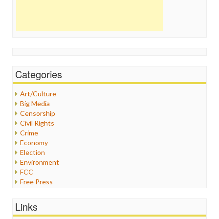
Categories
Art/Culture
Big Media
Censorship
Civil Rights
Crime
Economy
Election
Environment
FCC
Free Press
General
Graphix
Links
Healthcare