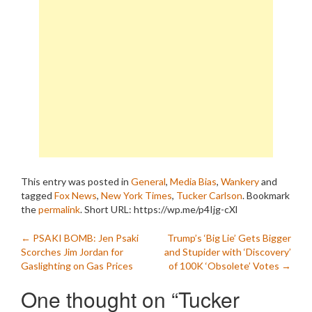
This entry was posted in
General
,
Media Bias
,
Wankery
and
tagged
Fox News
,
New York Times
,
Tucker Carlson
. Bookmark
the
permalink
.
Short URL: https://wp.me/p4Ijg-cXl
Post
←
PSAKI BOMB: Jen Psaki
Trump’s ‘Big Lie’ Gets Bigger
Scorches Jim Jordan for
and Stupider with ‘Discovery’
navigation
Gaslighting on Gas Prices
of 100K ‘Obsolete’ Votes
→
One thought on “
Tucker