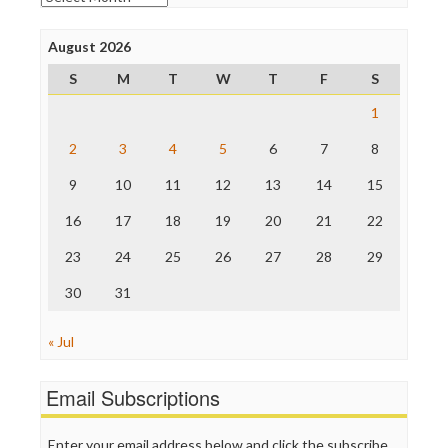
Poynter Institute
Press Think
Project Censored
August 2026
ProPublica
S
M
T
W
T
F
S
Raw Story
Save the Internet
1
The Hill
The Nation
2
3
4
5
6
7
8
The Onion
9
10
11
12
13
14
15
Truth Dig
TV Newser
16
17
18
19
20
21
22
WordPress
23
24
25
26
27
28
29
30
31
« Jul
Email Subscriptions
Enter your email address below and click the subscribe