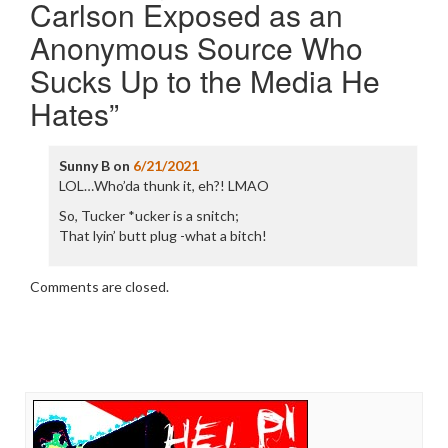
Carlson Exposed as an
Anonymous Source Who
Sucks Up to the Media He
Hates
”
Sunny B
on
6/21/2021
LOL…Who’da thunk it, eh?! LMAO
So, Tucker *ucker is a snitch;
That lyin’ butt plug -what a bitch!
Comments are closed.