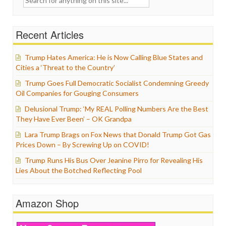
for:
Recent Articles
Trump Hates America: He is Now Calling Blue States and
Cities a ‘Threat to the Country’
Trump Goes Full Democratic Socialist Condemning Greedy
Oil Companies for Gouging Consumers
Delusional Trump: ‘My REAL Polling Numbers Are the Best
They Have Ever Been’ – OK Grandpa
Lara Trump Brags on Fox News that Donald Trump Got Gas
Prices Down – By Screwing Up on COVID!
Trump Runs His Bus Over Jeanine Pirro for Revealing His
Lies About the Botched Reflecting Pool
Amazon Shop