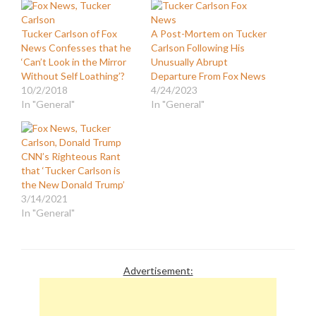
Tucker Carlson of Fox
A Post-Mortem on Tucker
News Confesses that he
Carlson Following His
‘Can’t Look in the Mirror
Unusually Abrupt
Without Self Loathing’?
Departure From Fox News
10/2/2018
4/24/2023
In "General"
In "General"
CNN’s Righteous Rant
that ‘Tucker Carlson is
the New Donald Trump’
3/14/2021
In "General"
Advertisement: