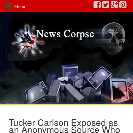
Menu
Tucker Carlson Exposed as
an Anonymous Source Who