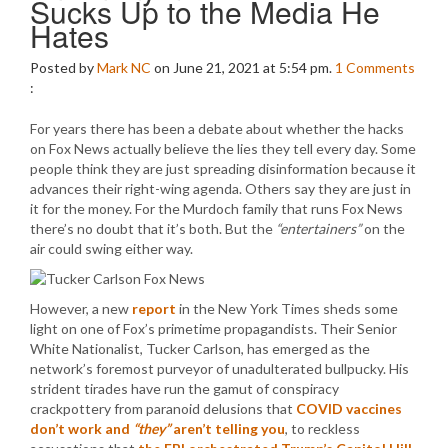
Sucks Up to the Media He
Hates
Posted by
Mark NC
on June 21, 2021 at 5:54 pm.
1
Comments
:
For years there has been a debate about whether the hacks
on Fox News actually believe the lies they tell every day. Some
people think they are just spreading disinformation because it
advances their right-wing agenda. Others say they are just in
it for the money. For the Murdoch family that runs Fox News
there’s no doubt that it’s both. But the
“entertainers”
on the
air could swing either way.
However, a new
report
in the New York Times sheds some
light on one of Fox’s primetime propagandists. Their Senior
White Nationalist, Tucker Carlson, has emerged as the
network’s foremost purveyor of unadulterated bullpucky. His
strident tirades have run the gamut of conspiracy
crackpottery from paranoid delusions that
COVID vaccines
don’t work and
“they”
aren’t telling you
, to reckless