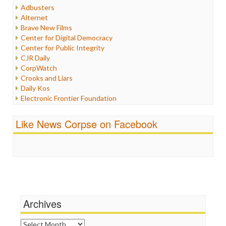
Humor
Adbusters
Internet Freedom
Alternet
Iran
Brave New Films
Iraq
Center for Digital Democracy
Justice
Center for Public Integrity
Labor
CJR Daily
Media Bias
CorpWatch
News
Crooks and Liars
Politics
Daily Kos
Propaganda
Electronic Frontier Foundation
Racism
ePluribus Media
Ratings
Fairness and Accuracy in Reporting
Like News Corpse on Facebook
Religion
FreePress
Scandalous
Guardian UK
Social Media
In These Times
Stalking Points
Independent Media Center
Terrorism
Media Education Foundation
Wankery
Media Matters
Michael Moore
News Hounds
Archives
Online Journalism Review
Open Secrets
Archives