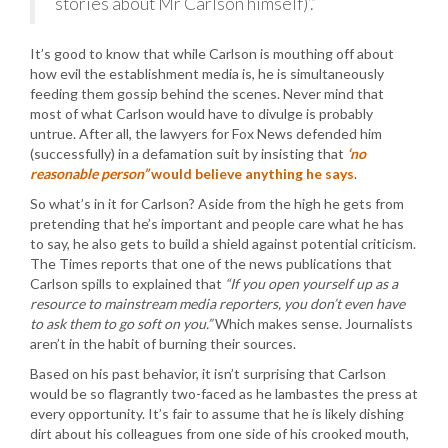
stories about Mr Carlson himself)’.”
It’s good to know that while Carlson is mouthing off about
how evil the establishment media is, he is simultaneously
feeding them gossip behind the scenes. Never mind that
most of what Carlson would have to divulge is probably
untrue. After all, the lawyers for Fox News defended him
(successfully) in a defamation suit by insisting that
‘no
reasonable person”
would believe anything he says
.
So what’s in it for Carlson? Aside from the high he gets from
pretending that he’s important and people care what he has
to say, he also gets to build a shield against potential criticism.
The Times reports that one of the news publications that
Carlson spills to explained that
“If you open yourself up as a
resource to mainstream media reporters, you don’t even have
to ask them to go soft on you.”
Which makes sense. Journalists
aren’t in the habit of burning their sources.
Based on his past behavior, it isn’t surprising that Carlson
would be so flagrantly two-faced as he lambastes the press at
every opportunity. It’s fair to assume that he is likely dishing
dirt about his colleagues from one side of his crooked mouth,