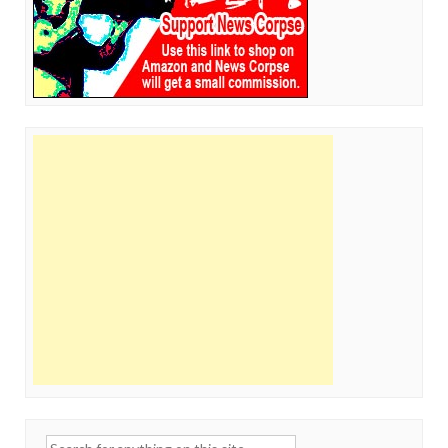
Search