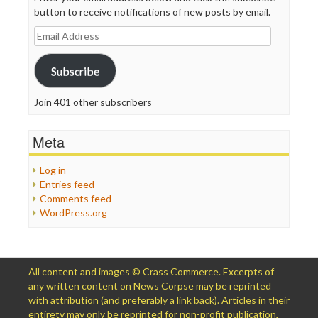
button to receive notifications of new posts by email.
Email
Address
Subscribe
Join 401 other subscribers
Meta
Log in
Entries feed
Comments feed
WordPress.org
All content and images © Crass Commerce. Excerpts of
any written content on News Corpse may be reprinted
with attribution (and preferably a link back). Articles in their
entirety may only be reprinted for non-profit publication,