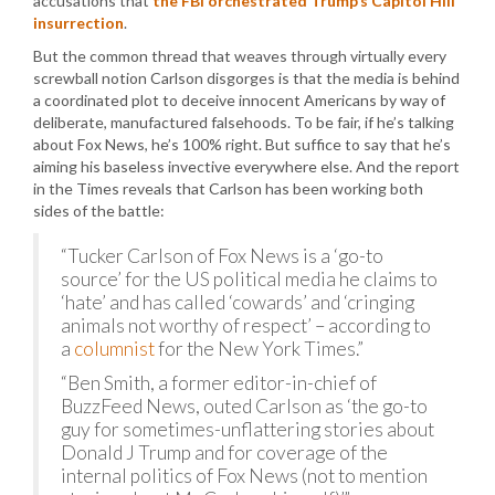
accusations that
the FBI orchestrated Trump’s Capitol Hill
insurrection
.
But the common thread that weaves through virtually every
screwball notion Carlson disgorges is that the media is behind
a coordinated plot to deceive innocent Americans by way of
deliberate, manufactured falsehoods. To be fair, if he’s talking
about Fox News, he’s 100% right. But suffice to say that he’s
aiming his baseless invective everywhere else. And the report
in the Times reveals that Carlson has been working both
sides of the battle:
“Tucker Carlson of Fox News is a ‘go-to
source’ for the US political media he claims to
‘hate’ and has called ‘cowards’ and ‘cringing
animals not worthy of respect’ – according to
a
columnist
for the New York Times.”
“Ben Smith, a former editor-in-chief of
BuzzFeed News, outed Carlson as ‘the go-to
guy for sometimes-unflattering stories about
Donald J Trump and for coverage of the
internal politics of Fox News (not to mention