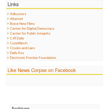
Graphix
Links
Healthcare
Humor
Adbusters
Internet Freedom
Alternet
Iran
Brave New Films
Iraq
Center for Digital Democracy
Justice
Center for Public Integrity
Labor
CJR Daily
Media Bias
CorpWatch
News
Crooks and Liars
Politics
Daily Kos
Propaganda
Electronic Frontier Foundation
Racism
ePluribus Media
Ratings
Fairness and Accuracy in Reporting
Like News Corpse on Facebook
Religion
FreePress
Scandalous
Guardian UK
Social Media
In These Times
Stalking Points
Independent Media Center
Terrorism
Media Education Foundation
Wankery
Media Matters
Michael Moore
News Hounds
Archives