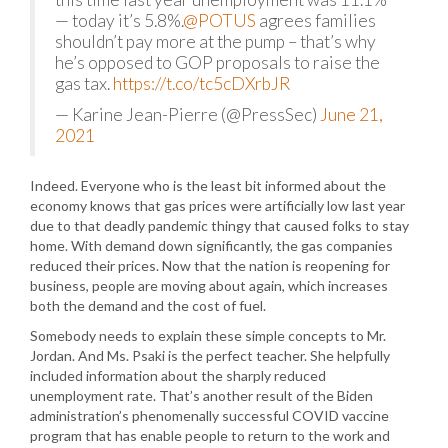
— today it’s 5.8%.
@POTUS
agrees families
shouldn’t pay more at the pump – that’s why
he’s opposed to GOP proposals to raise the
gas tax.
https://t.co/tc5cDXrbJR
— Karine Jean-Pierre (@PressSec)
June 21,
2021
Indeed. Everyone who is the least bit informed about the
economy knows that gas prices were artificially low last year
due to that deadly pandemic thingy that caused folks to stay
home. With demand down significantly, the gas companies
reduced their prices. Now that the nation is reopening for
business, people are moving about again, which increases
both the demand and the cost of fuel.
Somebody needs to explain these simple concepts to Mr.
Jordan. And Ms. Psaki is the perfect teacher. She helpfully
included information about the sharply reduced
unemployment rate. That’s another result of the Biden
administration’s phenomenally successful COVID vaccine
program that has enable people to return to the work and