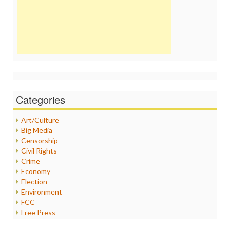
Categories
Art/Culture
Big Media
Censorship
Civil Rights
Crime
Economy
Election
Environment
FCC
Free Press
General