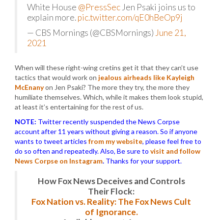
White House
@PressSec
Jen Psaki joins us to
explain more.
pic.twitter.com/qE0hBeOp9j
— CBS Mornings (@CBSMornings)
June 21,
2021
When will these right-wing cretins get it that they can’t use
tactics that would work on
jealous airheads like Kayleigh
McEnany
on Jen Psaki? The more they try, the more they
humiliate themselves. Which, while it makes them look stupid,
at least it’s entertaining for the rest of us.
NOTE:
Twitter recently suspended the News Corpse
account after 11 years without giving a reason. So if anyone
wants to tweet articles
from my website
, please feel free to
do so often and repeatedly. Also, Be sure to
visit and follow
News Corpse on Instagram
.
Thanks for your support.
How Fox News Deceives and Controls
Their Flock:
Fox Nation vs. Reality: The Fox News Cult
of Ignorance.