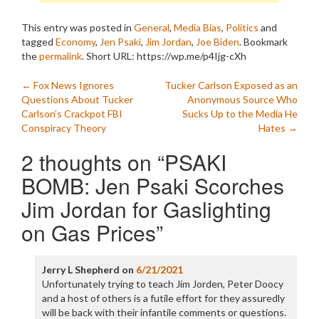
This entry was posted in
General
,
Media Bias
,
Politics
and
tagged
Economy
,
Jen Psaki
,
Jim Jordan
,
Joe Biden
. Bookmark
the
permalink
.
Short URL: https://wp.me/p4Ijg-cXh
Post
←
Fox News Ignores
Tucker Carlson Exposed as an
Questions About Tucker
Anonymous Source Who
navigation
Carlson’s Crackpot FBI
Sucks Up to the Media He
Conspiracy Theory
Hates
→
2 thoughts on “
PSAKI
BOMB: Jen Psaki Scorches
Jim Jordan for Gaslighting
on Gas Prices
”
Jerry L Shepherd
on
6/21/2021
Unfortunately trying to teach Jim Jorden, Peter Doocy
and a host of others is a futile effort for they assuredly
will be back with their infantile comments or questions.