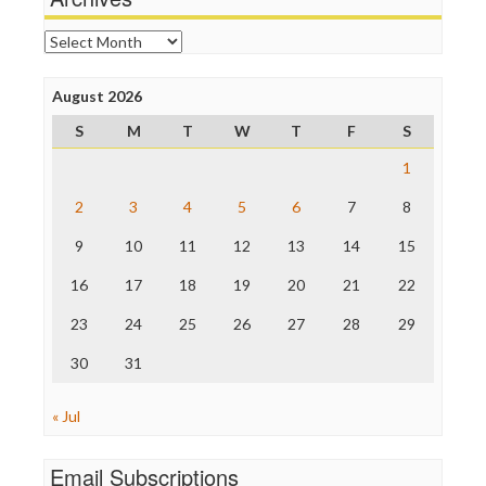
Online Journalism Review
Open Secrets
Archives
Poynter Institute
Press Think
Project Censored
August 2026
ProPublica
S
M
T
W
T
F
S
Raw Story
Save the Internet
1
The Hill
The Nation
2
3
4
5
6
7
8
The Onion
9
10
11
12
13
14
15
Truth Dig
TV Newser
16
17
18
19
20
21
22
WordPress
23
24
25
26
27
28
29
30
31
« Jul
Email Subscriptions