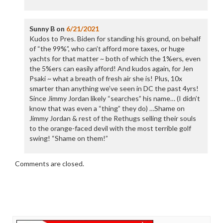
Sunny B
on
6/21/2021
Kudos to Pres. Biden for standing his ground, on behalf
of “the 99%”, who can’t afford more taxes, or huge
yachts for that matter ~ both of which the 1%ers, even
the 5%ers can easily afford! And kudos again, for Jen
Psaki ~ what a breath of fresh air she is! Plus, 10x
smarter than anything we’ve seen in DC the past 4yrs!
Since Jimmy Jordan likely “searches” his name… (I didn’t
know that was even a “thing” they do) …Shame on
Jimmy Jordan & rest of the Rethugs selling their souls
to the orange-faced devil with the most terrible golf
swing! “Shame on them!”
Comments are closed.