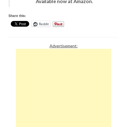
Available now at Amazon.
Share this:
Reddit
Advertisement: