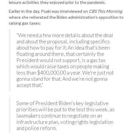
leisure activities they enjoyed prior to the pandemic.
Earlier in the day, Psaki was interviewed on
CBS This Morning
where she reiterated the Biden administration’s opposition to
raising gas taxes:
“We need a few more details about the deal
and about the proposal, including specifics
about how to pay for it. An idea that’s been
floating around there, that certainly the
President would not support, is a gas tax
which would raise taxes on people making
less than $400,000.00 a year. We’re just not
gonna stand for that. And we’re not gonna
accept that.”
Some of President Biden's key legislative
priorities will be put to the test this week, as
lawmakers continue to negotiate on an
infrastructure plan, voting rights legislation
and police reform.