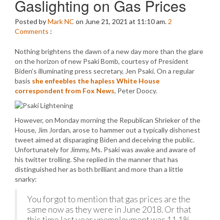
Gaslighting on Gas Prices
Posted by
Mark NC
on June 21, 2021 at 11:10 am.
2
Comments
:
Nothing brightens the dawn of a new day more than the glare
on the horizon of new Psaki Bomb, courtesy of President
Biden’s illuminating press secretary, Jen Psaki. On a regular
basis
she enfeebles the hapless White House
correspondent from Fox News
, Peter Doocy.
However, on Monday morning the Republican Shrieker of the
House, Jim Jordan, arose to hammer out a typically dishonest
tweet aimed at disparaging Biden and deceiving the public.
Unfortunately for Jimmy, Ms. Psaki was awake and aware of
his twitter trolling. She replied in the manner that has
distinguished her as both brilliant and more than a little
snarky:
You forgot to mention that gas prices are the
same now as they were in June 2018. Or that
this time last year unemployment was 11.1%