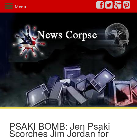
Menu
PSAKI BOMB: Jen Psaki
Scorches Jim Jordan for