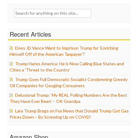
Search
for:
Recent Articles
Does JD Vance Want to Imprison Trump for ‘Enriching
Himself Off of the American Taxpayer’?
Trump Hates America: He is Now Calling Blue States and
Cities a ‘Threat to the Country’
Trump Goes Full Democratic Socialist Condemning Greedy
Oil Companies for Gouging Consumers
Delusional Trump: ‘My REAL Polling Numbers Are the Best
They Have Ever Been’ – OK Grandpa
Lara Trump Brags on Fox News that Donald Trump Got Gas
Prices Down – By Screwing Up on COVID!
Amazon Shop