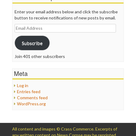
Enter your email address below and click the subscribe
button to receive notifications of new posts by email.
Email
Address
Subscribe
Join 401 other subscribers
Meta
Log in
Entries feed
Comments feed
WordPress.org
All content and images © Crass Commerce. Excerpts of
any written content on News Corpse may be reprinted