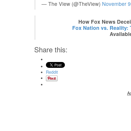
— The View (@TheView)
November 9
How Fox News Deceiv
Fox Nation vs. Reality:
Availabl
Share this:
Reddit
A