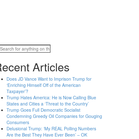
Search
for:
ecent Articles
Does JD Vance Want to Imprison Trump for
‘Enriching Himself Off of the American
Taxpayer’?
Trump Hates America: He is Now Calling Blue
States and Cities a ‘Threat to the Country’
Trump Goes Full Democratic Socialist
Condemning Greedy Oil Companies for Gouging
Consumers
Delusional Trump: ‘My REAL Polling Numbers
Are the Best They Have Ever Been’ – OK