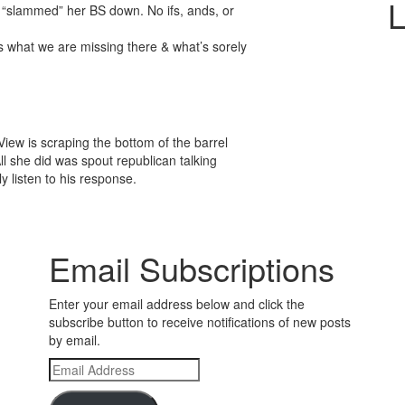
L
& “slammed” her BS down. No ifs, ands, or
s what we are missing there & what’s sorely
iew is scraping the bottom of the barrel
All she did was spout republican talking
y listen to his response.
Email Subscriptions
Enter your email address below and click the
subscribe button to receive notifications of new posts
by email.
Email
Address