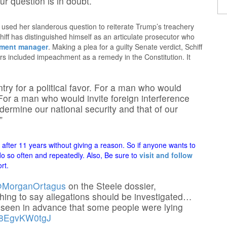
our question is in doubt.
d used her slanderous question to reiterate Trump’s treachery
hiff has distinguished himself as an articulate prosecutor who
hment manager
. Making a plea for a guilty Senate verdict, Schiff
 included impeachment as a remedy in the Constitution. It
try for a political favor. For a man who would
. For a man who would invite foreign interference
dermine our national security and that of our
”
fter 11 years without giving a reason. So if anyone wants to
 do so often and repeatedly. Also, Be sure to
visit and follow
rt.
MorganOrtagus
on the Steele dossier,
thing to say allegations should be investigated…
reseen in advance that some people were lying
m/8EgvKW0tgJ