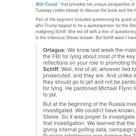
Still Could
,”
that provides his unique perspective 
Tuesday
(video below)
to discuss the book and the h
Part of the segment included questioning by guest 
who Trump tapped to be a spokesperson for the Sta
maligning Schiff. She led off with a line of question
in the infamous Steele dossier. But Schiff wasn’t havi
Ortagus:
We know last week the main s
the FBI for lying about most of the ke
reflections on your role in promoting 
Schiff:
Well, first of all, whoever lied 
prosecuted, and they are. And unlike in
they should go to jail and not be pa
for lying. He pardoned Michael Flynn fo
to jail.
But at the beginning of the Russia inve
investigated. We couldn’t have known,
Steele. So it was proper to investigate
that investigation. We learned that t
giving internal polling data, campaign 
Russian intelligence was helping the