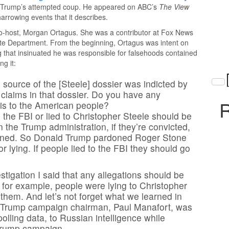
of Trump’s attempted coup. He appeared on ABC’s
The View
arrowing events that it describes.
co-host, Morgan Ortagus. She was a contributor at Fox News
te Department. From the beginning, Ortagus was intent on
ing that insinuated he was responsible for falsehoods contained
ng it:
ource of the [Steele] dossier was indicted by
y claims in that dossier. Do you have any
R
this to the American people?
to the FBI or lied to Christopher Steele should be
 the Trump administration, if they’re convicted,
rdoned. So Donald Trump pardoned Roger Stone
r lying. If people lied to the FBI they should go
stigation I said that any allegations should be
 for example, people were lying to Christopher
 them. And let’s not forget what we learned in
he Trump campaign chairman, Paul Manafort, was
polling data, to Russian intelligence while
 Trump campaign.