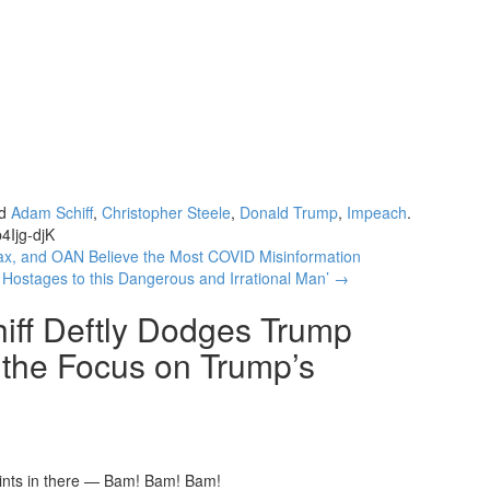
ed
Adam Schiff
,
Christopher Steele
,
Donald Trump
,
Impeach
.
4Ijg-djK
 and OAN Believe the Most COVID Misinformation
 Hostages to this Dangerous and Irrational Man’
→
iff Deftly Dodges Trump
 the Focus on Trump’s
points in there — Bam! Bam! Bam!