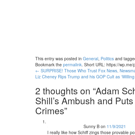
This entry was posted in
General
,
Politics
and tagg
Bookmark the
permalink
.
Short URL: https://wp.me/p
Post
←
SURPRISE! Those Who Trust Fox News, Newsmax,
Liz Cheney Rips Trump and his GOP Cult as ‘Willing
navigation
2 thoughts on “
Adam Sch
Shill’s Ambush and Puts
Crimes
”
Sunny B
on
11/9/2021
I really like how Schiff zings those provable 