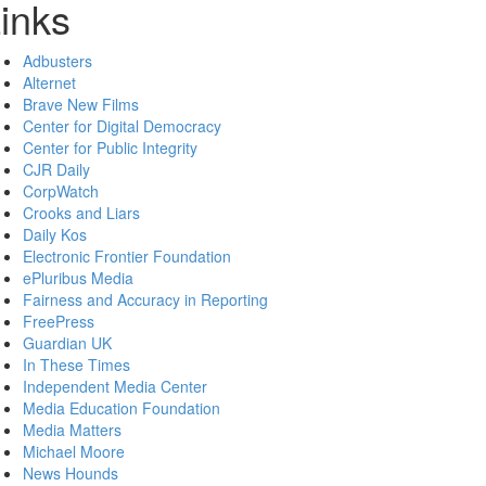
inks
Adbusters
Alternet
Brave New Films
Center for Digital Democracy
Center for Public Integrity
CJR Daily
CorpWatch
Crooks and Liars
Daily Kos
Electronic Frontier Foundation
ePluribus Media
Fairness and Accuracy in Reporting
FreePress
Guardian UK
In These Times
Independent Media Center
Media Education Foundation
Media Matters
Michael Moore
News Hounds