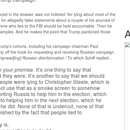
nced in the dossier, was not indicted
“for lying about most of the
for allegedly false statements about a couple of his sources of
anyone who lies to the FBI should be held accountable. Then he
examples. And he makes the point that Trump pardoned those
 Trump’s cohorts, including his campaign chairman Paul
ump off the hook for requesting and receiving Russian campaign
“spread[ing] Russian disinformation.”
To which Schiff replied…
 your premise. It’s one thing to say that
 they were. It’s another to say that we should
ople were lying to Christopher Steele, which is
s not use that as a smoke screen to somehow
viting Russia to help him in the election, which
nto helping him in the next election, which he
h he did. None of that is undercut, none of that
shed by the fact that people lied to
y is.