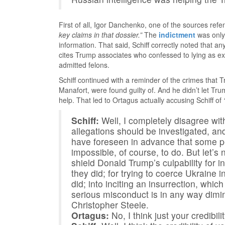
First of all, Igor Danchenko, one of the sources refe
key claims in that dossier.”
The
indictment
was only 
information. That said, Schiff correctly noted that 
cites Trump associates who confessed to lying as 
admitted felons.
Schiff continued with a reminder of the crimes that
Manafort, were found guilty of. And he didn’t let Tr
help. That led to Ortagus actually accusing Schiff of
Schiff:
Well, I completely disagree with
allegations should be investigated, and
have foreseen in advance that some pe
impossible, of course, to do. But let’
shield Donald Trump’s culpability for in
they did; for trying to coerce Ukraine i
did; into inciting an insurrection, whic
serious misconduct is in any way dimini
Christopher Steele.
Ortagus:
No, I think just your credibilit