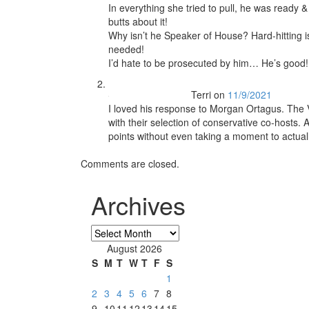
In everything she tried to pull, he was ready 
butts about it!
Why isn’t he Speaker of House? Hard-hitting i
needed!
I’d hate to be prosecuted by him… He’s good!
Terri
on
11/9/2021
I loved his response to Morgan Ortagus. The V
with their selection of conservative co-hosts. 
points without even taking a moment to actuall
Comments are closed.
Archives
Archives
August 2026
S
M
T
W
T
F
S
1
2
3
4
5
6
7
8
9
10
11
12
13
14
15