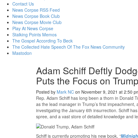
content
Contact Us
News Corpse RSS Feed
News Corpse Book Club
News Corpse Movie Club
Play At News Corpse
Stalking Points Memos
The Gospel According To Beck
The Collected Hate Speech Of The Fox News Community
Mastodon
Adam Schiff Deftly Dodg
Puts the Focus on Trump
Posted by
Mark NC
on November 9, 2021 at 2:50 p
Rep. Adam Schiff has long been a thorn in Donald Tr
as the lead manager in Trump’s first impeachment
investigating the January 6th insurrection. Schiff ha
spree, and a vast store of detailed knowledge and le
Schiff is currently promoting his new book,
“
Midnigh