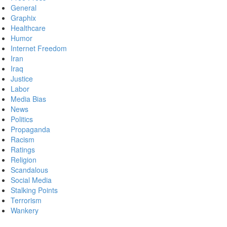
General
Graphix
Healthcare
Humor
Internet Freedom
Iran
Iraq
Justice
Labor
Media Bias
News
Politics
Propaganda
Racism
Ratings
Religion
Scandalous
Social Media
Stalking Points
Terrorism
Wankery