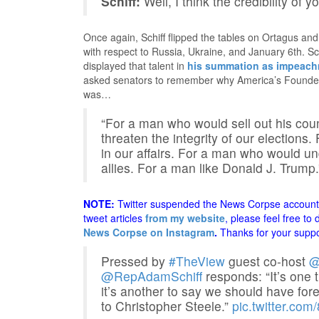
Schiff:
Well, I think the credibility of y
Once again, Schiff flipped the tables on Ortagus an
with respect to Russia, Ukraine, and January 6th. Sc
displayed that talent in
his summation as impeac
asked senators to remember why America’s Founders
was…
“For a man who would sell out his coun
threaten the integrity of our elections
in our affairs. For a man who would un
allies. For a man like Donald J. Trump.
NOTE:
Twitter suspended the News Corpse account a
tweet articles
from my website
, please feel free to
News Corpse on Instagram
.
Thanks for your suppo
Pressed by
#TheView
guest co-host
@
@RepAdamSchiff
responds: “It’s one 
it’s another to say we should have fo
to Christopher Steele.”
pic.twitter.co