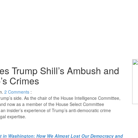
es Trump Shill’s Ambush and
’s Crimes
m.
2
Comments
:
ump’s side. As the chair of the House Intelligence Committee,
, and now as a member of the House Select Committee
s an insider’s experience of Trump’s anti-democratic crime
gal expertise.
t in Washington: How We Almost Lost Our Democracy and