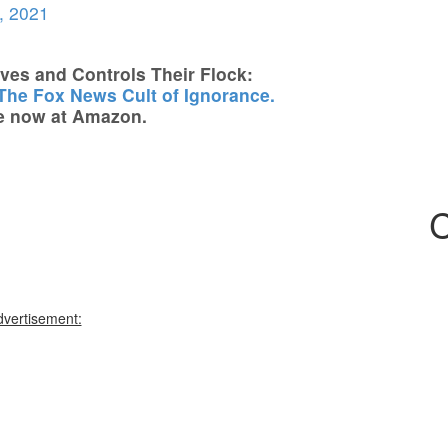
, 2021
es and Controls Their Flock:
 The Fox News Cult of Ignorance.
e now at Amazon.
C
dvertisement: