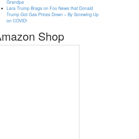
Grandpa
Lara Trump Brags on Fox News that Donald
Trump Got Gas Prices Down – By Screwing Up
on COVID!
Amazon Shop