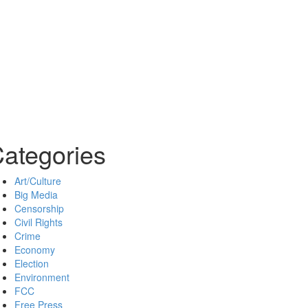
ategories
Art/Culture
Big Media
Censorship
Civil Rights
Crime
Economy
Election
Environment
FCC
Free Press