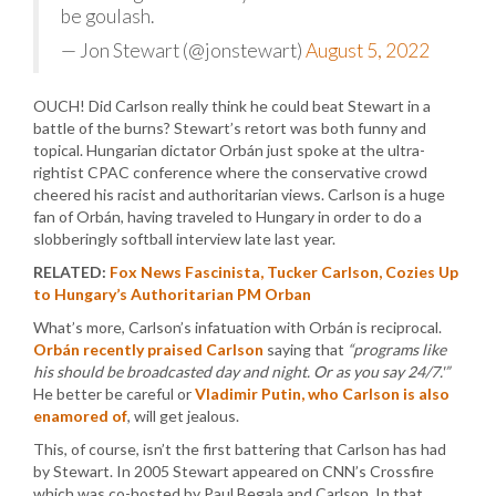
be goulash.
— Jon Stewart (@jonstewart)
August 5, 2022
OUCH! Did Carlson really think he could beat Stewart in a
battle of the burns? Stewart’s retort was both funny and
topical. Hungarian dictator Orbán just spoke at the ultra-
rightist CPAC conference where the conservative crowd
cheered his racist and authoritarian views. Carlson is a huge
fan of Orbán, having traveled to Hungary in order to do a
slobberingly softball interview late last year.
RELATED:
Fox News Fascinista, Tucker Carlson, Cozies Up
to Hungary’s Authoritarian PM Orban
What’s more, Carlson’s infatuation with Orbán is reciprocal.
Orbán recently praised Carlson
saying that
“programs like
his should be broadcasted day and night. Or as you say 24/7.'”
He better be careful or
Vladimir Putin, who Carlson is also
enamored of
, will get jealous.
This, of course, isn’t the first battering that Carlson has had
by Stewart. In 2005 Stewart appeared on CNN’s Crossfire
which was co-hosted by Paul Begala and Carlson. In that