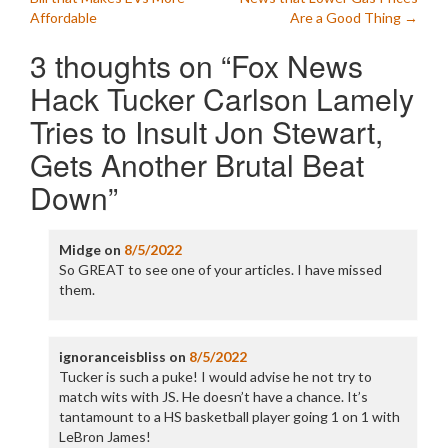
navigation
Affordable
Are a Good Thing
→
3 thoughts on “
Fox News
Hack Tucker Carlson Lamely
Tries to Insult Jon Stewart,
Gets Another Brutal Beat
Down
”
Midge
on
8/5/2022
So GREAT to see one of your articles. I have missed
them.
ignoranceisbliss
on
8/5/2022
Tucker is such a puke! I would advise he not try to
match wits with JS. He doesn’t have a chance. It’s
tantamount to a HS basketball player going 1 on 1 with
LeBron James!