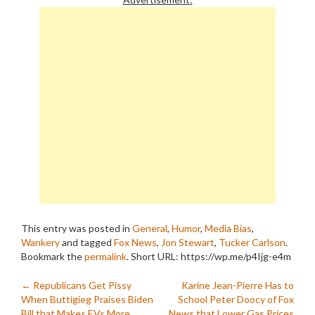
This entry was posted in
General
,
Humor
,
Media Bias
,
Wankery
and tagged
Fox News
,
Jon Stewart
,
Tucker Carlson
.
Bookmark the
permalink
.
Short URL: https://wp.me/p4Ijg-e4m
Post
←
Republicans Get Pissy
Karine Jean-Pierre Has to
When Buttigieg Praises Biden
School Peter Doocy of Fox
Bill that Makes EVs More
News that Lower Gas Prices