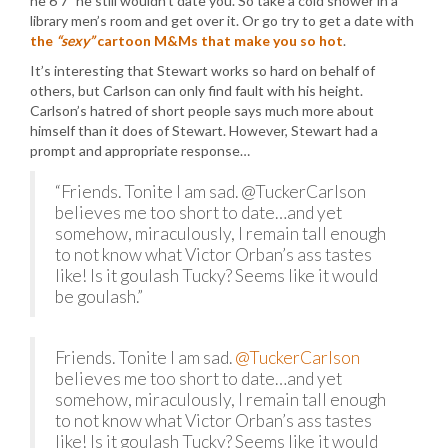
he 6’7″ he still wouldn’t date you. So take a cold shower in a
library men’s room and get over it. Or go try to get a date with
the
“sexy”
cartoon M&Ms that make you so hot
.
It’s interesting that Stewart works so hard on behalf of
others, but Carlson can only find fault with his height.
Carlson’s hatred of short people says much more about
himself than it does of Stewart. However, Stewart had a
prompt and appropriate response…
“Friends. Tonite I am sad. @TuckerCarlson
believes me too short to date…and yet
somehow, miraculously, I remain tall enough
to not know what Victor Orban’s ass tastes
like! Is it goulash Tucky? Seems like it would
be goulash.”
Friends. Tonite I am sad.
@TuckerCarlson
believes me too short to date…and yet
somehow, miraculously, I remain tall enough
to not know what Victor Orban’s ass tastes
like! Is it goulash Tucky? Seems like it would