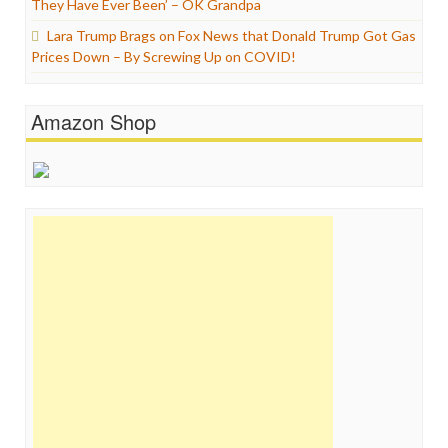
They Have Ever Been’ – OK Grandpa
Lara Trump Brags on Fox News that Donald Trump Got Gas
Prices Down – By Screwing Up on COVID!
Amazon Shop