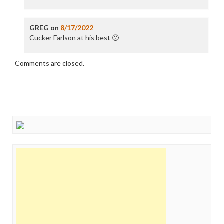
GREG
on
8/17/2022
Cucker Farlson at his best 🙁
Comments are closed.