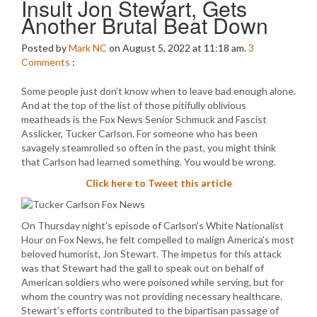
Insult Jon Stewart, Gets
Another Brutal Beat Down
Posted by
Mark NC
on August 5, 2022 at 11:18 am.
3
Comments
:
Some people just don’t know when to leave bad enough alone.
And at the top of the list of those pitifully oblivious
meatheads is the Fox News Senior Schmuck and Fascist
Asslicker, Tucker Carlson. For someone who has been
savagely steamrolled so often in the past, you might think
that Carlson had learned something. You would be wrong.
Click here to Tweet this article
On Thursday night’s episode of Carlson’s White Nationalist
Hour on Fox News, he felt compelled to malign America’s most
beloved humorist, Jon Stewart. The impetus for this attack
was that Stewart had the gall to speak out on behalf of
American soldiers who were poisoned while serving, but for
whom the country was not providing necessary healthcare.
Stewart’s efforts contributed to the bipartisan passage of