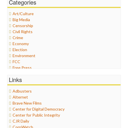
Categories
Art/Culture
Big Media
Censorship
Civil Rights
Crime
Economy
Election
Environment
FCC
Free Press
General
Links
Graphix
Healthcare
Adbusters
Humor
Alternet
Internet Freedom
Brave New Films
Iran
Center for Digital Democracy
Iraq
Center for Public Integrity
Justice
CJR Daily
Labor
CorpWatch
Media Bias