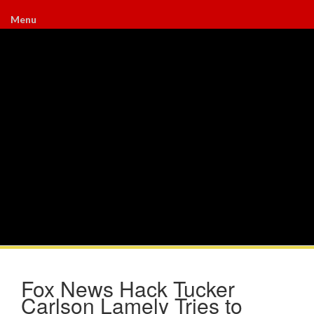
Menu
Fox News Hack Tucker
Carlson Lamely Tries to