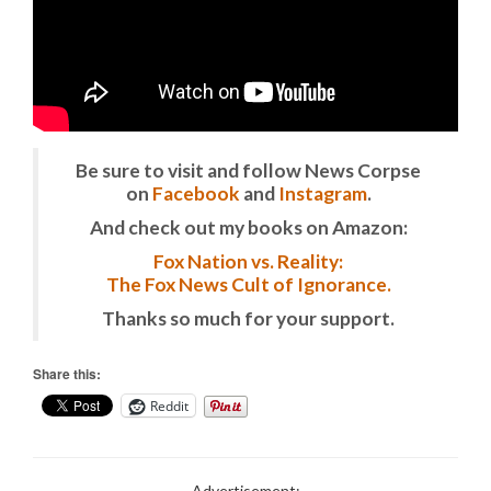
Be sure to visit and follow News Corpse
on
Facebook
and
Instagram
.
And check out my books on Amazon:
Fox Nation vs. Reality:
The Fox News Cult of Ignorance.
Thanks so much for your support.
Share this:
Reddit
Advertisement: