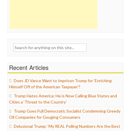
Search
for:
Recent Articles
Does JD Vance Want to Imprison Trump for ‘Enriching
Himself Off of the American Taxpayer’?
Trump Hates America: He is Now Calling Blue States and
Cities a ‘Threat to the Country’
Trump Goes Full Democratic Socialist Condemning Greedy
Oil Companies for Gouging Consumers
Delusional Trump: ‘My REAL Polling Numbers Are the Best