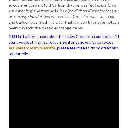
encounter Stewart told Carlson that he was
“not going to be
your monkey,”
and that he is
“as big a dick on [Crossfire] as you
are on any show.”
A few weeks later Crossfire was canceled
and Carlson was fired. It’s clear that Carlson has never gotten
over it. Watch the classic exchange below.
NOTE:
Twitter suspended the News Corpse account after 11
years without giving a reason. So if anyone wants to tweet
articles from my website
, please feel free to do so often and
repeatedly.