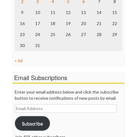
2
3
4
5
6
7
8
The Hill
The Nation
9
10
11
12
13
14
15
The Onion
Truth Dig
16
17
18
19
20
21
22
TV Newser
23
24
25
26
27
28
29
WordPress
30
31
« Jul
Email Subscriptions
Enter your email address below and click the subscribe
button to receive notifications of new posts by email.
Email
Address
Subscribe
Join 401 other subscribers