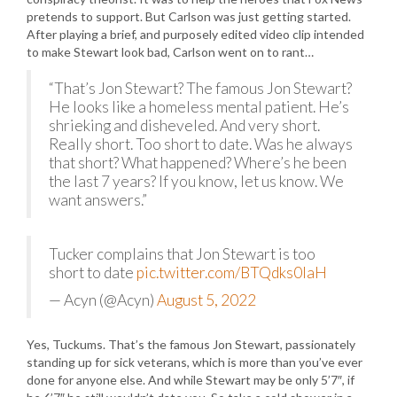
pretends to support. But Carlson was just getting started.
After playing a brief, and purposely edited video clip intended
to make Stewart look bad, Carlson went on to rant…
“That’s Jon Stewart? The famous Jon Stewart?
He looks like a homeless mental patient. He’s
shrieking and disheveled. And very short.
Really short. Too short to date. Was he always
that short? What happened? Where’s he been
the last 7 years? If you know, let us know. We
want answers.”
Tucker complains that Jon Stewart is too
short to date
pic.twitter.com/BTQdks0IaH
— Acyn (@Acyn)
August 5, 2022
Yes, Tuckums. That’s the famous Jon Stewart, passionately
standing up for sick veterans, which is more than you’ve ever
done for anyone else. And while Stewart may be only 5’7″, if