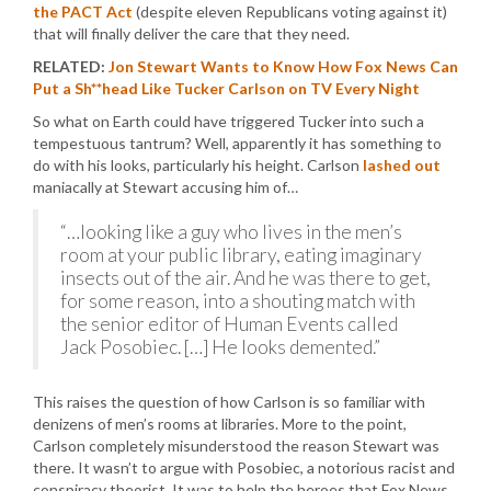
the PACT Act
(despite eleven Republicans voting against it)
that will finally deliver the care that they need.
RELATED:
Jon Stewart Wants to Know How Fox News Can
Put a Sh**head Like Tucker Carlson on TV Every Night
So what on Earth could have triggered Tucker into such a
tempestuous tantrum? Well, apparently it has something to
do with his looks, particularly his height. Carlson
lashed out
maniacally at Stewart accusing him of…
“…looking like a guy who lives in the men’s
room at your public library, eating imaginary
insects out of the air. And he was there to get,
for some reason, into a shouting match with
the senior editor of Human Events called
Jack Posobiec. […] He looks demented.”
This raises the question of how Carlson is so familiar with
denizens of men’s rooms at libraries. More to the point,
Carlson completely misunderstood the reason Stewart was
there. It wasn’t to argue with Posobiec, a notorious racist and
conspiracy theorist. It was to help the heroes that Fox News