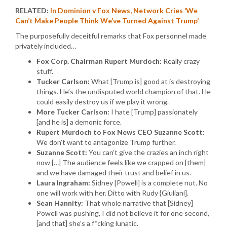
RELATED:
In Dominion v Fox News, Network Cries ‘We
Can’t Make People Think We’ve Turned Against Trump’
The purposefully deceitful remarks that Fox personnel made
privately included…
Fox Corp. Chairman Rupert Murdoch:
Really crazy
stuff.
Tucker Carlson:
What [Trump is] good at is destroying
things. He’s the undisputed world champion of that. He
could easily destroy us if we play it wrong.
More Tucker Carlson:
I hate [Trump] passionately
[and he is] a demonic force.
Rupert Murdoch to Fox News CEO Suzanne Scott:
We don’t want to antagonize Trump further.
Suzanne Scott:
You can’t give the crazies an inch right
now […] The audience feels like we crapped on [them]
and we have damaged their trust and belief in us.
Laura Ingraham:
Sidney [Powell] is a complete nut. No
one will work with her. Ditto with Rudy {Giuliani].
Sean Hannity:
That whole narrative that [Sidney]
Powell was pushing, I did not believe it for one second,
[and that] she’s a f*cking lunatic.