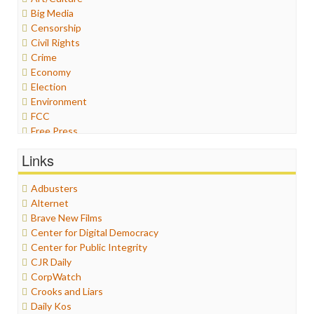
Big Media
Censorship
Civil Rights
Crime
Economy
Election
Environment
FCC
Free Press
General
Links
Graphix
Healthcare
Adbusters
Humor
Alternet
Internet Freedom
Brave New Films
Iran
Center for Digital Democracy
Iraq
Center for Public Integrity
Justice
CJR Daily
Labor
CorpWatch
Media Bias
Crooks and Liars
News
Daily Kos
Politics