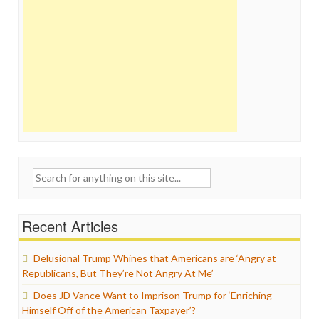
Search
for:
Recent Articles
Delusional Trump Whines that Americans are ‘Angry at
Republicans, But They’re Not Angry At Me’
Does JD Vance Want to Imprison Trump for ‘Enriching
Himself Off of the American Taxpayer’?