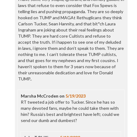
laws that refuse to even consider that Fox Spews is
telling lies and pushing propaganda. They are so deeply
hooked on TUMP and MAGAt Rethuglicans they think
Carlson Tucker, Sean Hannity, and that bit*ch Laura
Ingraham are joking about their real feelings about
TUMP. They are hard core Cultists and refuse to
accept the truth. If i happen to see one of my deluded
in laws, i ignore them and don’t speak to them. They are
nothing to me. I can’t tolerate these TUMP cultists,
and that goes for my nephews and my first cousins. I
haven’t spoken to them for 3 years now because of
their unreasonable dedication and love for Donald
TUMP..
Marsha McCroden
on
5/19/2023
RT tweeted a job offer to Tucker. Since he has so
many devoted fans, maybe he could take them with
him? Russia’s best and brightest have left; could we
send our dumb and dumbest?