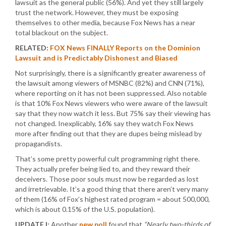
lawsuit as the general public (56%). And yet they still largely
trust the network. However, they must be exposing
themselves to other media, because Fox News has a near
total blackout on the subject.
RELATED:
FOX News FINALLY Reports on the Dominion
Lawsuit and is Predictably Dishonest and Biased
Not surprisingly, there is a significantly greater awareness of
the lawsuit among viewers of MSNBC (82%) and CNN (71%),
where reporting on it has not been suppressed. Also notable
is that 10% Fox News viewers who were aware of the lawsuit
say that they now watch it less. But 75% say their viewing has
not changed. Inexplicably, 16% say they watch Fox News
more after finding out that they are dupes being mislead by
propagandists.
That’s some pretty powerful cult programming right there.
They actually prefer being lied to, and they reward their
deceivers. Those poor souls must now be regarded as lost
and irretrievable. It’s a good thing that there aren’t very many
of them (16% of Fox’s highest rated program = about 500,000,
which is about 0.15% of the U.S. population).
UPDATE I:
Another
new poll
found that
“Nearly two-thirds of