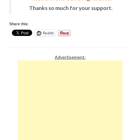
Thanks so much for your support.
Share this:
Reddit
Advertisement: