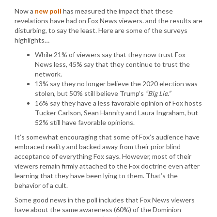
Now a
new poll
has measured the impact that these
revelations have had on Fox News viewers. and the results are
disturbing, to say the least. Here are some of the surveys
highlights…
While 21% of viewers say that they now trust Fox
News less, 45% say that they continue to trust the
network.
13% say they no longer believe the 2020 election was
stolen, but 50% still believe Trump’s
“Big Lie.”
16% say they have a less favorable opinion of Fox hosts
Tucker Carlson, Sean Hannity and Laura Ingraham, but
52% still have favorable opinions.
It’s somewhat encouraging that some of Fox’s audience have
embraced reality and backed away from their prior blind
acceptance of everything Fox says. However, most of their
viewers remain firmly attached to the Fox doctrine even after
learning that they have been lying to them. That’s the
behavior of a cult.
Some good news in the poll includes that Fox News viewers
have about the same awareness (60%) of the Dominion