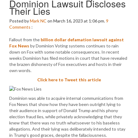
Dominion Lawsuit Discloses
Their Lies
Posted by
Mark NC
on March 16, 2023 at 1:06 pm.
9
Comments
:
Fallout from the
billion dollar defamation lawsuit against
Fox News
by Dominion Voting systems continues to rain
down on Fox with some notable consequences. In recent
weeks Dominion has filed motions in court that have revealed
the brazen dishonesty of Fox executives and hosts in their
own words.
Click here to Tweet this article
Dominion was able to acquire internal communications from
Fox News that show how they have been outright lying to
their audience in support of Donald Trump and his phony
election fraud lies, while privately acknowledging that they
knew that there was no truth whatsoever to his baseless
allegations. And their lying was deliberately intended to stay
in Trump’s good graces, despite the fallaciousness.