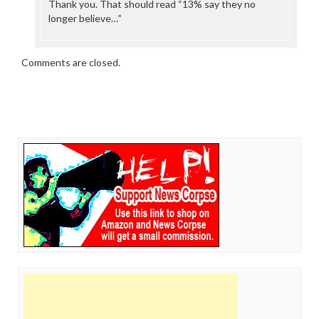
Thank you. That should read “13% say they no
longer believe…”
Comments are closed.