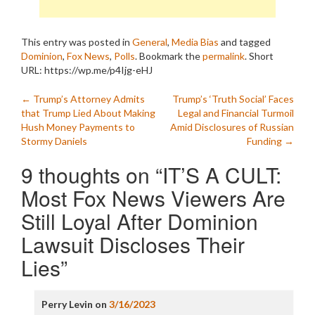
This entry was posted in
General
,
Media Bias
and tagged
Dominion
,
Fox News
,
Polls
. Bookmark the
permalink
.
Short
URL: https://wp.me/p4Ijg-eHJ
Post
←
Trump’s Attorney Admits
Trump’s ‘Truth Social’ Faces
that Trump Lied About Making
Legal and Financial Turmoil
navigation
Hush Money Payments to
Amid Disclosures of Russian
Stormy Daniels
Funding
→
9 thoughts on “
IT’S A CULT:
Most Fox News Viewers Are
Still Loyal After Dominion
Lawsuit Discloses Their
Lies
”
Perry Levin
on
3/16/2023