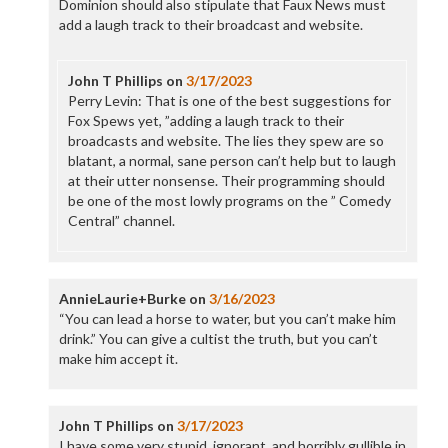
Dominion should also stipulate that Faux News must
add a laugh track to their broadcast and website.
John T Phillips
on
3/17/2023
Perry Levin: That is one of the best suggestions for
Fox Spews yet, ”adding a laugh track to their
broadcasts and website. The lies they spew are so
blatant, a normal, sane person can’t help but to laugh
at their utter nonsense. Their programming should
be one of the most lowly programs on the ” Comedy
Central” channel.
AnnieLaurie+Burke
on
3/16/2023
“You can lead a horse to water, but you can’t make him
drink.” You can give a cultist the truth, but you can’t
make him accept it.
John T Phillips
on
3/17/2023
I have some very stupid, ignorant, and horribly gullible in