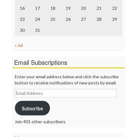
The Onion
Truth Dig
16
17
18
19
20
21
22
TV Newser
23
24
25
26
27
28
29
WordPress
30
31
« Jul
Email Subscriptions
Enter your email address below and click the subscribe
button to receive notifications of new posts by email.
Email
Address
Subscribe
Join 401 other subscribers