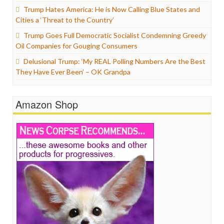
Trump Hates America: He is Now Calling Blue States and
Cities a ‘Threat to the Country’
Trump Goes Full Democratic Socialist Condemning Greedy
Oil Companies for Gouging Consumers
Delusional Trump: ‘My REAL Polling Numbers Are the Best
They Have Ever Been’ – OK Grandpa
Amazon Shop