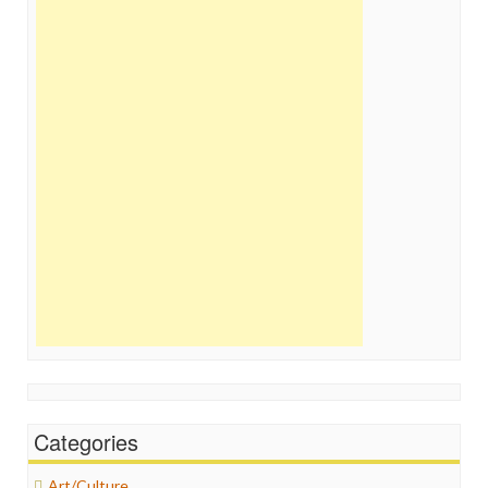
Categories
Art/Culture