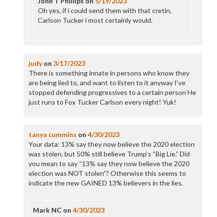
John T Phillips
on
5/19/2023
Oh yes, if i could send them with that cretin,
Carlson Tucker i most certainly would.
judy
on
3/17/2023
There is something innate in persons who know they
are being lied to, and want to listen to it anyway I’ve
stopped defending progressives to a certain person He
just runs to Fox Tucker Carlson every night! Yuk!
tanya cummins
on
4/30/2023
Your data: 13% say they now believe the 2020 election
was stolen, but 50% still believe Trump’s “Big Lie.” Did
you mean to say “13% say they now believe the 2020
election was NOT stolen”? Otherwise this seems to
indicate the new GAINED 13% believers in the lies.
Mark NC
on
4/30/2023