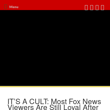
Menu
IT’S A CULT: Most Fox News
Viewers Are Still Loyal After