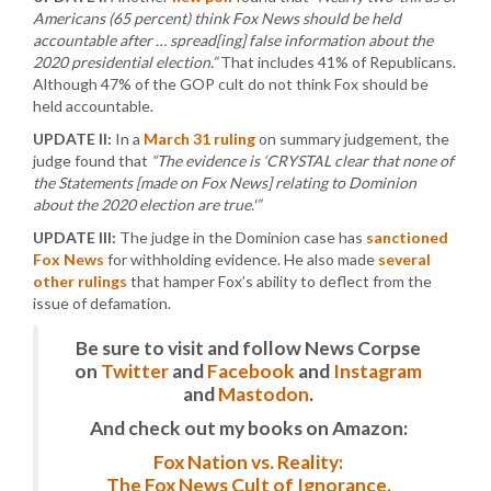
Americans (65 percent) think Fox News should be held
accountable after … spread[ing] false information about the
2020 presidential election.”
That includes 41% of Republicans.
Although 47% of the GOP cult do not think Fox should be
held accountable.
UPDATE II:
In a
March 31 ruling
on summary judgement, the
judge found that
“The evidence is ‘CRYSTAL clear that none of
the Statements [made on Fox News] relating to Dominion
about the 2020 election are true.'”
UPDATE III:
The judge in the Dominion case has
sanctioned
Fox News
for withholding evidence. He also made
several
other rulings
that hamper Fox’s ability to deflect from the
issue of defamation.
Be sure to visit and follow News Corpse
on
Twitter
and
Facebook
and
Instagram
and
Mastodon
.
And check out my books on Amazon:
Fox Nation vs. Reality:
The Fox News Cult of Ignorance.