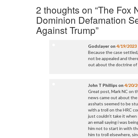
navigation
2 thoughts on “
The Fox N
Dominion Defamation Se
Against Trump
”
Godslayer
on
4/19/2023
Because the case settled, 
not be appealed and theref
out about the doctrine of 
John T Phillips
on
4/20/2
Great post, Mark NC on th
news came out about the s
asshats seemed to be stu
with a troll on the HRC co
just couldn’t take it whe
an email saying i was being
him not to start in with t
him to troll elsewhere, s