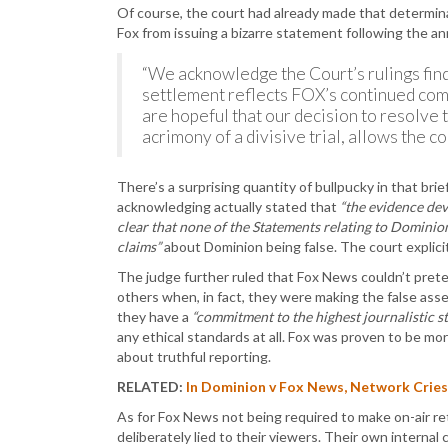
Of course, the court had already made that determinat
Fox from issuing a bizarre statement following the 
“We acknowledge the Court’s rulings find
settlement reflects FOX’s continued com
are hopeful that our decision to resolve 
acrimony of a divisive trial, allows the 
There’s a surprising quantity of bullpucky in that brief
acknowledging actually stated that
“the evidence dev
clear that none of the Statements relating to Dominion
claims”
about Dominion being false. The court explicit
The judge further ruled that Fox News couldn’t pre
others when, in fact, they were making the false ass
they have a
“commitment to the highest journalistic s
any ethical standards at all. Fox was proven to be m
about truthful reporting.
RELATED:
In Dominion v Fox News, Network Cries
As for Fox News not being required to make on-air re
deliberately lied to their viewers. Their own inter