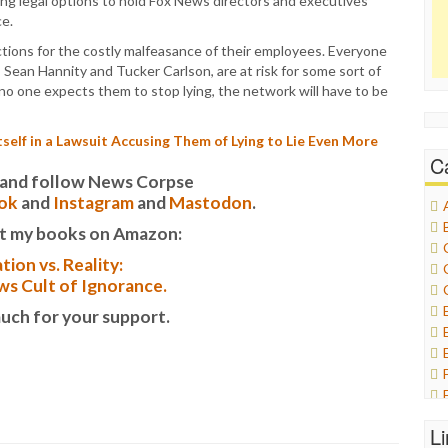
ing legal options to hold Fox News directors and executives
ce.
actions for the costly malfeasance of their employees. Everyone
 Sean Hannity and Tucker Carlson, are at risk for some sort of
e no one expects them to stop lying, the network will have to be
self in a Lawsuit Accusing Them of Lying to Lie Even More
C
it and follow News Corpse
ok
and
Instagram
and
Mastodon
.
t my books on Amazon:
tion vs. Reality:
s Cult of Ignorance.
uch for your support.
L