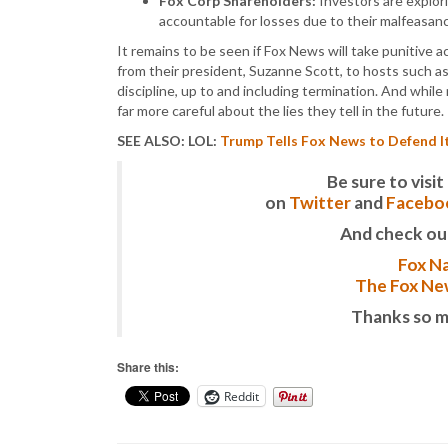
Fox Corp Shareholders:
Investors are explor
accountable for losses due to their malfeasan
It remains to be seen if Fox News will take punitive 
from their president, Suzanne Scott, to hosts such as
discipline, up to and including termination. And whil
far more careful about the lies they tell in the future.
SEE ALSO: LOL:
Trump Tells Fox News to Defend It
Be sure to vis
on
Twitter
and
Facebo
And check ou
Fox Na
The Fox New
Thanks so m
Share this:
Reddit