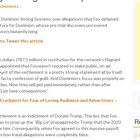
omments
:
 Dominion Voting Systems over allegations that Fox defamed
tory for Dominion, whose pre-trial discovery uncovered
ts blatantly lying.
 to Tweet this article
dollars (787.5 million) in restitution for the network’s flagrant
appointed that Fox wasn’t required to make public, on-air
t of the settlement is a pretty strong statement all by itself.
 facto confession of guilt. And Dominion’s focus was properly on
es. Now they will get paid immediately, rather than after
“Lies have consequences.”
Sear
rackpots for Fear of Losing Audience and Advertisers –
for:
ettlement is an indictment of Donald Trump. The lies that Fox
Re
as to prop up the
“Big Lie”
propagated by Trump that the 2020
om him. Consequently, when Fox agreed to this massive payoff,
tion fraud allegations were completely false.