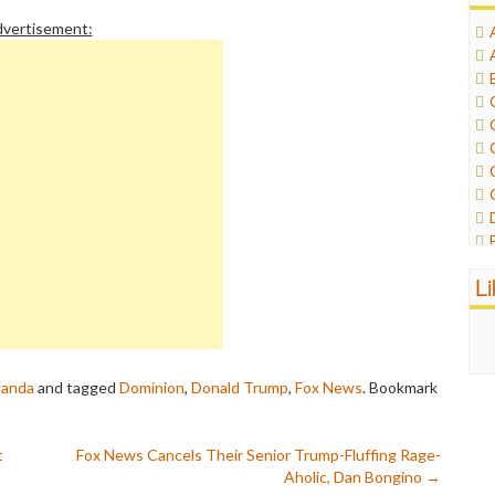
vertisement:
L
ganda
and tagged
Dominion
,
Donald Trump
,
Fox News
. Bookmark
t
Fox News Cancels Their Senior Trump-Fluffing Rage-
Aholic, Dan Bongino
→