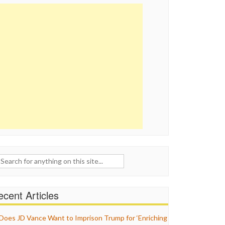
ch
cent Articles
Does JD Vance Want to Imprison Trump for ‘Enriching