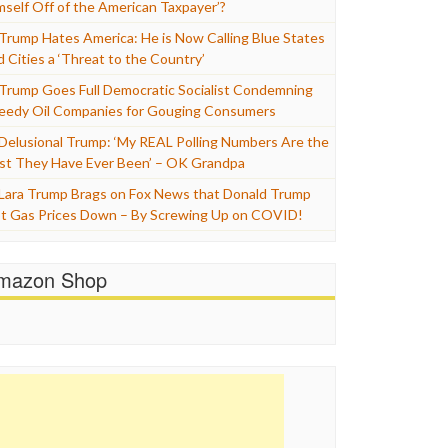
mself Off of the American Taxpayer’?
Trump Hates America: He is Now Calling Blue States
d Cities a ‘Threat to the Country’
Trump Goes Full Democratic Socialist Condemning
eedy Oil Companies for Gouging Consumers
Delusional Trump: ‘My REAL Polling Numbers Are the
st They Have Ever Been’ – OK Grandpa
Lara Trump Brags on Fox News that Donald Trump
t Gas Prices Down – By Screwing Up on COVID!
mazon Shop