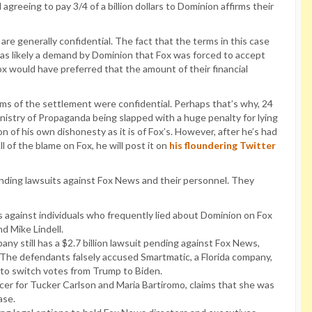
agreeing to pay 3/4 of a billion dollars to Dominion affirms their
re generally confidential. The fact that the terms in this case
was likely a demand by Dominion that Fox was forced to accept
x would have preferred that the amount of their financial
ms of the settlement were confidential. Perhaps that’s why, 24
Ministry of Propaganda being slapped with a huge penalty for lying
 of his own dishonesty as it is of Fox’s. However, after he’s had
 of the blame on Fox, he will post it on
his floundering Twitter
l pending lawsuits against Fox News and their personnel. They
s against individuals who frequently lied about Dominion on Fox
d Mike Lindell.
y still has a $2.7 billion lawsuit pending against Fox News,
 The defendants falsely accused Smartmatic, a Florida company,
 to switch votes from Trump to Biden.
r for Tucker Carlson and Maria Bartiromo, claims that she was
ase.