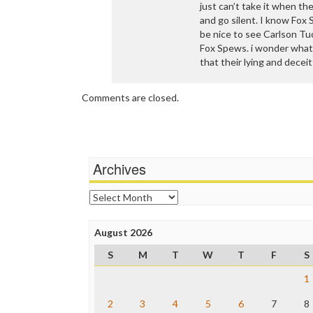
just can’t take it when t
and go silent. I know Fox 
be nice to see Carlson Tu
Fox Spews. i wonder what
that their lying and decei
Comments are closed.
Archives
Archives
August 2026
S
M
T
W
T
F
S
1
2
3
4
5
6
7
8