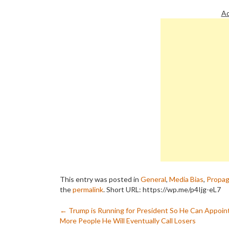
Ad
This entry was posted in
General
,
Media Bias
,
Propa
the
permalink
.
Short URL: https://wp.me/p4Ijg-eL7
Post
←
Trump is Running for President So He Can Appoin
More People He Will Eventually Call Losers