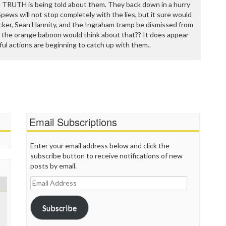
he TRUTH is being told about them. They back down in a hurry
Spews will not stop completely with the lies, but it sure would
cker, Sean Hannity, and the Ingraham tramp be dismissed from
 the orange baboon would think about that?? It does appear
tful actions are beginning to catch up with them..
Email Subscriptions
Enter your email address below and click the
subscribe button to receive notifications of new
posts by email.
Email
Address
Subscribe