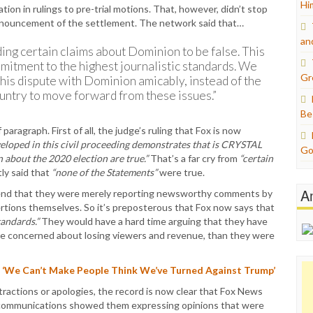
Hi
ion in rulings to pre-trial motions. That, however, didn’t stop
announcement of the settlement. The network said that…
an
ing certain claims about Dominion to be false. This
mitment to the highest journalistic standards. We
Gr
this dispute with Dominion amicably, instead of the
country to move forward from these issues.”
Be
 paragraph. First of all, the judge’s ruling that Fox is now
eloped in this civil proceeding demonstrates that is CRYSTAL
Go
 about the 2020 election are true.”
That’s a far cry from
“certain
ly said that
“none of the Statements”
were true.
A
tend that they were merely reporting newsworthy comments by
ertions themselves. So it’s preposterous that Fox now says that
tandards.”
They would have a hard time arguing that they have
ore concerned about losing viewers and revenue, than they were
 ‘We Can’t Make People Think We’ve Turned Against Trump’
tractions or apologies, the record is now clear that Fox News
nal communications showed them expressing opinions that were