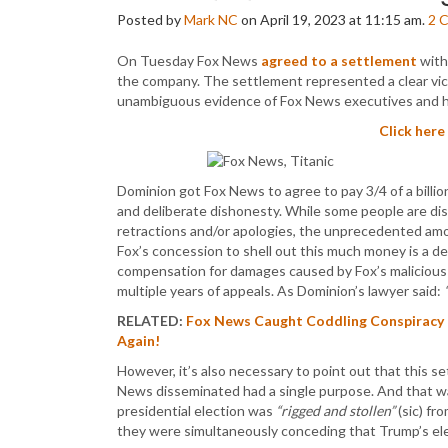
Posted by
Mark NC
on April 19, 2023 at 11:15 am.
2
C
On Tuesday Fox News
agreed to a settlement
with
the company. The settlement represented a clear vic
unambiguous evidence of Fox News executives and hos
Click here
Dominion got Fox News to agree to pay 3/4 of a billion 
and deliberate dishonesty. While some people are dis
retractions and/or apologies, the unprecedented amoun
Fox’s concession to shell out this much money is a de
compensation for damages caused by Fox’s malicious li
multiple years of appeals. As Dominion’s lawyer said:
RELATED:
Fox News Caught Coddling Conspiracy C
Again!
However, it’s also necessary to point out that this s
News disseminated had a single purpose. And that w
presidential election was
“rigged and stollen”
(sic) fr
they were simultaneously conceding that Trump’s elec