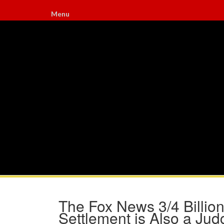
Menu
The Fox News 3/4 Billio
Settlement is Also a Ju