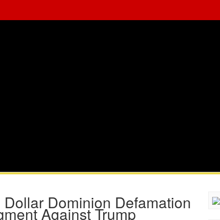
n Dollar Dominion Defamation
dgment Against Trump