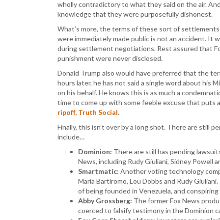
wholly contradictory to what they said on the air. And 
knowledge that they were purposefully dishonest.
What’s more, the terms of these sort of settlements a
were immediately made public is not an accident. It 
during settlement negotiations. Rest assured that Fo
punishment were never disclosed.
Donald Trump also would have preferred that the ter
hours later, he has not said a single word about his 
on his behalf. He knows this is as much a condemnation
time to come up with some feeble excuse that puts all
ripoff, Truth Social
.
Finally, this isn’t over by a long shot. There are stil
include…
Dominion:
There are still has pending lawsuit
News, including Rudy Giuliani, Sidney Powell an
Smartmatic:
Another voting technology compan
Maria Bartiromo, Lou Dobbs and Rudy Giuliani.
of being founded in Venezuela, and conspiring
Abby Grossberg:
The former Fox News produce
coerced to falsify testimony in the Dominion c