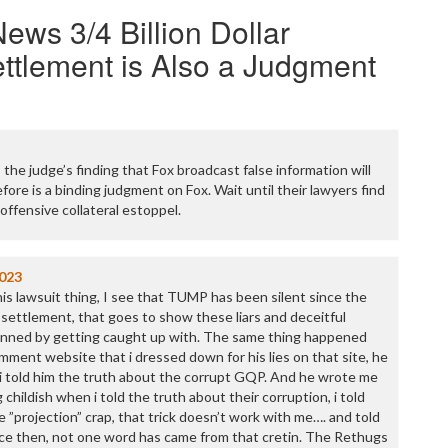
ews 3/4 Billion Dollar
ttlement is Also a Judgment
the judge’s finding that Fox broadcast false information will
ore is a binding judgment on Fox. Wait until their lawyers find
offensive collateral estoppel.
023
is lawsuit thing, I see that TUMP has been silent since the
ettlement, that goes to show these liars and deceitful
nned by getting caught up with. The same thing happened
mment website that i dressed down for his lies on that site, he
n i told him the truth about the corrupt GQP. And he wrote me
 childish when i told the truth about their corruption, i told
he ”projection” crap, that trick doesn’t work with me…. and told
ince then, not one word has came from that cretin. The Rethugs