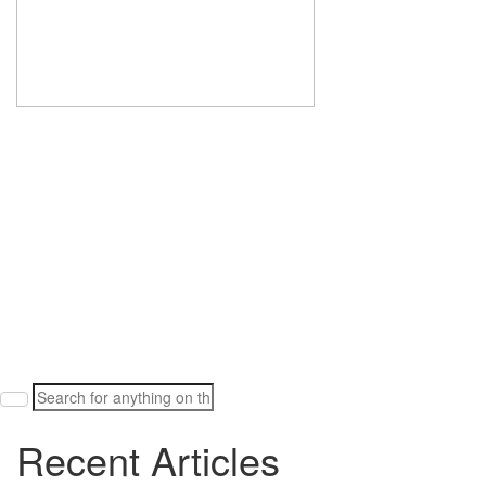
Search
for:
Recent Articles