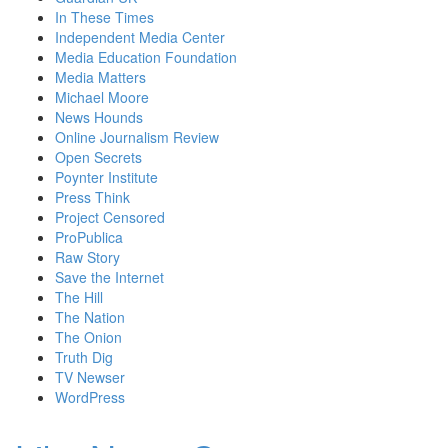
In These Times
Independent Media Center
Media Education Foundation
Media Matters
Michael Moore
News Hounds
Online Journalism Review
Open Secrets
Poynter Institute
Press Think
Project Censored
ProPublica
Raw Story
Save the Internet
The Hill
The Nation
The Onion
Truth Dig
TV Newser
WordPress