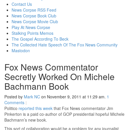
content
Contact Us
News Corpse RSS Feed
News Corpse Book Club
News Corpse Movie Club
Play At News Corpse
Stalking Points Memos
The Gospel According To Beck
The Collected Hate Speech Of The Fox News Community
Mastodon
Fox News Commentator
Secretly Worked On Michele
Bachmann Book
Posted by
Mark NC
on November 9, 2011 at 11:29 am.
1
Comments
:
Politico
reported this week
that Fox News commentator Jim
Pinkerton is a paid co-author of GOP presidential hopeful Michele
Bachmann’s new book.
This sort of collaboration would be a problem for any journalist