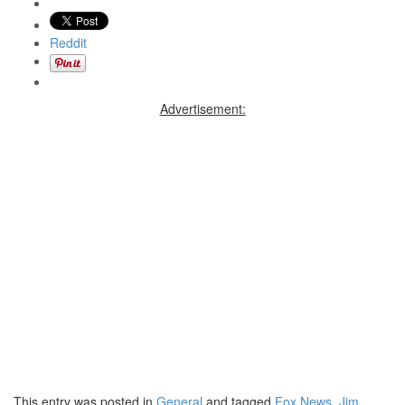
Reddit
Advertisement:
This entry was posted in
General
and tagged
Fox News
,
Jim