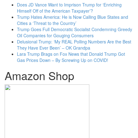
Does JD Vance Want to Imprison Trump for ‘Enriching
Himself Off of the American Taxpayer’?
Trump Hates America: He is Now Calling Blue States and
Cities a ‘Threat to the Country’
Trump Goes Full Democratic Socialist Condemning Greedy
Oil Companies for Gouging Consumers
Delusional Trump: ‘My REAL Polling Numbers Are the Best
They Have Ever Been’ – OK Grandpa
Lara Trump Brags on Fox News that Donald Trump Got
Gas Prices Down – By Screwing Up on COVID!
Amazon Shop