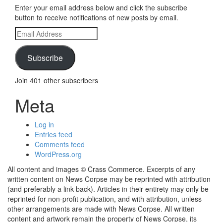
Enter your email address below and click the subscribe
button to receive notifications of new posts by email.
Email
Address
Subscribe
Join 401 other subscribers
Meta
Log in
Entries feed
Comments feed
WordPress.org
All content and images © Crass Commerce. Excerpts of any
written content on News Corpse may be reprinted with attribution
(and preferably a link back). Articles in their entirety may only be
reprinted for non-profit publication, and with attribution, unless
other arrangements are made with News Corpse. All written
content and artwork remain the property of News Corpse, its