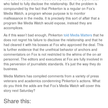
who failed to fully disclose the relationship. But the problem is
compounded by the fact that Pinkerton is a regular on Fox’s
Media Watch, a program whose purpose is to monitor
malfeasance in the media. It is precisely this sort of affair that a
program like Media Watch would expose, instead they are
accomplices.
As if this wasn’t bad enough, Pinkerton
told Media Matters
that he
does not regret his failure to disclose the relationship and that he
had cleared it with his bosses at Fox who approved the deal. This
is further evidence that the unethical behavior of anchors and
commentators on Fox is not restricted to the whims of the on-air
personnel. The editors and executives at Fox are fully involved in
this perversion of journalistic standards. It’s just the way they do
business.
Media Matters has compiled comments from a variety of press
veterans and academics condemning Pinkerton’s actions. What
do you think the adds are that Fox’s Media Watch will cover this
story next Saturday?
Share this: