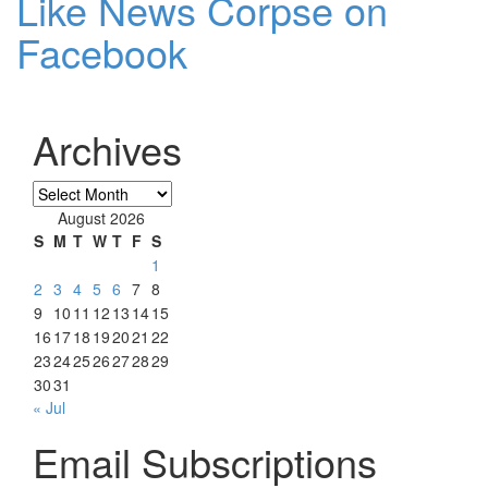
Like News Corpse on
Facebook
Archives
Archives
August 2026
S
M
T
W
T
F
S
1
2
3
4
5
6
7
8
9
10
11
12
13
14
15
16
17
18
19
20
21
22
23
24
25
26
27
28
29
30
31
« Jul
Email Subscriptions