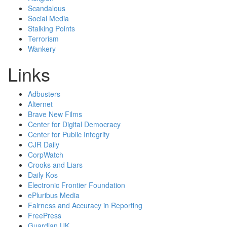
Scandalous
Social Media
Stalking Points
Terrorism
Wankery
Links
Adbusters
Alternet
Brave New Films
Center for Digital Democracy
Center for Public Integrity
CJR Daily
CorpWatch
Crooks and Liars
Daily Kos
Electronic Frontier Foundation
ePluribus Media
Fairness and Accuracy in Reporting
FreePress
Guardian UK