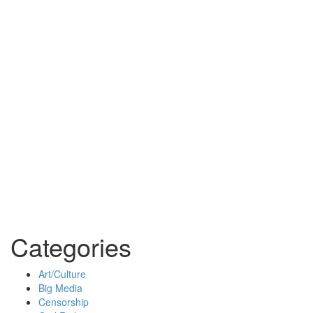
Categories
Art/Culture
Big Media
Censorship