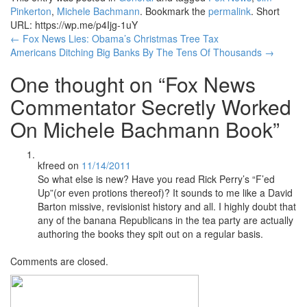
Pinkerton
,
Michele Bachmann
. Bookmark the
permalink
.
Short
URL: https://wp.me/p4Ijg-1uY
Post
←
Fox News Lies: Obama’s Christmas Tree Tax
Americans Ditching Big Banks By The Tens Of Thousands
→
navigation
One thought on “
Fox News
Commentator Secretly Worked
On Michele Bachmann Book
”
kfreed
on
11/14/2011
So what else is new? Have you read Rick Perry’s “F’ed
Up”(or even protions thereof)? It sounds to me like a David
Barton missive, revisionist history and all. I highly doubt that
any of the banana Republicans in the tea party are actually
authoring the books they spit out on a regular basis.
Comments are closed.