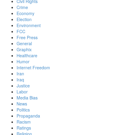
Civil Rights
Crime
Economy
Election
Environment
FCC
Free Press
General
Graphix
Healthcare
Humor
Internet Freedom
Iran
Iraq
Justice
Labor
Media Bias
News
Politics
Propaganda
Racism
Ratings
Religion