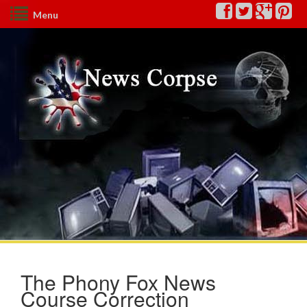
Menu
The Phony Fox News
Course Correction