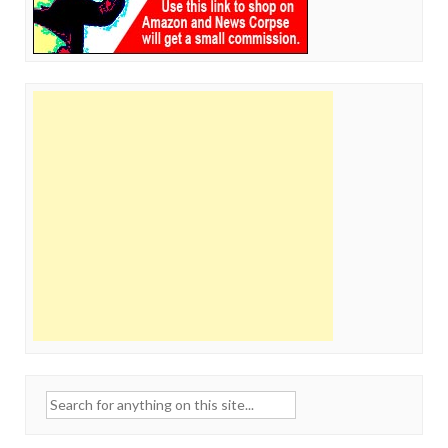
Search
for: