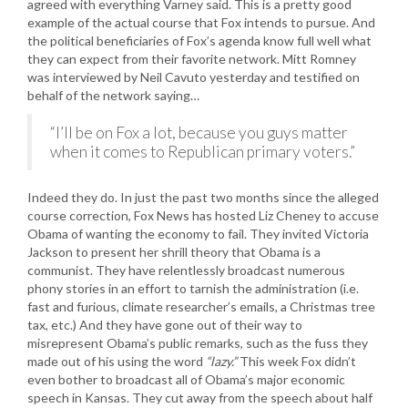
agreed with everything Varney said. This is a pretty good
example of the actual course that Fox intends to pursue. And
the political beneficiaries of Fox’s agenda know full well what
they can expect from their favorite network. Mitt Romney
was interviewed by Neil Cavuto yesterday and testified on
behalf of the network saying…
“I’ll be on Fox a lot, because you guys matter
when it comes to Republican primary voters.”
Indeed they do. In just the past two months since the alleged
course correction, Fox News has hosted Liz Cheney to accuse
Obama of wanting the economy to fail. They invited Victoria
Jackson to present her shrill theory that Obama is a
communist. They have relentlessly broadcast numerous
phony stories in an effort to tarnish the administration (i.e.
fast and furious, climate researcher’s emails, a Christmas tree
tax, etc.) And they have gone out of their way to
misrepresent Obama’s public remarks, such as the fuss they
made out of his using the word
“lazy.”
This week Fox didn’t
even bother to broadcast all of Obama’s major economic
speech in Kansas. They cut away from the speech about half