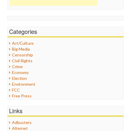
Categories
Art/Culture
Big Media
Censorship
Civil Rights
Crime
Economy
Election
Environment
FCC
Free Press
General
Graphix
Links
Healthcare
Humor
Adbusters
Internet Freedom
Alternet
Iran