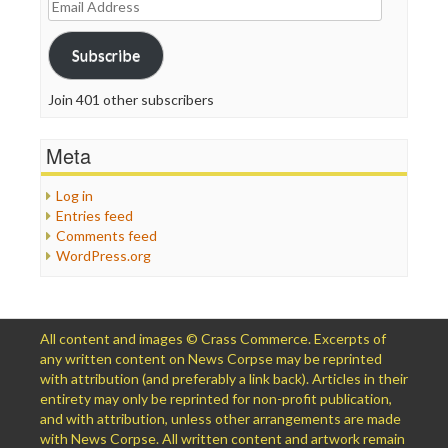
Email
Address
Subscribe
Join 401 other subscribers
Meta
Log in
Entries feed
Comments feed
WordPress.org
All content and images © Crass Commerce. Excerpts of
any written content on News Corpse may be reprinted
with attribution (and preferably a link back). Articles in their
entirety may only be reprinted for non-profit publication,
and with attribution, unless other arrangements are made
with News Corpse. All written content and artwork remain