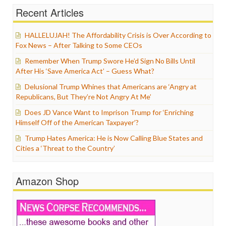
Recent Articles
HALLELUJAH! The Affordability Crisis is Over According to
Fox News – After Talking to Some CEOs
Remember When Trump Swore He’d Sign No Bills Until
After His ‘Save America Act’ – Guess What?
Delusional Trump Whines that Americans are ‘Angry at
Republicans, But They’re Not Angry At Me’
Does JD Vance Want to Imprison Trump for ‘Enriching
Himself Off of the American Taxpayer’?
Trump Hates America: He is Now Calling Blue States and
Cities a ‘Threat to the Country’
Amazon Shop