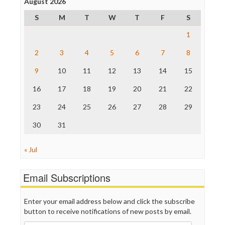
Project Censored
August 2026
ProPublica
S
M
T
W
T
F
S
Raw Story
Save the Internet
1
The Hill
The Nation
2
3
4
5
6
7
8
The Onion
9
10
11
12
13
14
15
Truth Dig
TV Newser
16
17
18
19
20
21
22
WordPress
23
24
25
26
27
28
29
30
31
« Jul
Email Subscriptions
Enter your email address below and click the subscribe
button to receive notifications of new posts by email.