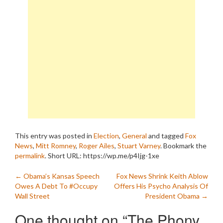
This entry was posted in
Election
,
General
and tagged
Fox
News
,
Mitt Romney
,
Roger Ailes
,
Stuart Varney
. Bookmark the
permalink
.
Short URL: https://wp.me/p4Ijg-1xe
Post
←
Obama’s Kansas Speech
Fox News Shrink Keith Ablow
Owes A Debt To #Occupy
Offers His Psycho Analysis Of
navigation
Wall Street
President Obama
→
One thought on “
The Phony