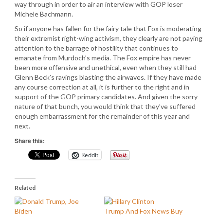
way through in order to air an interview with GOP loser
Michele Bachmann.
So if anyone has fallen for the fairy tale that Fox is moderating
their extremist right-wing activism, they clearly are not paying
attention to the barrage of hostility that continues to
emanate from Murdoch’s media. The Fox empire has never
been more offensive and unethical, even when they still had
Glenn Beck’s ravings blasting the airwaves. If they have made
any course correction at all, it is further to the right and in
support of the GOP primary candidates. And given the sorry
nature of that bunch, you would think that they’ve suffered
enough embarrassment for the remainder of this year and
next.
Share this:
Reddit
Related
Trump And Fox News Buy