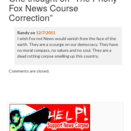
Fox News Course
Correction
”
Randy
on
12/7/2011
I wish Fox not News would vanish from the face of the
earth. They are a scourge on our democracy. They have
no moral compass, no values and no soul. They are a
dead rotting corpse smelling up this country.
Comments are closed.