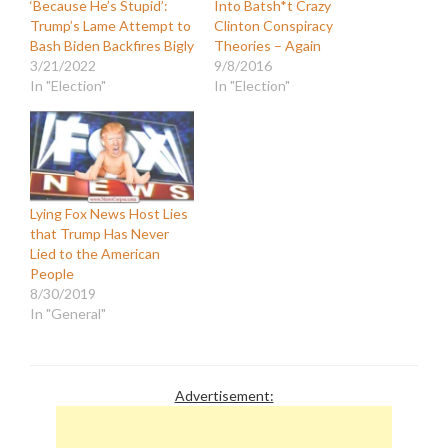
‘Because He’s Stupid’:
Into Batsh*t Crazy
Trump’s Lame Attempt to
Clinton Conspiracy
Bash Biden Backfires Bigly
Theories – Again
3/21/2022
9/8/2016
In "Election"
In "Election"
Lying Fox News Host Lies
that Trump Has Never
Lied to the American
People
8/30/2019
In "General"
Advertisement: