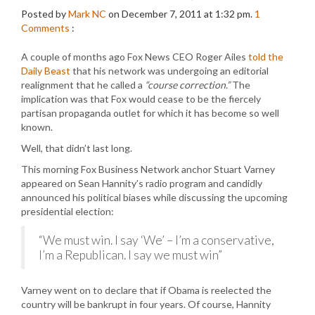
Posted by
Mark NC
on December 7, 2011 at 1:32 pm.
1
Comments
:
A couple of months ago Fox News CEO Roger Ailes
told the
Daily Beast
that his network was undergoing an editorial
realignment that he called a
“course correction.”
The
implication was that Fox would cease to be the fiercely
partisan propaganda outlet for which it has become so well
known.
Well, that didn’t last long.
This morning Fox Business Network anchor Stuart Varney
appeared on Sean Hannity’s radio program and candidly
announced his political biases while discussing the upcoming
presidential election:
“We must win. I say ‘We’ – I’m a conservative,
I’m a Republican. I say we must win”
Varney went on to declare that if Obama is reelected the
country will be bankrupt in four years. Of course, Hannity