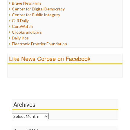
Brave New Films
Iraq
Center for Digital Democracy
Justice
Center for Public Integrity
Labor
CJR Daily
Media Bias
CorpWatch
News
Crooks and Liars
Politics
Daily Kos
Propaganda
Electronic Frontier Foundation
Racism
ePluribus Media
Ratings
Fairness and Accuracy in Reporting
Like News Corpse on Facebook
Religion
FreePress
Scandalous
Guardian UK
Social Media
In These Times
Stalking Points
Independent Media Center
Terrorism
Media Education Foundation
Wankery
Media Matters
Michael Moore
News Hounds
Archives
Online Journalism Review
Open Secrets
Archives
Poynter Institute
Press Think