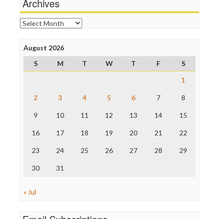
Archives
News Hounds
Online Journalism Review
Archives
Open Secrets
Poynter Institute
August 2026
Press Think
Project Censored
S
M
T
W
T
F
S
ProPublica
Raw Story
1
Save the Internet
2
3
4
5
6
7
8
The Hill
The Nation
9
10
11
12
13
14
15
The Onion
Truth Dig
16
17
18
19
20
21
22
TV Newser
23
24
25
26
27
28
29
WordPress
30
31
« Jul