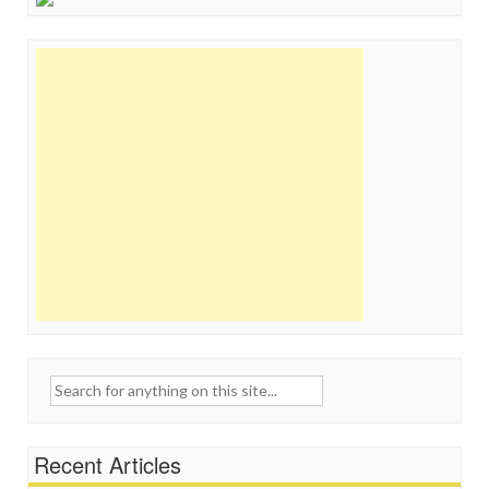
Search
for:
Recent Articles