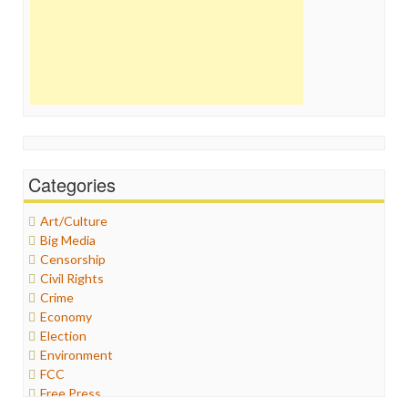
Categories
Art/Culture
Big Media
Censorship
Civil Rights
Crime
Economy
Election
Environment
FCC
Free Press