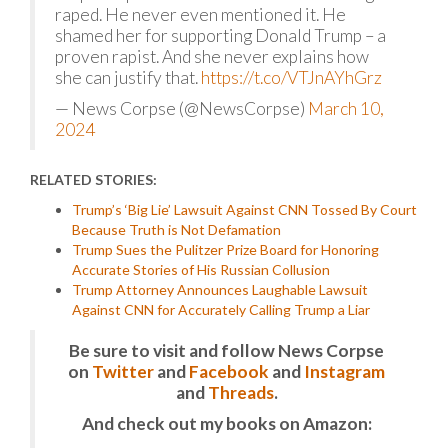
raped. He never even mentioned it. He
shamed her for supporting Donald Trump – a
proven rapist. And she never explains how
she can justify that.
https://t.co/VTJnAYhGrz
— News Corpse (@NewsCorpse)
March 10,
2024
RELATED STORIES:
Trump’s ‘Big Lie’ Lawsuit Against CNN Tossed By Court
Because Truth is Not Defamation
Trump Sues the Pulitzer Prize Board for Honoring
Accurate Stories of His Russian Collusion
Trump Attorney Announces Laughable Lawsuit
Against CNN for Accurately Calling Trump a Liar
Be sure to visit and follow News Corpse
on
Twitter
and
Facebook
and
Instagram
and
Threads
.
And check out my books on Amazon: