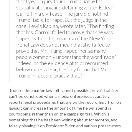
“Last year, a jury found Trump liable for
sexually abusing and defaming writer E. Jean
Carroll in a civil case. The jury did not find
Trump liable for rape. But the judge in the
case, Lewis Kaplan, wrote later, “The finding
that Ms. Carroll failed to prove that she was
‘raped’ within the meaning of the New York
Penal Law does not mean that she failed to
prove that Mr. Trump ‘raped’ her as many
people commonly understand the word ‘rape.’
Indeed, as the evidence at trial recounted
below makes clear, the jury found that Mr.
Trump in fact did exactly that.'”
Trump’s defamation lawsuit cannot possible prevail. Liability
can’t be construed when a media enterprise accurately
reports legal proceedings that are on the record. But Trump’s
lawsuit can increase the amount of time he will spend in
courtrooms, rather than on the campaign trail. Which is
something that he has been whining about for months, and
falsely blaming it on President Biden and various prosecutors.