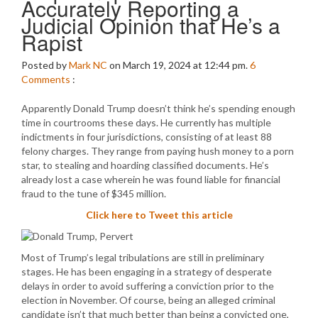
Accurately Reporting a
Judicial Opinion that He’s a
Rapist
Posted by
Mark NC
on March 19, 2024 at 12:44 pm.
6
Comments
:
Apparently Donald Trump doesn’t think he’s spending enough
time in courtrooms these days. He currently has multiple
indictments in four jurisdictions, consisting of at least 88
felony charges. They range from paying hush money to a porn
star, to stealing and hoarding classified documents. He’s
already lost a case wherein he was found liable for financial
fraud to the tune of $345 million.
Click here to Tweet this article
Most of Trump’s legal tribulations are still in preliminary
stages. He has been engaging in a strategy of desperate
delays in order to avoid suffering a conviction prior to the
election in November. Of course, being an alleged criminal
candidate isn’t that much better than being a convicted one,