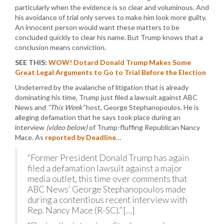
particularly when the evidence is so clear and voluminous. And
his avoidance of trial only serves to make him look more guilty.
An innocent person would want these matters to be
concluded quickly to clear his name. But Trump knows that a
conclusion means conviction.
SEE THIS:
WOW! Dotard Donald Trump Makes Some
Great Legal Arguments to Go to Trial Before the Election
Undeterred by the avalanche of litigation that is already
dominating his time, Trump just filed a lawsuit against ABC
News and
“This Week”
host, George Stephanopoulos. He is
alleging defamation that he says took place during an
interview
(video below)
of Trump-fluffing Republican Nancy
Mace. As
reported by Deadline
…
“Former President Donald Trump has again
filed a defamation lawsuit against a major
media outlet, this time over comments that
ABC News‘ George Stephanopoulos made
during a contentious recent interview with
Rep. Nancy Mace (R-SC).” […]