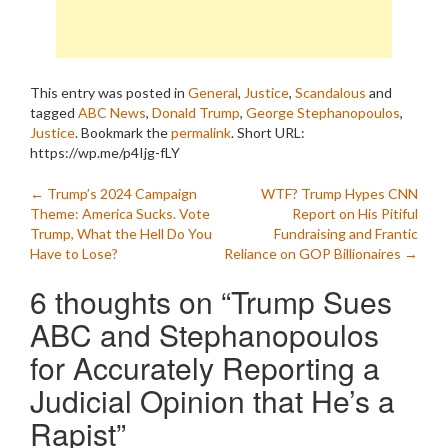
This entry was posted in
General
,
Justice
,
Scandalous
and
tagged
ABC News
,
Donald Trump
,
George Stephanopoulos
,
Justice
. Bookmark the
permalink
.
Short URL:
https://wp.me/p4Ijg-fLY
Post
←
Trump’s 2024 Campaign
WTF? Trump Hypes CNN
Theme: America Sucks. Vote
Report on His Pitiful
navigation
Trump, What the Hell Do You
Fundraising and Frantic
Have to Lose?
Reliance on GOP Billionaires
→
6 thoughts on “
Trump Sues
ABC and Stephanopoulos
for Accurately Reporting a
Judicial Opinion that He’s a
Rapist
”