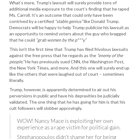
What’s more, Trump’s lawsuit will surely provide tons of
additional media exposure to the court’s finding that he raped
Ms. Carroll. It’s an outcome that could only have been
contrived by a certified
“stable genius”
like Donald Trump.
Democrats will be happy to help Trump publicize his lawsuit as
an opportunity to remind voters about the guy who bragged
that he could
“grab women by the p***y.”
This isn’t the first time that Trump has filed frivolous lawsuits
against the free press that he regards as the
“enemy of the
people.”
He has previously sued CNN, the Washington Post,
the New York Times, and more. And this one will surely end up
like the others that were laughed out of court – sometimes
literally.
Trump, however, is apparently determined to air out his
perversions in public and have his depravities be judicially
validated. The one thing that he has going for him is that his
cult followers will slobber approvingly.
WOW! Nancy Mace is exploiting her own
experience as a rape victim for political gain.
Stephanopoulos didn't shame her for being