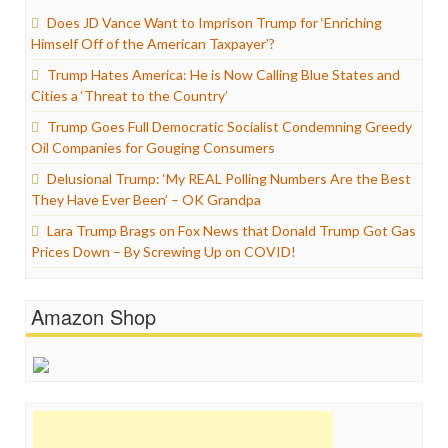
Does JD Vance Want to Imprison Trump for ‘Enriching
Himself Off of the American Taxpayer’?
Trump Hates America: He is Now Calling Blue States and
Cities a ‘Threat to the Country’
Trump Goes Full Democratic Socialist Condemning Greedy
Oil Companies for Gouging Consumers
Delusional Trump: ‘My REAL Polling Numbers Are the Best
They Have Ever Been’ – OK Grandpa
Lara Trump Brags on Fox News that Donald Trump Got Gas
Prices Down – By Screwing Up on COVID!
Amazon Shop