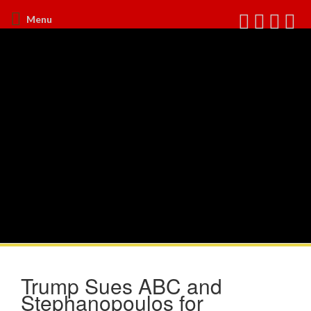
Menu
Trump Sues ABC and
Stephanopoulos for