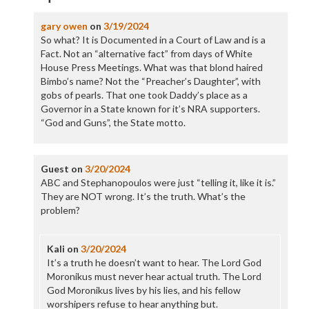
gary owen
on
3/19/2024
So what? It is Documented in a Court of Law and is a
Fact. Not an “alternative fact” from days of White
House Press Meetings. What was that blond haired
Bimbo’s name? Not the “Preacher’s Daughter”, with
gobs of pearls. That one took Daddy’s place as a
Governor in a State known for it’s NRA supporters.
“God and Guns”, the State motto.
Guest
on
3/20/2024
ABC and Stephanopoulos were just “telling it, like it is.”
They are NOT wrong. It’s the truth. What’s the
problem?
Kali
on
3/20/2024
It’s a truth he doesn’t want to hear. The Lord God
Moronikus must never hear actual truth. The Lord
God Moronikus lives by his lies, and his fellow
worshipers refuse to hear anything but.