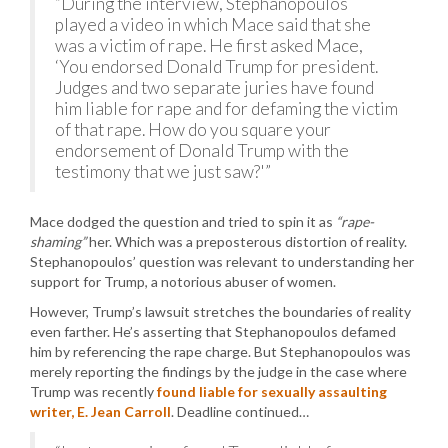
“During the interview, Stephanopoulos
played a video in which Mace said that she
was a victim of rape. He first asked Mace,
‘You endorsed Donald Trump for president.
Judges and two separate juries have found
him liable for rape and for defaming the victim
of that rape. How do you square your
endorsement of Donald Trump with the
testimony that we just saw?'”
Mace dodged the question and tried to spin it as
“rape-
shaming”
her. Which was a preposterous distortion of reality.
Stephanopoulos’ question was relevant to understanding her
support for Trump, a notorious abuser of women.
However, Trump’s lawsuit stretches the boundaries of reality
even farther. He’s asserting that Stephanopoulos defamed
him by referencing the rape charge. But Stephanopoulos was
merely reporting the findings by the judge in the case where
Trump was recently
found liable for sexually assaulting
writer, E. Jean Carroll
. Deadline continued…