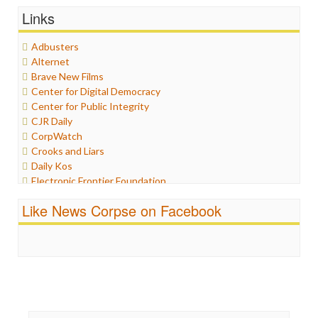
General
Links
Graphix
Healthcare
Adbusters
Humor
Alternet
Internet Freedom
Brave New Films
Iran
Center for Digital Democracy
Iraq
Center for Public Integrity
Justice
CJR Daily
Labor
CorpWatch
Media Bias
Crooks and Liars
News
Daily Kos
Politics
Electronic Frontier Foundation
Propaganda
ePluribus Media
Racism
Like News Corpse on Facebook
Fairness and Accuracy in Reporting
Ratings
FreePress
Religion
Guardian UK
Scandalous
In These Times
Social Media
Independent Media Center
Stalking Points
Media Education Foundation
Terrorism
Media Matters
Wankery
Michael Moore