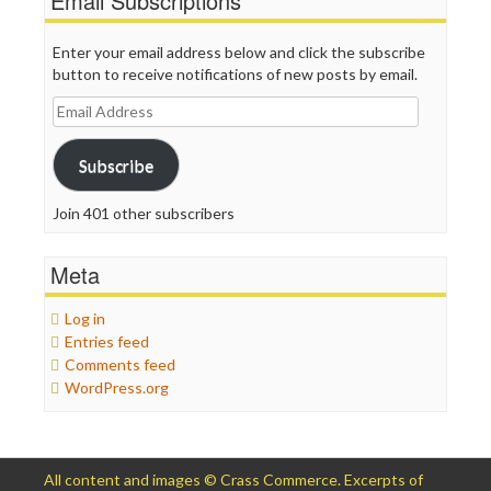
Email Subscriptions
Enter your email address below and click the subscribe
button to receive notifications of new posts by email.
Email
Address
Subscribe
Join 401 other subscribers
Meta
Log in
Entries feed
Comments feed
WordPress.org
All content and images © Crass Commerce. Excerpts of