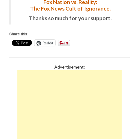
Fox Nation vs. Reality:
The Fox News Cult of Ignorance.
Thanks so much for your support.
Share this:
Reddit
Advertisement: