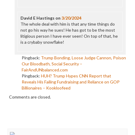
David E Hastings
on
3/20/2024
The whole deal with him is that any time things do
not go his way he sues! He has got to be the most
litigious person I have ever seen! On top of that, he
is a crybaby snowflake!
Pingback:
Trump Bonding, Loose Judge Cannon, Poison
Our Bloodbath, Social Security –
FairAndUNbalanced.com
Pingback:
HUH? Trump Hypes CNN Report that
Reveals His Failing Fundraising and Reliance on GOP
Billionaires – Kookloofeed
Comments are closed.