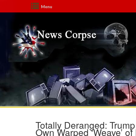
Menu
Totally Deranged: Trump
Own Warped ‘Weave’ of L