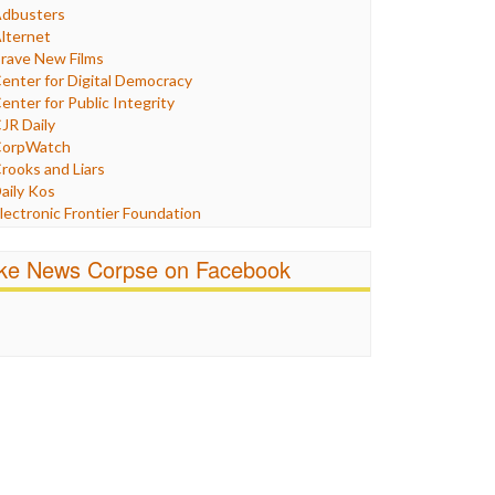
Humor
dbusters
nternet Freedom
lternet
ran
rave New Films
raq
enter for Digital Democracy
ustice
enter for Public Integrity
abor
JR Daily
edia Bias
orpWatch
News
rooks and Liars
olitics
aily Kos
ropaganda
lectronic Frontier Foundation
acism
Pluribus Media
atings
airness and Accuracy in Reporting
ike News Corpse on Facebook
eligion
reePress
candalous
uardian UK
ocial Media
n These Times
talking Points
ndependent Media Center
errorism
edia Education Foundation
ankery
edia Matters
ichael Moore
ews Hounds
nline Journalism Review
pen Secrets