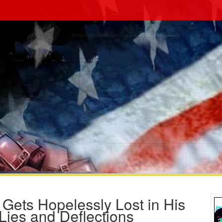
 Gets Hopelessly Lost in His
ies and Deflections