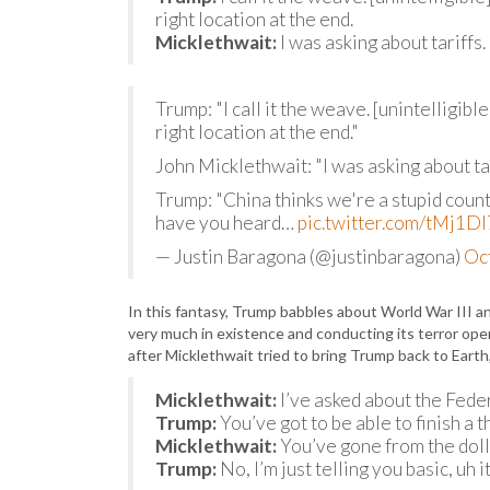
right location at the end.
Micklethwait:
I was asking about tariffs.
Trump: "I call it the weave. [unintelligib
right location at the end."
John Micklethwait: "I was asking about tar
Trump: "China thinks we're a stupid coun
have you heard…
pic.twitter.com/tMj1
— Justin Baragona (@justinbaragona)
Oc
In this fantasy, Trump babbles about World War III an
very much in existence and conducting its terror oper
after Micklethwait tried to bring Trump back to Earth
Micklethwait:
I’ve asked about the Fede
Trump:
You’ve got to be able to finish a t
Micklethwait:
You’ve gone from the doll
Trump:
No, I’m just telling you basic, uh 