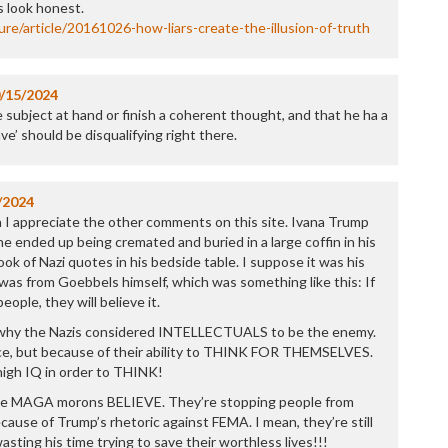
P
 look honest.
P
re/article/20161026-how-liars-create-the-illusion-of-truth
P
P
R
/15/2024
S
 subject at hand or finish a coherent thought, and that he ha a
T
ve’ should be disqualifying right there.
T
T
T
/2024
T
h I appreciate the other comments on this site. Ivana Trump
W
e ended up being cremated and buried in a large coffin in his
ook of Nazi quotes in his bedside table. I suppose it was his
e was from Goebbels himself, which was something like this: If
eople, they will believe it.
y why the Nazis considered INTELLECTUALS to be the enemy.
nce, but because of their ability to THINK FOR THEMSELVES.
high IQ in order to THINK!
le MAGA morons BELIEVE. They’re stopping people from
ecause of Trump’s rhetoric against FEMA. I mean, they’re still
asting his time trying to save their worthless lives!!!