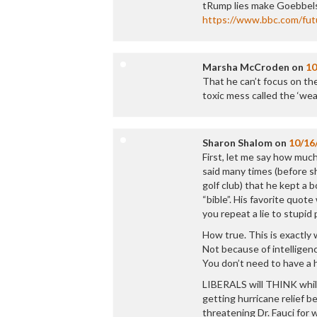
tRump lies make Goebbels
https://www.bbc.com/futu
Marsha McCroden
on
10
That he can’t focus on the
toxic mess called the ‘wea
Sharon Shalom
on
10/16
First, let me say how muc
said many times (before sh
golf club) that he kept a b
“bible”. His favorite quot
you repeat a lie to stupid p
How true. This is exactl
Not because of intellige
You don’t need to have a 
LIBERALS will THINK whi
getting hurricane relief b
threatening Dr. Fauci for w