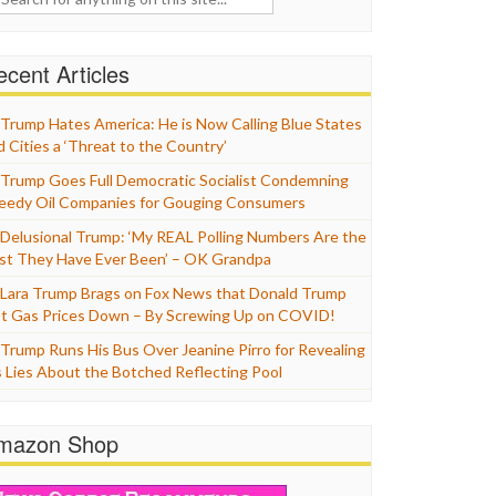
cent Articles
Trump Hates America: He is Now Calling Blue States
d Cities a ‘Threat to the Country’
Trump Goes Full Democratic Socialist Condemning
eedy Oil Companies for Gouging Consumers
Delusional Trump: ‘My REAL Polling Numbers Are the
st They Have Ever Been’ – OK Grandpa
Lara Trump Brags on Fox News that Donald Trump
t Gas Prices Down – By Screwing Up on COVID!
Trump Runs His Bus Over Jeanine Pirro for Revealing
s Lies About the Botched Reflecting Pool
mazon Shop