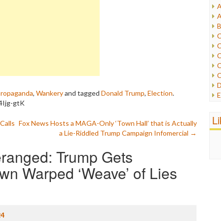
A
I
A
I
B
I
C
J
C
L
C
M
C
C
P
D
P
ropaganda
,
Wankery
and tagged
Donald Trump
,
Election
.
E
R
4Ijg-gtK
e
R
F
L
R
Calls
Fox News Hosts a MAGA-Only ‘Town Hall’ that is Actually
F
S
a Lie-Riddled Trump Campaign Infomercial
→
G
S
I
S
eranged: Trump Gets
I
T
M
Own Warped ‘Weave’ of Lies
W
M
M
N
O
O
24