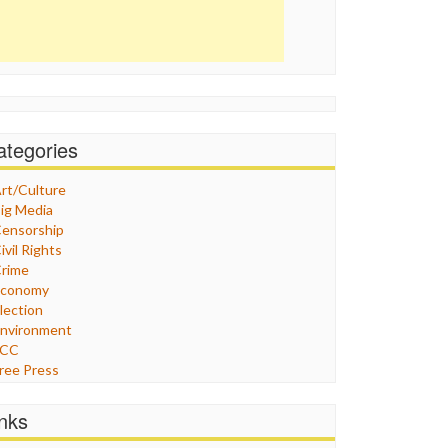
ategories
rt/Culture
ig Media
ensorship
ivil Rights
rime
Economy
lection
nvironment
FCC
ree Press
eneral
raphix
inks
ealthcare