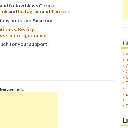
it and follow News Corpse
ook
and
Instagram
and
Threads
.
t my books on Amazon:
tion vs. Reality:
s Cult of Ignorance.
C
uch for your support.
A
B
C
C
C
E
vertisement:
E
F
G
G
L
H