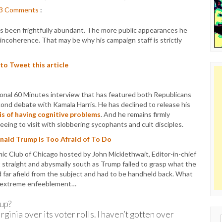
3
Comments
:
as been frightfully abundant. The more public appearances he
incoherence. That may be why his campaign staff is strictly
 to Tweet this article
ional 60 Minutes interview that has featured both Republicans
ond debate with Kamala Harris. He has declined to release his
is of having cognitive problems
. And he remains firmly
eing to visit with slobbering sycophants and cult disciples.
onald Trump is Too Afraid of To Do
 Club of Chicago hosted by John Micklethwait, Editor-in-chief
 straight and abysmally south as Trump failed to grasp what the
far afield from the subject and had to be handheld back. What
his extreme enfeeblement…
up?
rginia over its voter rolls. I haven’t gotten over
Sear