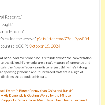
ral Reserve.”
hought.”
ar to Macron.”
it's called the weave.”
pic.twitter.com/73aH9yw80d
AccountableGOP)
October 15, 2024
ct at hand. And even when he is reminded what the conversation
 to the dialog. His remarks are a toxic mixture of ignorance and
calls the
“weave,”
every sane listener just thinks he’s talking
at spewing gibberish about unrelated matters is a sign of
disciples that populate his cult.
e Him are ‘a Bigger Enemy than China and Russia’
 – His Dementia is Getting Worse by the Minute
 Supports Kamala Harris Must Have Their Heads Examined