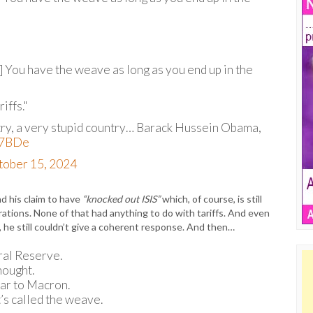
le] You have the weave as long as you end up in the
iffs."
try, a very stupid country… Barack Hussein Obama,
Dl7BDe
tober 15, 2024
d his claim to have
“knocked out ISIS”
which, of course, is still
ations. None of that had anything to do with tariffs. And even
, he still couldn’t give a coherent response. And then…
ral Reserve.
hought.
ar to Macron.
it’s called the weave.