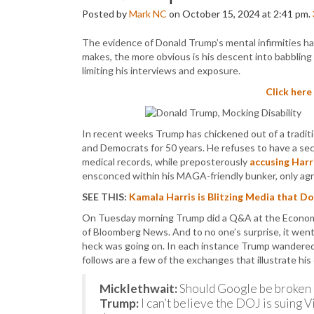
Posted by
Mark NC
on October 15, 2024 at 2:41 pm.
The evidence of Donald Trump’s mental infirmities h
makes, the more obvious is his descent into babbling 
limiting his interviews and exposure.
Click here
In recent weeks Trump has chickened out of a tradit
and Democrats for 50 years. He refuses to have a sec
medical records, while preposterously
accusing Harr
ensconced within his MAGA-friendly bunker, only agre
SEE THIS:
Kamala Harris is Blitzing Media that D
On Tuesday morning Trump did a Q&A at the Economic
of Bloomberg News. And to no one’s surprise, it went
heck was going on. In each instance Trump wandered 
follows are a few of the exchanges that illustrate 
Micklethwait:
Should Google be broken 
Trump:
I can’t believe the DOJ is suing Vi