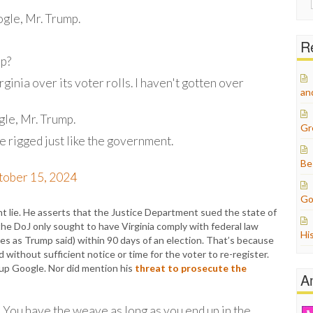
for:
gle, Mr. Trump.
Re
up?
rginia over its voter rolls. I haven't gotten over
an
gle, Mr. Trump.
Gr
e rigged just like the government.
Be
tober 15, 2024
Go
t lie. He asserts that the Justice Department sued the state of
 the DoJ only sought to have Virginia comply with federal law
Hi
es as Trump said) within 90 days of an election. That’s because
d without sufficient notice or time for the voter to re-register.
up Google. Nor did mention his
threat to prosecute the
A
le] You have the weave as long as you end up in the