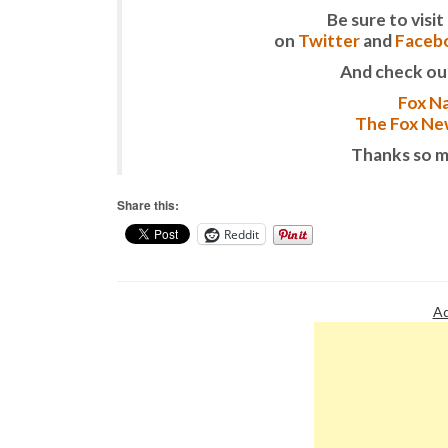
Be sure to vis
on
Twitter
and
Faceb
And check ou
Fox Na
The Fox New
Thanks so m
Share this:
Reddit
Ad