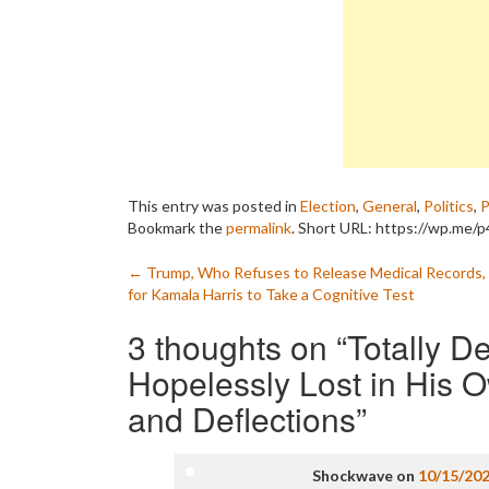
This entry was posted in
Election
,
General
,
Politics
,
P
Bookmark the
permalink
.
Short URL: https://wp.me/p
Post
←
Trump, Who Refuses to Release Medical Records, 
for Kamala Harris to Take a Cognitive Test
navigation
3 thoughts on “
Totally D
Hopelessly Lost in His 
and Deflections
”
Shockwave
on
10/15/20