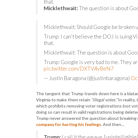
that.
Micklethwait:
The question is about Goo
Micklethwait: Should Google be broken 
Trump: I can't believe the DOJ is suing Vi
that.
Micklethwait: The question is about Goo
Trump: Google is very bad to me. They ar
pic.twitter.com/DXTV4yBeN7
— Justin Baragona (@justinbaragona)
Oc
The tangent that Trump travels down here is a blatan
Virginia to make them retain
“illegal votes.”
In reality,
which prohibits removing voter registrations (not vot
doing so can result in valid registrations being delete
Trump never answered the question about breaking 
company for hurting his feelings
. And then…
Trump:
I call it the weave. [unintelligib