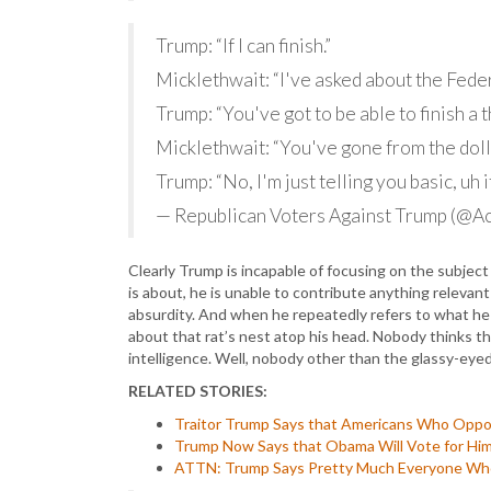
Trump: “If I can finish.”
Micklethwait: “I've asked about the Fede
Trump: “You've got to be able to finish a t
Micklethwait: “You've gone from the doll
Trump: “No, I'm just telling you basic, uh 
— Republican Voters Against Trump (@
Clearly Trump is incapable of focusing on the subje
is about, he is unable to contribute anything relevant
absurdity. And when he repeatedly refers to what he 
about that rat’s nest atop his head. Nobody thinks th
intelligence. Well, nobody other than the glassy-eyed 
RELATED STORIES:
Traitor Trump Says that Americans Who Oppos
Trump Now Says that Obama Will Vote for Him
ATTN: Trump Says Pretty Much Everyone Who