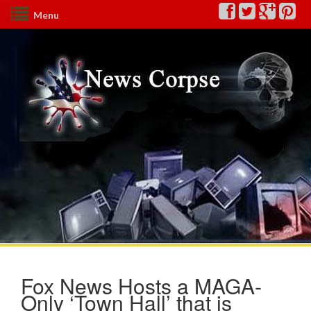
Menu
Fox News Hosts a MAGA-
Only ‘Town Hall’ that is