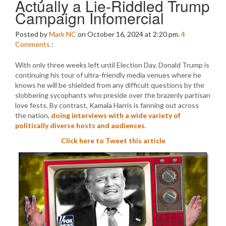
Actually a Lie-Riddled Trump
Campaign Infomercial
Posted by
Mark NC
on October 16, 2024 at 2:20 pm.
4
Comments
:
With only three weeks left until Election Day, Donald Trump is
continuing his tour of ultra-friendly media venues where he
knows he will be shielded from any difficult questions by the
slobbering sycophants who preside over the brazenly partisan
love fests. By contrast, Kamala Harris is fanning out across
the nation,
doing interviews with a wide variety of
politically diverse hosts and audiences
.
Click here to Tweet this article