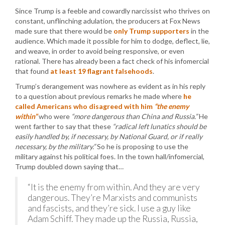
Since Trump is a feeble and cowardly narcissist who thrives on
constant, unflinching adulation, the producers at Fox News
made sure that there would be
only Trump supporters
in the
audience. Which made it possible for him to dodge, deflect, lie,
and weave, in order to avoid being responsive, or even
rational. There has already been a fact check of his infomercial
that found
at least 19 flagrant falsehoods
.
Trump’s derangement was nowhere as evident as in his reply
to a question about previous remarks he made where
he
called Americans who disagreed with him
“the enemy
within”
who were
“more dangerous than China and Russia.”
He
went farther to say that these
“radical left lunatics should be
easily handled by, if necessary, by National Guard, or if really
necessary, by the military.”
So he is proposing to use the
military against his political foes. In the town hall/infomercial,
Trump doubled down saying that…
“It is the enemy from within. And they are very
dangerous. They’re Marxists and communists
and fascists, and they’re sick. I use a guy like
Adam Schiff. They made up the Russia, Russia,