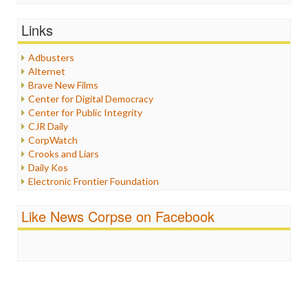
General
Graphix
Links
Healthcare
Humor
Adbusters
Internet Freedom
Alternet
Iran
Brave New Films
Iraq
Center for Digital Democracy
Justice
Center for Public Integrity
Labor
CJR Daily
Media Bias
CorpWatch
News
Crooks and Liars
Politics
Daily Kos
Propaganda
Electronic Frontier Foundation
Racism
ePluribus Media
Ratings
Fairness and Accuracy in Reporting
Like News Corpse on Facebook
Religion
FreePress
Scandalous
Guardian UK
Social Media
In These Times
Stalking Points
Independent Media Center
Terrorism
Media Education Foundation
Wankery
Media Matters
Michael Moore