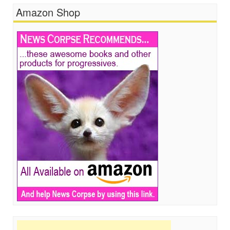
Amazon Shop