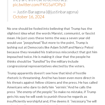
pic.twitter.com/FKG5aYOPp3
— Justin Baragona (@justinbaragona)
October 16, 2024
No one should be fooled into believing that Trump has the
slightest idea what the words Marxist, communist, or fascist
mean. He just uses these terms the way a seven year old
would use
“poopyhead.”
But more to the point, Trump is
lashing out at Democrats like Adam Schiff and Nancy Pelosi
because they revealed his traitorous misconduct that got him
impeached twice. He is making it clear that the people he
thinks should be
“handled”
by the military include
congressional representatives elected by the voters.
Trump apparently doesn’t see how that kind of hostile
rhetoric is threatening. And he has been even more direct in
his threats against fellow citizens and the press. He has called
Americans who dare to defy him
“vermin.”
And he calls the
press
“the enemy of the people.”
So make no mistake, if Trump
gets his way he will seek to punish those he regards as
insufficiently worshipful and, if he deems it
“necessary,”
he will