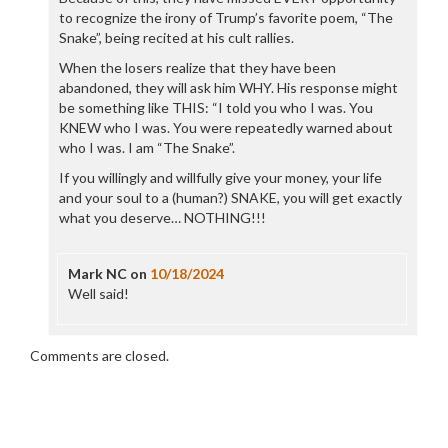
to recognize the irony of Trump’s favorite poem, “The
Snake”, being recited at his cult rallies.
When the losers realize that they have been
abandoned, they will ask him WHY. His response might
be something like THIS: “I told you who I was. You
KNEW who I was. You were repeatedly warned about
who I was. I am “The Snake”.
If you willingly and willfully give your money, your life
and your soul to a (human?) SNAKE, you will get exactly
what you deserve… NOTHING!!!
Mark NC
on
10/18/2024
Well said!
Comments are closed.