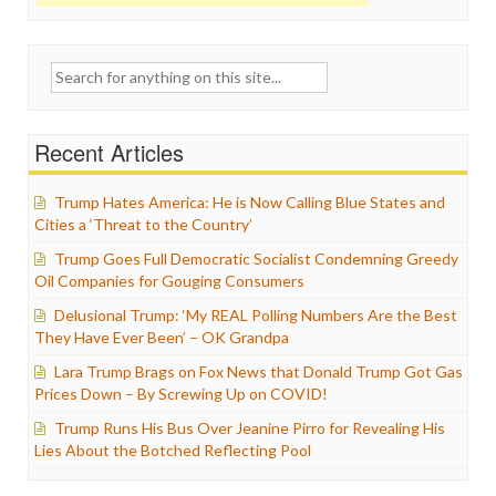
Search
for:
Recent Articles
Trump Hates America: He is Now Calling Blue States and
Cities a ‘Threat to the Country’
Trump Goes Full Democratic Socialist Condemning Greedy
Oil Companies for Gouging Consumers
Delusional Trump: ‘My REAL Polling Numbers Are the Best
They Have Ever Been’ – OK Grandpa
Lara Trump Brags on Fox News that Donald Trump Got Gas
Prices Down – By Screwing Up on COVID!
Trump Runs His Bus Over Jeanine Pirro for Revealing His
Lies About the Botched Reflecting Pool