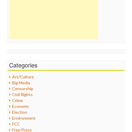
Categories
Art/Culture
Big Media
Censorship
Civil Rights
Crime
Economy
Election
Environment
FCC
Free Press