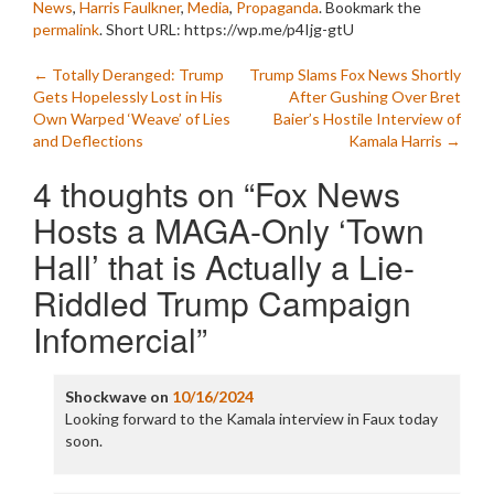
News
,
Harris Faulkner
,
Media
,
Propaganda
. Bookmark the
permalink
.
Short URL: https://wp.me/p4Ijg-gtU
Post
←
Totally Deranged: Trump
Trump Slams Fox News Shortly
Gets Hopelessly Lost in His
After Gushing Over Bret
navigation
Own Warped ‘Weave’ of Lies
Baier’s Hostile Interview of
and Deflections
Kamala Harris
→
4 thoughts on “
Fox News
Hosts a MAGA-Only ‘Town
Hall’ that is Actually a Lie-
Riddled Trump Campaign
Infomercial
”
Shockwave
on
10/16/2024
Looking forward to the Kamala interview in Faux today
soon.