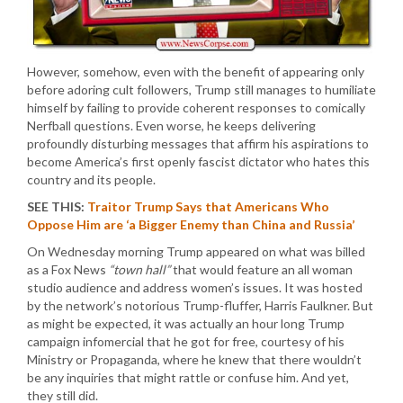
However, somehow, even with the benefit of appearing only
before adoring cult followers, Trump still manages to humiliate
himself by failing to provide coherent responses to comically
Nerfball questions. Even worse, he keeps delivering
profoundly disturbing messages that affirm his aspirations to
become America’s first openly fascist dictator who hates this
country and its people.
SEE THIS:
Traitor Trump Says that Americans Who
Oppose Him are ‘a Bigger Enemy than China and Russia’
On Wednesday morning Trump appeared on what was billed
as a Fox News
“town hall”
that would feature an all woman
studio audience and address women’s issues. It was hosted
by the network’s notorious Trump-fluffer, Harris Faulkner. But
as might be expected, it was actually an hour long Trump
campaign infomercial that he got for free, courtesy of his
Ministry or Propaganda, where he knew that there wouldn’t
be any inquiries that might rattle or confuse him. And yet,
they still did.