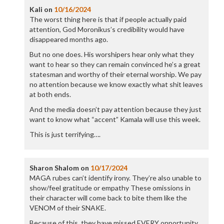
Kali
on
10/16/2024
The worst thing here is that if people actually paid
attention, God Moronikus’s credibility would have
disappeared months ago.
But no one does. His worshipers hear only what they
want to hear so they can remain convinced he’s a great
statesman and worthy of their eternal worship. We pay
no attention because we know exactly what shit leaves
at both ends.
And the media doesn’t pay attention because they just
want to know what “accent” Kamala will use this week.
This is just terrifying….
Sharon Shalom
on
10/17/2024
MAGA rubes can’t identify irony. They’re also unable to
show/feel gratitude or empathy These omissions in
their character will come back to bite them like the
VENOM of their SNAKE.
Because of this, they have missed EVERY opportunity