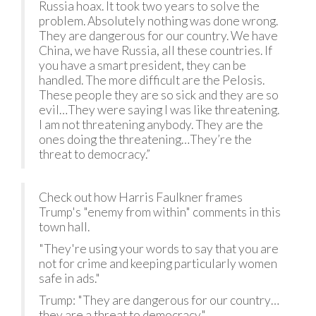
Russia hoax. It took two years to solve the
problem. Absolutely nothing was done wrong.
They are dangerous for our country. We have
China, we have Russia, all these countries. If
you have a smart president, they can be
handled. The more difficult are the Pelosis.
These people they are so sick and they are so
evil…They were saying I was like threatening.
I am not threatening anybody. They are the
ones doing the threatening…They’re the
threat to democracy.”
Check out how Harris Faulkner frames
Trump's "enemy from within" comments in this
town hall.
"They're using your words to say that you are
not for crime and keeping particularly women
safe in ads."
Trump: "They are dangerous for our country…
they are a threat to democracy."