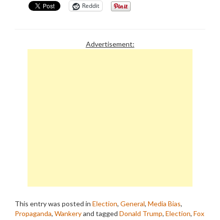
Reddit
Advertisement:
This entry was posted in
Election
,
General
,
Media Bias
,
Propaganda
,
Wankery
and tagged
Donald Trump
,
Election
,
Fox