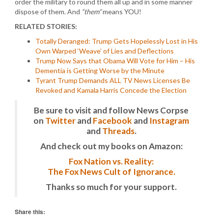
order the military to round them all up and in some manner
dispose of them. And
“them”
means YOU!
RELATED STORIES:
Totally Deranged: Trump Gets Hopelessly Lost in His
Own Warped ‘Weave’ of Lies and Deflections
Trump Now Says that Obama Will Vote for Him – His
Dementia is Getting Worse by the Minute
Tyrant Trump Demands ALL TV News Licenses Be
Revoked and Kamala Harris Concede the Election
Be sure to visit and follow News Corpse
on
Twitter
and
Facebook
and
Instagram
and
Threads
.
And check out my books on Amazon:
Fox Nation vs. Reality:
The Fox News Cult of Ignorance.
Thanks so much for your support.
Share this: