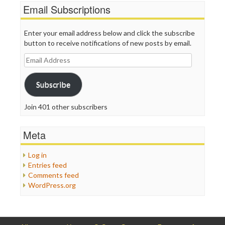
Email Subscriptions
Enter your email address below and click the subscribe
button to receive notifications of new posts by email.
Email
Address
Subscribe
Join 401 other subscribers
Meta
Log in
Entries feed
Comments feed
WordPress.org