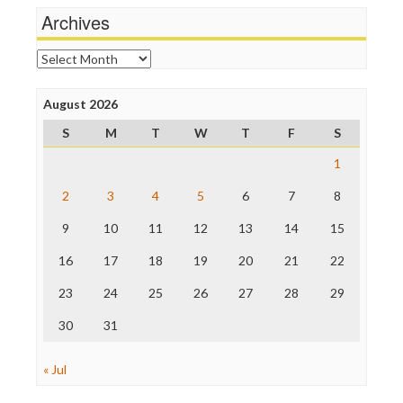
News Hounds
Archives
Online Journalism Review
Open Secrets
Archives
Poynter Institute
Press Think
Project Censored
August 2026
ProPublica
S
M
T
W
T
F
S
Raw Story
Save the Internet
1
The Hill
The Nation
2
3
4
5
6
7
8
The Onion
9
10
11
12
13
14
15
Truth Dig
TV Newser
16
17
18
19
20
21
22
WordPress
23
24
25
26
27
28
29
30
31
« Jul