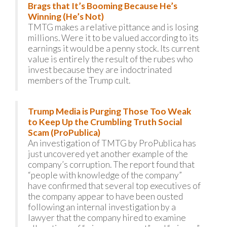
Brags that It’s Booming Because He’s
Winning (He’s Not)
TMTG makes a relative pittance and is losing
millions. Were it to be valued according to its
earnings it would be a penny stock. Its current
value is entirely the result of the rubes who
invest because they are indoctrinated
members of the Trump cult.
Trump Media is Purging Those Too Weak
to Keep Up the Crumbling Truth Social
Scam (ProPublica)
An investigation of TMTG by ProPublica has
just uncovered yet another example of the
company’s corruption. The report found that
“people with knowledge of the company”
have confirmed that several top executives of
the company appear to have been ousted
following an internal investigation by a
lawyer that the company hired to examine