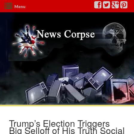
Menu
Trump’s Election Triggers
Big Selloff of His Truth Social