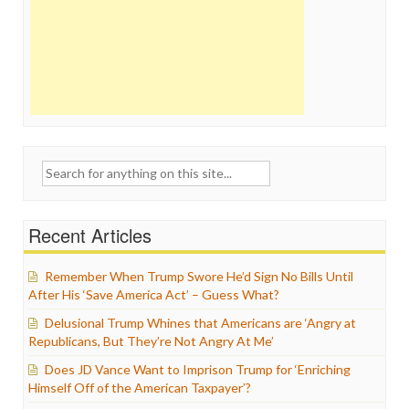
Search
for:
Recent Articles
Remember When Trump Swore He’d Sign No Bills Until
After His ‘Save America Act’ – Guess What?
Delusional Trump Whines that Americans are ‘Angry at
Republicans, But They’re Not Angry At Me’
Does JD Vance Want to Imprison Trump for ‘Enriching
Himself Off of the American Taxpayer’?