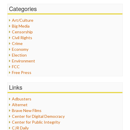
Categories
Art/Culture
Big Media
Censorship
Civil Rights
Crime
Economy
Election
Environment
FCC
Free Press
General
Graphix
Links
Healthcare
Humor
Adbusters
Internet Freedom
Alternet
Iran
Brave New Films
Iraq
Center for Digital Democracy
Justice
Center for Public Integrity
Labor
CJR Daily