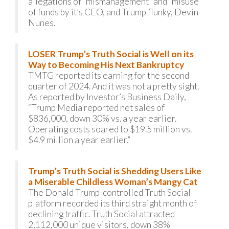
allegations of “mismanagement” and “misuse”
of funds by it’s CEO, and Trump flunky, Devin
Nunes.
LOSER Trump’s Truth Social is Well on its
Way to Becoming His Next Bankruptcy
TMTG reported its earning for the second
quarter of 2024. And it was not a pretty sight.
As reported by Investor’s Business Daily,
“Trump Media reported net sales of
$836,000, down 30% vs. a year earlier.
Operating costs soared to $19.5 million vs.
$4.9 million a year earlier.”
Trump’s Truth Social is Shedding Users Like
a Miserable Childless Woman’s Mangy Cat
The Donald Trump-controlled Truth Social
platform recorded its third straight month of
declining traffic. Truth Social attracted
2,112,000 unique visitors, down 38%