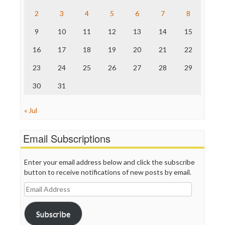
The Hill
The Nation
2
3
4
5
6
7
8
The Onion
9
10
11
12
13
14
15
Truth Dig
TV Newser
16
17
18
19
20
21
22
WordPress
23
24
25
26
27
28
29
30
31
« Jul
Email Subscriptions
Enter your email address below and click the subscribe
button to receive notifications of new posts by email.
Email
Address
Subscribe