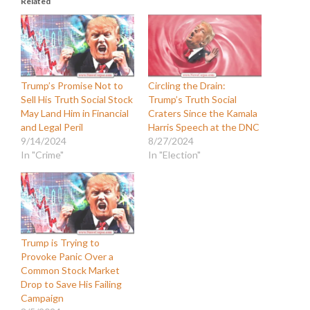
Related
Trump’s Promise Not to
Circling the Drain:
Sell His Truth Social Stock
Trump’s Truth Social
May Land Him in Financial
Craters Since the Kamala
and Legal Peril
Harris Speech at the DNC
9/14/2024
8/27/2024
In "Crime"
In "Election"
Trump is Trying to
Provoke Panic Over a
Common Stock Market
Drop to Save His Failing
Campaign