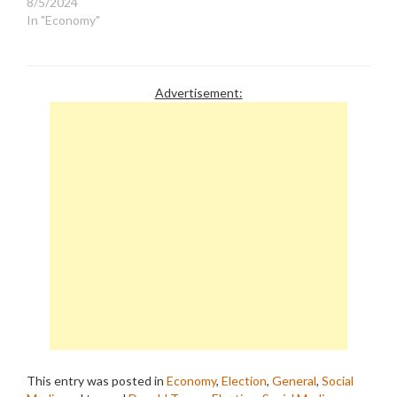
8/5/2024
In "Economy"
Advertisement:
This entry was posted in
Economy
,
Election
,
General
,
Social