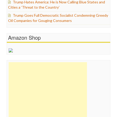
Trump Hates America: He is Now Calling Blue States and
Cities a ‘Threat to the Country’
Trump Goes Full Democratic Socialist Condemning Greedy
Oil Companies for Gouging Consumers
Amazon Shop