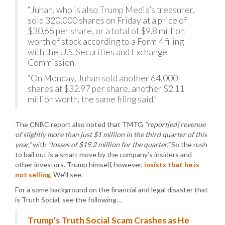
“Juhan, who is also Trump Media’s treasurer,
sold 320,000 shares on Friday at a price of
$30.65 per share, or a total of $9.8 million
worth of stock according to a Form 4 filing
with the U.S. Securities and Exchange
Commission.
“On Monday, Juhan sold another 64,000
shares at $32.97 per share, another $2.11
million worth, the same filing said.”
The CNBC report also noted that TMTG
“report[ed] revenue
of slightly more than just $1 million in the third quarter of this
year,”
with
“losses of $19.2 million for the quarter.”
So the rush
to bail out is a smart move by the company’s insiders and
other investors. Trump himself, however,
insists that he is
not selling
. We’ll see.
For a some background on the financial and legal disaster that
is Truth Social, see the following…
Trump’s Truth Social Scam Crashes as He