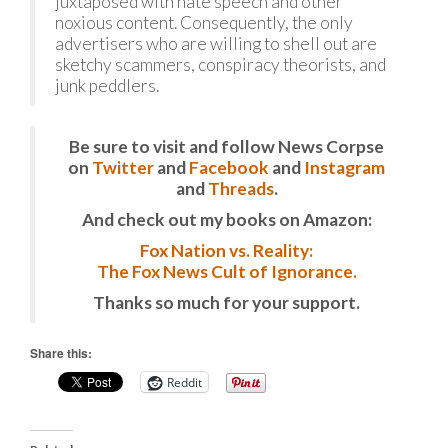
juxtaposed with hate speech and other
noxious content. Consequently, the only
advertisers who are willing to shell out are
sketchy scammers, conspiracy theorists, and
junk peddlers.
Be sure to visit and follow News Corpse
on
Twitter
and
Facebook
and
Instagram
and
Threads
.
And check out my books on Amazon:
Fox Nation vs. Reality:
The Fox News Cult of Ignorance.
Thanks so much for your support.
Share this:
Reddit