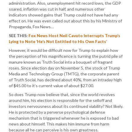
administration. Also, unemployment hit record lows, the GDP
soared, inflation was cut in half, and numerous other
indicators showed gains that Trump could not have had any
effect on. He was even called out about this by his Ministry of
Propaganda, Fox News…
SEE THIS:
Fox News Host Neil Cavuto Interrupts Trump’s
Lying to Note ‘He’s Not Entitled to His Own Facts’
However, it would be difficult now for Trump to explain how
the perception of his magnificence is turning the putrid pile of
manure known as Truth Social into a bouquet of fragrant
roses. Since election day on November 5, the stock of Trump
Media and Technology Group (TMTG), the corporate parent
of Truth Social, has declined about 40%, from an intraday high
of $45.00 to it’s current value of about $27.00.
So does Trump now believe that, since the world revolves
around him, his election is responsible for the selloff and
investors nervousness about its continued viability? Not likely.
He is protected by a perverse psychological defense
mechanism that is triggered whenever he is exposed to bad
news about himself. This makes him immune from harm
because all he can perceive is his own greatness.