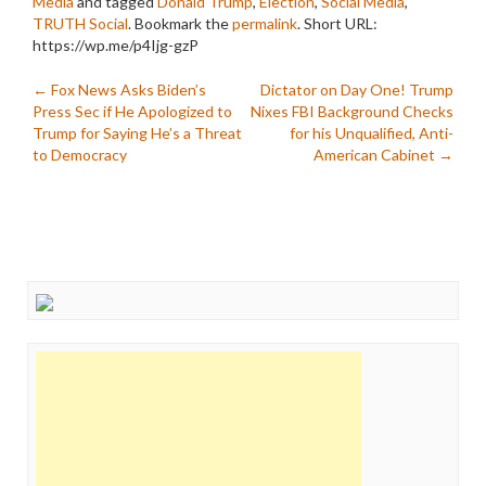
Media
and tagged
Donald Trump
,
Election
,
Social Media
,
TRUTH Social
. Bookmark the
permalink
.
Short URL:
https://wp.me/p4Ijg-gzP
Post
←
Fox News Asks Biden’s
Dictator on Day One! Trump
Press Sec if He Apologized to
Nixes FBI Background Checks
navigation
Trump for Saying He’s a Threat
for his Unqualified, Anti-
to Democracy
American Cabinet
→