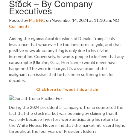
Stock – By Company
Executives
Posted by
Mark NC
on November 14, 2024 at 11:10 am.
NO
Comments
:
Among the egomaniacal delusions of Donald Trump is his
insistence that whatever he touches turns to gold, and that
positive news about anything is only due to his divine
intervention. Conversely, he wants people to believe that any
catastrophe (Ukraine, Gaza, Hurricanes) would never have
happened if he were in charge. It’s a symptom of the
malignant narcissism that he has been suffering from for
decades.
Click here to Tweet this article
During the 2024 presidential campaign, Trump countered the
fact that the stock market was booming by claiming that it
was only because investors were anticipating his return to
the White House. Never mind that the market hit record highs
throughout the four years of President Biden’s