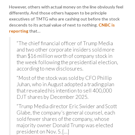
However, others with actual money on the line obviously feel
differently. And those others happen to be principle
executives of TMTG who are cashing out before the stock
descends to its actual value of next to nothing.
CNBC is
reporting
that…
“The chief financial officer of Trump Media
and two other corporate insiders sold more
than $16 million worth of company stock in
the week following the presidential election,
according to new disclosures.
“Most of the stock was sold by CFO Phillip
Juhan, who in August adopted a trading plan
that revealed his intention to sell 400,000
DJT shares by December 2025.
“Trump Media director Eric Swider and Scott
Glabe, the company’s general counsel, each
sold fewer shares of the company, whose
majority owner Donald Trump was elected
president on Nov. 5. […]