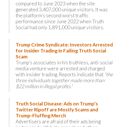
compared to June 2023 when the site
generated 3,407,000 unique visitors. It was
the platform’s second worst traffic
performance since June 2022 when Truth
Social had only 1,891,000 unique visitors.
Trump Crime Syndicate: Investors Arrested
for Insider Trading in Failing Truth Social
Scam
Trump’s associates in his truthless, anti-social
media venture were arrested and charged
with insider trading. Reports indicate that
“the
three individuals together made more than
$22 million in illegal profits.”
Truth Social Disease: Ads on Trump’s
Twitter Ripoff are Mostly Scams and
Trump-Fluffing Merch
Advertisers are afraid of their ads being