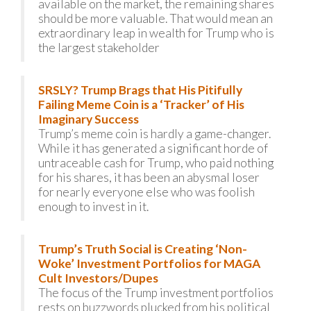
available on the market, the remaining shares
should be more valuable. That would mean an
extraordinary leap in wealth for Trump who is
the largest stakeholder
SRSLY? Trump Brags that His Pitifully
Failing Meme Coin is a ‘Tracker’ of His
Imaginary Success
Trump’s meme coin is hardly a game-changer.
While it has generated a significant horde of
untraceable cash for Trump, who paid nothing
for his shares, it has been an abysmal loser
for nearly everyone else who was foolish
enough to invest in it.
Trump’s Truth Social is Creating ‘Non-
Woke’ Investment Portfolios for MAGA
Cult Investors/Dupes
The focus of the Trump investment portfolios
rests on buzzwords plucked from his political