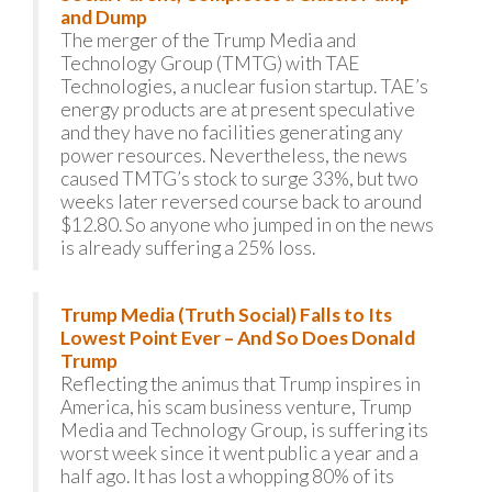
and Dump
The merger of the Trump Media and
Technology Group (TMTG) with TAE
Technologies, a nuclear fusion startup. TAE’s
energy products are at present speculative
and they have no facilities generating any
power resources. Nevertheless, the news
caused TMTG’s stock to surge 33%, but two
weeks later reversed course back to around
$12.80. So anyone who jumped in on the news
is already suffering a 25% loss.
Trump Media (Truth Social) Falls to Its
Lowest Point Ever – And So Does Donald
Trump
Reflecting the animus that Trump inspires in
America, his scam business venture, Trump
Media and Technology Group, is suffering its
worst week since it went public a year and a
half ago. It has lost a whopping 80% of its