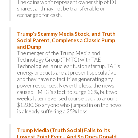
The coins won’t represent ownership of DJT
shares, and may not be transferable or
exchanged for cash.
Trump’s Scammy Media Stock, and Truth
Social Parent, Completes a Classic Pump
and Dump
The merger of the Trump Media and
Technology Group (TMTG) with TAE
Technologies, a nuclear fusion startup. TAE’s
energy products are at present speculative
and they have no facilities generating any
power resources. Nevertheless, the news
caused TMTG’s stock to surge 33%, but two
weeks later reversed course back to around
$12.80. So anyone who jumped in on the news
is already suffering a 25% loss.
Trump Media (Truth Social) Falls to Its
Lowest Point Ever – And So Does Donald