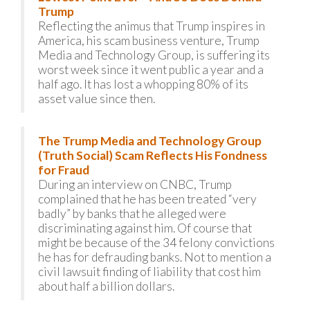
Trump
Reflecting the animus that Trump inspires in
America, his scam business venture, Trump
Media and Technology Group, is suffering its
worst week since it went public a year and a
half ago. It has lost a whopping 80% of its
asset value since then.
The Trump Media and Technology Group
(Truth Social) Scam Reflects His Fondness
for Fraud
During an interview on CNBC, Trump
complained that he has been treated “very
badly” by banks that he alleged were
discriminating against him. Of course that
might be because of the 34 felony convictions
he has for defrauding banks. Not to mention a
civil lawsuit finding of liability that cost him
about half a billion dollars.