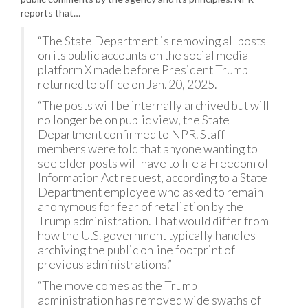
reports that…
“The State Department is removing all posts
on its public accounts on the social media
platform X made before President Trump
returned to office on Jan. 20, 2025.
“The posts will be internally archived but will
no longer be on public view, the State
Department confirmed to NPR. Staff
members were told that anyone wanting to
see older posts will have to file a Freedom of
Information Act request, according to a State
Department employee who asked to remain
anonymous for fear of retaliation by the
Trump administration. That would differ from
how the U.S. government typically handles
archiving the public online footprint of
previous administrations.”
“The move comes as the Trump
administration has removed wide swaths of