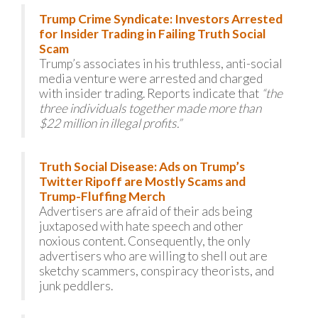
Trump Crime Syndicate: Investors Arrested
for Insider Trading in Failing Truth Social
Scam
Trump’s associates in his truthless, anti-social
media venture were arrested and charged
with insider trading. Reports indicate that
“the
three individuals together made more than
$22 million in illegal profits.”
Truth Social Disease: Ads on Trump’s
Twitter Ripoff are Mostly Scams and
Trump-Fluffing Merch
Advertisers are afraid of their ads being
juxtaposed with hate speech and other
noxious content. Consequently, the only
advertisers who are willing to shell out are
sketchy scammers, conspiracy theorists, and
junk peddlers.