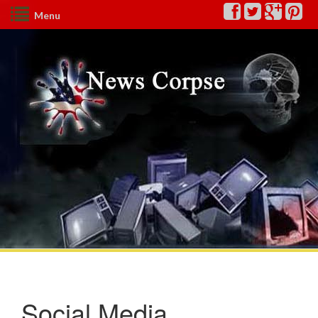
Menu
Social Media