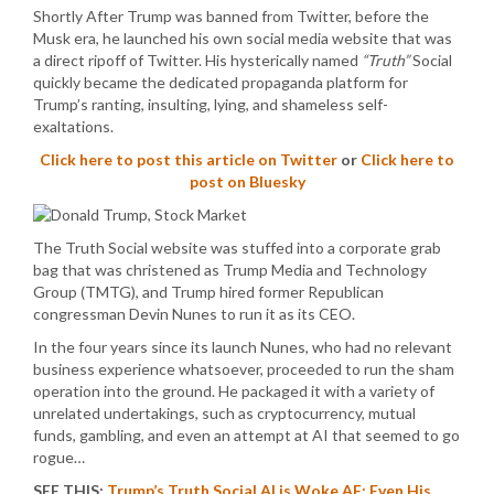
Shortly After Trump was banned from Twitter, before the
Musk era, he launched his own social media website that was
a direct ripoff of Twitter. His hysterically named
“Truth”
Social
quickly became the dedicated propaganda platform for
Trump’s ranting, insulting, lying, and shameless self-
exaltations.
Click here to post this article on Twitter
or
Click here to
post on Bluesky
The Truth Social website was stuffed into a corporate grab
bag that was christened as Trump Media and Technology
Group (TMTG), and Trump hired former Republican
congressman Devin Nunes to run it as its CEO.
In the four years since its launch Nunes, who had no relevant
business experience whatsoever, proceeded to run the sham
operation into the ground. He packaged it with a variety of
unrelated undertakings, such as cryptocurrency, mutual
funds, gambling, and even an attempt at AI that seemed to go
rogue…
SEE THIS:
Trump’s Truth Social AI is Woke AF: Even His