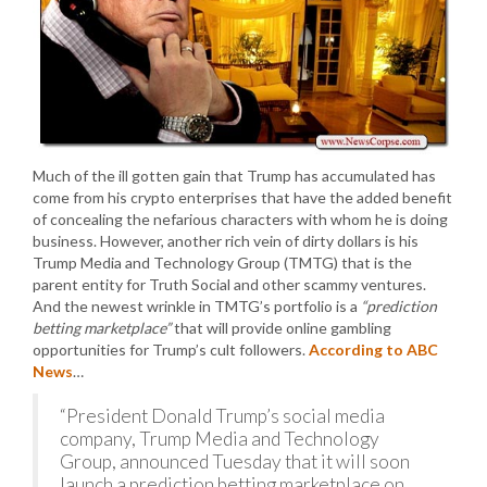
Much of the ill gotten gain that Trump has accumulated has
come from his crypto enterprises that have the added benefit
of concealing the nefarious characters with whom he is doing
business. However, another rich vein of dirty dollars is his
Trump Media and Technology Group (TMTG) that is the
parent entity for Truth Social and other scammy ventures.
And the newest wrinkle in TMTG’s portfolio is a
“prediction
betting marketplace”
that will provide online gambling
opportunities for Trump’s cult followers.
According to ABC
News
…
“President Donald Trump’s social media
company, Trump Media and Technology
Group, announced Tuesday that it will soon
launch a prediction betting marketplace on