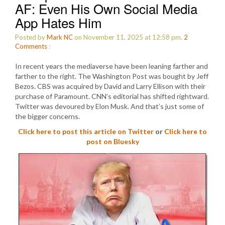
AF: Even His Own Social Media
App Hates Him
Posted by
Mark NC
on November 11, 2025 at 12:58 pm.
2
Comments
:
In recent years the mediaverse have been leaning farther and
farther to the right. The Washington Post was bought by Jeff
Bezos. CBS was acquired by David and Larry Ellison with their
purchase of Paramount. CNN’s editorial has shifted rightward.
Twitter was devoured by Elon Musk. And that’s just some of
the bigger concerns.
Click here to post this article on Twitter
or
Click here to
post on Bluesky