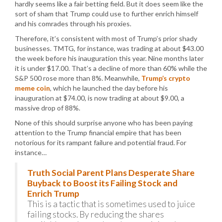
hardly seems like a fair betting field. But it does seem like the
sort of sham that Trump could use to further enrich himself
and his comrades through his proxies.
Therefore, it’s consistent with most of Trump’s prior shady
businesses. TMTG, for instance, was trading at about $43.00
the week before his inauguration this year. Nine months later
it is under $17.00. That’s a decline of more than 60% while the
S&P 500 rose more than 8%. Meanwhile,
Trump’s crypto
meme coin
, which he launched the day before his
inauguration at $74.00, is now trading at about $9.00, a
massive drop of 88%.
None of this should surprise anyone who has been paying
attention to the Trump financial empire that has been
notorious for its rampant failure and potential fraud. For
instance…
Truth Social Parent Plans Desperate Share
Buyback to Boost its Failing Stock and
Enrich Trump
This is a tactic that is sometimes used to juice
failing stocks. By reducing the shares