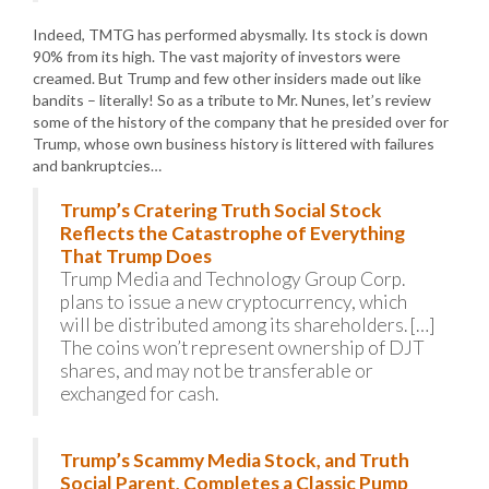
Indeed, TMTG has performed abysmally. Its stock is down
90% from its high. The vast majority of investors were
creamed. But Trump and few other insiders made out like
bandits – literally! So as a tribute to Mr. Nunes, let’s review
some of the history of the company that he presided over for
Trump, whose own business history is littered with failures
and bankruptcies…
Trump’s Cratering Truth Social Stock
Reflects the Catastrophe of Everything
That Trump Does
Trump Media and Technology Group Corp.
plans to issue a new cryptocurrency, which
will be distributed among its shareholders. […]
The coins won’t represent ownership of DJT
shares, and may not be transferable or
exchanged for cash.
Trump’s Scammy Media Stock, and Truth
Social Parent, Completes a Classic Pump