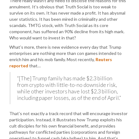
There really wasn’t any need to disclose the reasons for this
annulment. It’s obvious that Truth Social is too weak to
survive on its own. It has never made a profit. It has abysmal
user statistics. It has been mired in criminality and other
scandals. TMTG stock, with Truth Social as its core
component, has suffered an 90% decline from its high mark.
Who would want to invest in that?
What’s more, there is new evidence every day that Trump
enterprises are nothing more than con games intended to
enrich him and his mob family. Most recently,
Reuters
reported
that…
“[The] Trump family has made $2.3 billion
from crypto with little-to-no downside risk,
while other investors have lost $2.3 billion,
including paper losses, as of the end of April.”
That’s not exactly a track record that will encourage investor
participation. Instead, it illustrates how Trump exploits his
cult disciples for his own financial benefit, and provides
pathways for conflicted parties (corporations and foreign
operatives) to funnel cash (aka bribes) to him. And that’s