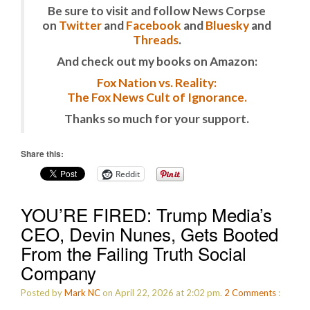
Be sure to visit and follow News Corpse
on
Twitter
and
Facebook
and
Bluesky
and
Threads
.
And check out my books on Amazon:
Fox Nation vs. Reality:
The Fox News Cult of Ignorance.
Thanks so much for your support.
Share this:
Reddit
YOU’RE FIRED: Trump Media’s
CEO, Devin Nunes, Gets Booted
From the Failing Truth Social
Company
Posted by
Mark NC
on April 22, 2026 at 2:02 pm.
2
Comments
: