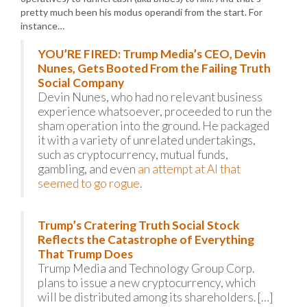
pretty much been his modus operandi from the start. For
instance…
YOU’RE FIRED: Trump Media’s CEO, Devin
Nunes, Gets Booted From the Failing Truth
Social Company
Devin Nunes, who had no relevant business
experience whatsoever, proceeded to run the
sham operation into the ground. He packaged
it with a variety of unrelated undertakings,
such as cryptocurrency, mutual funds,
gambling, and even
an attempt at AI that
seemed to go rogue
.
Trump’s Cratering Truth Social Stock
Reflects the Catastrophe of Everything
That Trump Does
Trump Media and Technology Group Corp.
plans to issue a new cryptocurrency, which
will be distributed among its shareholders. […]