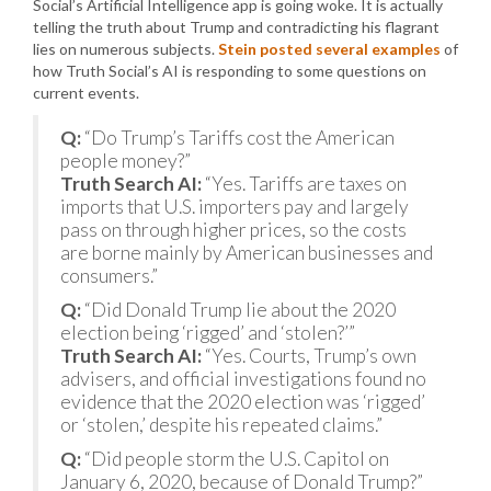
Social’s Artificial Intelligence app is going woke. It is actually
telling the truth about Trump and contradicting his flagrant
lies on numerous subjects.
Stein posted several examples
of
how Truth Social’s AI is responding to some questions on
current events.
Q:
“Do Trump’s Tariffs cost the American
people money?”
Truth Search AI:
“Yes. Tariffs are taxes on
imports that U.S. importers pay and largely
pass on through higher prices, so the costs
are borne mainly by American businesses and
consumers.”
Q:
“Did Donald Trump lie about the 2020
election being ‘rigged’ and ‘stolen?’”
Truth Search AI:
“Yes. Courts, Trump’s own
advisers, and official investigations found no
evidence that the 2020 election was ‘rigged’
or ‘stolen,’ despite his repeated claims.”
Q:
“Did people storm the U.S. Capitol on
January 6, 2020, because of Donald Trump?”