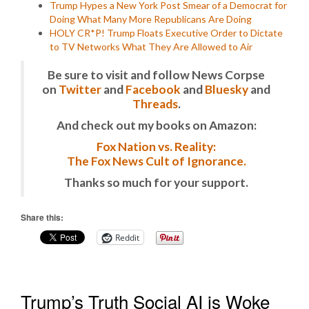
Trump Hypes a New York Post Smear of a Democrat for
Doing What Many More Republicans Are Doing
HOLY CR*P! Trump Floats Executive Order to Dictate
to TV Networks What They Are Allowed to Air
Be sure to visit and follow News Corpse
on
Twitter
and
Facebook
and
Bluesky
and
Threads
.
And check out my books on Amazon:
Fox Nation vs. Reality:
The Fox News Cult of Ignorance.
Thanks so much for your support.
Share this:
Reddit
Trump’s Truth Social AI is Woke