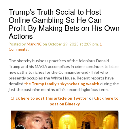
Trump’s Truth Social to Host
Online Gambling So He Can
Profit By Making Bets on His Own
Actions
Posted by
Mark NC
on October 29, 2025 at 2:09 pm.
1
Comments
:
The sketchy business practices of the felonious Donald
Trump and his MAGA accomplices in crime continues to blaze
new paths to riches for the Commander-and-Thief who
presently occupies the White House. Recent reports have
detailed
the Trump family’s skyrocketing wealth
during the
just the past nine months of his second inglorious term.
Click here to post this article on Twitter
or
Click here to
post on Bluesky