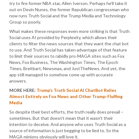
try to fire former NBA star, Allen Iverson. Perhaps he’ll take it
out on Devin Nunes, the former Republican congressman who
now runs Truth Social and the Trump Media and Technology
Group so poorly.
What makes these responses even more striking is that Truth
Social uses AI provided by Perplexity, which allows their
clients to filter the news sources that they want the chat bot
to use. And Truth Social has taken advantage of that feature
to limit their sources to rabidly pro-MAGA sites such as Fox
News, Fox Business, The Washington Times, The Epoch
Times, Breitbart, Newsmax, and JustTheNews. And yet, the
app still managed to somehow come up with accurate
answers.
MORE HERE:
Trump’s Truth Social AI ChatBot Relies
Almost Entirely on Fox News and Other Trump-Fluffing
Media
So despite their best efforts, the truth really does prevail –
sometimes. But that doesn’t mean that it wasn’t their
intention to deceive. And anyone who uses Truth Social as a
source of information is just begging to be lied to. So the
MAGA minions obviously will love it.