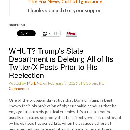
The Fox News Cult of Ignorance.
Thanks so much for your support.
Share this:
Reddit
WHUT? Trump’s State
Department is Deleting All of Its
Twitter/X Posts Prior to His
Reelection
Posted by
Mark NC
on February 7, 2026 at 1:35 pm.
NO
Comments
:
One of the propaganda tactics that Donald Trump is best
known for is his projection of objectionable conduct that he
engages in onto his political enemies. It’s a tactic that he
usually executes so poorly that his effectiveness is destroyed
by his obvious hypocrisy. Like when he accuses others of
being pedophiles, while photos of him and young girls are