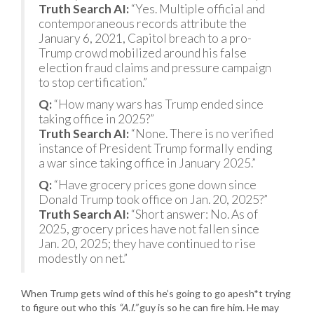
Truth Search AI:
“Yes. Multiple official and
contemporaneous records attribute the
January 6, 2021, Capitol breach to a pro-
Trump crowd mobilized around his false
election fraud claims and pressure campaign
to stop certification.”
Q:
“How many wars has Trump ended since
taking office in 2025?”
Truth Search AI:
“None. There is no verified
instance of President Trump formally ending
a war since taking office in January 2025.”
Q:
“Have grocery prices gone down since
Donald Trump took office on Jan. 20, 2025?”
Truth Search AI:
“Short answer: No. As of
2025, grocery prices have not fallen since
Jan. 20, 2025; they have continued to rise
modestly on net.”
When Trump gets wind of this he’s going to go apesh*t trying
to figure out who this
“A.I.”
guy is so he can fire him. He may