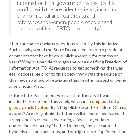
information from government websites that
conflict with the president’s views, including
environmental and health data and
references to women, people of color and
members of the LGBTQ+ community.”
There are some obvious questions raised by this initiative.
Such as why would the State Department want to get rid of
comments that have been publicly available for months or
years? Why put people through the ordeal of filing Freedom of
Information Act (FOIA) requests to get something that was
easily accessible prior to this policy? Why was the source of
this news so afraid of retaliation that he/she insisted on being
anonymous? Also…
Is the State Department worried that there will be more
incidents like the one this week, wherein
Trump posted a
grossly racist video
depicting Michelle and President Obama
as apes? Are they afraid that there will be more exposures of
Trump and his cronies advocating a fascist agenda to
undermine democracy? Is the Trump regime so scared of
hypocrisies, contradictions, and outright lies being found that