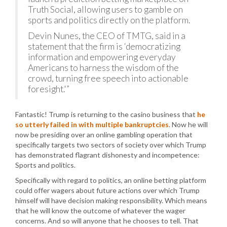
Truth Social, allowing users to gamble on
sports and politics directly on the platform.
Devin Nunes, the CEO of TMTG, said in a
statement that the firm is ‘democratizing
information and empowering everyday
Americans to harness the wisdom of the
crowd, turning free speech into actionable
foresight.'”
Fantastic! Trump is returning to the casino business that
he
so utterly failed in with multiple bankruptcies
. Now he will
now be presiding over an online gambling operation that
specifically targets two sectors of society over which Trump
has demonstrated flagrant dishonesty and incompetence:
Sports and politics.
Specifically with regard to politics, an online betting platform
could offer wagers about future actions over which Trump
himself will have decision making responsibility. Which means
that he will know the outcome of whatever the wager
concerns. And so will anyone that he chooses to tell. That