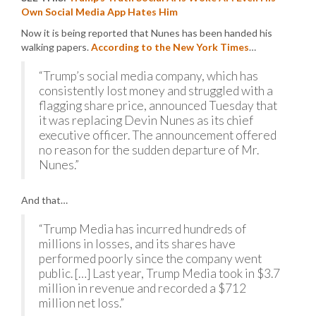
Own Social Media App Hates Him
Now it is being reported that Nunes has been handed his
walking papers.
According to the New York Times
…
“Trump’s social media company, which has
consistently lost money and struggled with a
flagging share price, announced Tuesday that
it was replacing Devin Nunes as its chief
executive officer. The announcement offered
no reason for the sudden departure of Mr.
Nunes.”
And that…
“Trump Media has incurred hundreds of
millions in losses, and its shares have
performed poorly since the company went
public. […] Last year, Trump Media took in $3.7
million in revenue and recorded a $712
million net loss.”