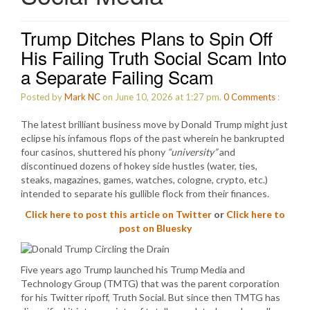
Trump Ditches Plans to Spin Off
His Failing Truth Social Scam Into
a Separate Failing Scam
Posted by
Mark NC
on June 10, 2026 at 1:27 pm.
0
Comments
:
The latest brilliant business move by Donald Trump might just
eclipse his infamous flops of the past wherein he bankrupted
four casinos, shuttered his phony
“university”
and
discontinued dozens of hokey side hustles (water, ties,
steaks, magazines, games, watches, cologne, crypto, etc.)
intended to separate his gullible flock from their finances.
Click here to post this article on Twitter
or
Click here to
post on Bluesky
Five years ago Trump launched his Trump Media and
Technology Group (TMTG) that was the parent corporation
for his Twitter ripoff, Truth Social. But since then TMTG has