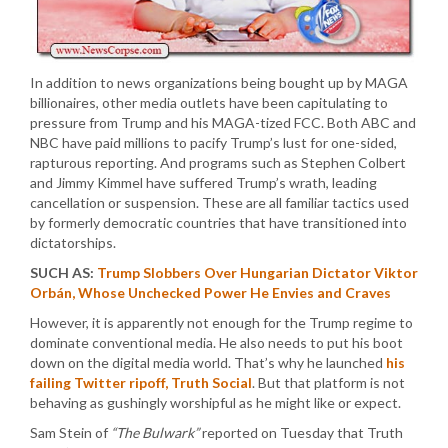
In addition to news organizations being bought up by MAGA
billionaires, other media outlets have been capitulating to
pressure from Trump and his MAGA-tized FCC. Both ABC and
NBC have paid millions to pacify Trump’s lust for one-sided,
rapturous reporting. And programs such as Stephen Colbert
and Jimmy Kimmel have suffered Trump’s wrath, leading
cancellation or suspension. These are all familiar tactics used
by formerly democratic countries that have transitioned into
dictatorships.
SUCH AS:
Trump Slobbers Over Hungarian Dictator Viktor
Orbán, Whose Unchecked Power He Envies and Craves
However, it is apparently not enough for the Trump regime to
dominate conventional media. He also needs to put his boot
down on the digital media world. That’s why he launched
his
failing Twitter ripoff, Truth Social
. But that platform is not
behaving as gushingly worshipful as he might like or expect.
Sam Stein of
“The Bulwark”
reported on Tuesday that Truth