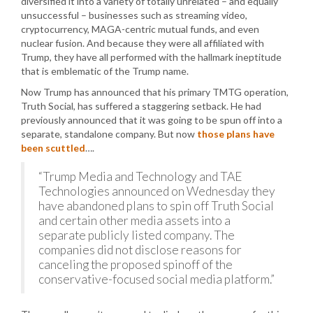
diversified it into a variety of totally unrelated – and equally
unsuccessful – businesses such as streaming video,
cryptocurrency, MAGA-centric mutual funds, and even
nuclear fusion. And because they were all affiliated with
Trump, they have all performed with the hallmark ineptitude
that is emblematic of the Trump name.
Now Trump has announced that his primary TMTG operation,
Truth Social, has suffered a staggering setback. He had
previously announced that it was going to be spun off into a
separate, standalone company. But now
those plans have
been scuttled
….
“Trump Media and Technology and TAE
Technologies announced on Wednesday they
have abandoned plans to spin off Truth Social
and certain other media assets into a
separate publicly listed company. The
companies did not disclose reasons for
canceling the proposed spinoff of the
conservative-focused social media platform.”