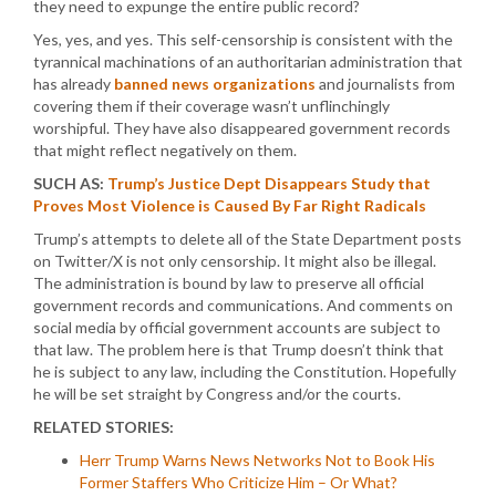
they need to expunge the entire public record?
Yes, yes, and yes. This self-censorship is consistent with the
tyrannical machinations of an authoritarian administration that
has already
banned news organizations
and journalists from
covering them if their coverage wasn’t unflinchingly
worshipful. They have also disappeared government records
that might reflect negatively on them.
SUCH AS:
Trump’s Justice Dept Disappears Study that
Proves Most Violence is Caused By Far Right Radicals
Trump’s attempts to delete all of the State Department posts
on Twitter/X is not only censorship. It might also be illegal.
The administration is bound by law to preserve all official
government records and communications. And comments on
social media by official government accounts are subject to
that law. The problem here is that Trump doesn’t think that
he is subject to any law, including the Constitution. Hopefully
he will be set straight by Congress and/or the courts.
RELATED STORIES:
Herr Trump Warns News Networks Not to Book His
Former Staffers Who Criticize Him – Or What?