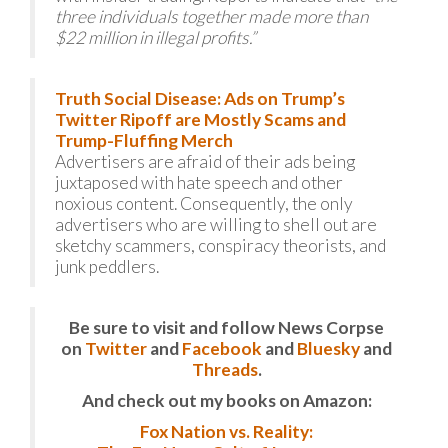
three individuals together made more than
$22 million in illegal profits.”
Truth Social Disease: Ads on Trump’s
Twitter Ripoff are Mostly Scams and
Trump-Fluffing Merch
Advertisers are afraid of their ads being
juxtaposed with hate speech and other
noxious content. Consequently, the only
advertisers who are willing to shell out are
sketchy scammers, conspiracy theorists, and
junk peddlers.
Be sure to visit and follow News Corpse
on
Twitter
and
Facebook
and
Bluesky
and
Threads
.
And check out my books on Amazon:
Fox Nation vs. Reality: