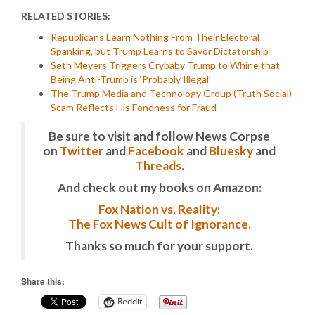
RELATED STORIES:
Republicans Learn Nothing From Their Electoral
Spanking, but Trump Learns to Savor Dictatorship
Seth Meyers Triggers Crybaby Trump to Whine that
Being Anti-Trump is ‘Probably Illegal’
The Trump Media and Technology Group (Truth Social)
Scam Reflects His Fondness for Fraud
Be sure to visit and follow News Corpse
on
Twitter
and
Facebook
and
Bluesky
and
Threads
.
And check out my books on Amazon:
Fox Nation vs. Reality:
The Fox News Cult of Ignorance.
Thanks so much for your support.
Share this:
Reddit