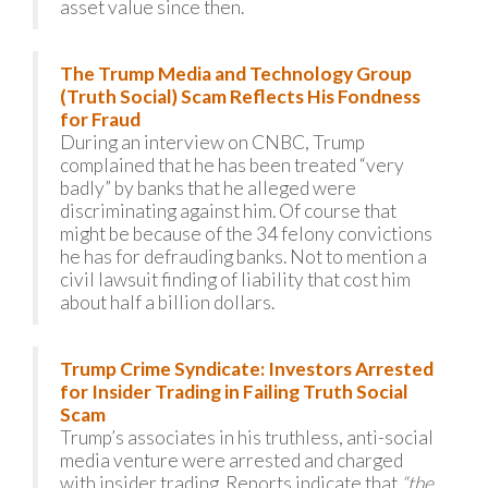
asset value since then.
The Trump Media and Technology Group
(Truth Social) Scam Reflects His Fondness
for Fraud
During an interview on CNBC, Trump
complained that he has been treated “very
badly” by banks that he alleged were
discriminating against him. Of course that
might be because of the 34 felony convictions
he has for defrauding banks. Not to mention a
civil lawsuit finding of liability that cost him
about half a billion dollars.
Trump Crime Syndicate: Investors Arrested
for Insider Trading in Failing Truth Social
Scam
Trump’s associates in his truthless, anti-social
media venture were arrested and charged
with insider trading. Reports indicate that
“the