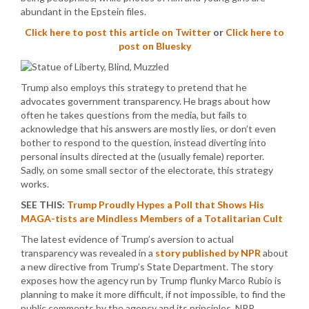
abundant in the Epstein files.
Click here to post this article on Twitter
or
Click here to
post on Bluesky
Trump also employs this strategy to pretend that he
advocates government transparency. He brags about how
often he takes questions from the media, but fails to
acknowledge that his answers are mostly lies, or don’t even
bother to respond to the question, instead diverting into
personal insults directed at the (usually female) reporter.
Sadly, on some small sector of the electorate, this strategy
works.
SEE THIS:
Trump Proudly Hypes a Poll that Shows His
MAGA-tists are Mindless Members of a Totalitarian Cult
The latest evidence of Trump’s aversion to actual
transparency was revealed in a
story published by NPR
about
a new directive from Trump’s State Department. The story
exposes how the agency run by Trump flunky Marco Rubio is
planning to make it more difficult, if not impossible, to find the
public comments by the agency and its principles. NPR