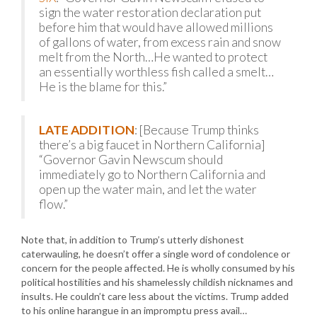
sign the water restoration declaration put
before him that would have allowed millions
of gallons of water, from excess rain and snow
melt from the North…He wanted to protect
an essentially worthless fish called a smelt…
He is the blame for this.”
LATE ADDITION
: [Because Trump thinks
there’s a big faucet in Northern California]
“Governor Gavin Newscum should
immediately go to Northern California and
open up the water main, and let the water
flow.”
Note that, in addition to Trump’s utterly dishonest
caterwauling, he doesn’t offer a single word of condolence or
concern for the people affected. He is wholly consumed by his
political hostilities and his shamelessly childish nicknames and
insults. He couldn’t care less about the victims. Trump added
to his online harangue in an impromptu press avail…