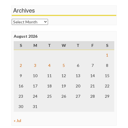
Michael Moore
News Hounds
Archives
Online Journalism Review
Open Secrets
Archives
Poynter Institute
Press Think
Project Censored
August 2026
ProPublica
S
M
T
W
T
F
S
Raw Story
Save the Internet
1
The Hill
The Nation
2
3
4
5
6
7
8
The Onion
9
10
11
12
13
14
15
Truth Dig
TV Newser
16
17
18
19
20
21
22
WordPress
23
24
25
26
27
28
29
30
31
« Jul