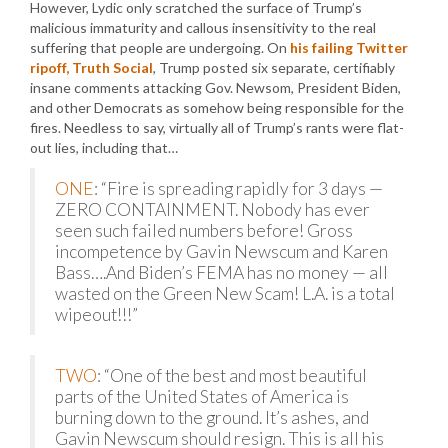
However, Lydic only scratched the surface of Trump’s
malicious immaturity and callous insensitivity to the real
suffering that people are undergoing. On
his failing Twitter
ripoff, Truth Social
, Trump posted six separate, certifiably
insane comments attacking Gov. Newsom, President Biden,
and other Democrats as somehow being responsible for the
fires. Needless to say, virtually all of Trump’s rants were flat-
out lies, including that…
ONE
: “Fire is spreading rapidly for 3 days —
ZERO CONTAINMENT. Nobody has ever
seen such failed numbers before! Gross
incompetence by Gavin Newscum and Karen
Bass….And Biden’s FEMA has no money — all
wasted on the Green New Scam! L.A. is a total
wipeout!!!”
TWO
: “One of the best and most beautiful
parts of the United States of America is
burning down to the ground. It’s ashes, and
Gavin Newscum should resign. This is all his