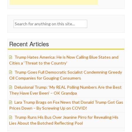
Search
for:
Recent Articles
Trump Hates America: He is Now Calling Blue States and
Cities a ‘Threat to the Country’
Trump Goes Full Democratic Socialist Condemning Greedy
Oil Companies for Gouging Consumers
Delusional Trump: ‘My REAL Polling Numbers Are the Best
They Have Ever Been’ – OK Grandpa
Lara Trump Brags on Fox News that Donald Trump Got Gas
Prices Down – By Screwing Up on COVID!
Trump Runs His Bus Over Jeanine Pirro for Revealing His
Lies About the Botched Reflecting Pool