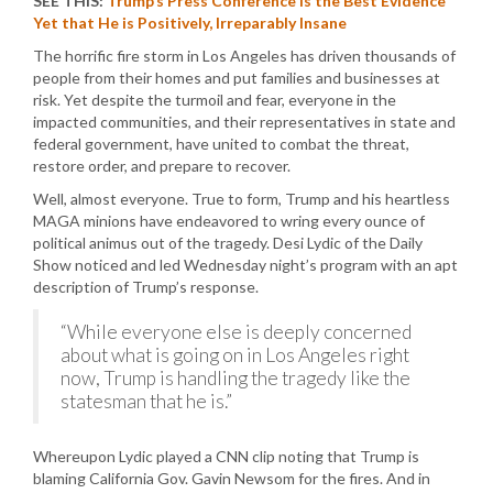
SEE THIS:
Trump’s Press Conference is the Best Evidence
Yet that He is Positively, Irreparably Insane
The horrific fire storm in Los Angeles has driven thousands of
people from their homes and put families and businesses at
risk. Yet despite the turmoil and fear, everyone in the
impacted communities, and their representatives in state and
federal government, have united to combat the threat,
restore order, and prepare to recover.
Well, almost everyone. True to form, Trump and his heartless
MAGA minions have endeavored to wring every ounce of
political animus out of the tragedy. Desi Lydic of the Daily
Show noticed and led Wednesday night’s program with an apt
description of Trump’s response.
“While everyone else is deeply concerned
about what is going on in Los Angeles right
now, Trump is handling the tragedy like the
statesman that he is.”
Whereupon Lydic played a CNN clip noting that Trump is
blaming California Gov. Gavin Newsom for the fires. And in