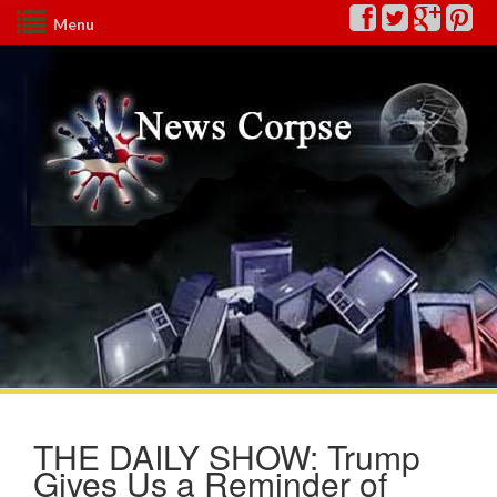
Menu
THE DAILY SHOW: Trump
Gives Us a Reminder of