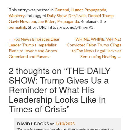
This entry was posted in
General
,
Humor
,
Propaganda
,
Wankery
and tagged
Daily Show
,
Desi Lydic
,
Donald Trump
,
Gavin Newsom
,
Joe Biden
,
Propaganda
. Bookmark the
permalink
.
Short URL: https://wp.me/p4Ijg-gP3
Post
←
Fox News Embraces Dear
WHINE, WHINE, WHINE!
Leader Trump’s Imperialist
Convicted Felon Trump Clings
navigation
Plans to Invade and Annex
to Fox News Legal Hacks at
Greenland and Panama
Sentencing Hearing
→
2 thoughts on “
THE DAILY
SHOW: Trump Gives Us a
Reminder of What His
Leadership Looks Like in
Times of Crisis
”
DAVID L BOOKS
on
1/10/2025
Trump is complaining about there being no monay for