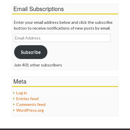
Email Subscriptions
Enter your email address below and click the subscribe
button to receive notifications of new posts by email.
Email
Address
Subscribe
Join 401 other subscribers
Meta
Log in
Entries feed
Comments feed
WordPress.org