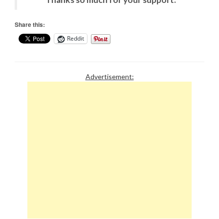
Share this:
Reddit
Advertisement: