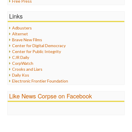
Free Press
General
Graphix
Links
Healthcare
Humor
Adbusters
Internet Freedom
Alternet
Iran
Brave New Films
Iraq
Center for Digital Democracy
Justice
Center for Public Integrity
Labor
CJR Daily
Media Bias
CorpWatch
News
Crooks and Liars
Politics
Daily Kos
Propaganda
Electronic Frontier Foundation
Racism
ePluribus Media
Ratings
Fairness and Accuracy in Reporting
Like News Corpse on Facebook
Religion
FreePress
Scandalous
Guardian UK
Social Media
In These Times
Stalking Points
Independent Media Center
Terrorism
Media Education Foundation
Wankery
Media Matters