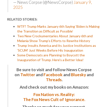
— News Corpse (@NewsCorpse)
January 9,
2025
RELATED STORIES:
WTF? Trump Marks January 6th Saying ‘Biden is Making
the Transition as Difficult as Possible’
Two New Crockumentaries About January 6th and
Melania Show Trump’s Efforts to Rewrite History
Trump Insults America and its Justice Institutions as
‘SCUM’ Just Weeks Before His Inauguration
Some Democrats are Planning to Boycott the
Inauguration of Trump. Here’s a Better Idea!
Be sure to visit and follow News Corpse
on
Twitter
and
Facebook
and
Bluesky
and
Threads
.
And check out my books on Amazon:
Fox Nation vs. Reality:
The Fox News Cult of Ignorance.
Thanks so much for your support.