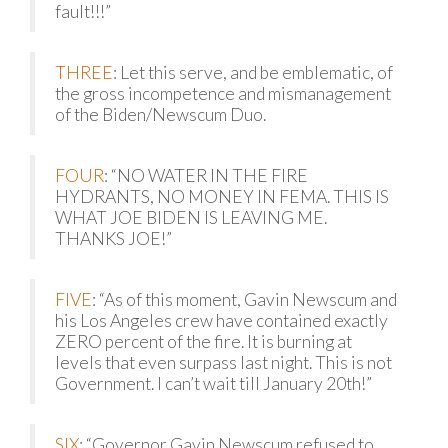
fault!!!”
THREE
: Let this serve, and be emblematic, of
the gross incompetence and mismanagement
of the Biden/Newscum Duo.
FOUR
: “NO WATER IN THE FIRE
HYDRANTS, NO MONEY IN FEMA. THIS IS
WHAT JOE BIDEN IS LEAVING ME.
THANKS JOE!”
FIVE
: “As of this moment, Gavin Newscum and
his Los Angeles crew have contained exactly
ZERO percent of the fire. It is burning at
levels that even surpass last night. This is not
Government. I can’t wait till January 20th!”
SIX
: “Governor Gavin Newscum refused to