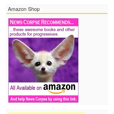
Amazon Shop