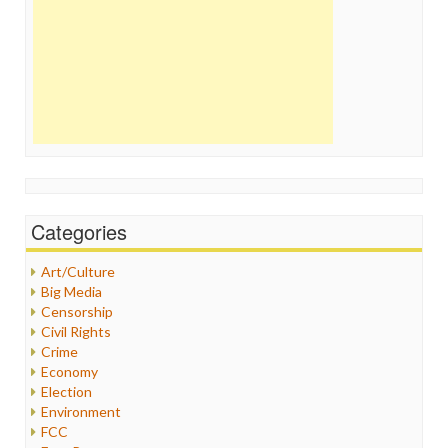
Categories
Art/Culture
Big Media
Censorship
Civil Rights
Crime
Economy
Election
Environment
FCC