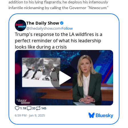
addition to his lying flagrantly, he deploys his infamously
infantile nicknaming by calling the Governor
“Newscum.”