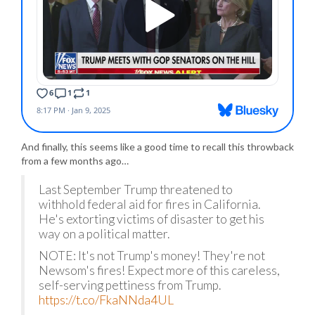
And finally, this seems like a good time to recall this throwback
from a few months ago…
Last September Trump threatened to
withhold federal aid for fires in California.
He's extorting victims of disaster to get his
way on a political matter.
NOTE: It's not Trump's money! They're not
Newsom's fires! Expect more of this careless,
self-serving pettiness from Trump.
https://t.co/FkaNNda4UL