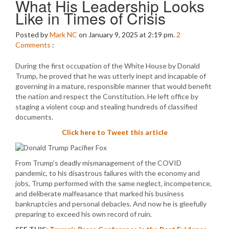
What His Leadership Looks
Like in Times of Crisis
Posted by
Mark NC
on January 9, 2025 at 2:19 pm.
2
Comments
:
During the first occupation of the White House by Donald
Trump, he proved that he was utterly inept and incapable of
governing in a mature, responsible manner that would benefit
the nation and respect the Constitution. He left office by
staging a violent coup and stealing hundreds of classified
documents.
Click here to Tweet this article
From Trump’s deadly mismanagement of the COVID
pandemic, to his disastrous failures with the economy and
jobs, Trump performed with the same neglect, incompetence,
and deliberate malfeasance that marked his business
bankruptcies and personal debacles. And now he is gleefully
preparing to exceed his own record of ruin.