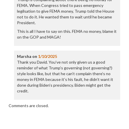
FEMA. When Congress tried to pass emergency
legilsation to give FEMA money, Trump told the House
not to do it. He wanted them to wait until he became
President.
This is all I have to say on this. FEMA no money, blame it
on the GOP and MAGA!
Marsha
on
1/10/2025
Thank you David. You’ve not only given us a good
reminder of what Trump’s governing (not governing?)
style looks like, but that he can’t complain there’s no
money in FEMA because it’s his fault, he didn’t want it
done during Biden’s presidency. Biden might get the
credit.
Comments are closed.