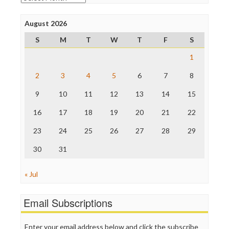
Open Secrets
Poynter Institute
August 2026
Press Think
Project Censored
S
M
T
W
T
F
S
ProPublica
Raw Story
1
Save the Internet
2
3
4
5
6
7
8
The Hill
The Nation
9
10
11
12
13
14
15
The Onion
Truth Dig
16
17
18
19
20
21
22
TV Newser
23
24
25
26
27
28
29
WordPress
30
31
« Jul
Email Subscriptions
Enter your email address below and click the subscribe