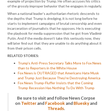
example of projection by Trump. He often accuses his critics
of the grossly improper behavior that he engages in regularly.
When a national leader’s authoritarian rhetoric descends to
the depths that Trump is dredging, it is not long before he
starts to implement campaigns of brutal censorship and even
incarceration of journalists that he opposes. He is executing
the playbook for media suppression that he got from Vladimir
Putin. And if the media doesn’t take this seriously now, they
will later find out that they are unable to do anything about it
from their prison cells.
RELATED STORIES:
Trump’s Anti-Press Secretary Talks More to Fox News
than to Reporters in the White House
Fox News is OUTRAGED that Americans Hate Musk
and Trump Just Because They’re Destroying America
Fox News Trump-Fluffer Insists that the Coming
Trump Recession Has Nothing To Do With Trump
Be sure to visit and follow News Corpse
on
Twitter
and
Facebook
and
Bluesky
and
Threads
.