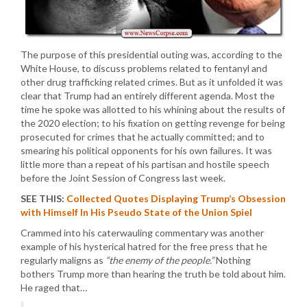
The purpose of this presidential outing was, according to the
White House, to discuss problems related to fentanyl and
other drug trafficking related crimes. But as it unfolded it was
clear that Trump had an entirely different agenda. Most the
time he spoke was allotted to his whining about the results of
the 2020 election; to his fixation on getting revenge for being
prosecuted for crimes that he actually committed; and to
smearing his political opponents for his own failures. It was
little more than a repeat of his partisan and hostile speech
before the Joint Session of Congress last week.
SEE THIS:
Collected Quotes Displaying Trump’s Obsession
with Himself In His Pseudo State of the Union Spiel
Crammed into his caterwauling commentary was another
example of his hysterical hatred for the free press that he
regularly maligns as
“the enemy of the people.”
Nothing
bothers Trump more than hearing the truth be told about him.
He raged that…