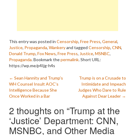
This entry was posted in
Censorship
,
Free Press
,
General
,
Justice
,
Propaganda
,
Wankery
and tagged
Censorship
,
CNN
,
Donald Trump
,
Fox News
,
Free Press
,
Justice
,
MSNBC
,
Propaganda
. Bookmark the
permalink
.
Short URL:
https://wp.me/p4Ijg-h4s
Post
←
Sean Hannity and Trump’s
Trump is on a Crusade to
WH Counsel Insult AOC’s
Intimidate and Impeach
navigation
Intelligence Because She
Judges Who Dare to Rule
Once Worked in a Bar
Against Dear Leader
→
2 thoughts on “
Trump at the
‘Justice’ Department: CNN,
MSNBC, and Other Media