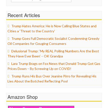
for:
Recent Articles
Trump Hates America: He is Now Calling Blue States and
Cities a ‘Threat to the Country’
Trump Goes Full Democratic Socialist Condemning Greedy
Oil Companies for Gouging Consumers
Delusional Trump: ‘My REAL Polling Numbers Are the Best
They Have Ever Been’ – OK Grandpa
Lara Trump Brags on Fox News that Donald Trump Got Gas
Prices Down – By Screwing Up on COVID!
Trump Runs His Bus Over Jeanine Pirro for Revealing His
Lies About the Botched Reflecting Pool
Amazon Shop