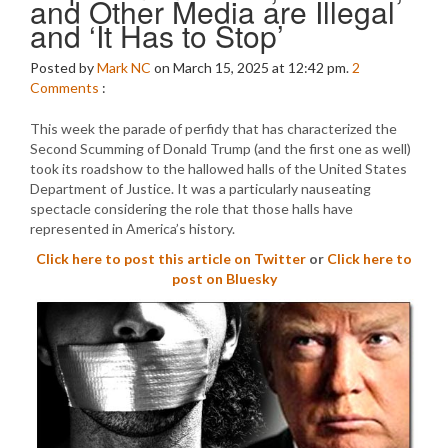
and Other Media are Illegal
and ‘It Has to Stop’
Posted by
Mark NC
on March 15, 2025 at 12:42 pm.
2
Comments
:
This week the parade of perfidy that has characterized the
Second Scumming of Donald Trump (and the first one as well)
took its roadshow to the hallowed halls of the United States
Department of Justice. It was a particularly nauseating
spectacle considering the role that those halls have
represented in America’s history.
Click here to post this article on Twitter
or
Click here to
post on Bluesky