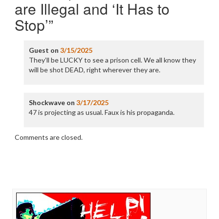
are Illegal and ‘It Has to
Stop’
”
Guest
on
3/15/2025
They’ll be LUCKY to see a prison cell. We all know they
will be shot DEAD, right wherever they are.
Shockwave
on
3/17/2025
47 is projecting as usual. Faux is his propaganda.
Comments are closed.