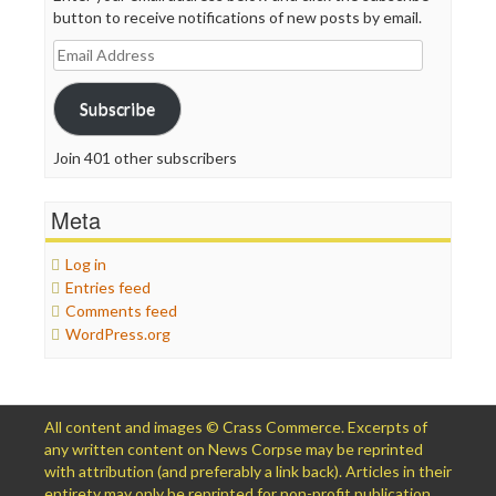
button to receive notifications of new posts by email.
Email
Address
Subscribe
Join 401 other subscribers
Meta
Log in
Entries feed
Comments feed
WordPress.org
All content and images © Crass Commerce. Excerpts of
any written content on News Corpse may be reprinted
with attribution (and preferably a link back). Articles in their
entirety may only be reprinted for non-profit publication,