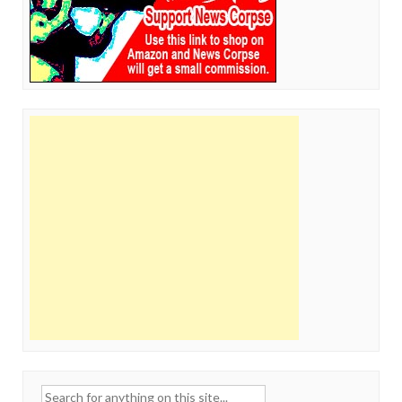
Search