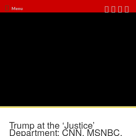
Menu
Trump at the ‘Justice’
Department: CNN, MSNBC,