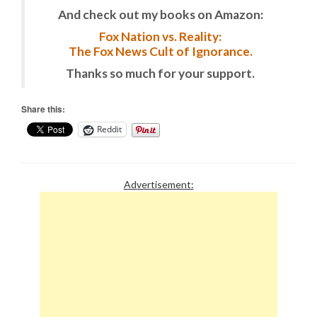
And check out my books on Amazon:
Fox Nation vs. Reality:
The Fox News Cult of Ignorance.
Thanks so much for your support.
Share this:
Reddit
Advertisement: