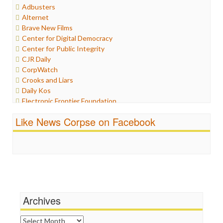
Adbusters
Humor
Alternet
Internet Freedom
Brave New Films
Iran
Center for Digital Democracy
Iraq
Center for Public Integrity
Justice
CJR Daily
Labor
CorpWatch
Media Bias
Crooks and Liars
News
Daily Kos
Politics
Electronic Frontier Foundation
Propaganda
ePluribus Media
Racism
Like News Corpse on Facebook
Fairness and Accuracy in Reporting
Ratings
FreePress
Religion
Guardian UK
Scandalous
In These Times
Social Media
Independent Media Center
Stalking Points
Media Education Foundation
Terrorism
Media Matters
Wankery
Michael Moore
Archives
News Hounds
Online Journalism Review
Archives