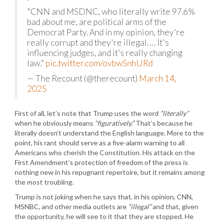
"CNN and MSDNC, who literally write 97.6%
bad about me, are political arms of the
Democrat Party. And in my opinion, they're
really corrupt and they're illegal. … It's
influencing judges, and it's really changing
law."
pic.twitter.com/ovbwSnhURd
— The Recount (@therecount)
March 14,
2025
First of all, let’s note that Trump uses the word
“literally”
when he obviously means
“figuratively.”
That’s because he
literally doesn’t understand the English language. More to the
point, his rant should serve as a five-alarm warning to all
Americans who cherish the Constitution. His attack on the
First Amendment’s protection of freedom of the press is
nothing new in his repugnant repertoire, but it remains among
the most troubling.
Trump is not joking when he says that, in his opinion, CNN,
MSNBC, and other media outlets are
“illegal”
and that, given
the opportunity, he will see to it that they are stopped. He