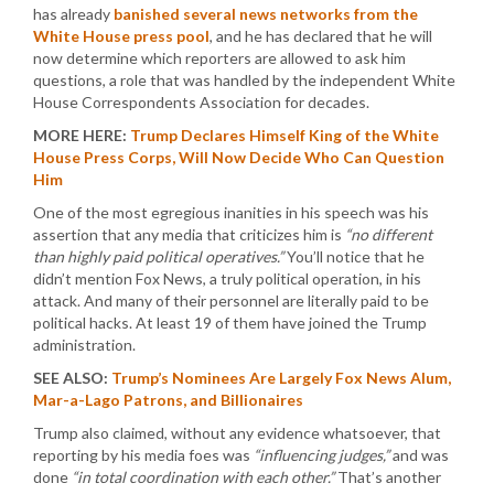
has already
banished several news networks from the
White House press pool
, and he has declared that he will
now determine which reporters are allowed to ask him
questions, a role that was handled by the independent White
House Correspondents Association for decades.
MORE HERE:
Trump Declares Himself King of the White
House Press Corps, Will Now Decide Who Can Question
Him
One of the most egregious inanities in his speech was his
assertion that any media that criticizes him is
“no different
than highly paid political operatives.”
You’ll notice that he
didn’t mention Fox News, a truly political operation, in his
attack. And many of their personnel are literally paid to be
political hacks. At least 19 of them have joined the Trump
administration.
SEE ALSO:
Trump’s Nominees Are Largely Fox News Alum,
Mar-a-Lago Patrons, and Billionaires
Trump also claimed, without any evidence whatsoever, that
reporting by his media foes was
“influencing judges,”
and was
done
“in total coordination with each other.”
That’s another