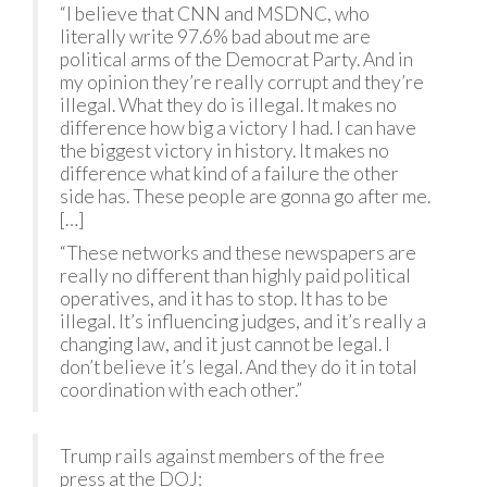
“I believe that CNN and MSDNC, who
literally write 97.6% bad about me are
political arms of the Democrat Party. And in
my opinion they’re really corrupt and they’re
illegal. What they do is illegal. It makes no
difference how big a victory I had. I can have
the biggest victory in history. It makes no
difference what kind of a failure the other
side has. These people are gonna go after me.
[…]
“These networks and these newspapers are
really no different than highly paid political
operatives, and it has to stop. It has to be
illegal. It’s influencing judges, and it’s really a
changing law, and it just cannot be legal. I
don’t believe it’s legal. And they do it in total
coordination with each other.”
Trump rails against members of the free
press at the DOJ: