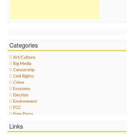
Categories
Art/Culture
Big Media
Censorship
Civil Rights
Crime
Economy
Election
Environment
FCC
Free Press
General
Links
Graphix
Healthcare