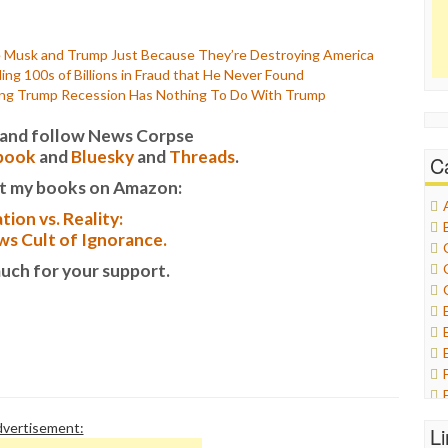
Musk and Trump Just Because They’re Destroying America
ng 100s of Billions in Fraud that He Never Found
ming Trump Recession Has Nothing To Do With Trump
it and follow News Corpse
book
and
Bluesky
and
Threads
.
C
t my books on Amazon:
tion vs. Reality:
s Cult of Ignorance.
uch for your support.
vertisement:
L