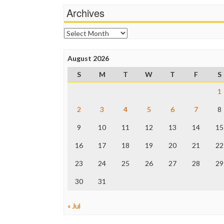
Archives
Archives
August 2026
S
M
T
W
T
F
S
1
2
3
4
5
6
7
8
9
10
11
12
13
14
15
16
17
18
19
20
21
22
23
24
25
26
27
28
29
30
31
« Jul