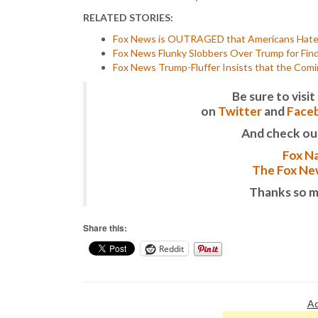
RELATED STORIES:
Fox News is OUTRAGED that Americans Hate 
Fox News Flunky Slobbers Over Trump for Findi
Fox News Trump-Fluffer Insists that the Co
Be sure to vis
on
Twitter
and
Face
And check ou
Fox Na
The Fox New
Thanks so m
Share this:
Reddit
Ad