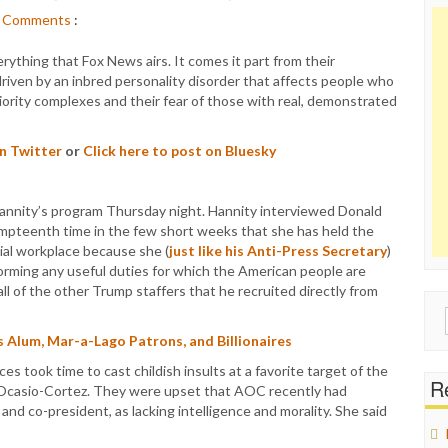
Comments
:
verything that Fox News airs. It comes it part from their
 driven by an inbred personality disorder that affects people who
iority complexes and their fear of those with real, demonstrated
on Twitter
or
Click here to post on Bluesky
annity’s program Thursday night. Hannity interviewed Donald
mpteenth time in the few short weeks that she has held the
ial workplace because she (
just like his Anti-Press Secretary
)
orming any useful duties for which the American people are
ll of the other Trump staffers that he recruited directly from
Sear
for:
 Alum, Mar-a-Lago Patrons, and Billionaires
 took time to cast childish insults at a favorite target of the
Re
 Ocasio-Cortez. They were upset that AOC recently had
l and co-president, as lacking intelligence and morality. She said