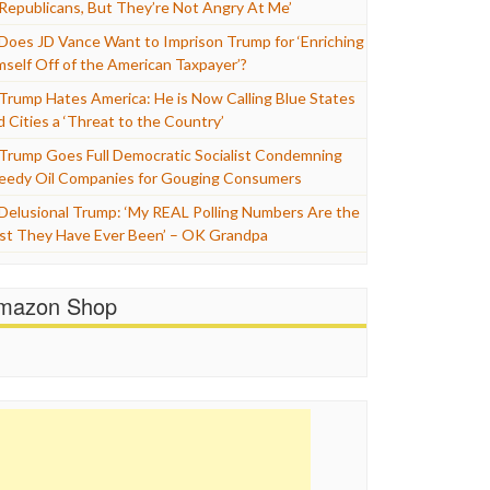
 Republicans, But They’re Not Angry At Me’
Does JD Vance Want to Imprison Trump for ‘Enriching
mself Off of the American Taxpayer’?
Trump Hates America: He is Now Calling Blue States
d Cities a ‘Threat to the Country’
Trump Goes Full Democratic Socialist Condemning
eedy Oil Companies for Gouging Consumers
Delusional Trump: ‘My REAL Polling Numbers Are the
st They Have Ever Been’ – OK Grandpa
mazon Shop