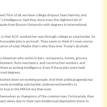
l we? First of all, we have college dropout Sean Hannity, and
s intelligence. Had they done even the slightest bit of
ude from Boston University with degrees in international
ult is that AOC worked her way through college as a bartender. So
honorable jobs is an insult. They seem to think it’s even worse
atron of a bar. Maybe that’s why they love Trump’s alcoholic
ry American who works in bars, restaurants, hotels, grocery
ployment. Auto mechanics, and construction workers, and
them as lacking intelligence. Even if those jobs were held
anced degrees.
 looked down on working people. And their political agenda has
ously providing substantial, undeserved benefits to
re true in the MAGA era than ever.
d themselves as champions of the common man. Fortunately, they
ant views due to their own intellectual deprivation (note to