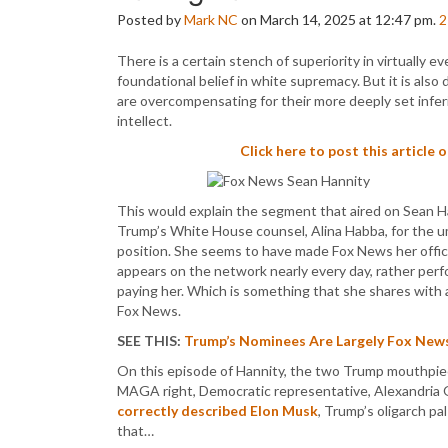
Posted by
Mark NC
on March 14, 2025 at 12:47 pm.
2
There is a certain stench of superiority in virtually e
foundational belief in white supremacy. But it is also
are overcompensating for their more deeply set infer
intellect.
Click here to post this article 
This would explain the segment that aired on Sean H
Trump’s White House counsel, Alina Habba, for the u
position. She seems to have made Fox News her offic
appears on the network nearly every day, rather perf
paying her. Which is something that she shares with a
Fox News.
SEE THIS:
Trump’s Nominees Are Largely Fox News
On this episode of Hannity, the two Trump mouthpieces
MAGA right, Democratic representative, Alexandria
correctly described Elon Musk
, Trump’s oligarch pa
that…