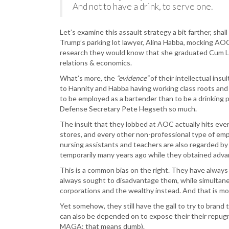
And not to have a drink, to serve one.
Let’s examine this assault strategy a bit farther, shal
Trump’s parking lot lawyer, Alina Habba, mocking AOC’
research they would know that she graduated Cum La
relations & economics.
What’s more, the
“evidence”
of their intellectual ins
to Hannity and Habba having working class roots and 
to be employed as a bartender than to be a drinking p
Defense Secretary Pete Hegseth so much.
The insult that they lobbed at AOC actually hits eve
stores, and every other non-professional type of em
nursing assistants and teachers are also regarded by 
temporarily many years ago while they obtained adv
This is a common bias on the right. They have always
always sought to disadvantage them, while simultane
corporations and the wealthy instead. And that is mo
Yet somehow, they still have the gall to try to bran
can also be depended on to expose their their repugn
MAGA: that means dumb).