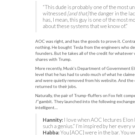
“This dude is probably one of the most un
witnessed
[and that]
the danger in the lac
has, I mean, this guy is one of the most m
about these systems that we know of.”
AOC was right, and has the goods to prove it. Contra
nothing. He bought Tesla from the engineers who dev
founders. But he takes all of the credit for whatever 
shares with Trump.
More recently, Musk’s Department of Government Eli
level that he has had to undo much of what he claim
and were quietly removed from his website. And the
returned to their jobs.
Naturally, the pair of Trump-fluffers on Fox felt com
I”
gambit. They launched into the following exchange 
intelligent…
Hannity:
I love when AOC lectures Elon Mu
such a genius.” I’m inspired by her every 
Habba:
You [AOC] were in the bar. You we