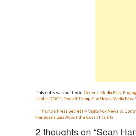
This entry was posted in
General
,
Media Bias
,
Propa
Habba
,
DOGE
,
Donald Trump
,
Fox News
,
Media Bias
.
Post
←
Trump’s Press Secretary Visits Fox News to Contr
Her Boss’s Lies About the Cost of Tariffs
navigation
2 thoughts on “
Sean Han