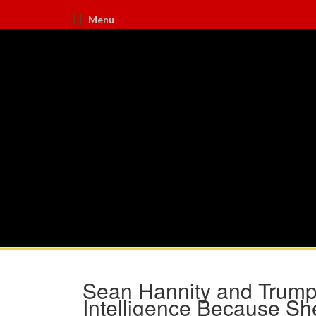
Menu
Sean Hannity and Trump
Intelligence Because Sh