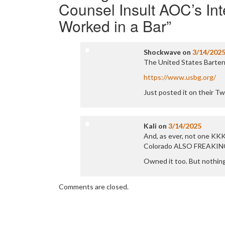
Counsel Insult AOC’s In
Worked in a Bar
”
Shockwave
on
3/14/202
The United States Bartend
https://www.usbg.org/
Just posted it on their Tw
Kali
on
3/14/2025
And, as ever, not one KKK
Colorado ALSO FREAKIN
Owned it too. But nothin
Comments are closed.