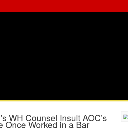
’s WH Counsel Insult AOC’s
e Once Worked in a Bar