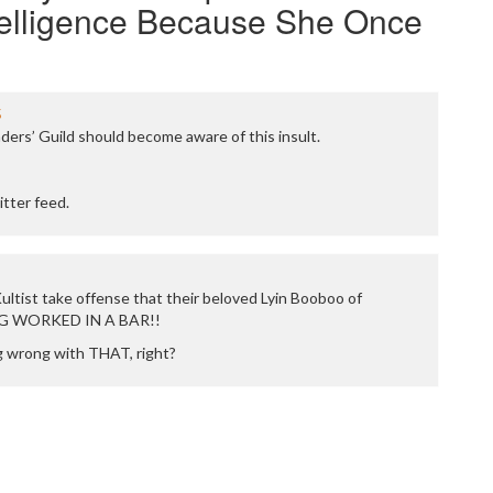
telligence Because She Once
5
ers’ Guild should become aware of this insult.
itter feed.
ultist take offense that their beloved Lyin Booboo of
G WORKED IN A BAR!!
g wrong with THAT, right?