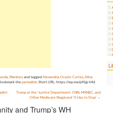
L
ganda
,
Wankery
and tagged
Alexandria Ocasio-Cortez
,
Alina
 Bookmark the
permalink
.
Short URL: https://wp.me/p4Ijg-h4d
adict
Trump at the ‘Justice’ Department: CNN, MSNBC, and
Other Media are Illegal and ‘It Has to Stop’
→
nity and Trump’s WH