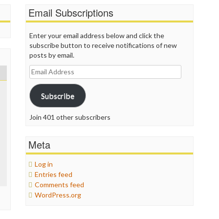
Email Subscriptions
Enter your email address below and click the
subscribe button to receive notifications of new
posts by email.
Email
Address
Subscribe
Join 401 other subscribers
Meta
Log in
Entries feed
Comments feed
WordPress.org