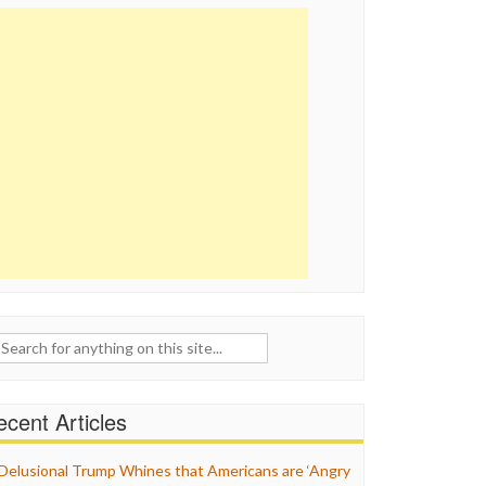
ch
cent Articles
Delusional Trump Whines that Americans are ‘Angry