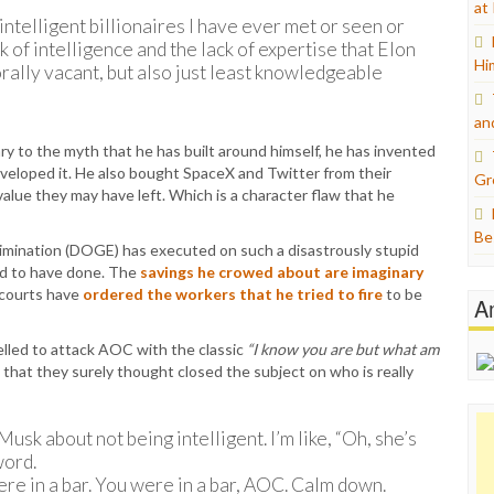
at
intelligent billionaires I have ever met or seen or
k of intelligence and the lack of expertise that Elon
Hi
orally vacant, but also just least knowledgeable
an
ry to the myth that he has built around himself, he has invented
eloped it. He also bought SpaceX and Twitter from their
Gr
value they may have left. Which is a character flaw that he
Be
mination (DOGE) has executed on such a disastrously stupid
ed to have done. The
savings he crowed about are imaginary
 courts have
ordered the workers that he tried to fire
to be
A
pelled to attack AOC with the classic
“I know you are but what am
that they surely thought closed the subject on who is really
sk about not being intelligent. I’m like, “Oh, she’s
word.
re in a bar. You were in a bar, AOC. Calm down.