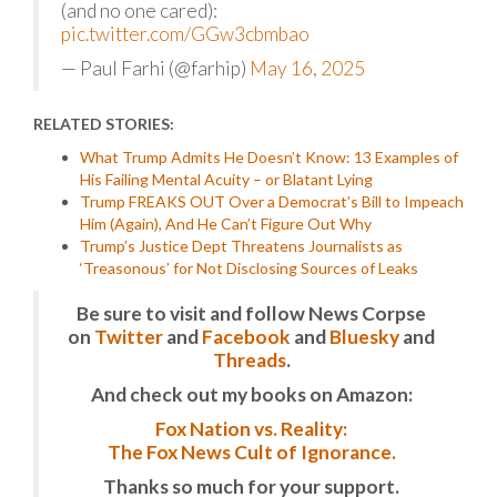
(and no one cared):
pic.twitter.com/GGw3cbmbao
— Paul Farhi (@farhip)
May 16, 2025
RELATED STORIES:
What Trump Admits He Doesn’t Know: 13 Examples of
His Failing Mental Acuity – or Blatant Lying
Trump FREAKS OUT Over a Democrat’s Bill to Impeach
Him (Again), And He Can’t Figure Out Why
Trump’s Justice Dept Threatens Journalists as
‘Treasonous’ for Not Disclosing Sources of Leaks
Be sure to visit and follow News Corpse
on
Twitter
and
Facebook
and
Bluesky
and
Threads
.
And check out my books on Amazon:
Fox Nation vs. Reality:
The Fox News Cult of Ignorance.
Thanks so much for your support.