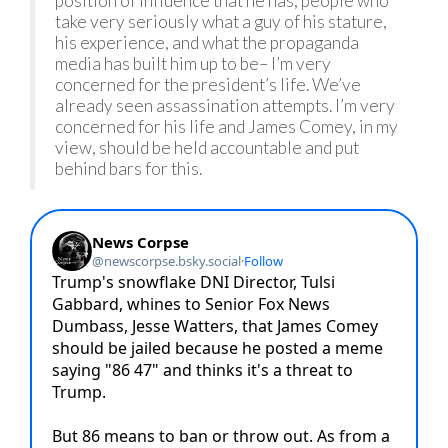
position of influence that he has, people who
take very seriously what a guy of his stature,
his experience, and what the propaganda
media has built him up to be– I’m very
concerned for the president’s life. We’ve
already seen assassination attempts. I’m very
concerned for his life and James Comey, in my
view, should be held accountable and put
behind bars for this.