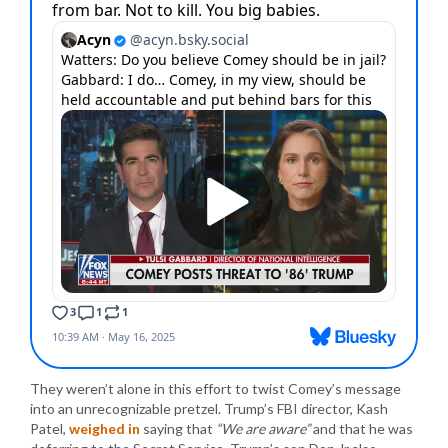
They weren’t alone in this effort to twist Comey’s message
into an unrecognizable pretzel. Trump’s FBI director, Kash
Patel,
weighed in
saying that
“We are aware”
and that he was