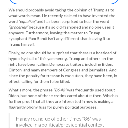
We should probably avoid taking the opinion of Trump as to
what words mean. He recently claimed to have invented the
word
“equalize,”
and has been surprised to hear the word
“groceries”
because it’s so old-fashioned and no one uses it
anymore. Furthermore, leaving the matter to Trump
sycophant Pam Bondi isn’t any different than leaving it to
Trump himself.
Finally, no one should be surprised that there is a boatload of
hypocrisy in all of this yammering. Trump and others on the
right have been calling Democrats traitors, including Biden,
Clinton, and many members of Congress and journalists. And
since the penalty for treason is execution, they have been, in
effect, calling for them to be killed.
What’s more, the phrase
“86 46”
was frequently used about
Biden, but none of these cretins cared about it then. Which is
further proof that all they are interested in now is making a
flagrantly phony fuss for purely political purposes.
Handy round-up of other times “86” was
invoked in a political/presidential context