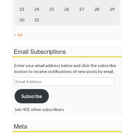
WordPress
23
24
25
26
27
28
29
30
31
« Jul
Email Subscriptions
Enter your email address below and click the subscribe
button to receive notifications of new posts by email.
Email
Address
Subscribe
Join 401 other subscribers
Meta