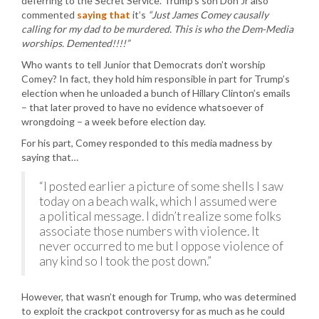
deferring to the Secret Service. Trump’s son Don Jr also
commented
saying that
it’s
“Just James Comey causally
calling for my dad to be murdered. This is who the Dem-Media
worships. Demented!!!!”
Who wants to tell Junior that Democrats don’t worship
Comey? In fact, they hold him responsible in part for Trump’s
election when he unloaded a bunch of Hillary Clinton’s emails
– that later proved to have no evidence whatsoever of
wrongdoing – a week before election day.
For his part, Comey responded to this media madness by
saying that…
“I posted earlier a picture of some shells I saw
today on a beach walk, which I assumed were
a political message. I didn’t realize some folks
associate those numbers with violence. It
never occurred to me but I oppose violence of
any kind so I took the post down.”
However, that wasn’t enough for Trump, who was determined
to exploit the crackpot controversy for as much as he could