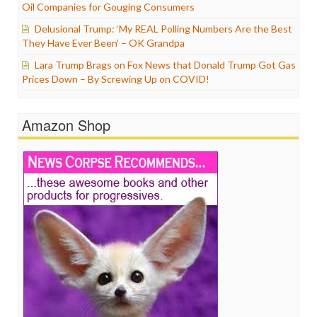
Oil Companies for Gouging Consumers
Delusional Trump: ‘My REAL Polling Numbers Are the Best
They Have Ever Been’ – OK Grandpa
Lara Trump Brags on Fox News that Donald Trump Got Gas
Prices Down – By Screwing Up on COVID!
Amazon Shop