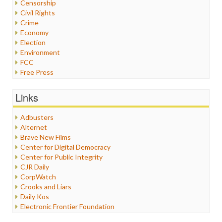
Censorship
Civil Rights
Crime
Economy
Election
Environment
FCC
Free Press
General
Graphix
Links
Healthcare
Humor
Adbusters
Internet Freedom
Alternet
Iran
Brave New Films
Iraq
Center for Digital Democracy
Justice
Center for Public Integrity
Labor
CJR Daily
Media Bias
CorpWatch
News
Crooks and Liars
Politics
Daily Kos
Propaganda
Electronic Frontier Foundation
Racism
ePluribus Media
Ratings