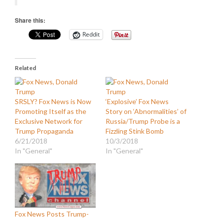
Share this:
Reddit
Related
SRSLY? Fox News is Now
‘Explosive’ Fox News
Promoting Itself as the
Story on ‘Abnormalities’ of
Exclusive Network for
Russia/Trump Probe is a
Trump Propaganda
Fizzling Stink Bomb
6/21/2018
10/3/2018
In "General"
In "General"
Fox News Posts Trump-