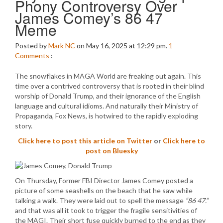
Phony Controversy Over
James Comey’s 86 47
Meme
Posted by
Mark NC
on May 16, 2025 at 12:29 pm.
1
Comments
:
The snowflakes in MAGA World are freaking out again. This
time over a contrived controversy that is rooted in their blind
worship of Donald Trump, and their ignorance of the English
language and cultural idioms. And naturally their Ministry of
Propaganda, Fox News, is hotwired to the rapidly exploding
story.
Click here to post this article on Twitter
or
Click here to
post on Bluesky
On Thursday, Former FBI Director James Comey posted a
picture of some seashells on the beach that he saw while
talking a walk. They were laid out to spell the message
“86 47.”
and that was all it took to trigger the fragile sensitivities of
the MAGI. Their short fuse quickly burned to the end as they