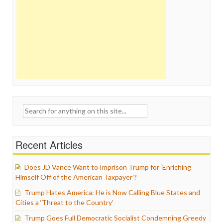
Search
for:
Recent Articles
Does JD Vance Want to Imprison Trump for ‘Enriching
Himself Off of the American Taxpayer’?
Trump Hates America: He is Now Calling Blue States and
Cities a ‘Threat to the Country’
Trump Goes Full Democratic Socialist Condemning Greedy