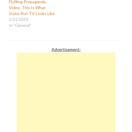
Fluffing Propaganda
Video: This Is What
State-Run TV Looks Like
1/21/2018
In "General"
Advertisement: