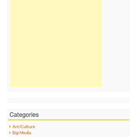
Categories
Art/Culture
Big Media