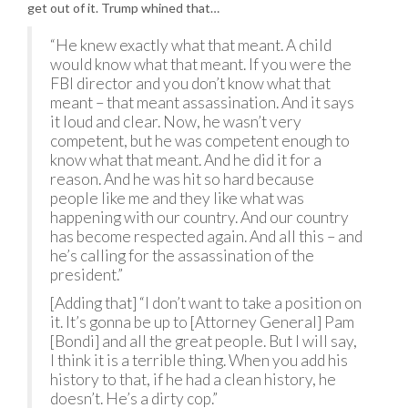
get out of it. Trump whined that…
“He knew exactly what that meant. A child
would know what that meant. If you were the
FBI director and you don’t know what that
meant – that meant assassination. And it says
it loud and clear. Now, he wasn’t very
competent, but he was competent enough to
know what that meant. And he did it for a
reason. And he was hit so hard because
people like me and they like what was
happening with our country. And our country
has become respected again. And all this – and
he’s calling for the assassination of the
president.”
[Adding that] “I don’t want to take a position on
it. It’s gonna be up to [Attorney General] Pam
[Bondi] and all the great people. But I will say,
I think it is a terrible thing. When you add his
history to that, if he had a clean history, he
doesn’t. He’s a dirty cop.”