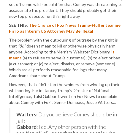
set off some wild speculation that Comey was threatening to
assassinate the president. They should probably get their
new top prosecutor on this right away.
SEE THIS:
The Choice of Fox News Trump-Fluffer Jeanine
Pirro as Interim US Attorney May Be Illegal
The problem with the outpouring of outrage by the right is
that
“86”
doesn’t mean to kill or otherwise physically harm
anyone. According to the Merriam-Webster Dictionary,
it
means
(a) to refuse to serve (a customer); (b) to eject or ban
(a customer); or (c) to eject, dismiss, or remove (someone).
Which are all perfectly reasonable feelings that many
Americans share about Trump.
However, that didn’t stop the whiners from winding up their
whimpering. For instance, Trump’s Director of National
Intelligence, Tulsi Gabbard, went on Fox News to complain
about Comey with Fox’s Senior Dumbass, Jesse Watters…
Watters:
Do you believe Comey should be in
jail?
Gabbard:
I do. Any other person with the