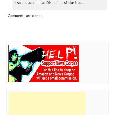
I got suspended at DKos for a similar issue.
Comments are closed.