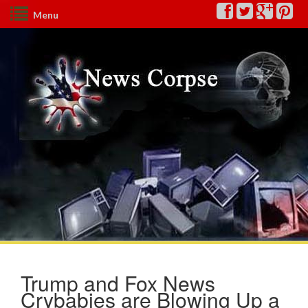
Menu
Trump and Fox News
Crybabies are Blowing Up a