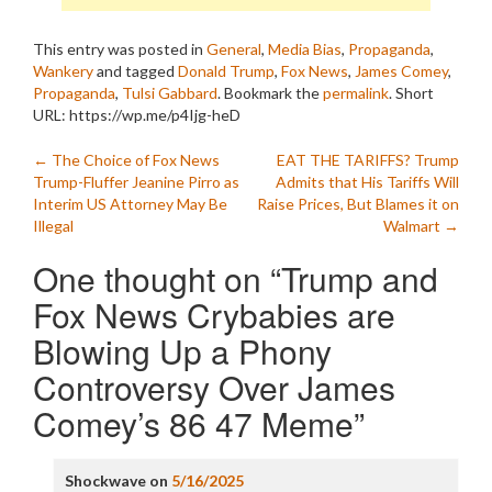
This entry was posted in
General
,
Media Bias
,
Propaganda
,
Wankery
and tagged
Donald Trump
,
Fox News
,
James Comey
,
Propaganda
,
Tulsi Gabbard
. Bookmark the
permalink
.
Short
URL: https://wp.me/p4Ijg-heD
Post
←
The Choice of Fox News
EAT THE TARIFFS? Trump
Trump-Fluffer Jeanine Pirro as
Admits that His Tariffs Will
navigation
Interim US Attorney May Be
Raise Prices, But Blames it on
Illegal
Walmart
→
One thought on “
Trump and
Fox News Crybabies are
Blowing Up a Phony
Controversy Over James
Comey’s 86 47 Meme
”
Shockwave
on
5/16/2025