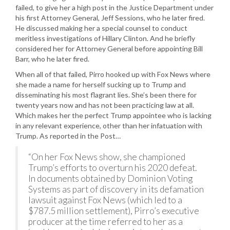
failed, to give her a high post in the Justice Department under
his first Attorney General, Jeff Sessions, who he later fired.
He discussed making her a special counsel to conduct
meritless investigations of Hillary Clinton. And he briefly
considered her for Attorney General before appointing Bill
Barr, who he later fired.
When all of that failed, Pirro hooked up with Fox News where
she made a name for herself sucking up to Trump and
disseminating his most flagrant lies. She’s been there for
twenty years now and has not been practicing law at all.
Which makes her the perfect Trump appointee who is lacking
in any relevant experience, other than her infatuation with
Trump. As reported in the Post…
“On her Fox News show, she championed
Trump’s efforts to overturn his 2020 defeat.
In documents obtained by Dominion Voting
Systems as part of discovery in its defamation
lawsuit against Fox News (which led to a
$787.5 million settlement), Pirro’s executive
producer at the time referred to her as a