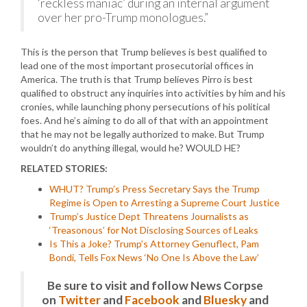
‘reckless maniac’ during an internal argument
over her pro-Trump monologues.”
This is the person that Trump believes is best qualified to
lead one of the most important prosecutorial offices in
America. The truth is that Trump believes Pirro is best
qualified to obstruct any inquiries into activities by him and his
cronies, while launching phony persecutions of his political
foes. And he’s aiming to do all of that with an appointment
that he may not be legally authorized to make. But Trump
wouldn’t do anything illegal, would he? WOULD HE?
RELATED STORIES:
WHUT? Trump’s Press Secretary Says the Trump
Regime is Open to Arresting a Supreme Court Justice
Trump’s Justice Dept Threatens Journalists as
‘Treasonous’ for Not Disclosing Sources of Leaks
Is This a Joke? Trump’s Attorney Genuflect, Pam
Bondi, Tells Fox News ‘No One Is Above the Law’
Be sure to visit and follow News Corpse
on
Twitter
and
Facebook
and
Bluesky
and