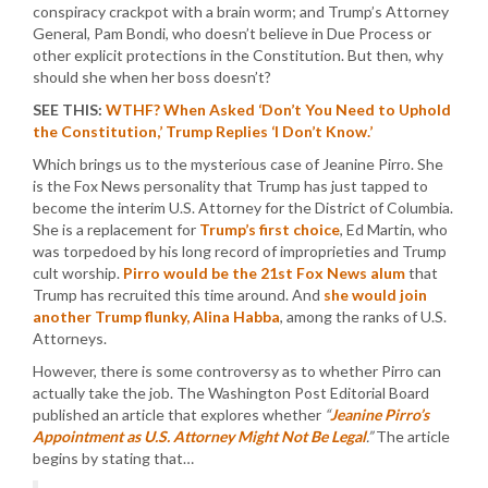
conspiracy crackpot with a brain worm; and Trump’s Attorney
General, Pam Bondi, who doesn’t believe in Due Process or
other explicit protections in the Constitution. But then, why
should she when her boss doesn’t?
SEE THIS:
WTHF? When Asked ‘Don’t You Need to Uphold
the Constitution,’ Trump Replies ‘I Don’t Know.’
Which brings us to the mysterious case of Jeanine Pirro. She
is the Fox News personality that Trump has just tapped to
become the interim U.S. Attorney for the District of Columbia.
She is a replacement for
Trump’s first choice
, Ed Martin, who
was torpedoed by his long record of improprieties and Trump
cult worship.
Pirro would be the 21st Fox News alum
that
Trump has recruited this time around. And
she would join
another Trump flunky, Alina Habba
, among the ranks of U.S.
Attorneys.
However, there is some controversy as to whether Pirro can
actually take the job. The Washington Post Editorial Board
published an article that explores whether
“
Jeanine Pirro’s
Appointment as U.S. Attorney Might Not Be Legal
.”
The article
begins by stating that…