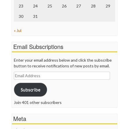
23
24
25
26
27
28
29
30
31
« Jul
Email Subscriptions
Enter your email address below and click the subscribe
button to receive notifications of new posts by email.
Email
Address
Subscribe
Join 401 other subscribers
Meta