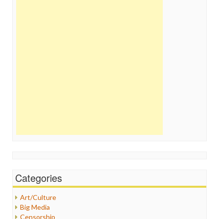
Categories
Art/Culture
Big Media
Censorship