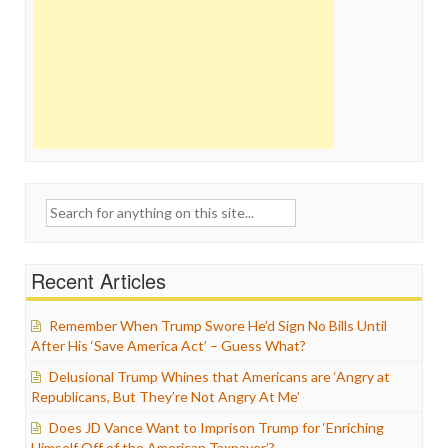
Search
for:
Recent Articles
Remember When Trump Swore He’d Sign No Bills Until
After His ‘Save America Act’ – Guess What?
Delusional Trump Whines that Americans are ‘Angry at
Republicans, But They’re Not Angry At Me’
Does JD Vance Want to Imprison Trump for ‘Enriching
Himself Off of the American Taxpayer’?