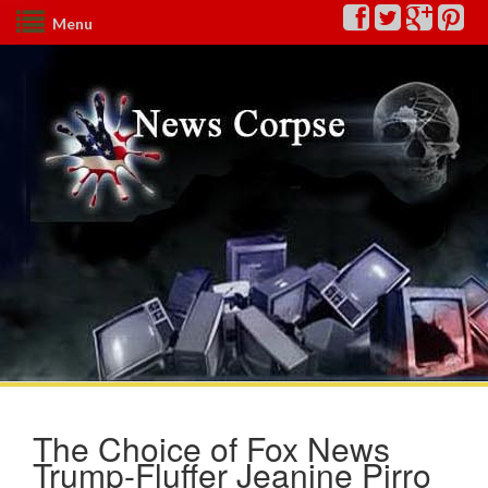
Menu
The Choice of Fox News
Trump-Fluffer Jeanine Pirro