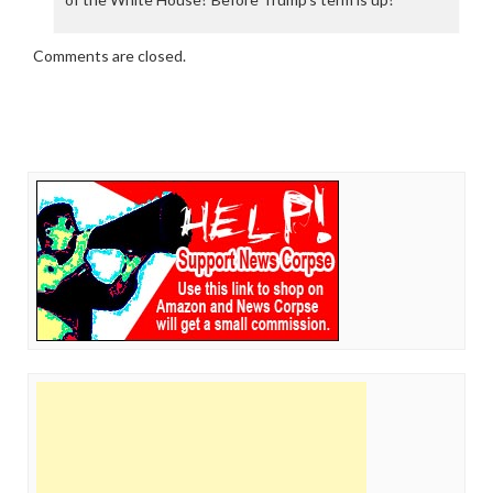
Comments are closed.