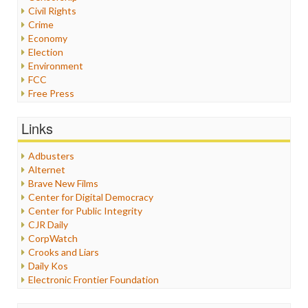
Civil Rights
Crime
Economy
Election
Environment
FCC
Free Press
General
Graphix
Links
Healthcare
Humor
Adbusters
Internet Freedom
Alternet
Iran
Brave New Films
Iraq
Center for Digital Democracy
Justice
Center for Public Integrity
Labor
CJR Daily
Media Bias
CorpWatch
News
Crooks and Liars
Politics
Daily Kos
Propaganda
Electronic Frontier Foundation
Racism
ePluribus Media
Ratings
Fairness and Accuracy in Reporting