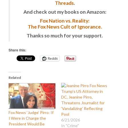
Threads
.
And check out my books on Amazon:
Fox Nation vs. Reality:
The Fox News Cult of Ignorance.
Thanks so much for your support.
Share this:
Reddit
Related
Trump’s US Attorney in
DC, Jeanine Pirro,
Threatens Journalist for
‘Vandalizing’ Reflecting
Fox News ‘Judge’ Pirro: If
Pool
I Were in Charge the
6/21/2026
President Would Be
In "Crime"