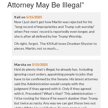
Attorney May Be Illegal
”
Kali
on
5/15/2025
Now I just don’t get how Martin was rejected for his
“long record of improprieties and Trump cult worship”
when Pee-rows’ record is reportedly even longer, and
she is after all defined by her Trump Worship.
Oh right, forgot. The KKKult loves Drunken Shyster to
pieces. Martin, not so much….
Marsha
on
5/15/2025
He’d do plenty that’s illegal, he already has. Including
ignoring court orders, appointing people to jobs that
have to be confirmed by the Senate. His latest attorney
said the Administration would comply with the
judgment if they agreed with it. Only if they agreed
with it. Precedent? What’s that? This administration —
I’d be rooting for Vance if he wasn’t dumber than Trump
but twice as nasty. Any way we can get those two out
of the White House? Before Trump’s term is up?