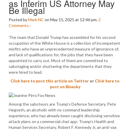
as Interim US Attorney May
Be Illegal
Posted by
Mark NC
on May 15, 2025 at 12:46 pm.
2
Comments
:
The team that Donald Trump has assembled for his second
occupation of the White House is a collection of incompetent
misfits who have an unprecedented measure of ignorance of,
and lack of qualifications for, the jobs that they have been
appointed to carry out. Most of them are committed to
sabotaging and/or shuttering the departments that they
were hired to lead.
Click here to post this article on Twitter
or
Click here to
post on Bluesky
Among the saboteurs are Trump’s Defense Secretary, Pete
Hegseth, an alcoholic with no command leadership
experience, who has already been caught disclosing sensitive
attack plans on a commercial chat app; Trump’s Health and
Human Services Secretary, Robert F. Kennedy Jr, an anti-vax