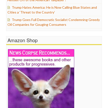
Trump Hates America: He is Now Calling Blue States and
Cities a ‘Threat to the Country’
Trump Goes Full Democratic Socialist Condemning Greedy
Oil Companies for Gouging Consumers
Amazon Shop