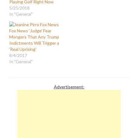
Playing Golf Right Now
5/25/2018
In "General"
Fox News ‘Judge’ Fear
Mongers That Any Trump
Indictments Will Trigger a
‘Real Uprising’
8/4/2017
In "General"
Advertisement: