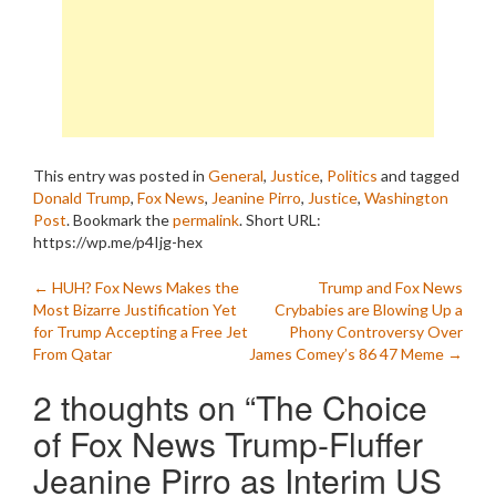
This entry was posted in
General
,
Justice
,
Politics
and tagged
Donald Trump
,
Fox News
,
Jeanine Pirro
,
Justice
,
Washington
Post
. Bookmark the
permalink
.
Short URL:
https://wp.me/p4Ijg-hex
Post
←
HUH? Fox News Makes the
Trump and Fox News
Most Bizarre Justification Yet
Crybabies are Blowing Up a
navigation
for Trump Accepting a Free Jet
Phony Controversy Over
From Qatar
James Comey’s 86 47 Meme
→
2 thoughts on “
The Choice
of Fox News Trump-Fluffer
Jeanine Pirro as Interim US