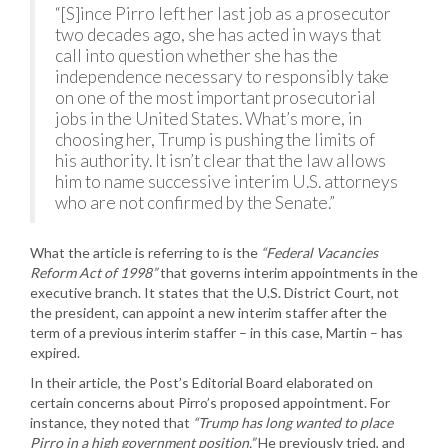
“[S]ince Pirro left her last job as a prosecutor
two decades ago, she has acted in ways that
call into question whether she has the
independence necessary to responsibly take
on one of the most important prosecutorial
jobs in the United States. What’s more, in
choosing her, Trump is pushing the limits of
his authority. It isn’t clear that the law allows
him to name successive interim U.S. attorneys
who are not confirmed by the Senate.”
What the article is referring to is the
“Federal Vacancies
Reform Act of 1998”
that governs interim appointments in the
executive branch. It states that the U.S. District Court, not
the president, can appoint a new interim staffer after the
term of a previous interim staffer – in this case, Martin – has
expired.
In their article, the Post’s Editorial Board elaborated on
certain concerns about Pirro’s proposed appointment. For
instance, they noted that
“Trump has long wanted to place
Pirro in a high government position.”
He previously tried, and