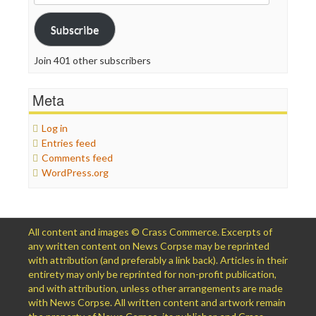
Address
Subscribe
Join 401 other subscribers
Meta
Log in
Entries feed
Comments feed
WordPress.org
All content and images © Crass Commerce. Excerpts of
any written content on News Corpse may be reprinted
with attribution (and preferably a link back). Articles in their
entirety may only be reprinted for non-profit publication,
and with attribution, unless other arrangements are made
with News Corpse. All written content and artwork remain