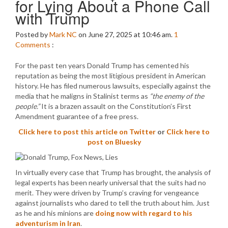
for Lying About a Phone Call
with Trump
Posted by
Mark NC
on June 27, 2025 at 10:46 am.
1
Comments
:
For the past ten years Donald Trump has cemented his
reputation as being the most litigious president in American
history. He has filed numerous lawsuits, especially against the
media that he maligns in Stalinist terms as
“the enemy of the
people.”
It is a brazen assault on the Constitution’s First
Amendment guarantee of a free press.
Click here to post this article on Twitter
or
Click here to
post on Bluesky
In virtually every case that Trump has brought, the analysis of
legal experts has been nearly universal that the suits had no
merit. They were driven by Trump’s craving for vengeance
against journalists who dared to tell the truth about him. Just
as he and his minions are
doing now with regard to his
adventurism in Iran
.