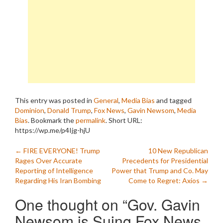
This entry was posted in
General
,
Media Bias
and tagged
Dominion
,
Donald Trump
,
Fox News
,
Gavin Newsom
,
Media
Bias
. Bookmark the
permalink
.
Short URL:
https://wp.me/p4Ijg-hjU
Post
←
FIRE EVERYONE! Trump
10 New Republican
Rages Over Accurate
Precedents for Presidential
navigation
Reporting of Intelligence
Power that Trump and Co. May
Regarding His Iran Bombing
Come to Regret: Axios
→
One thought on “
Gov. Gavin
Newsom is Suing Fox News