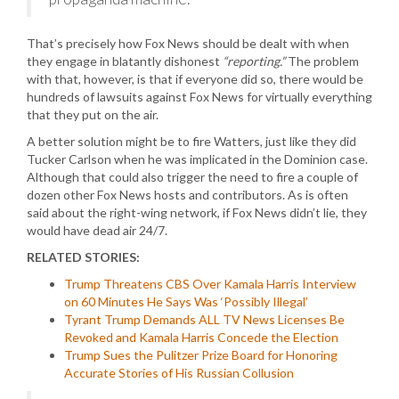
That’s precisely how Fox News should be dealt with when
they engage in blatantly dishonest
“reporting.”
The problem
with that, however, is that if everyone did so, there would be
hundreds of lawsuits against Fox News for virtually everything
that they put on the air.
A better solution might be to fire Watters, just like they did
Tucker Carlson when he was implicated in the Dominion case.
Although that could also trigger the need to fire a couple of
dozen other Fox News hosts and contributors. As is often
said about the right-wing network, if Fox News didn’t lie, they
would have dead air 24/7.
RELATED STORIES:
Trump Threatens CBS Over Kamala Harris Interview
on 60 Minutes He Says Was ‘Possibly Illegal’
Tyrant Trump Demands ALL TV News Licenses Be
Revoked and Kamala Harris Concede the Election
Trump Sues the Pulitzer Prize Board for Honoring
Accurate Stories of His Russian Collusion