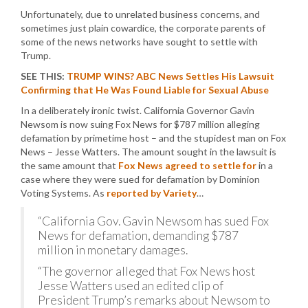
Unfortunately, due to unrelated business concerns, and
sometimes just plain cowardice, the corporate parents of
some of the news networks have sought to settle with
Trump.
SEE THIS:
TRUMP WINS? ABC News Settles His Lawsuit
Confirming that He Was Found Liable for Sexual Abuse
In a deliberately ironic twist. California Governor Gavin
Newsom is now suing Fox News for $787 million alleging
defamation by primetime host – and the stupidest man on Fox
News – Jesse Watters. The amount sought in the lawsuit is
the same amount that
Fox News agreed to settle for
in a
case where they were sued for defamation by Dominion
Voting Systems. As
reported by Variety
…
“California Gov. Gavin Newsom has sued Fox
News for defamation, demanding $787
million in monetary damages.
“The governor alleged that Fox News host
Jesse Watters used an edited clip of
President Trump’s remarks about Newsom to