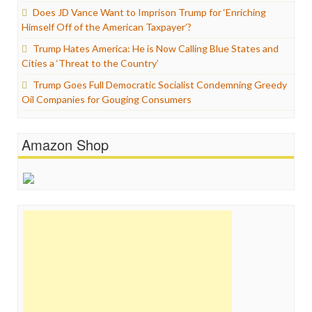
Does JD Vance Want to Imprison Trump for ‘Enriching
Himself Off of the American Taxpayer’?
Trump Hates America: He is Now Calling Blue States and
Cities a ‘Threat to the Country’
Trump Goes Full Democratic Socialist Condemning Greedy
Oil Companies for Gouging Consumers
Amazon Shop