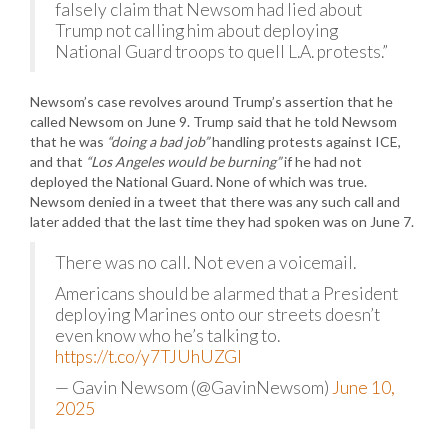
falsely claim that Newsom had lied about
Trump not calling him about deploying
National Guard troops to quell L.A. protests.”
Newsom’s case revolves around Trump’s assertion that he
called Newsom on June 9. Trump said that he told Newsom
that he was
“doing a bad job”
handling protests against ICE,
and that
“Los Angeles would be burning”
if he had not
deployed the National Guard. None of which was true.
Newsom denied in a tweet that there was any such call and
later added that the last time they had spoken was on June 7.
There was no call. Not even a voicemail.
Americans should be alarmed that a President
deploying Marines onto our streets doesn’t
even know who he’s talking to.
https://t.co/y7TJUhUZGI
— Gavin Newsom (@GavinNewsom)
June 10,
2025