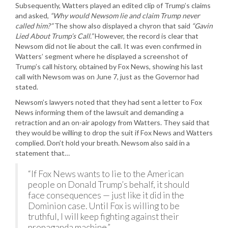
Subsequently, Watters played an edited clip of Trump’s claims
and asked,
“Why would Newsom lie and claim Trump never
called him?”
The show also displayed a chyron that said
“Gavin
Lied About Trump’s Call.”
However, the record is clear that
Newsom did not lie about the call. It was even confirmed in
Watters’ segment where he displayed a screenshot of
Trump’s call history, obtained by Fox News, showing his last
call with Newsom was on June 7, just as the Governor had
stated.
Newsom’s lawyers noted that they had sent a letter to Fox
News informing them of the lawsuit and demanding a
retraction and an on-air apology from Watters. They said that
they would be willing to drop the suit if Fox News and Watters
complied. Don’t hold your breath. Newsom also said in a
statement that…
“If Fox News wants to lie to the American
people on Donald Trump’s behalf, it should
face consequences — just like it did in the
Dominion case. Until Fox is willing to be
truthful, I will keep fighting against their
propaganda machine.”