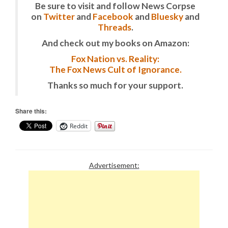
Be sure to visit and follow News Corpse
on
Twitter
and
Facebook
and
Bluesky
and
Threads
.
And check out my books on Amazon:
Fox Nation vs. Reality:
The Fox News Cult of Ignorance.
Thanks so much for your support.
Share this:
Reddit
Advertisement: