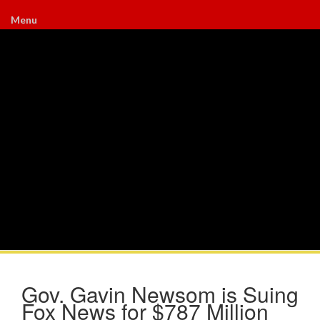
Menu
Gov. Gavin Newsom is Suing
Fox News for $787 Million