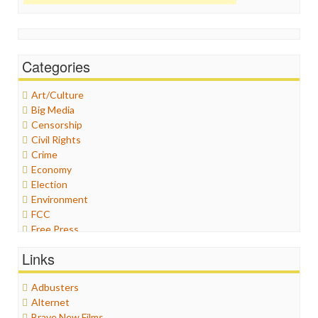
Categories
Art/Culture
Big Media
Censorship
Civil Rights
Crime
Economy
Election
Environment
FCC
Free Press
General
Links
Graphix
Healthcare
Adbusters
Humor
Alternet
Internet Freedom
Brave New Films