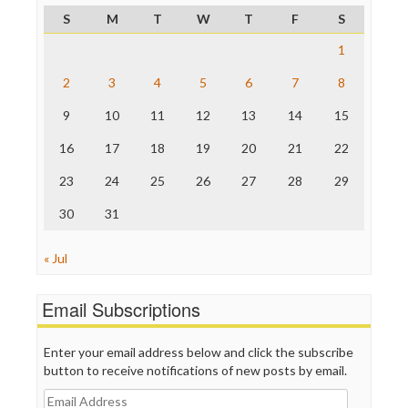
Project Censored
S
M
T
W
T
F
S
ProPublica
Raw Story
1
Save the Internet
2
3
4
5
6
7
8
The Hill
The Nation
9
10
11
12
13
14
15
The Onion
Truth Dig
16
17
18
19
20
21
22
TV Newser
23
24
25
26
27
28
29
WordPress
30
31
« Jul
Email Subscriptions
Enter your email address below and click the subscribe
button to receive notifications of new posts by email.
Email