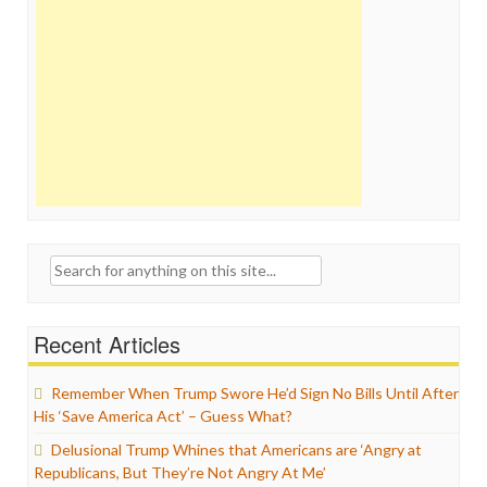
Search
for:
Recent Articles
Remember When Trump Swore He’d Sign No Bills Until After
His ‘Save America Act’ – Guess What?
Delusional Trump Whines that Americans are ‘Angry at
Republicans, But They’re Not Angry At Me’