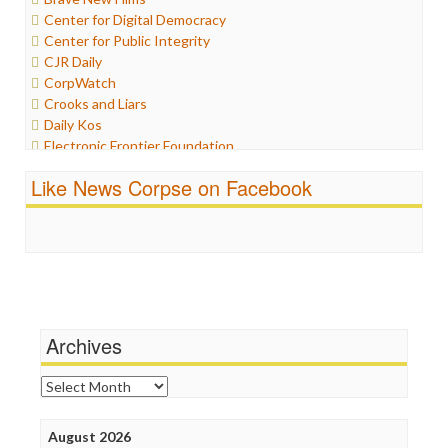
Iran
Center for Digital Democracy
Iraq
Center for Public Integrity
Justice
CJR Daily
Labor
CorpWatch
Media Bias
Crooks and Liars
News
Daily Kos
Politics
Electronic Frontier Foundation
Propaganda
ePluribus Media
Racism
Like News Corpse on Facebook
Fairness and Accuracy in Reporting
Ratings
FreePress
Religion
Guardian UK
Scandalous
In These Times
Social Media
Independent Media Center
Stalking Points
Media Education Foundation
Terrorism
Media Matters
Wankery
Michael Moore
Archives
News Hounds
Online Journalism Review
Archives
Open Secrets
Poynter Institute
August 2026
Press Think