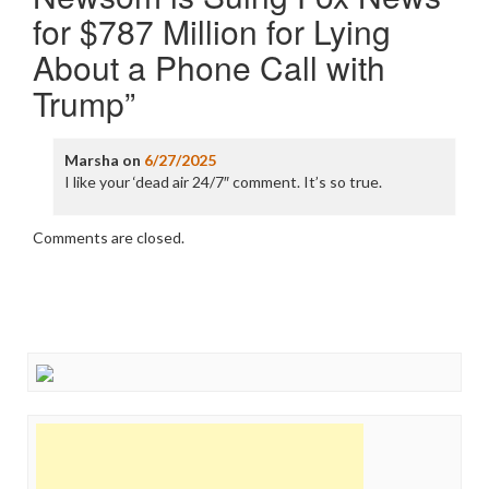
for $787 Million for Lying
About a Phone Call with
Trump
”
Marsha
on
6/27/2025
I like your ‘dead air 24/7″ comment. It’s so true.
Comments are closed.