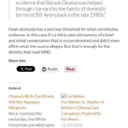
evidence that Barack Obama was helped
through Harvard by the family of domestic
terrorist Bill Ayers back in the late 1980s.”
Farah obviously has a very low threshold for what constitutes
evidence. In this case it’s a thirty year old memory of a brief
and trivial conversation that is uncorroborated and didn’t even
affirm what the source alleges. But that’s enough for the
dimwits that read WND.
Share this:
Reddit
Related
Obama’s Birth Certificate
Will Not Appease
Fox Nation vs. Reality: A
Wingnuts
Birther’s ObamaCare
Since I posted this
Conspiracy Pushed By
yesterday, the White
Fox News
House has prevailed upon
11/20/2013