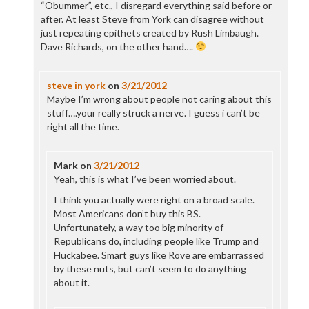
“Obummer”, etc., I disregard everything said before or
after. At least Steve from York can disagree without
just repeating epithets created by Rush Limbaugh.
Dave Richards, on the other hand….
steve in york
on
3/21/2012
Maybe I’m wrong about people not caring about this
stuff….your really struck a nerve. I guess i can’t be
right all the time.
Mark
on
3/21/2012
Yeah, this is what I’ve been worried about.
I think you actually were right on a broad scale.
Most Americans don’t buy this BS.
Unfortunately, a way too big minority of
Republicans do, including people like Trump and
Huckabee. Smart guys like Rove are embarrassed
by these nuts, but can’t seem to do anything
about it.