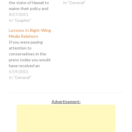
the state of Hawaii to
In "General"
waive their policy and
provide copies of his
4/27/2011
"long-form" birth
In "Graphix"
certificate. In a statement
Lessons In Right-Wing
the President said that "I
Media Relations
have better stuff to do,"
If you were paying
than be distracted by
attention to
made up controversies.
conservatives in the
The problem is,…
press today you would
have received an
advanced course their
5/19/2011
trademark obfuscation
In "General"
and flim flam. Let's begin
with Newt Gingrich's
masterful recovery from
an embarrassing fumble.
Advertisement:
After dissing fellow
Republican Paul Ryan's
budget proposal as
"radical, right-wing, social
engineering," Gingrich