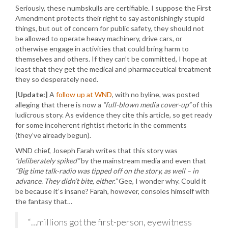
Seriously, these numbskulls are certifiable. I suppose the First
Amendment protects their right to say astonishingly stupid
things, but out of concern for public safety, they should not
be allowed to operate heavy machinery, drive cars, or
otherwise engage in activities that could bring harm to
themselves and others. If they can’t be committed, I hope at
least that they get the medical and pharmaceutical treatment
they so desperately need.
[Update:]
A
follow up at WND
, with no byline, was posted
alleging that there is now a
“full-blown media cover-up”
of this
ludicrous story. As evidence they cite this article, so get ready
for some incoherent rightist rhetoric in the comments
(they’ve already begun).
WND chief, Joseph Farah writes that this story was
“deliberately spiked”
by the mainstream media and even that
“Big time talk-radio was tipped off on the story, as well – in
advance. They didn’t bite, either.”
Gee, I wonder why. Could it
be because it’s insane? Farah, however, consoles himself with
the fantasy that…
“…millions got the first-person, eyewitness