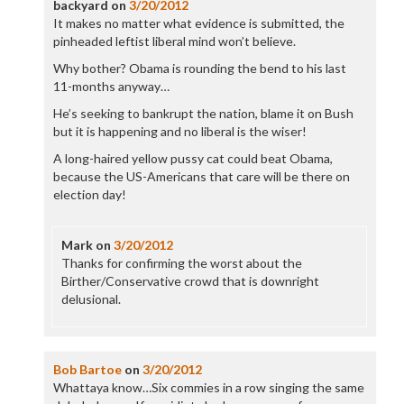
backyard
on
3/20/2012
It makes no matter what evidence is submitted, the
pinheaded leftist liberal mind won’t believe.
Why bother? Obama is rounding the bend to his last
11-months anyway…
He’s seeking to bankrupt the nation, blame it on Bush
but it is happening and no liberal is the wiser!
A long-haired yellow pussy cat could beat Obama,
because the US-Americans that care will be there on
election day!
Mark
on
3/20/2012
Thanks for confirming the worst about the
Birther/Conservative crowd that is downright
delusional.
Bob Bartoe
on
3/20/2012
Whattaya know…Six commies in a row singing the same