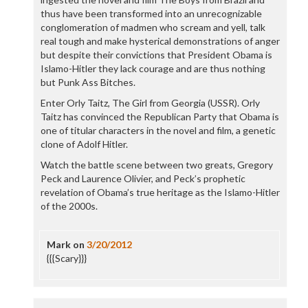
thus have been transformed into an unrecognizable
conglomeration of madmen who scream and yell, talk
real tough and make hysterical demonstrations of anger
but despite their convictions that President Obama is
Islamo-Hitler they lack courage and are thus nothing
but Punk Ass Bitches.
Enter Orly Taitz, The Girl from Georgia (USSR). Orly
Taitz has convinced the Republican Party that Obama is
one of titular characters in the novel and film, a genetic
clone of Adolf Hitler.
Watch the battle scene between two greats, Gregory
Peck and Laurence Olivier, and Peck’s prophetic
revelation of Obama’s true heritage as the Islamo-Hitler
of the 2000s.
Mark
on
3/20/2012
{{{Scary}}}