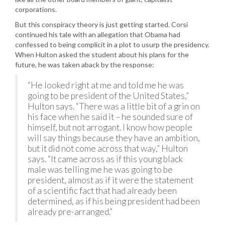
corporations.
But this conspiracy theory is just getting started. Corsi
continued his tale with an allegation that Obama had
confessed to being complicit in a plot to usurp the presidency.
When Hulton asked the student about his plans for the
future, he was taken aback by the response:
“He looked right at me and told me he was
going to be president of the United States,”
Hulton says. “There was a little bit of a grin on
his face when he said it – he sounded sure of
himself, but not arrogant. I know how people
will say things because they have an ambition,
but it did not come across that way,” Hulton
says. “It came across as if this young black
male was telling me he was going to be
president, almost as if it were the statement
of a scientific fact that had already been
determined, as if his being president had been
already pre-arranged.”