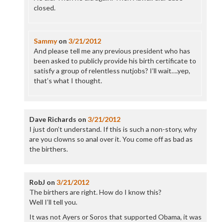
closed.
Sammy
on
3/21/2012
And please tell me any previous president who has
been asked to publicly provide his birth certificate to
satisfy a group of relentless nutjobs? I’ll wait….yep,
that’s what I thought.
Dave Richards
on
3/21/2012
I just don’t understand. If this is such a non-story, why
are you clowns so anal over it. You come off as bad as
the birthers.
RobJ
on
3/21/2012
The birthers are right. How do I know this?
Well I’ll tell you.
It was not Ayers or Soros that supported Obama, it was