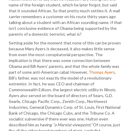
name of the foreign student, which he later forgot, but said
that it sounded African. So that pretty much settles it. A mail
carrier remembers a customer on his route thirty years ago
talking about a student with an African sounding name. If that
isn’t conclusive evidence of Obama being supported by the
parents of a domestic terrorist, what is?
Setting aside for the moment that none of this can be proven
because Mary Ayers is deceased, it also makes little sense
from even the most conspiratorial perspective. The
implication is that there was some connection between
Obama and Bill Ayers’ parents, and that the whole family was
part of some anti-American cabal. However,
Thomas Ayers
,
Bill’s father, was not exactly the model of a revolutionary
extremist. In fact, he was CEO and chairman of
Commonwealth Edison, the largest electric utility in Illinois.
Ayers also served on the board of directors of Sears, G.D.
Searle, Chicago Pacific Corp., Zenith Corp., Northwest
Industries, General Dynamics Corp. of St. Louis, First National
Bank of Chicago, the Chicago Cubs, and the Tribune Co. A
socialist subversive if there ever was one. Hulton even
described him as having
“a Marxist viewpoint.”
Of course, just
like all the other board members of giant, capitalist