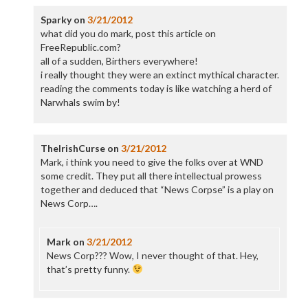
Sparky
on
3/21/2012
what did you do mark, post this article on
FreeRepublic.com?
all of a sudden, Birthers everywhere!
i really thought they were an extinct mythical character.
reading the comments today is like watching a herd of
Narwhals swim by!
TheIrishCurse
on
3/21/2012
Mark, i think you need to give the folks over at WND
some credit. They put all there intellectual prowess
together and deduced that “News Corpse” is a play on
News Corp….
Mark
on
3/21/2012
News Corp??? Wow, I never thought of that. Hey,
that’s pretty funny.