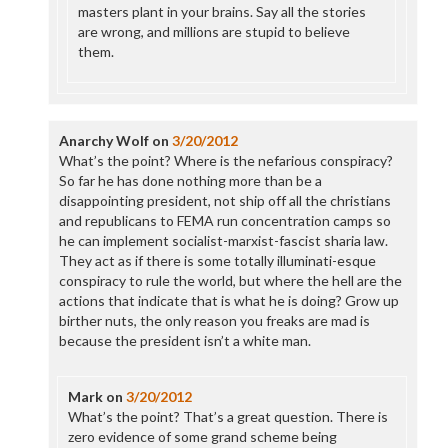
masters plant in your brains. Say all the stories
are wrong, and millions are stupid to believe
them.
Anarchy Wolf
on
3/20/2012
What’s the point? Where is the nefarious conspiracy?
So far he has done nothing more than be a
disappointing president, not ship off all the christians
and republicans to FEMA run concentration camps so
he can implement socialist-marxist-fascist sharia law.
They act as if there is some totally illuminati-esque
conspiracy to rule the world, but where the hell are the
actions that indicate that is what he is doing? Grow up
birther nuts, the only reason you freaks are mad is
because the president isn’t a white man.
Mark
on
3/20/2012
What’s the point? That’s a great question. There is
zero evidence of some grand scheme being