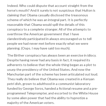
Indeed. Who could dispute that account straight from the
horse’s mouth? And it surely is not suspicious that Hulton is
claiming that Obama casually disclosed the treasonous
scheme of which he was an integral part. It is perfectly
reasonable that Obama would spill the details of this
conspiracy to a complete stranger. All of the attempts to
overthrow the American government that I have
clandestinely participated in always encouraged us to tell
people we had never met before exactly what we were
planning. (Oops. I may have said too much).
The Birther conspiracy has always been an exercise in idiocy.
Despite having never had any basis in fact, it required its
adherents to believe that the whole thing began as a plot to
usurp the presidency of the United States. And now the
Manchurian part of the scheme has been articulated out loud.
They really do believe that Obama was created in a Kenyan
petri dish, grown to adulthood in a communist laboratory
funded by George Soros, handed a fictional resume and a pre-
programmed Teleprompter, and escorted to the White House
by some alien power that had the ability to hypnotize a
majority of the American voters.