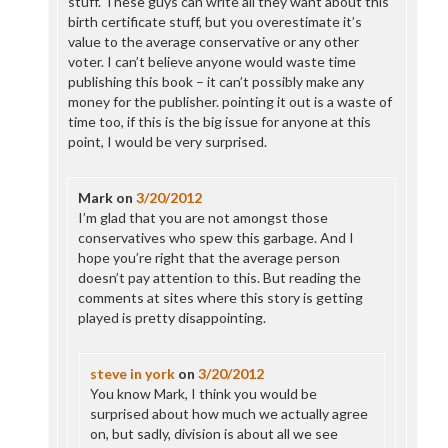
stuff. These guys can write all they want about this
birth certificate stuff, but you overestimate it’s
value to the average conservative or any other
voter. I can’t believe anyone would waste time
publishing this book – it can’t possibly make any
money for the publisher. pointing it out is a waste of
time too, if this is the big issue for anyone at this
point, I would be very surprised.
Mark
on
3/20/2012
I’m glad that you are not amongst those
conservatives who spew this garbage. And I
hope you’re right that the average person
doesn’t pay attention to this. But reading the
comments at sites where this story is getting
played is pretty disappointing.
steve in york
on
3/20/2012
You know Mark, I think you would be
surprised about how much we actually agree
on, but sadly, division is about all we see