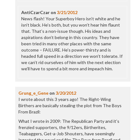
AntiCzarCzar
on
3/21/2012
News flash! Your Superboy Hero isn’t white and he
isn’t black. He’s both, but you won’t hear him flaunt
that. That’s a non-issue though. His ideas and
aspirations don’t belong in this country. They have
been tried in many other places with the same
outcome – FAILURE. He’s power-thirsty and is
headed full speed in a direction we won’t tolerate. If
we can’t rid ourselves of him with the next election
we’ll have to spend a bit more and impeach him.
Grung_e_Gene
on
3/20/2012
I wrote about this 3 years ago! The Right-Wing
Birthers are basically stealing the plot from The Boys
From Brazil:
What I wrote in 2009: The Republican Party and it’s
frenzied supporters, the 9/12ers, Birtherites,
Teabaggers, Get-a-Job Shouters, have seemingly
ingested the novel and film The Boys from Brazil and