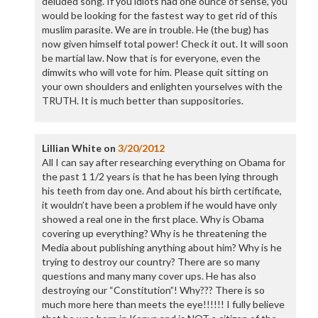
deluded song. If you idiots had one ounce of sense, you
would be looking for the fastest way to get rid of this
muslim parasite. We are in trouble. He (the bug) has
now given himself total power! Check it out. It will soon
be martial law. Now that is for everyone, even the
dimwits who will vote for him. Please quit sitting on
your own shoulders and enlighten yourselves with the
TRUTH. It is much better than suppositories.
Lillian White
on
3/20/2012
All I can say after researching everything on Obama for
the past 1 1/2 years is that he has been lying through
his teeth from day one. And about his birth certificate,
it wouldn’t have been a problem if he would have only
showed a real one in the first place. Why is Obama
covering up everything? Why is he threatening the
Media about publishing anything about him? Why is he
trying to destroy our country? There are so many
questions and many many cover ups. He has also
destroying our “Constitution”! Why??? There is so
much more here than meets the eye!!!!!! I fully believe