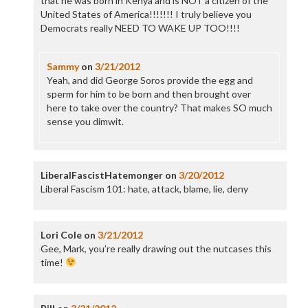
that he was born in Kenya and is NOT a citizen of the
United States of America!!!!!!! I truly believe you
Democrats really NEED TO WAKE UP TOO!!!!
Sammy
on
3/21/2012
Yeah, and did George Soros provide the egg and
sperm for him to be born and then brought over
here to take over the country? That makes SO much
sense you dimwit.
LiberalFascistHatemonger
on
3/20/2012
Liberal Fascism 101: hate, attack, blame, lie, deny
Lori Cole
on
3/21/2012
Gee, Mark, you’re really drawing out the nutcases this
time!