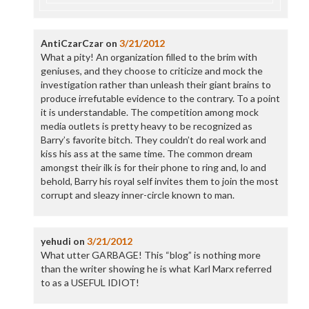
AntiCzarCzar
on
3/21/2012
What a pity! An organization filled to the brim with
geniuses, and they choose to criticize and mock the
investigation rather than unleash their giant brains to
produce irrefutable evidence to the contrary. To a point
it is understandable. The competition among mock
media outlets is pretty heavy to be recognized as
Barry’s favorite bitch. They couldn’t do real work and
kiss his ass at the same time. The common dream
amongst their ilk is for their phone to ring and, lo and
behold, Barry his royal self invites them to join the most
corrupt and sleazy inner-circle known to man.
yehudi
on
3/21/2012
What utter GARBAGE! This “blog” is nothing more
than the writer showing he is what Karl Marx referred
to as a USEFUL IDIOT!