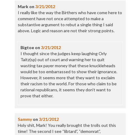
Mark
on
3/21/2012
I really like the way the Birthers who have come here to
comment have not once attempted to make a
substantive argument to rebut a single thing I said
above. Logic and reason are not their strong points.
Bigtoe
on
3/21/2012
I thought since the judges keep laughing Orly
Taitz(sp) out of court and warning her to quit
wasting tax payer money that these knuckleheads
would be too embarrassed to show their ignorance.
However, it seems more that they want to exclaim
their racism to the world. For those who claim to be
rational republicans, it seems they don’t want to
prove that either.
Sammy
on
3/21/2012
Holy shit, Mark! You really brought the trolls out this
time! The second I see “libtard”, “demonrat”,