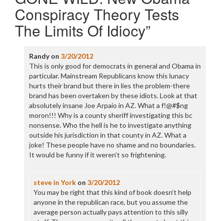
Conspiracy Theory Tests
The Limits Of Idiocy
”
Randy
on
3/20/2012
This is only good for democrats in general and Obama in
particular. Mainstream Republicans know this lunacy
hurts their brand but there in lies the problem-there
brand has been overtaken by these idiots. Look at that
absolutely insane Joe Arpaio in AZ. What a f!@#$ng
moron!!! Why is a county sheriff investigating this bc
nonsense. Who the hell is he to investigate anything
outside his jurisdiction in that county in AZ. What a
joke! These people have no shame and no boundaries.
It would be funny if it weren’t so frightening.
steve in York
on
3/20/2012
You may be right that this kind of book doesn’t help
anyone in the republican race, but you assume the
average person actually pays attention to this silly