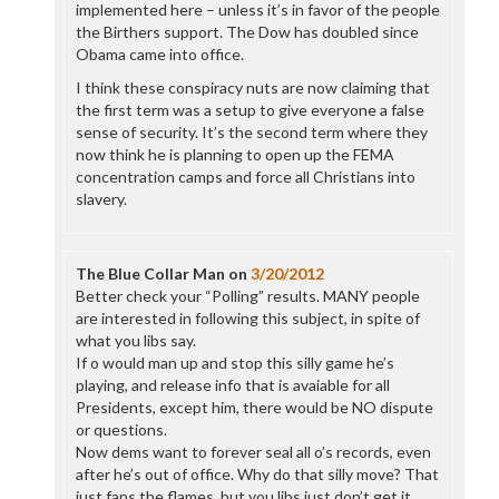
implemented here – unless it’s in favor of the people
the Birthers support. The Dow has doubled since
Obama came into office.
I think these conspiracy nuts are now claiming that
the first term was a setup to give everyone a false
sense of security. It’s the second term where they
now think he is planning to open up the FEMA
concentration camps and force all Christians into
slavery.
The Blue Collar Man
on
3/20/2012
Better check your “Polling” results. MANY people
are interested in following this subject, in spite of
what you libs say.
If o would man up and stop this silly game he’s
playing, and release info that is avaiable for all
Presidents, except him, there would be NO dispute
or questions.
Now dems want to forever seal all o’s records, even
after he’s out of office. Why do that silly move? That
just fans the flames, but you libs just don’t get it.