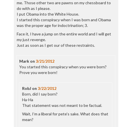
me. Those other two are pawns on my chessboard to
do with as I please.
I put Obama into the White House.
I started this conspiracy when I was born and Obama
was the proper age for indoctrination; 3.
Face it, I have a jump on the entire world and I will get
my just revenge.
Just as soon as I get our of these restraints.
Mark
on
3/21/2012
You started this conspiracy when you were born?
Prove you were born!
RobJ
on
3/22/2012
Born, did I say born?
Ha-Ha
That statement was not meant to be factual.
Wait, I’m a liberal for pete’s sake. What does that
mean?