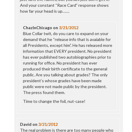
And your constant “Race Card” response shows
how far your head is up…….
ChazInChicago
on
3/21/2012
Blue Collar twit, do you care to expand on your
demand that he “release info that is avaiable for
all Presidents, except him”. He has released more
information that EVERY president. No president
has ever published two autobiographies prior to
running for office. No president has ever
produced their birth certificate to the general
public. Are you talking about grades? The only
president’s whose grades have been made
public were not made public by the president.
The press found them.
Time to change the foil, nut-case!
David
on
3/21/2012
The real problem is there are too many people who