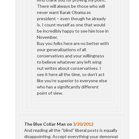
There will always be those who will
never want Barak Obama as
president – even though he already
is. I count myself as one that would
be incredibly happy to see him lose in
November.
Buy you folks here are no better with
your generalizations of all
conservatives and your willingness
to believe whatever any left wing
nut writes about conservatives. I
see it here all the time, so don’t act
like you’re superior to everyone else
who has a significantly different
point of view.
The Blue Collar Man
on
3/20/2012
And reading all the “blind” liberal posts is equally
disappointing. Accept everything your demonrat