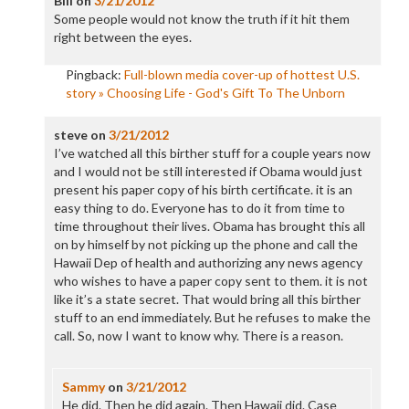
Bill
on
3/21/2012
Some people would not know the truth if it hit them
right between the eyes.
Pingback:
Full-blown media cover-up of hottest U.S.
story » Choosing Life - God's Gift To The Unborn
steve
on
3/21/2012
I’ve watched all this birther stuff for a couple years now
and I would not be still interested if Obama would just
present his paper copy of his birth certificate. it is an
easy thing to do. Everyone has to do it from time to
time throughout their lives. Obama has brought this all
on by himself by not picking up the phone and call the
Hawaii Dep of health and authorizing any news agency
who wishes to have a paper copy sent to them. it is not
like it’s a state secret. That would bring all this birther
stuff to an end immediately. But he refuses to make the
call. So, now I want to know why. There is a reason.
Sammy
on
3/21/2012
He did. Then he did again. Then Hawaii did. Case