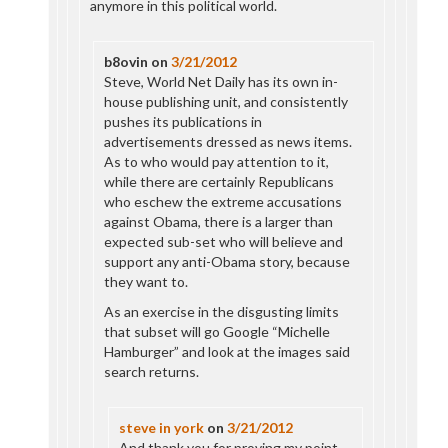
anymore in this political world.
b8ovin
on
3/21/2012
Steve, World Net Daily has its own in-
house publishing unit, and consistently
pushes its publications in
advertisements dressed as news items.
As to who would pay attention to it,
while there are certainly Republicans
who eschew the extreme accusations
against Obama, there is a larger than
expected sub-set who will believe and
support any anti-Obama story, because
they want to.
As an exercise in the disgusting limits
that subset will go Google “Michelle
Hamburger” and look at the images said
search returns.
steve in york
on
3/21/2012
And thank you for proving my point.