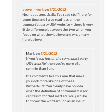
steve in york
on
3/21/2012
No, not automatically. I’ve read stuff here for
some time and I also read lots on the
communist party USA website – there is very
little difference between the two when you
focus on what they believe and what many
here believe.
Mark
on
3/21/2012
If you
“read lots on the communist party
USA website”
then you’re more of a
commie than I am.
It’s comments like this one that make
you look more like one of these
BirtherNutz. You clearly have no idea
what the definition of communism is (or
capitalism for that matter). You just like
to throw the word around as an insult.