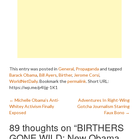
attempted…
This entry was posted in
General
,
Propaganda
and tagged
Barack Obama
,
Bill Ayers
,
Birther
,
Jerome Corsi
,
WorldNetDaily
. Bookmark the
permalink
.
Short URL:
https://wp.me/p4Ijg-1K1
Post
←
Michelle Obama’s Anti-
Adventures In Right-Wing
Whitey Activism Finally
Gotcha Journalism Starring
navigation
Exposed
Faux Bono
→
89 thoughts on “
BIRTHERS
GONE WILD: New Obama