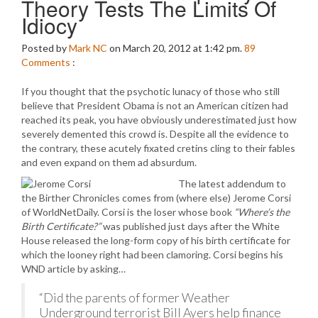
Theory Tests The Limits Of
Idiocy
Posted by
Mark NC
on March 20, 2012 at 1:42 pm.
89
Comments
:
If you thought that the psychotic lunacy of those who still
believe that President Obama is not an American citizen had
reached its peak, you have obviously underestimated just how
severely demented this crowd is. Despite all the evidence to
the contrary, these acutely fixated cretins cling to their fables
and even expand on them ad absurdum.
The latest addendum to
the Birther Chronicles comes from (where else) Jerome Corsi
of WorldNetDaily. Corsi is the loser whose book
“Where’s the
Birth Certificate?”
was published just days after the White
House released the long-form copy of his birth certificate for
which the looney right had been clamoring. Corsi begins his
WND article by asking…
“Did the parents of former Weather
Underground terrorist Bill Ayers help finance