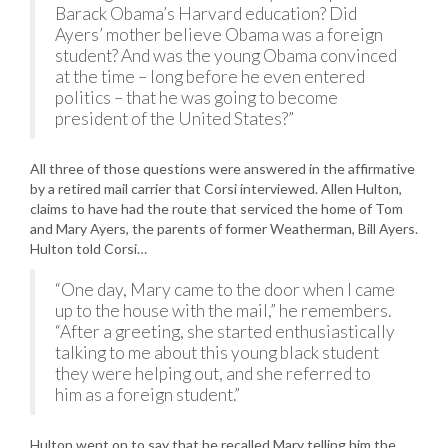
Barack Obama’s Harvard education? Did
Ayers’ mother believe Obama was a foreign
student? And was the young Obama convinced
at the time – long before he even entered
politics – that he was going to become
president of the United States?”
All three of those questions were answered in the affirmative
by a retired mail carrier that Corsi interviewed. Allen Hulton,
claims to have had the route that serviced the home of Tom
and Mary Ayers, the parents of former Weatherman, Bill Ayers.
Hulton told Corsi…
“One day, Mary came to the door when I came
up to the house with the mail,” he remembers.
“After a greeting, she started enthusiastically
talking to me about this young black student
they were helping out, and she referred to
him as a foreign student.”
Hulton went on to say that he recalled Mary telling him the