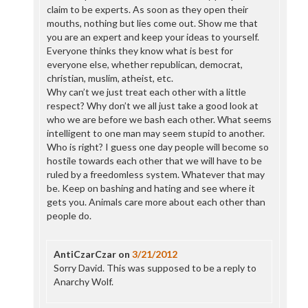
claim to be experts. As soon as they open their
mouths, nothing but lies come out. Show me that
you are an expert and keep your ideas to yourself.
Everyone thinks they know what is best for
everyone else, whether republican, democrat,
christian, muslim, atheist, etc.
Why can’t we just treat each other with a little
respect? Why don’t we all just take a good look at
who we are before we bash each other. What seems
intelligent to one man may seem stupid to another.
Who is right? I guess one day people will become so
hostile towards each other that we will have to be
ruled by a freedomless system. Whatever that may
be. Keep on bashing and hating and see where it
gets you. Animals care more about each other than
people do.
AntiCzarCzar
on
3/21/2012
Sorry David. This was supposed to be a reply to
Anarchy Wolf.