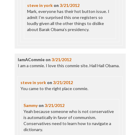
steve in york
on
3/21/2012
Mark, everyone has their hot button issue. I
admit I’m surprised this one registers so
loudly given all the other things to dislike
about Barak Obama’s presidency.
IamACommie
on
3/21/2012
I am a commie. I love this commie site. Hail Hail Obama.
steve in york
on
3/21/2012
You came to the right place commie.
Sammy
on
3/21/2012
Yeah because someone who is not conservative
is automatically in favor of communism.
Conservatives need to learn how to navigate a
dictionary.