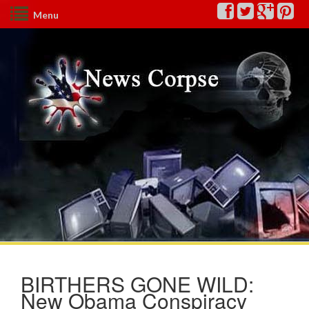
Menu
BIRTHERS GONE WILD:
New Obama Conspiracy