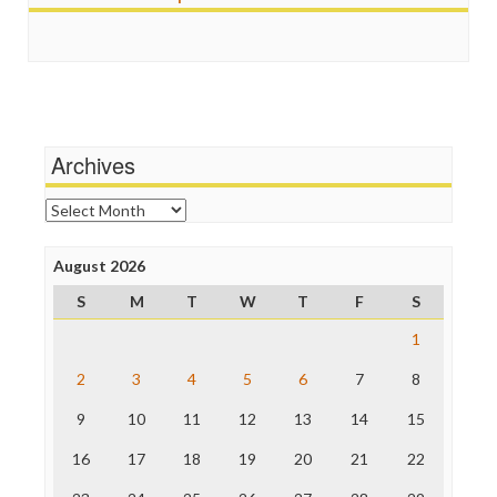
FreePress
Religion
Guardian UK
Scandalous
In These Times
Social Media
Independent Media Center
Stalking Points
Media Education Foundation
Terrorism
Media Matters
Wankery
Michael Moore
Archives
News Hounds
Online Journalism Review
Archives
Open Secrets
Poynter Institute
August 2026
Press Think
Project Censored
S
M
T
W
T
F
S
ProPublica
Raw Story
1
Save the Internet
2
3
4
5
6
7
8
The Hill
The Nation
9
10
11
12
13
14
15
The Onion
Truth Dig
16
17
18
19
20
21
22
TV Newser