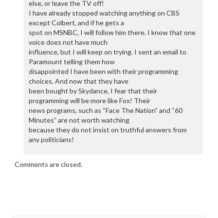
else, or leave the TV off!
I have already stopped watching anything on CBS
except Colbert, and if he gets a
spot on MSNBC, I will follow him there. I know that one
voice does not have much
influence, but I will keep on trying. I sent an email to
Paramount telling them how
disappointed I have been with their programming
choices. And now that they have
been bought by Skydance, I fear that their
programming will be more like Fox! Their
news programs, such as “Face The Nation” and “60
Minutes” are not worth watching
because they do not insist on truthful answers from
any politicians!
Comments are closed.