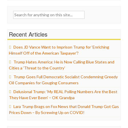
Search
for:
Recent Articles
Does JD Vance Want to Imprison Trump for ‘Enriching
Himself Off of the American Taxpayer’?
Trump Hates America: He is Now Calling Blue States and
Cities a ‘Threat to the Country’
Trump Goes Full Democratic Socialist Condemning Greedy
Oil Companies for Gouging Consumers
Delusional Trump: ‘My REAL Polling Numbers Are the Best
They Have Ever Been’ – OK Grandpa
Lara Trump Brags on Fox News that Donald Trump Got Gas
Prices Down – By Screwing Up on COVID!