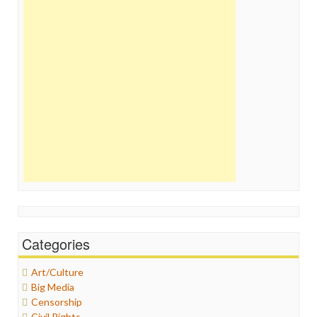
Categories
Art/Culture
Big Media
Censorship
Civil Rights