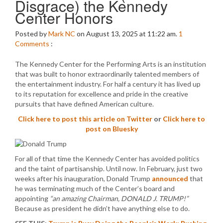
Disgrace) the Kennedy
Center Honors
Posted by
Mark NC
on August 13, 2025 at 11:22 am.
1
Comments
:
The Kennedy Center for the Performing Arts is an institution
that was built to honor extraordinarily talented members of
the entertainment industry. For half a century it has lived up
to its reputation for excellence and pride in the creative
pursuits that have defined American culture.
Click here to post this article on Twitter
or
Click here to
post on Bluesky
For all of that time the Kennedy Center has avoided politics
and the taint of partisanship. Until now. In February, just two
weeks after his inauguration, Donald Trump
announced
that
he was terminating much of the Center’s board and
appointing
“an amazing Chairman, DONALD J. TRUMP!”
Because as president he didn’t have anything else to do.