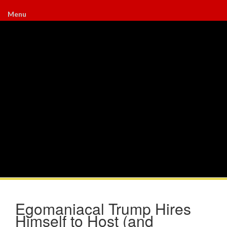
Menu
Egomaniacal Trump Hires
Himself to Host (and