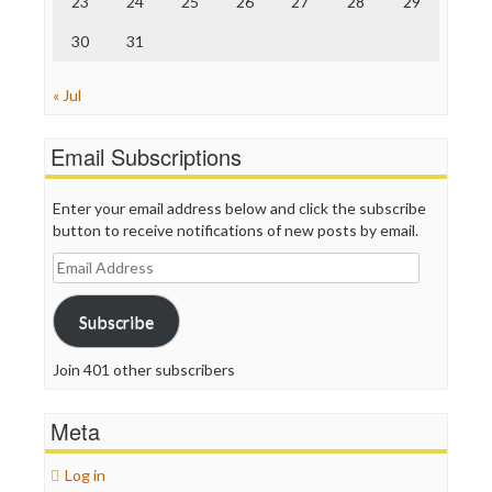
23
24
25
26
27
28
29
WordPress
30
31
« Jul
Email Subscriptions
Enter your email address below and click the subscribe
button to receive notifications of new posts by email.
Email
Address
Subscribe
Join 401 other subscribers
Meta
Log in