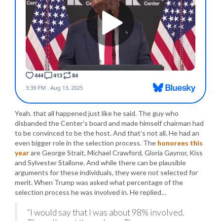
Yeah. that all happened just like he said. The guy who
disbanded the Center’s board and made himself chairman had
to be convinced to be the host. And that’s not all. He had an
even bigger role in the selection process. The
honorees this
year
are George Strait, Michael Crawford, Gloria Gaynor, Kiss
and Sylvester Stallone. And while there can be plausible
arguments for these individuals, they were not selected for
merit. When Trump was asked what percentage of the
selection process he was involved in. He replied…
“I would say that I was about 98% involved.