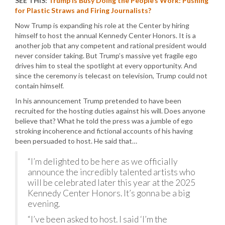
SEE THIS:
Trump is Busy Doing the People’s Work: Pushing
for Plastic Straws and Firing Journalists?
Now Trump is expanding his role at the Center by hiring
himself to host the annual Kennedy Center Honors. It is a
another job that any competent and rational president would
never consider taking. But Trump’s massive yet fragile ego
drives him to steal the spotlight at every opportunity. And
since the ceremony is telecast on television, Trump could not
contain himself.
In his announcement Trump pretended to have been
recruited for the hosting duties against his will. Does anyone
believe that? What he told the press was a jumble of ego
stroking incoherence and fictional accounts of his having
been persuaded to host. He said that…
“I’m delighted to be here as we officially
announce the incredibly talented artists who
will be celebrated later this year at the 2025
Kennedy Center Honors. It’s gonna be a big
evening.
“I’ve been asked to host. I said ‘I’m the