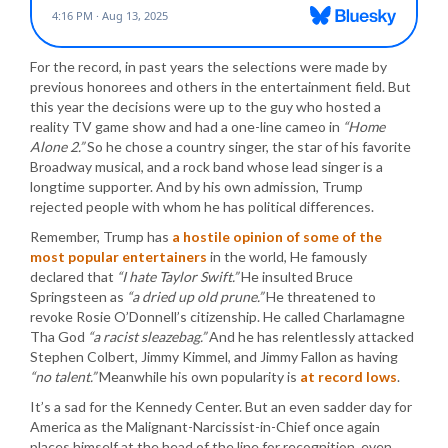
For the record, in past years the selections were made by
previous honorees and others in the entertainment field. But
this year the decisions were up to the guy who hosted a
reality TV game show and had a one-line cameo in
“Home
Alone 2.”
So he chose a country singer, the star of his favorite
Broadway musical, and a rock band whose lead singer is a
longtime supporter. And by his own admission, Trump
rejected people with whom he has political differences.
Remember, Trump has
a hostile opinion of some of the
most popular entertainers
in the world, He famously
declared that
“I hate Taylor Swift.”
He insulted Bruce
Springsteen as
“a dried up old prune.”
He threatened to
revoke Rosie O’Donnell’s citizenship. He called Charlamagne
Tha God
“a racist sleazebag.”
And he has relentlessly attacked
Stephen Colbert, Jimmy Kimmel, and Jimmy Fallon as having
“no talent.”
Meanwhile his own popularity is
at record lows
.
It’s a sad for the Kennedy Center. But an even sadder day for
America as the Malignant-Narcissist-in-Chief once again
places himself at the head of the line for recognition, even