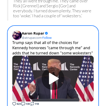
They all went through me. They came over
Rick [Grennel] and Sergio [Gor] and
everybody. I turned dowm plenty. They were
too ‘woke.’ I had a couple of ‘wokesters.’