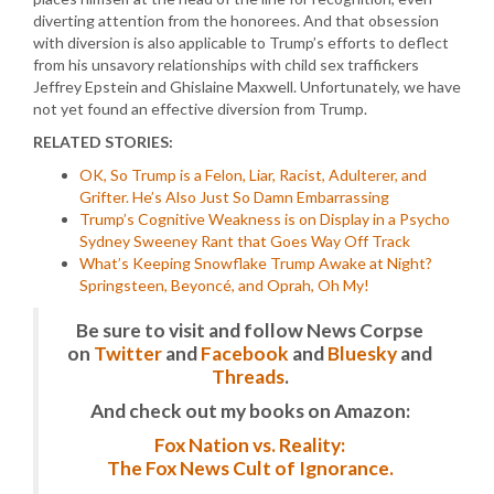
diverting attention from the honorees. And that obsession
with diversion is also applicable to Trump’s efforts to deflect
from his unsavory relationships with child sex traffickers
Jeffrey Epstein and Ghislaine Maxwell. Unfortunately, we have
not yet found an effective diversion from Trump.
RELATED STORIES:
OK, So Trump is a Felon, Liar, Racist, Adulterer, and
Grifter. He’s Also Just So Damn Embarrassing
Trump’s Cognitive Weakness is on Display in a Psycho
Sydney Sweeney Rant that Goes Way Off Track
What’s Keeping Snowflake Trump Awake at Night?
Springsteen, Beyoncé, and Oprah, Oh My!
Be sure to visit and follow News Corpse
on
Twitter
and
Facebook
and
Bluesky
and
Threads
.
And check out my books on Amazon:
Fox Nation vs. Reality:
The Fox News Cult of Ignorance.