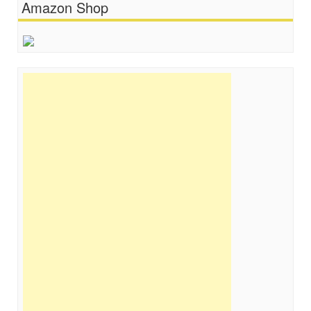
Amazon Shop