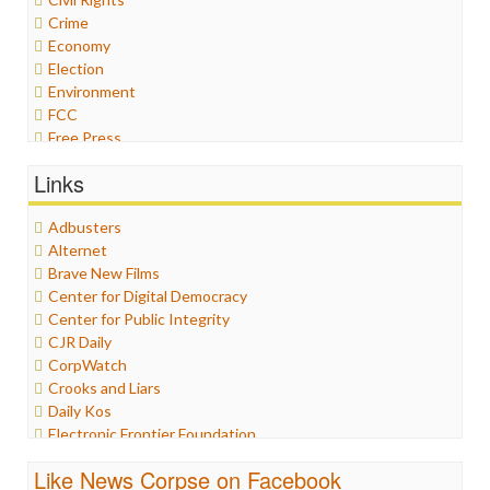
Crime
Economy
Election
Environment
FCC
Free Press
General
Links
Graphix
Healthcare
Adbusters
Humor
Alternet
Internet Freedom
Brave New Films
Iran
Center for Digital Democracy
Iraq
Center for Public Integrity
Justice
CJR Daily
Labor
CorpWatch
Media Bias
Crooks and Liars
News
Daily Kos
Politics
Electronic Frontier Foundation
Propaganda
ePluribus Media
Racism
Like News Corpse on Facebook
Fairness and Accuracy in Reporting
Ratings