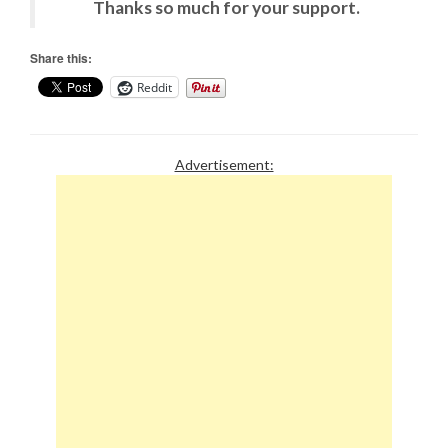
Thanks so much for your support.
Share this:
Reddit
Advertisement: