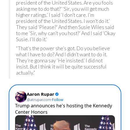
president of the United States. Are you fools
asking me to do that?’ ‘Sir, you will get much
higher ratings.’ I said ‘I don’t care. I’m
president of the United States. I won’t do it.’
They said ‘Please?’ And then Susie Wiles said
to me ‘Sir, why can’t you host?’ And I said ‘Okay
Susie. I’ll do it.’
“That’s the power she’s got. Do you believe
what I have to do? And I didn’t want to do it.
They’re gonna say ‘He insisted.’ I did not
insist. But I think it will be quite successful
actually.”