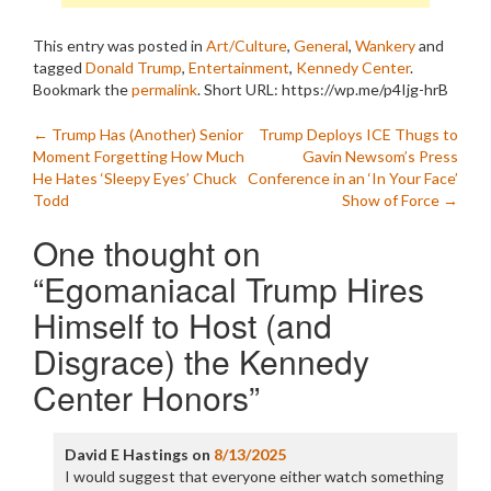
This entry was posted in
Art/Culture
,
General
,
Wankery
and
tagged
Donald Trump
,
Entertainment
,
Kennedy Center
.
Bookmark the
permalink
.
Short URL: https://wp.me/p4Ijg-hrB
Post
←
Trump Has (Another) Senior
Trump Deploys ICE Thugs to
Moment Forgetting How Much
Gavin Newsom’s Press
navigation
He Hates ‘Sleepy Eyes’ Chuck
Conference in an ‘In Your Face’
Todd
Show of Force
→
One thought on
“
Egomaniacal Trump Hires
Himself to Host (and
Disgrace) the Kennedy
Center Honors
”
David E Hastings
on
8/13/2025
I would suggest that everyone either watch something