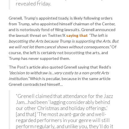
revealed Friday.
Grenell, Trump’s appointed toady, is likely following orders
from Trump, who appointed himself chairman of the Center,
and is notoriously fond of filing lawsuits. Grenell announced
the lawsuit threat on Twitter/X
saying that
“The left is
boycotting the Arts because Trump is supporting the Arts. But
we will not let them cancel shows without consequences.”
Of
course, the left is certainly not boycotting the arts, and
Trump has never supported them.
The Post’s article also quoted Grenell saying that Redd’s
“decision to withdraw is…very costly to a non-profit Arts
institution.”
Which is peculiar, because in the same article
Grenell contradicted himself…
“Grenell claimed that attendance for the Jazz
Jam…had been ‘lagging considerably behind
our other Christmas and holiday offerings.’
[and that] ‘The most avant-garde and well-
regarded performers in your genre will still
perform regularly, and unlike you, they’ll do it