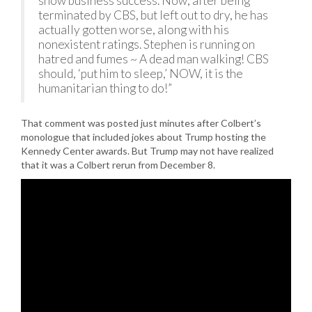
show business success. Now, after being
terminated by CBS, but left out to dry, he has
actually gotten worse, along with his
nonexistent ratings. Stephen is running on
hatred and fumes ~ A dead man walking! CBS
should, ‘put him to sleep,’ NOW, it is the
humanitarian thing to do!”
That comment was posted just minutes after Colbert’s
monologue that included jokes about Trump hosting the
Kennedy Center awards. But Trump may not have realized
that it was a Colbert rerun from December 8.