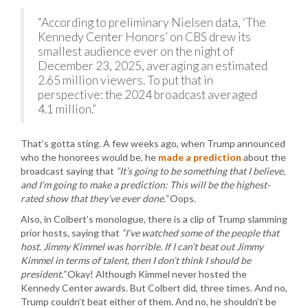
“According to preliminary Nielsen data, ‘The
Kennedy Center Honors’ on CBS drew its
smallest audience ever on the night of
December 23, 2025, averaging an estimated
2.65 million viewers. To put that in
perspective: the 2024 broadcast averaged
4.1 million.”
That’s gotta sting. A few weeks ago, when Trump announced
who the honorees would be, he
made a prediction
about the
broadcast saying that
“It’s going to be something that I believe,
and I’m going to make a prediction: This will be the highest-
rated show that they’ve ever done.”
Oops.
Also, in Colbert’s monologue, there is a clip of Trump slamming
prior hosts, saying that
“I’ve watched some of the people that
host. Jimmy Kimmel was horrible. If I can’t beat out Jimmy
Kimmel in terms of talent, then I don’t think I should be
president.”
Okay! Although Kimmel never hosted the
Kennedy Center awards. But Colbert did, three times. And no,
Trump couldn’t beat either of them. And no, he shouldn’t be