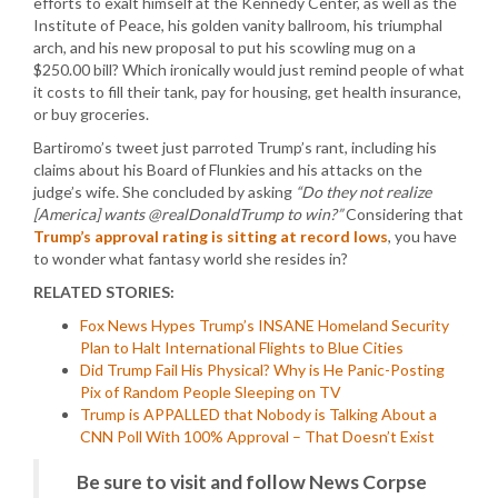
efforts to exalt himself at the Kennedy Center, as well as the
Institute of Peace, his golden vanity ballroom, his triumphal
arch, and his new proposal to put his scowling mug on a
$250.00 bill? Which ironically would just remind people of what
it costs to fill their tank, pay for housing, get health insurance,
or buy groceries.
Bartiromo’s tweet just parroted Trump’s rant, including his
claims about his Board of Flunkies and his attacks on the
judge’s wife. She concluded by asking
“Do they not realize
[America] wants @realDonaldTrump to win?”
Considering that
Trump’s approval rating is sitting at record lows
, you have
to wonder what fantasy world she resides in?
RELATED STORIES:
Fox News Hypes Trump’s INSANE Homeland Security
Plan to Halt International Flights to Blue Cities
Did Trump Fail His Physical? Why is He Panic-Posting
Pix of Random People Sleeping on TV
Trump is APPALLED that Nobody is Talking About a
CNN Poll With 100% Approval – That Doesn’t Exist
Be sure to visit and follow News Corpse