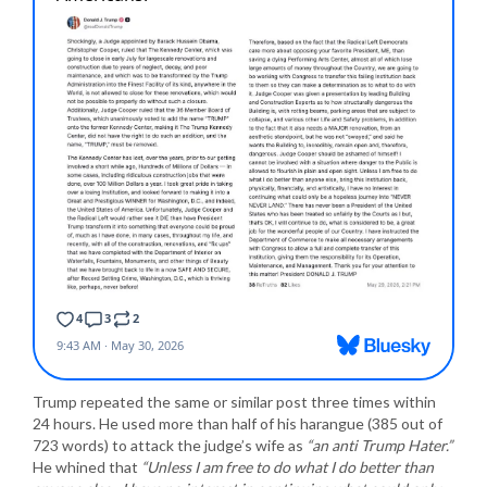
Trump repeated the same or similar post three times within
24 hours. He used more than half of his harangue (385 out of
723 words) to attack the judge’s wife as
“an anti Trump Hater.”
He whined that
“Unless I am free to do what I do better than