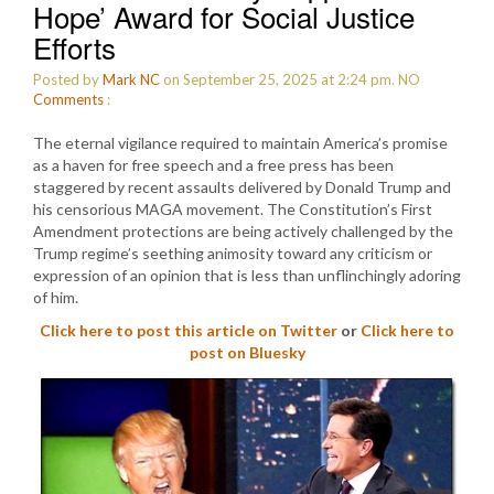
Hope’ Award for Social Justice
Efforts
Posted by
Mark NC
on September 25, 2025 at 2:24 pm.
NO
Comments
:
The eternal vigilance required to maintain America’s promise
as a haven for free speech and a free press has been
staggered by recent assaults delivered by Donald Trump and
his censorious MAGA movement. The Constitution’s First
Amendment protections are being actively challenged by the
Trump regime’s seething animosity toward any criticism or
expression of an opinion that is less than unflinchingly adoring
of him.
Click here to post this article on Twitter
or
Click here to
post on Bluesky