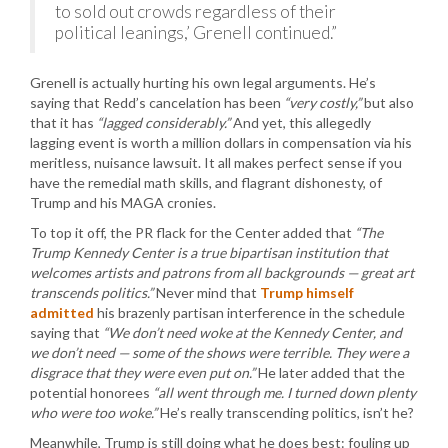
to sold out crowds regardless of their
political leanings,’ Grenell continued.”
Grenell is actually hurting his own legal arguments. He’s
saying that Redd’s cancelation has been
“very costly,”
but also
that it has
“lagged considerably.”
And yet, this allegedly
lagging event is worth a million dollars in compensation via his
meritless, nuisance lawsuit. It all makes perfect sense if you
have the remedial math skills, and flagrant dishonesty, of
Trump and his MAGA cronies.
To top it off, the PR flack for the Center added that
“The
Trump Kennedy Center is a true bipartisan institution that
welcomes artists and patrons from all backgrounds — great art
transcends politics.”
Never mind that
Trump himself
admitted
his brazenly partisan interference in the schedule
saying that
“We don’t need woke at the Kennedy Center, and
we don’t need — some of the shows were terrible. They were a
disgrace that they were even put on.”
He later added that the
potential honorees
“all went through me. I turned down plenty
who were too woke.”
He’s really transcending politics, isn’t he?
Meanwhile, Trump is still doing what he does best: fouling up