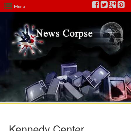
Menu
Kennedy Center