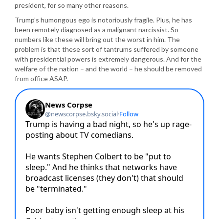
president, for so many other reasons.
Trump’s humongous ego is notoriously fragile. Plus, he has
been remotely diagnosed as a malignant narcissist. So
numbers like these will bring out the worst in him. The
problem is that these sort of tantrums suffered by someone
with presidential powers is extremely dangerous. And for the
welfare of the nation – and the world – he should be removed
from office ASAP.