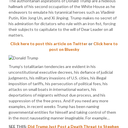
The authoritarian aspirations of Donald Trump are a hideous
hallmark of his second occupation of the White House as he
endeavors to emulate his tyrannical heroes such as Vladimir
Putin, Kim Jong Un, and Xi Jinping. Trump makes no secret of
his admiration for dictators who rule with an iron fist, forcing
their subjects to capitulate to the will of Dear Leader on all
matters.
Click here to post this article on Twitter
or
Click here to
post on Bluesky
Trump’s totalitarian tendencies are evident in his
unconstitutional executive decrees, his defiance of judicial
judgments, his military invasions of U.S. cities, his illegal
imposition of tariffs, his persecution of political foes, his
attacks on small boats in international waters, his
deportations of migrants without due process, and his
suppression of the free press. And if you need any more
examples, in recent weeks Trump has been naming
governmental entities for himself and taking control of them
in the most nauseating manner imaginable. For example…
SEE THIS:
Did Trump Just Post a Death Threat to Stephen