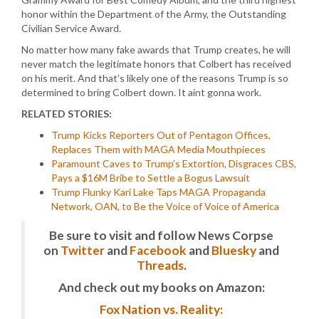
honor within the Department of the Army, the Outstanding
Civilian Service Award.
No matter how many fake awards that Trump creates, he will
never match the legitimate honors that Colbert has received
on his merit. And that’s likely one of the reasons Trump is so
determined to bring Colbert down. It aint gonna work.
RELATED STORIES:
Trump Kicks Reporters Out of Pentagon Offices,
Replaces Them with MAGA Media Mouthpieces
Paramount Caves to Trump’s Extortion, Disgraces CBS,
Pays a $16M Bribe to Settle a Bogus Lawsuit
Trump Flunky Kari Lake Taps MAGA Propaganda
Network, OAN, to Be the Voice of Voice of America
Be sure to visit and follow News Corpse
on
Twitter
and
Facebook
and
Bluesky
and
Threads
.
And check out my books on Amazon:
Fox Nation vs. Reality: