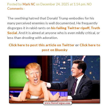
Posted by
Mark NC
on December 24, 2025 at 1:14 pm.
NO
Comments
:
The seething hatred that Donald Trump embodies for his
many perceived enemies is well documented. He frequently
disgorges it in rabid rants on
his failing Twitter ripoff, Truth
Social
. And it is aimed at anyone who is even mildly critical, or
less than drooling with adoration.
Click here to post this article on Twitter
or
Click here to
post on Bluesky