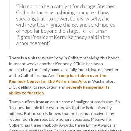
“‘Humor can be a catalyst for change. Stephen
Colbert stands as a shining example of how
speaking truth to power, boldly, wisely, and
with heart, can ignite change and send ripples
of hope far beyond the stage,’ RFK Human
Rights President Kerry Kennedy said in the
announcement.”
There is a a bittersweet irony in Colbert receiving this honor.
In recent weeks another Kennedy, RFK Jr, has been
besmirching the family name as a fully indoctrinated member
of the Cult of Trump. And
Trump has taken over the
Kennedy Center for the Performing Arts
in Washington,
D.C., defiling its reputation and
severely hampering its
ability to function
.
Trump suffers from an acute case of malignant narcissism. So
it’s questionable if he even knows that he is despised by
millions. But he surely knows that he has not received any
recognition from reputable honors societies. Meanwhile,
Colbert has three Peabody Awards, three Emmy Awards, a
Grammy Award for Best Comedy Album, and the third highest