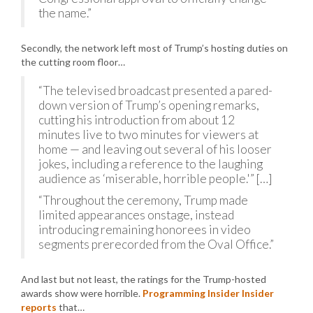
the name.”
Secondly, the network left most of Trump’s hosting duties on
the cutting room floor…
“The televised broadcast presented a pared-
down version of Trump’s opening remarks,
cutting his introduction from about 12
minutes live to two minutes for viewers at
home — and leaving out several of his looser
jokes, including a reference to the laughing
audience as ‘miserable, horrible people.'” […]
“Throughout the ceremony, Trump made
limited appearances onstage, instead
introducing remaining honorees in video
segments prerecorded from the Oval Office.”
And last but not least, the ratings for the Trump-hosted
awards show were horrible.
Programming Insider Insider
reports
that…