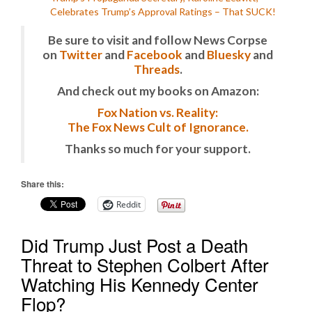
Celebrates Trump’s Approval Ratings – That SUCK!
Be sure to visit and follow News Corpse
on
Twitter
and
Facebook
and
Bluesky
and
Threads
.
And check out my books on Amazon:
Fox Nation vs. Reality:
The Fox News Cult of Ignorance.
Thanks so much for your support.
Share this:
Reddit
Did Trump Just Post a Death
Threat to Stephen Colbert After
Watching His Kennedy Center
Flop?