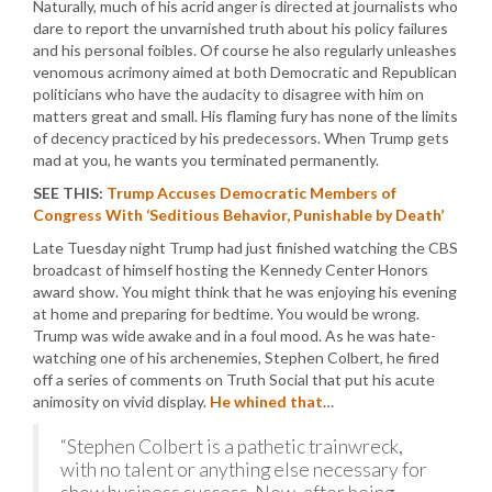
Naturally, much of his acrid anger is directed at journalists who
dare to report the unvarnished truth about his policy failures
and his personal foibles. Of course he also regularly unleashes
venomous acrimony aimed at both Democratic and Republican
politicians who have the audacity to disagree with him on
matters great and small. His flaming fury has none of the limits
of decency practiced by his predecessors. When Trump gets
mad at you, he wants you terminated permanently.
SEE THIS:
Trump Accuses Democratic Members of
Congress With ‘Seditious Behavior, Punishable by Death’
Late Tuesday night Trump had just finished watching the CBS
broadcast of himself hosting the Kennedy Center Honors
award show. You might think that he was enjoying his evening
at home and preparing for bedtime. You would be wrong.
Trump was wide awake and in a foul mood. As he was hate-
watching one of his archenemies, Stephen Colbert, he fired
off a series of comments on Truth Social that put his acute
animosity on vivid display.
He whined that
…
“Stephen Colbert is a pathetic trainwreck,
with no talent or anything else necessary for