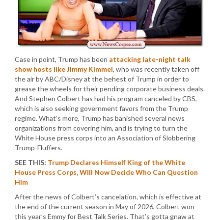
Case in point, Trump has been
attacking late-night talk
show hosts like Jimmy Kimmel
, who was recently taken off
the air by ABC/Disney at the behest of Trump in order to
grease the wheels for their pending corporate business deals.
And Stephen Colbert has had his program canceled by CBS,
which is also seeking government favors from the Trump
regime. What’s more, Trump has banished several news
organizations from covering him, and is trying to turn the
White House press corps into an Association of Slobbering
Trump-Fluffers.
SEE THIS:
Trump Declares Himself King of the White
House Press Corps, Will Now Decide Who Can Question
Him
After the news of Colbert’s cancelation, which is effective at
the end of the current season in May of 2026, Colbert won
this year’s Emmy for Best Talk Series. That’s gotta gnaw at