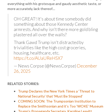
everything with his grotesque and gaudy aesthetic taste, or
more accurately, lack thereof…
OH GREAT! It's about time somebody did
something about those Kennedy Center
armrests. And why isn't there more gold bling
plastered all over the walls?
Thank Gawd Trump isn't distracted by
trivialities like the high cost groceries,
housing, healthcare, etc.
https://t.co/AUaUReHSX7
— News Corpse (@NewsCorpse)
December
26, 2025
RELATED STORIES:
Trump Declares the New York Times a ‘Threat to
National Security’ that ‘Must Be Stopped’
COMING SOON: The Trumpsonian Institution to
Replace the Smithsonian and it’s Too ‘WOKE’ Museum
Trump’s Propaganda Secretary, Karoline Leavitt,