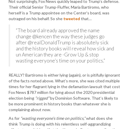
Not surprisingly, Fox News quickly leaped to Trump’s defense.
Their official Senior Trump-Fluffer, Maria Bartiromo, who
herself is a Trump appointee on the Center’s board, was
outraged on his behalf. So she
tweeted
that…
“The board already approved the name
change @kencen the way these judges go
after @realDonaldTrump is absolutely sick
and the history books will reveal how sick and
un American they are -Grow Up & stop
wasting everyone’s time on your politics.”
REALLY? Bartiromo is either lying (again), or is pitifully ignorant
of the facts noted above. What’s more, she was cited multiple
times for her flagrant lying in the defamation lawsuit that cost
Fox News $787 million for lying about the 2020 presidential
election being
“rigged”
by Dominion Software. That’s likely to
be more prominent in history books than whatever she is
complaining about now.
As for
“wasting everyone’s time on politics,”
what does she
think Trump is doing with his relentless self-aggrandizing