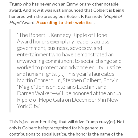
Trump who has never won an Emmy, or any other notable
award. And now it was just announced that Colbert is being
honored with the prestigious Robert F. Kennedy
“Ripple of
Hope”
Award.
According to their website
…
“The Robert F. Kennedy Ripple of Hope
Award honors exemplary leaders across
government, business, advocacy, and
entertainment who have demonstrated an
unwavering commitment to social change and
worked to protect and advance equity, justice,
and human rights. […] This year’s laureates—
Martin Cabrera, Jr., Stephen Colbert, Earvin
“Magic” Johnson, Stefano Lucchini, and
Darren Walker—will be honored at the annual
Ripple of Hope Gala on December 9 in New
York City.”
This is just another thing that will drive Trump crazy(er). Not
only is Colbert being recognized for his generous
contributions to social justice, the honor is the name of the