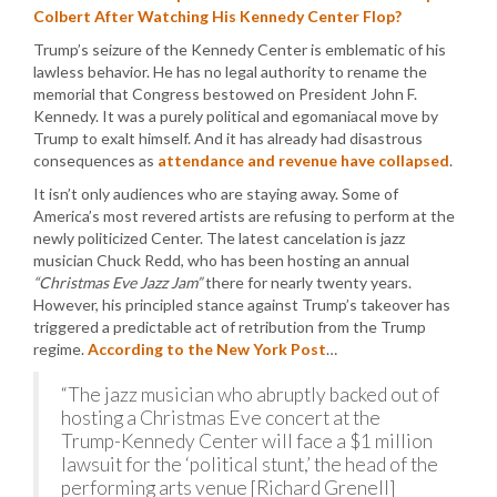
Colbert After Watching His Kennedy Center Flop?
Trump’s seizure of the Kennedy Center is emblematic of his
lawless behavior. He has no legal authority to rename the
memorial that Congress bestowed on President John F.
Kennedy. It was a purely political and egomaniacal move by
Trump to exalt himself. And it has already had disastrous
consequences as
attendance and revenue have collapsed
.
It isn’t only audiences who are staying away. Some of
America’s most revered artists are refusing to perform at the
newly politicized Center. The latest cancelation is jazz
musician Chuck Redd, who has been hosting an annual
“Christmas Eve Jazz Jam”
there for nearly twenty years.
However, his principled stance against Trump’s takeover has
triggered a predictable act of retribution from the Trump
regime.
According to the New York Post
…
“The jazz musician who abruptly backed out of
hosting a Christmas Eve concert at the
Trump-Kennedy Center will face a $1 million
lawsuit for the ‘political stunt,’ the head of the
performing arts venue [Richard Grenell]