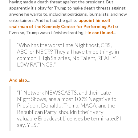
having made a death threat against the president. But
apparently it’s okay for Trump to make death threats against
anyone he wants to, including politicians, journalists, and now
entertainers. And he had the gall to
appoint himself
chairman of the Kennedy Center for Performing Arts
?
Even so, Trump wasn’t finished ranting.
He continued
…
“Who has the worst Late Night host, CBS,
ABC, or NBC??? They all have three things in
common: High Salaries, No Talent, REALLY
LOW RATINGS!”
And also
…
“If Network NEWSCASTS, and their Late
Night Shows, are almost 100% Negative to
President Donald J. Trump, MAGA, and the
Republican Party, shouldn’t their very
valuable Broadcast Licenses be terminated? I
say, YES!”