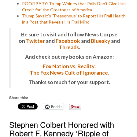
POOR BABY: Trump Whines that Polls Don’t Give Him
Credit for ‘the Greatness of America’
Trump Says it’s ‘Treasonous’ to Report His Frail Health,
in a Post that Reveals His Frail Mind
Be sure to visit and follow News Corpse
on
Twitter
and
Facebook
and
Bluesky
and
Threads
.
And check out my books on Amazon:
Fox Nation vs. Reality:
The Fox News Cult of Ignorance.
Thanks so much for your support.
Share this:
Reddit
Stephen Colbert Honored with
Robert F. Kennedy ‘Ripple of