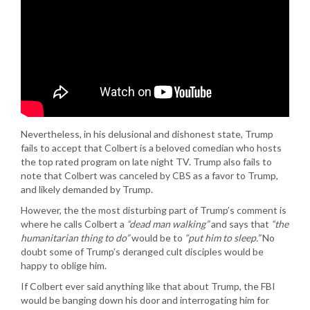
Nevertheless, in his delusional and dishonest state, Trump
fails to accept that Colbert is a beloved comedian who hosts
the top rated program on late night TV. Trump also fails to
note that Colbert was canceled by CBS as a favor to Trump,
and likely demanded by Trump.
However, the the most disturbing part of Trump’s comment is
where he calls Colbert a
“dead man walking”
and says that
“the
humanitarian thing to do”
would be to
“put him to sleep.”
No
doubt some of Trump’s deranged cult disciples would be
happy to oblige him.
If Colbert ever said anything like that about Trump, the FBI
would be banging down his door and interrogating him for