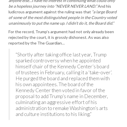
anyone else…I have no interest in continuing what could only
be a hopeless journey into “NEVER NEVER LAND.”
And his
ludicrous argument against the ruling was that
“a large Board
of some of the most distinguished people in the Country voted
unanimously to put the name up. I didn’t do it, the Board did.”
For the record, Trump’s argument had not only already been
rejected by the court, it is grossly dishonest. As was also
reported by the The Guardian…
“Shortly after taking office last year, Trump
sparked controversy when he appointed
himself chair of the Kennedy Center’s board
of trustees in February, calling it a ‘take-over’.
He purged the board and replaced them with
his own appointees. The board of the
Kennedy Center then voted in favor of the
proposal to add Trump’s name in December,
culminating an aggressive effort of his
administration to remake Washington’s arts
and culture institutions to his liking.”