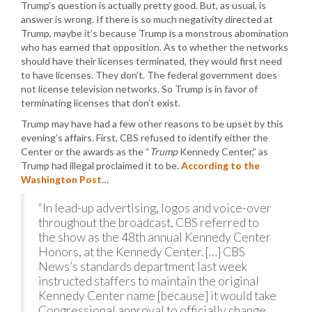
Trump’s question is actually pretty good. But, as usual, is
answer is wrong. If there is so much negativity directed at
Trump, maybe it’s because Trump is a monstrous abomination
who has earned that opposition. As to whether the networks
should have their licenses terminated, they would first need
to have licenses. They don’t. The federal government does
not license television networks. So Trump is in favor of
terminating licenses that don’t exist.
Trump may have had a few other reasons to be upset by this
evening’s affairs. First, CBS refused to identify either the
Center or the awards as the “
Trump
Kennedy Center,” as
Trump had illegal proclaimed it to be.
According to the
Washington Post
…
“In lead-up advertising, logos and voice-over
throughout the broadcast, CBS referred to
the show as the 48th annual Kennedy Center
Honors, at the Kennedy Center. […] CBS
News’s standards department last week
instructed staffers to maintain the original
Kennedy Center name [because] it would take
Congressional approval to officially change