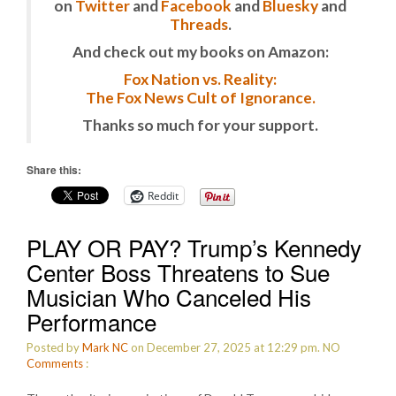
on
Twitter
and
Facebook
and
Bluesky
and
Threads
.
And check out my books on Amazon:
Fox Nation vs. Reality:
The Fox News Cult of Ignorance.
Thanks so much for your support.
Share this:
Reddit
PLAY OR PAY? Trump’s Kennedy
Center Boss Threatens to Sue
Musician Who Canceled His
Performance
Posted by
Mark NC
on December 27, 2025 at 12:29 pm.
NO
Comments
: