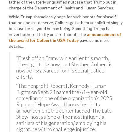
father of the utterly unqualified nutcase that Trump put in
charge of the Department of Health and Human Services.
While Trump shamelessly begs for such honors for himself,
that he doesn’t deserve, Colbert gets them unsolicited simply
because he’s a good human being. Something Trump has
never bothered to try or cared about. The
announcement of
the award for Colbert in USA Today
gave some more
details…
“Fresh off an Emmy win earlier this month,
late-night talk show host Stephen Colbert is
now being awarded for his social justice
efforts.
“The nonprofit Robert F. Kennedy Human
Rights on Sept. 24 named the 61-year-old
comedian as one of the organization’s 2025
Ripple of Hope Award laureates. In its
announcement, the center lauded ‘The Late
Show’ host as ‘one of the most influential
satirists of his generation,’ employing his
signature wit ‘to challenge injustice.’