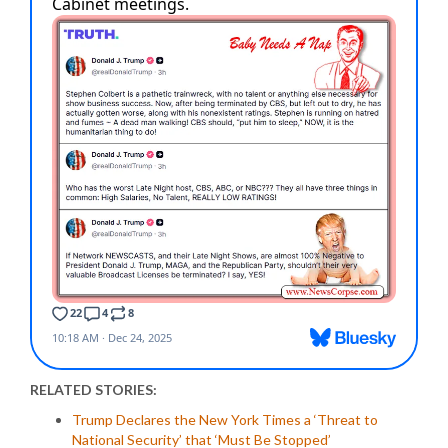
RELATED STORIES:
Trump Declares the New York Times a ‘Threat to
National Security’ that ‘Must Be Stopped’