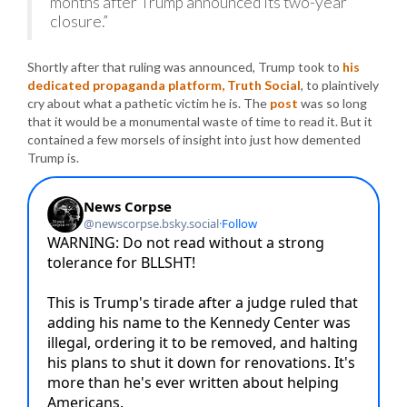
months after Trump announced its two-year
closure.”
Shortly after that ruling was announced, Trump took to
his
dedicated propaganda platform, Truth Social
, to plaintively
cry about what a pathetic victim he is. The
post
was so long
that it would be a monumental waste of time to read it. But it
contained a few morsels of insight into just how demented
Trump is.