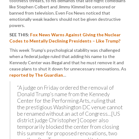
toothless threats, to his demands that late night comedians
like Stephen Colbert and Jimmy Kimmel be censored or
banned from television. Even Fox News noticed that
emotionally weak leaders should not be given destructive
powers.
SEE THIS:
Fox News Warns Against Giving the Nuclear
Codes to Mentally Declining Presidents – Like Trump?
This week Trump’s psychological stability was challenged
when a federal judge ruled that adding his name to the
Kennedy Center was illegal and that he must remove it and
cease plans to shut it down for unnecessary renovations. As
reported by The Guardian
…
“A judge on Friday ordered the removal of
Donald Trump’s name from the Kennedy
Center for the Performing Arts, ruling that
the prestigious Washington DC venue cannot
be renamed without an act of Congress…[US
district judge Christopher] Cooper also
temporarily blocked the center from closing
this summer for proposed renovations, two