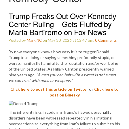
Trump Freaks Out Over Kennedy
Center Ruling – Gets Fluffed by
Maria Bartiromo on Fox News
Posted by
Mark NC
on May 30, 2026 at 12:47 pm.
0
Comments
:
By now everyone knows how easy it is to trigger Donald
Trump into doing or saying something profoundly stupid, or
worse, manifestly harmful to the reputation and/or well being
of the United States. As Hillary Clinton presciently warned
nine years ago,
“A man you can bait with a tweet is not a man
we can trust with nuclear weapons.”
Click here to post this article on Twitter
or
Click here to
post on Bluesky
The inherent risks in coddling Trump’s flawed personality
disorders have been witnessed repeatedly in his irrational
overreactions to everything from Iran’s failure to submit to his