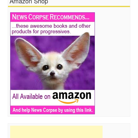
Amazon Shop