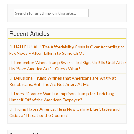
Search
for:
Recent Articles
HALLELUJAH! The Affordability Crisis is Over According to
Fox News – After Talking to Some CEOs
Remember When Trump Swore He’d Sign No Bills Until After
His ‘Save America Act’ – Guess What?
Delusional Trump Whines that Americans are ‘Angry at
Republicans, But They’re Not Angry At Me’
Does JD Vance Want to Imprison Trump for ‘Enriching
Himself Off of the American Taxpayer’?
Trump Hates America: He is Now Calling Blue States and
Cities a ‘Threat to the Country’