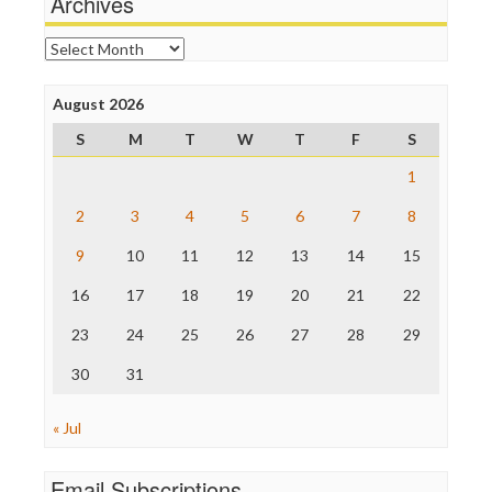
Archives
News Hounds
Online Journalism Review
Archives
Open Secrets
Poynter Institute
August 2026
Press Think
Project Censored
S
M
T
W
T
F
S
ProPublica
Raw Story
1
Save the Internet
2
3
4
5
6
7
8
The Hill
The Nation
9
10
11
12
13
14
15
The Onion
Truth Dig
16
17
18
19
20
21
22
TV Newser
23
24
25
26
27
28
29
WordPress
30
31
« Jul
Email Subscriptions