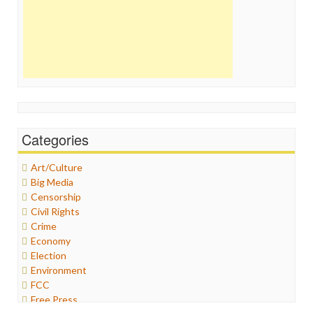
Categories
Art/Culture
Big Media
Censorship
Civil Rights
Crime
Economy
Election
Environment
FCC
Free Press