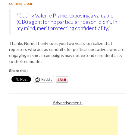
coming clean
:
“Outing Valerie Plame, exposing a valuable
(CIA) agent for no particular reason, didn’t, in
my mind, merit protecting confidentiality,”
Thanks Norm. It only took you two years to realize that
reporters who act as conduits for political operatives who are
engaging in smear campaigns may not extend confidentiality
to their comrades.
Share this:
Reddit
Advertisement: