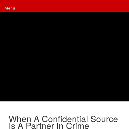
Menu
When A Confidential Source
Is A Partner In Crime