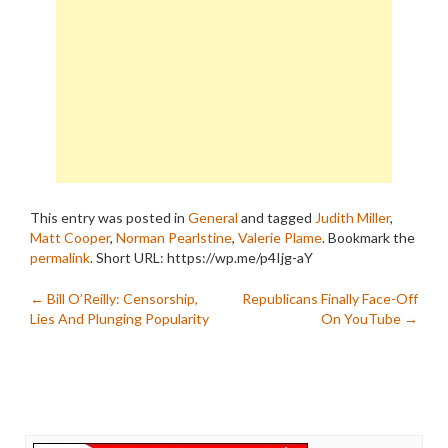
This entry was posted in
General
and tagged
Judith Miller
,
Matt Cooper
,
Norman Pearlstine
,
Valerie Plame
. Bookmark the
permalink
.
Short URL: https://wp.me/p4Ijg-aY
Post
←
Bill O’Reilly: Censorship,
Republicans Finally Face-Off
Lies And Plunging Popularity
On YouTube
→
navigation