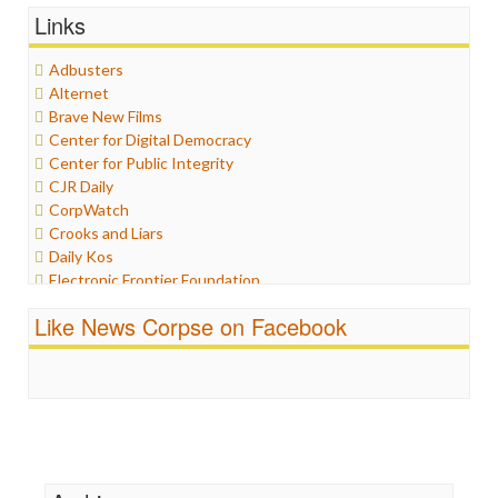
General
Links
Graphix
Healthcare
Adbusters
Humor
Alternet
Internet Freedom
Brave New Films
Iran
Center for Digital Democracy
Iraq
Center for Public Integrity
Justice
CJR Daily
Labor
CorpWatch
Media Bias
Crooks and Liars
News
Daily Kos
Politics
Electronic Frontier Foundation
Propaganda
ePluribus Media
Racism
Like News Corpse on Facebook
Fairness and Accuracy in Reporting
Ratings
FreePress
Religion
Guardian UK
Scandalous
In These Times
Social Media
Independent Media Center
Stalking Points
Media Education Foundation
Terrorism
Media Matters
Wankery
Michael Moore