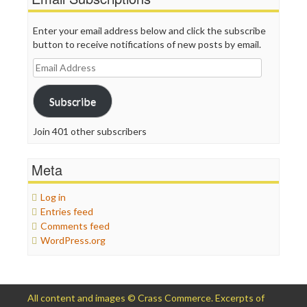
Enter your email address below and click the subscribe
button to receive notifications of new posts by email.
Email
Address
Subscribe
Join 401 other subscribers
Meta
Log in
Entries feed
Comments feed
WordPress.org
All content and images © Crass Commerce. Excerpts of