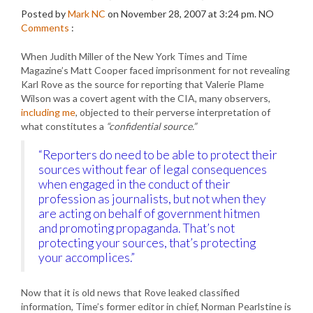
Posted by
Mark NC
on November 28, 2007 at 3:24 pm.
NO
Comments
:
When Judith Miller of the New York Times and Time
Magazine’s Matt Cooper faced imprisonment for not revealing
Karl Rove as the source for reporting that Valerie Plame
Wilson was a covert agent with the CIA, many observers,
including me
, objected to their perverse interpretation of
what constitutes a
“confidential source.”
“Reporters do need to be able to protect their
sources without fear of legal consequences
when engaged in the conduct of their
profession as journalists, but not when they
are acting on behalf of government hitmen
and promoting propaganda. That’s not
protecting your sources, that’s protecting
your accomplices.”
Now that it is old news that Rove leaked classified
information, Time’s former editor in chief, Norman Pearlstine is