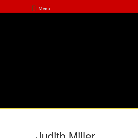
Menu
Judith Miller