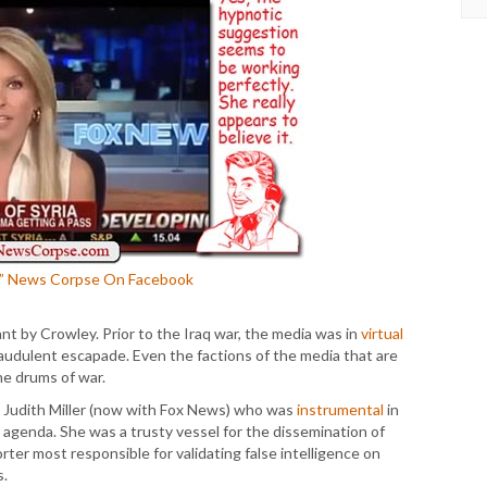
E” News Corpse On Facebook
eant by Crowley. Prior to the Iraq war, the media was in
virtual
audulent escapade. Even the factions of the media that are
he drums of war.
d Judith Miller (now with Fox News) who was
instrumental
in
 agenda. She was a trusty vessel for the dissemination of
er most responsible for validating false intelligence on
s.