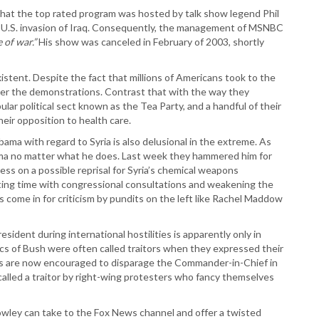
that the top rated program was hosted by talk show legend Phil
 U.S. invasion of Iraq. Consequently, the management of MSNBC
 of war.”
His show was canceled in February of 2003, shortly
stent. Despite the fact that millions of Americans took to the
ver the demonstrations. Contrast that with the way they
lar political sect known as the Tea Party, and a handful of their
heir opposition to health care.
ama with regard to Syria is also delusional in the extreme. As
ama no matter what he does. Last week they hammered him for
ress on a possible reprisal for Syria’s chemical weapons
ting time with congressional consultations and weakening the
come in for criticism by pundits on the left like Rachel Maddow
resident during international hostilities is apparently only in
ics of Bush were often called traitors when they expressed their
ans are now encouraged to disparage the Commander-in-Chief in
 called a traitor by right-wing protesters who fancy themselves
rowley can take to the Fox News channel and offer a twisted