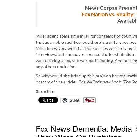
News Corpse Present
Fox Nation vs. Reality
Availab
Miller spent some time in jail for contempt of court 
that as a noble sacrifice, but there is a difference 
Miller knew very well that her sources were relying 
interviews, but she never seemed the least bit distu
wasn’t being used, she was participating. And nothing
any other conclusion.
So why would she bring up this stain on her reputation
bottom of the article:
“Ms. Miller’s new book, ‘The Sto
Share this:
Reddit
Fox News Dementia: Media I
They Were On Bush/Iraq