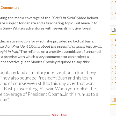
Comments
:
ting the media coverage of the
“Crisis in Syria”
(video below).
e subject for debate and a fascinating topic. But leave it to
es Snow White’s adventures with seven diminutive forest
L
clarative motion for which she provided no factual basis:
s hard on President Obama about the potential of going into Syria,
ght in Iraq.”
The reliance on a ghostly assemblage of unnamed
g a premise with which a lazy commentator can project a
 conservative guest Monica Crowley required to say this:
out any kind of military intervention in Iraq. They
s. They also pounded President Bush and his team
and of course even still to this day over that war.
dent Bush prosecuting this war. When you look at the
e coverage of President Obama…in this run-up to a
L
 day.”