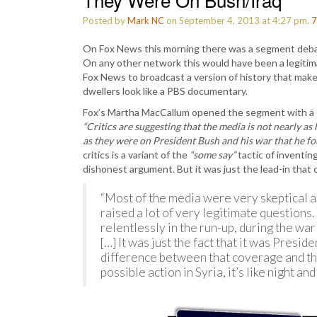
Posted by
Mark NC
on September 4, 2013 at 4:27 pm.
7
On Fox News this morning there was a segment deba
On any other network this would have been a legitimat
Fox News to broadcast a version of history that mak
dwellers look like a PBS documentary.
Fox’s Martha MacCallum opened the segment with a de
“Critics are suggesting that the media is not nearly a
as they were on President Bush and his war that he fou
critics is a variant of the
“some say”
tactic of inventin
dishonest argument. But it was just the lead-in that
“Most of the media were very skeptical ab
raised a lot of very legitimate question
relentlessly in the run-up, during the war 
[…] It was just the fact that it was Presi
difference between that coverage and th
possible action in Syria, it’s like night and