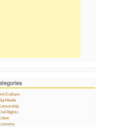
ategories
Art/Culture
Big Media
Censorship
Civil Rights
Crime
Economy