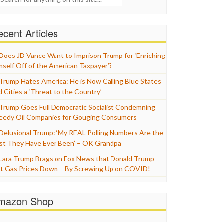
cent Articles
Does JD Vance Want to Imprison Trump for ‘Enriching
mself Off of the American Taxpayer’?
Trump Hates America: He is Now Calling Blue States
d Cities a ‘Threat to the Country’
Trump Goes Full Democratic Socialist Condemning
eedy Oil Companies for Gouging Consumers
Delusional Trump: ‘My REAL Polling Numbers Are the
st They Have Ever Been’ – OK Grandpa
Lara Trump Brags on Fox News that Donald Trump
t Gas Prices Down – By Screwing Up on COVID!
mazon Shop