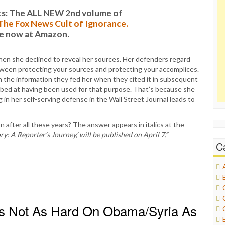
s: The ALL NEW 2nd volume of
: The Fox News Cult of Ignorance.
le now at Amazon.
when she declined to reveal her sources. Her defenders regard
between protecting your sources and protecting your accomplices.
on the information they fed her when they cited it in subsequent
rbed at having been used for that purpose. That’s because she
 in her self-serving defense in the Wall Street Journal leads to
 after all these years? The answer appears in italics at the
ry: A Reporter’s Journey,’ will be published on April 7.”
C
s Not As Hard On Obama/Syria As