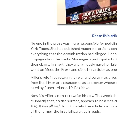
No one in the press was more responsible for peddlin
York Times. She had published numerous articles cond
everything that the administration had alleged. Her s
propaganda in the media. She eagerly participated in
their claims. In short, they anonymously gave her fal
went on Meet the Press and cited her articles as proo
Miller’s role in advocating for war and serving as a ves
from the Times and disgrace as as a reporter whose cr
hired by Rupert Murdoch’s Fox News.
Now it’s Miller’s turn to rewrite history. This week 
Murdoch) that, on the surface, appears to be a mea cu
Iraq. It was all me.”
Unfortunately, the article is a mix
of the former, the first full paragraph reads…