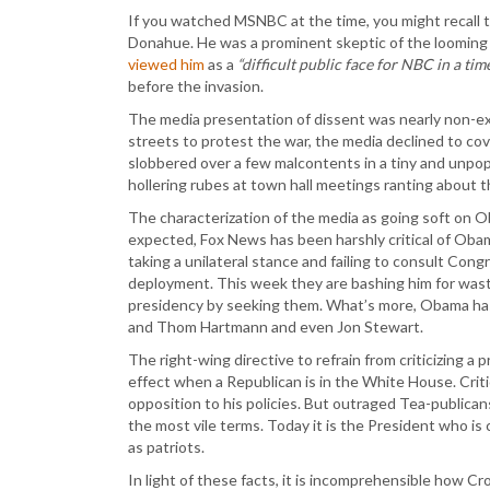
If you watched MSNBC at the time, you might recall 
Donahue. He was a prominent skeptic of the looming
viewed him
as a
“difficult public face for NBC in a time
before the invasion.
The media presentation of dissent was nearly non-exi
streets to protest the war, the media declined to co
slobbered over a few malcontents in a tiny and unpopu
hollering rubes at town hall meetings ranting about t
The characterization of the media as going soft on Ob
expected, Fox News has been harshly critical of Ob
taking a unilateral stance and failing to consult Cong
deployment. This week they are bashing him for was
presidency by seeking them. What’s more, Obama has 
and Thom Hartmann and even Jon Stewart.
The right-wing directive to refrain from criticizing a p
effect when a Republican is in the White House. Crit
opposition to his policies. But outraged Tea-public
the most vile terms. Today it is the President who is
as patriots.
In light of these facts, it is incomprehensible how C