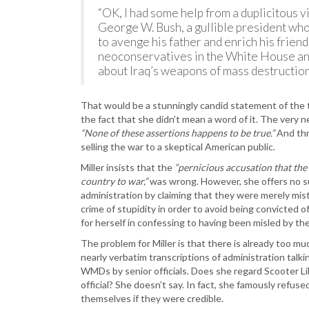
“OK, I had some help from a duplicitous 
George W. Bush, a gullible president who
to avenge his father and enrich his friends
neoconservatives in the White House an
about Iraq’s weapons of mass destruction
That would be a stunningly candid statement of the t
the fact that she didn’t mean a word of it. The very n
“None of these assertions happens to be true.”
And thro
selling the war to a skeptical American public.
Miller insists that the
“pernicious accusation that the
country to war,”
was wrong. However, she offers no s
administration by claiming that they were merely mist
crime of stupidity in order to avoid being convicted o
for herself in confessing to having been misled by th
The problem for Miller is that there is already too mu
nearly verbatim transcriptions of administration talk
WMDs by senior officials. Does she regard Scooter Lib
official? She doesn’t say. In fact, she famously refus
themselves if they were credible.