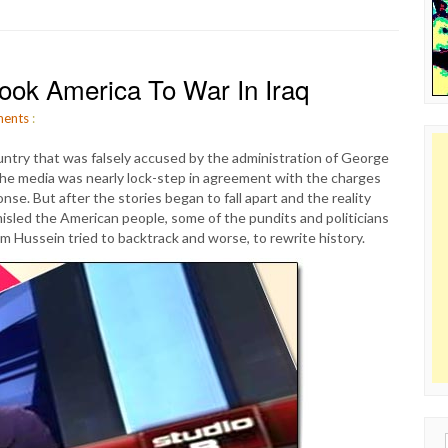
 Took America To War In Iraq
ents
:
ountry that was falsely accused by the administration of George
he media was nearly lock-step in agreement with the charges
se. But after the stories began to fall apart and the reality
misled the American people, some of the pundits and politicians
 Hussein tried to backtrack and worse, to rewrite history.
Sear