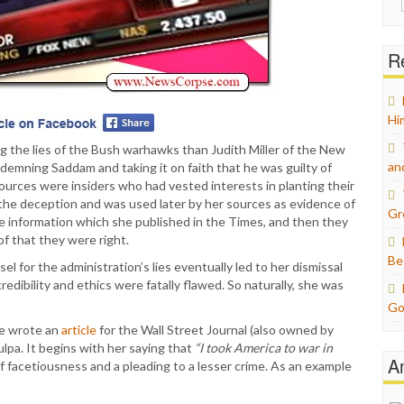
for:
Re
Hi
g the lies of the Bush warhawks than Judith Miller of the New
an
emning Saddam and taking it on faith that he was guilty of
ources were insiders who had vested interests in planting their
 the deception and was used later by her sources as evidence of
Gr
se information which she published in the Times, and then they
f that they were right.
Be
sel for the administration’s lies eventually led to her dismissal
edibility and ethics were fatally flawed. So naturally, she was
Go
she wrote an
article
for the Wall Street Journal (also owned by
lpa. It begins with her saying that
“I took America to war in
A
 of facetiousness and a pleading to a lesser crime. As an example