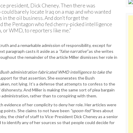
vice president, Dick Cheney. Then there was
 could barely locate Iraq on a map and who wanted
 in the oil business. And don’t forget the
d the Pentagon who fed cherry-picked intelligence
, or WMD, to reporters like me.”
ruth and a remarkable admission of responsibility, except for
ext paragraph casts it aside as a
“false narrative”
as she writes
ughout the remainder of the article Miller dismisses her role in
 Bush administration fabricated WMD intelligence to take the
upport for that assertion. She exonerates the Bush
aken, not lying. It’s a defense that attempts to confess to the
f dishonesty. And Miller is making the same sort of plea bargain
e administration, rather than to conspiring with them.
ch evidence of her complicity to deny her role. Her articles were
ing points. She claims to not have been
“spoon-fed”
lines about
by, the chief of staff to Vice-President Dick Cheney as a senior
ed to identify any of her sources so that people could decide for