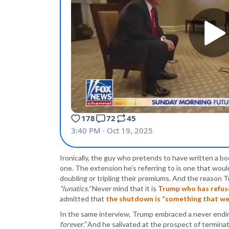
Ironically, the guy who pretends to have written a bo
one. The extension he’s referring to is one that would
doubling or tripling their premiums. And the reason Tr
“lunatics.”
Never mind that it is
Trump who has refus
admitted that
the shutdown is “something that we’
In the same interview, Trump embraced a never end
forever.”
And he salivated at the prospect of termina