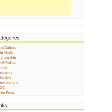
ategories
rt/Culture
ig Media
ensorship
ivil Rights
rime
Economy
lection
nvironment
FCC
ree Press
eneral
raphix
inks
ealthcare