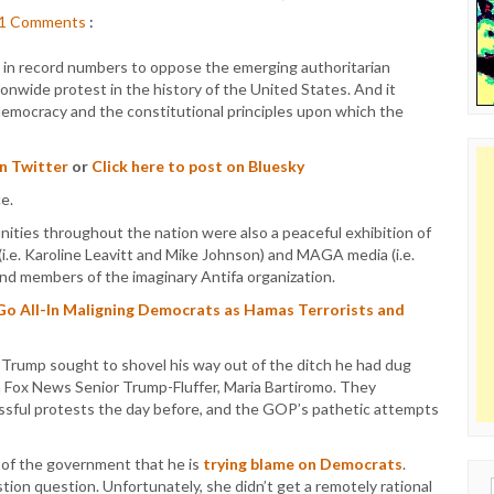
1
Comments
:
in record numbers to oppose the emerging authoritarian
onwide protest in the history of the United States. And it
democracy and the constitutional principles upon which the
on Twitter
or
Click here to post on Bluesky
nities throughout the nation were also a peaceful exhibition of
(i.e. Karoline Leavitt and Mike Johnson) and MAGA media (i.e.
and members of the imaginary Antifa organization.
Go All-In Maligning Democrats as Hamas Terrorists and
, Trump sought to shovel his way out of the ditch he had dug
th Fox News Senior Trump-Fluffer, Maria Bartiromo. They
ssful protests the day before, and the GOP’s pathetic attempts
of the government that he is
trying blame on Democrats
.
tion question. Unfortunately, she didn’t get a remotely rational
Sear