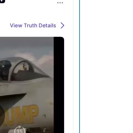
P
P
P
P
R
S
T
T
T
T
T
W