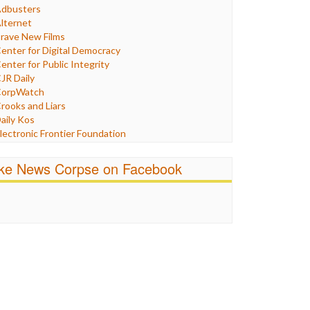
Humor
dbusters
nternet Freedom
lternet
ran
rave New Films
raq
enter for Digital Democracy
ustice
enter for Public Integrity
abor
JR Daily
edia Bias
orpWatch
News
rooks and Liars
olitics
aily Kos
ropaganda
lectronic Frontier Foundation
acism
Pluribus Media
atings
airness and Accuracy in Reporting
ike News Corpse on Facebook
eligion
reePress
candalous
uardian UK
ocial Media
n These Times
talking Points
ndependent Media Center
errorism
edia Education Foundation
ankery
edia Matters
ichael Moore
ews Hounds
nline Journalism Review
pen Secrets