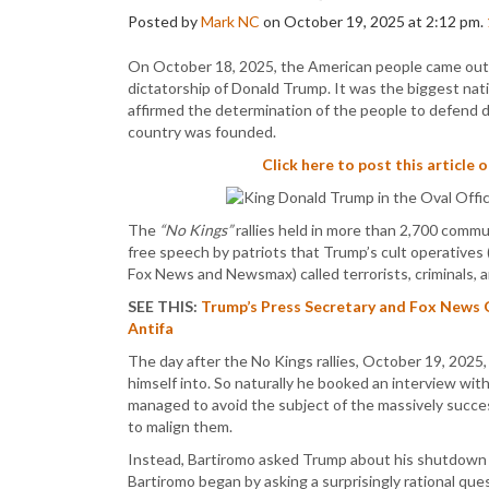
Posted by
Mark NC
on October 19, 2025 at 2:12 pm.
On October 18, 2025, the American people came out 
dictatorship of Donald Trump. It was the biggest nati
affirmed the determination of the people to defend 
country was founded.
Click here to post this article 
The
“No Kings”
rallies held in more than 2,700 commu
free speech by patriots that Trump’s cult operatives 
Fox News and Newsmax) called terrorists, criminals, 
SEE THIS:
Trump’s Press Secretary and Fox News 
Antifa
The day after the No Kings rallies, October 19, 2025
himself into. So naturally he booked an interview wi
managed to avoid the subject of the massively succe
to malign them.
Instead, Bartiromo asked Trump about his shutdown 
Bartiromo began by asking a surprisingly rational ques