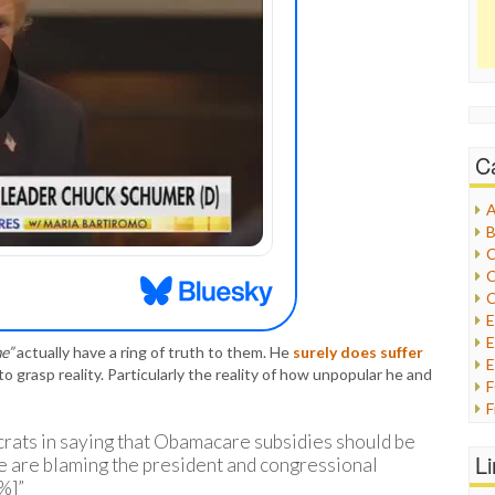
C
A
B
C
C
C
E
e”
actually have a ring of truth to them. He
surely does suffer
E
 to grasp reality. Particularly the reality of how unpopular he and
F
G
rats in saying that Obamacare subsidies should be
G
L
le are blaming the president and congressional
H
%]”