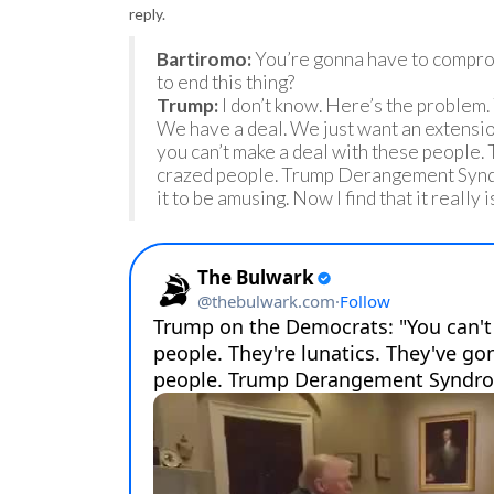
reply.
Bartiromo:
You’re gonna have to compro
to end this thing?
Trump:
I don’t know. Here’s the problem. 
We have a deal. We just want an extensi
you can’t make a deal with these people. 
crazed people. Trump Derangement Syndrom
it to be amusing. Now I find that it really i