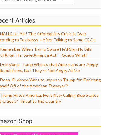
cent Articles
HALLELUJAH! The Affordability Crisis is Over
cording to Fox News – After Talking to Some CEOs
Remember When Trump Swore He’d Sign No Bills
til After His ‘Save America Act’ – Guess What?
Delusional Trump Whines that Americans are ‘Angry
 Republicans, But They’re Not Angry At Me’
Does JD Vance Want to Imprison Trump for ‘Enriching
mself Off of the American Taxpayer’?
Trump Hates America: He is Now Calling Blue States
d Cities a ‘Threat to the Country’
mazon Shop