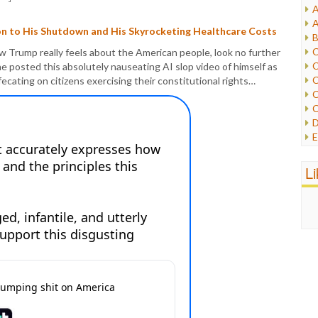
A
I
A
I
on to His Shutdown and His Skyrocketing Healthcare Costs
B
I
C
ow Trump really feels about the American people, look no further
J
C
he posted this absolutely nauseating AI slop video of himself as
L
C
efecating on citizens exercising their constitutional rights…
M
C
C
P
D
P
E
R
e
R
F
L
R
F
S
G
S
I
S
I
T
M
W
M
M
N
O
O