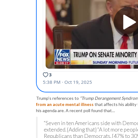
Trump’s references to
“Trump Derangement Syndrom
from an acute mental illness
that affects his ability
his agenda are. A recent poll found that…
“Seven in ten Americans side with Democ
extended. {Adding that} “A lot more peop
Republicans than Democrats. [47% to 30