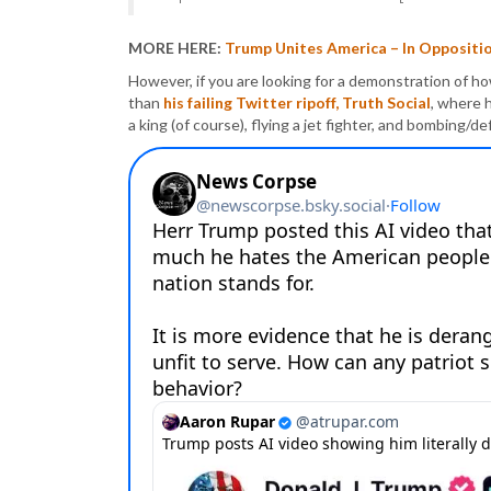
MORE HERE:
Trump Unites America – In Oppositi
However, if you are looking for a demonstration of h
than
his failing Twitter ripoff, Truth Social
, where 
a king (of course), flying a jet fighter, and bombing/d