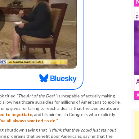
ok titled
“The Art of the Deal,”
is incapable of actually making
 allow healthcare subsidies for millions of Americans to expire,
ump gives for failing to reach a deal is that the Democrats are
ed to negotiate
, and his minions in Congress who explicitly
ve all always wanted to do.”
ing shutdown saying that
“I think that they could just stay out
ting programs that benefit poor Americans, saying that the