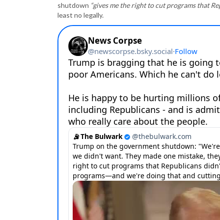
shutdown
“gives me the right to cut programs that R
least no legally.