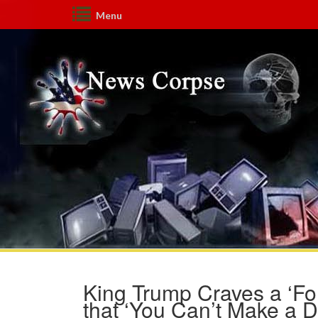
Menu
King Trump Craves a ‘Fo
that ‘You Can’t Make a D