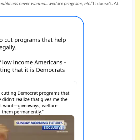
epublicans never wanted…welfare programs, etc.”
It doesn’t. At