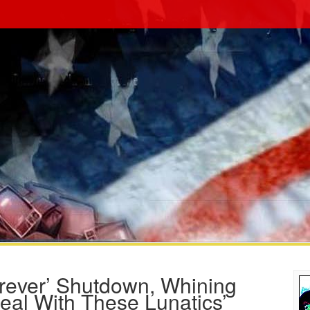
rever’ Shutdown, Whining
eal With These Lunatics’