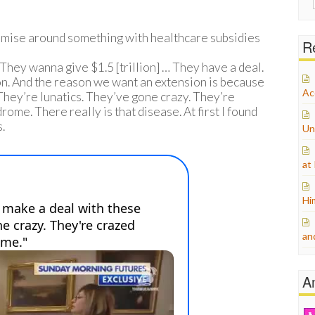
for:
mise around something with healthcare subsidies
Re
They wanna give $1.5 [trillion] … They have a deal.
on. And the reason we want an extension is because
Ac
They’re lunatics. They’ve gone crazy. They’re
e. There really is that disease. At first I found
s.
Un
at
Hi
an
A