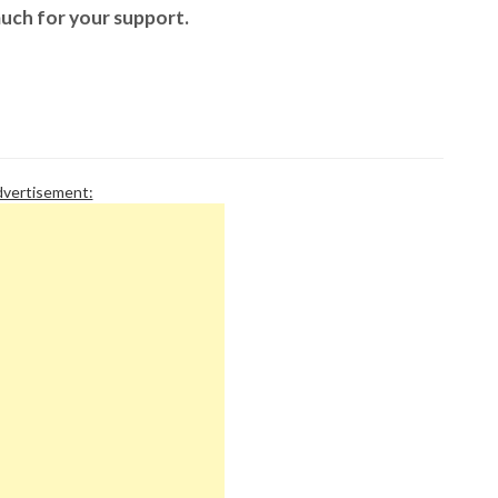
P
uch for your support.
P
P
P
R
S
T
T
T
vertisement:
T
T
W