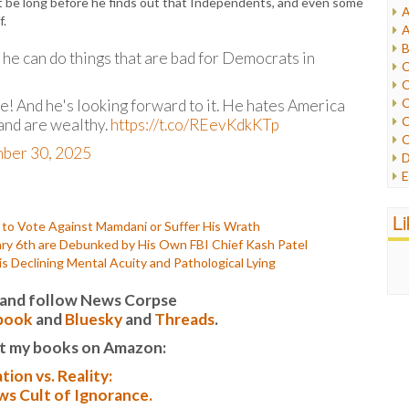
n’t be long before he finds out that Independents, and even some
A
I
f.
A
I
B
I
 he can do things that are bad for Democrats in
C
J
C
L
C
! And he's looking forward to it. He hates America
M
C
 and are wealthy.
https://t.co/REevKdkKTp
C
P
ber 30, 2025
D
P
E
R
e
R
F
L
R
o Vote Against Mamdani or Suffer His Wrath
F
S
ary 6th are Debunked by His Own FBI Chief Kash Patel
G
S
is Declining Mental Acuity and Pathological Lying
I
S
I
T
it and follow News Corpse
M
W
book
and
Bluesky
and
Threads
.
M
M
t my books on Amazon:
N
tion vs. Reality:
O
s Cult of Ignorance.
O