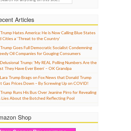
cent Articles
Trump Hates America: He is Now Calling Blue States
d Cities a ‘Threat to the Country’
Trump Goes Full Democratic Socialist Condemning
eedy Oil Companies for Gouging Consumers
Delusional Trump: ‘My REAL Polling Numbers Are the
st They Have Ever Been’ – OK Grandpa
Lara Trump Brags on Fox News that Donald Trump
t Gas Prices Down – By Screwing Up on COVID!
Trump Runs His Bus Over Jeanine Pirro for Revealing
s Lies About the Botched Reflecting Pool
mazon Shop