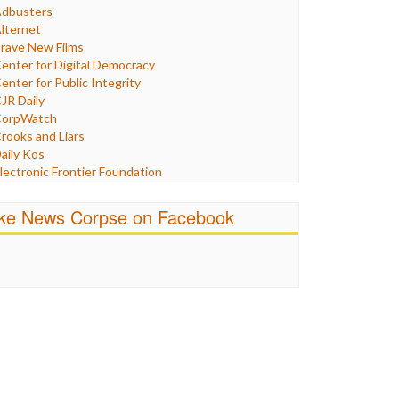
Humor
dbusters
nternet Freedom
lternet
ran
rave New Films
raq
enter for Digital Democracy
ustice
enter for Public Integrity
abor
JR Daily
edia Bias
orpWatch
News
rooks and Liars
olitics
aily Kos
ropaganda
lectronic Frontier Foundation
acism
Pluribus Media
atings
airness and Accuracy in Reporting
ike News Corpse on Facebook
eligion
reePress
candalous
uardian UK
ocial Media
n These Times
talking Points
ndependent Media Center
errorism
edia Education Foundation
ankery
edia Matters
ichael Moore
ews Hounds
nline Journalism Review
pen Secrets