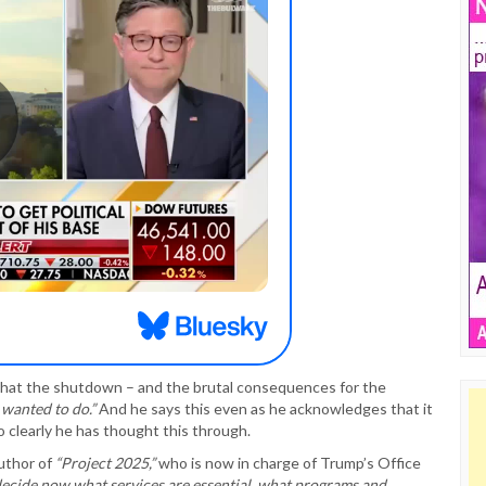
 that the shutdown – and the brutal consequences for the
 wanted to do.”
And he says this even as he acknowledges that it
 clearly he has thought this through.
author of
“Project 2025,”
who is now in charge of Trump’s Office
decide now what services are essential, what programs and