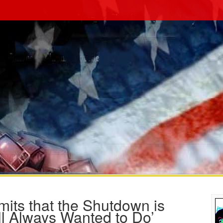
ts that the Shutdown is
ll Always Wanted to Do’