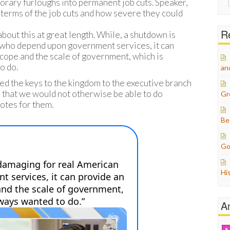
rary furloughs into permanent job cuts. Speaker,
for:
 terms of the job cuts and how severe they could
Re
about this at great length. While, a shutdown is
 who depend upon government services, it can
cope and the scale of government, which is
o do.
an
d the keys to the kingdom to the executive branch
 that we would not otherwise be able to do
Gr
tes for them.
Be
Go
Hi
A