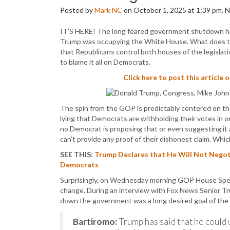
Posted by
Mark NC
on October 1, 2025 at 1:39 pm.
IT’S HERE! The long feared government shutdown has 
Trump was occupying the White House. What does that
that Republicans control both houses of the legisla
to blame it all on Democrats.
Click here to post this article 
The spin from the GOP is predictably centered on thei
lying that Democrats are withholding their votes in o
no Democrat is proposing that or even suggesting it 
can’t provide any proof of their dishonest claim. Whic
SEE THIS:
Trump Declares that He Will Not Nego
Democrats
Surprisingly, on Wednesday morning GOP House Spea
change. During an interview with Fox News Senior Tr
down the government was a long desired goal of the
Bartiromo:
Trump has said that he could u