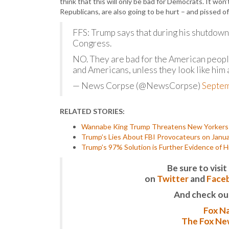
think that this will only be bad for Democrats. It wo
Republicans, are also going to be hurt – and pissed of
FFS: Trump says that during his shutdown
Congress.
NO. They are bad for the American people
and Americans, unless they look like him
— News Corpse (@NewsCorpse)
Septem
RELATED STORIES:
Wannabe King Trump Threatens New Yorkers t
Trump’s Lies About FBI Provocateurs on Janu
Trump’s 97% Solution is Further Evidence of H
Be sure to vis
on
Twitter
and
Face
And check ou
Fox Na
The Fox New