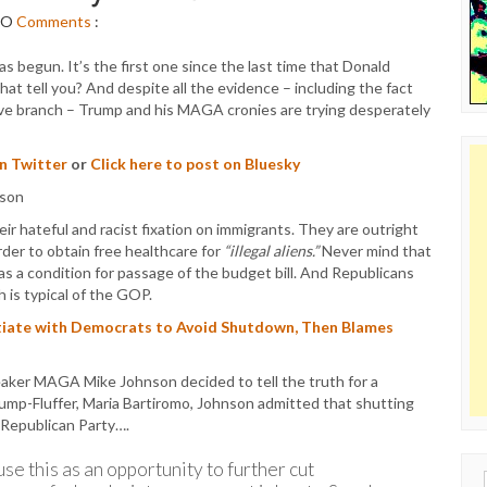
NO
Comments
:
begun. It’s the first one since the last time that Donald
 tell you? And despite all the evidence – including the fact
tive branch – Trump and his MAGA cronies are trying desperately
on Twitter
or
Click here to post on Bluesky
r hateful and racist fixation on immigrants. They are outright
rder to obtain free healthcare for
“illegal aliens.”
Never mind that
as a condition for passage of the budget bill. And Republicans
h is typical of the GOP.
tiate with Democrats to Avoid Shutdown, Then Blames
ker MAGA Mike Johnson decided to tell the truth for a
ump-Fluffer, Maria Bartiromo, Johnson admitted that shutting
 Republican Party….
se this as an opportunity to further cut
Sear