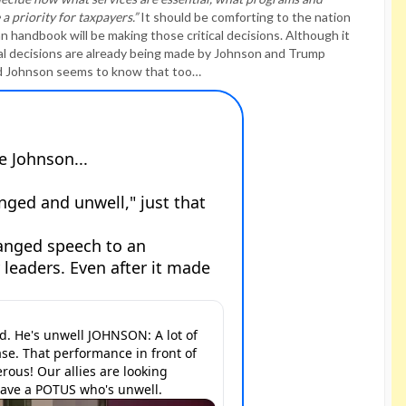
 priority for taxpayers.”
It should be comforting to the nation
n handbook will be making those critical decisions. Although it
cal decisions are already being made by Johnson and Trump
d Johnson seems to know that too…