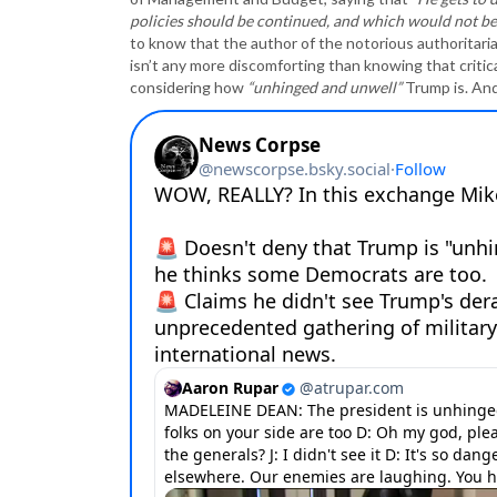
policies should be continued, and which would not be a
to know that the author of the notorious authoritaria
isn’t any more discomforting than knowing that criti
considering how
“unhinged and unwell”
Trump is. An