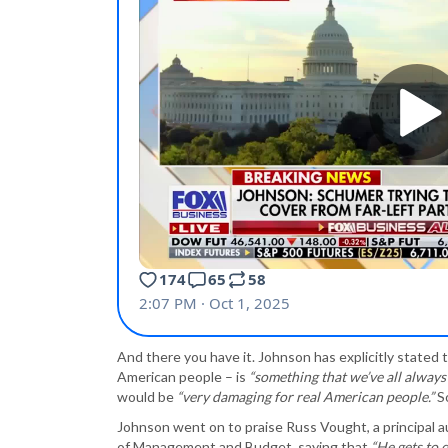
And there you have it. Johnson has explicitly stated
American people – is
“something that we’ve all always
would be
“very damaging for real American people.”
So
Johnson went on to praise Russ Vought, a principal 
of Management and Budget, saying that
“He gets to 