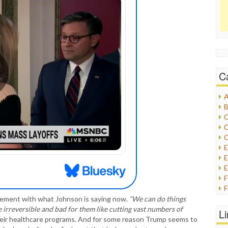
C
A
B
C
C
C
E
E
F
G
reement with what Johnson is saying now.
“We can do things
G
e irreversible and bad for them like cutting vast numbers of
L
H
their healthcare programs. And for some reason Trump seems to