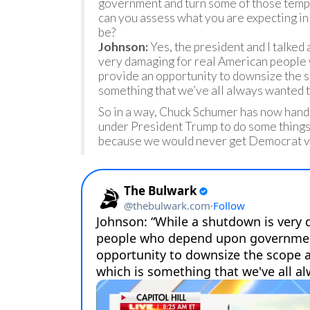
government and turn some of those tempo
can you assess what you are expecting in
be?
Johnson:
Yes, the president and I talked 
very damaging for real American people
provide an opportunity to downsize the s
something that we’ve all always wanted t
So in a way, Chuck Schumer has now hande
under President Trump to do some things
because we would never get Democrat vo