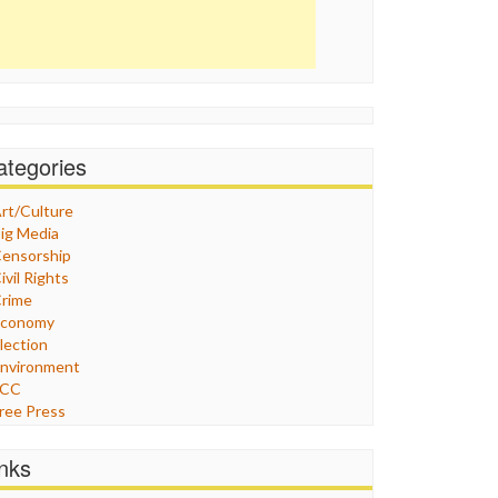
ategories
rt/Culture
ig Media
ensorship
ivil Rights
rime
Economy
lection
nvironment
FCC
ree Press
eneral
raphix
inks
ealthcare