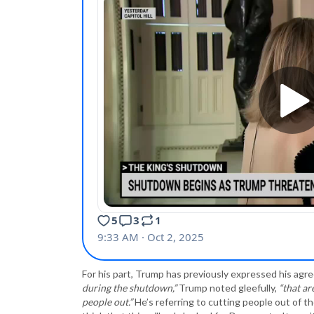
For his part, Trump has previously expressed his ag
during the shutdown,”
Trump noted gleefully,
“that ar
people out.”
He’s referring to cutting people out of 