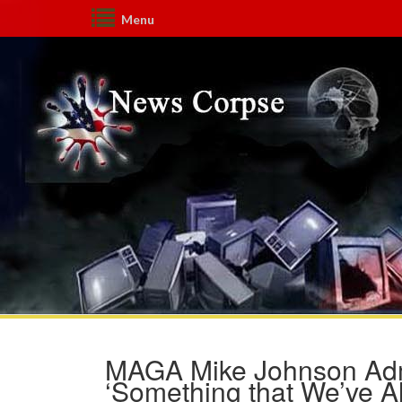
Menu
MAGA Mike Johnson Admi
‘Something that We’ve A