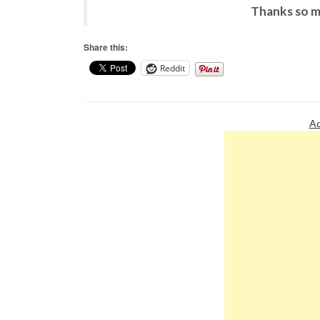
Thanks so m
Share this:
Reddit
Ad