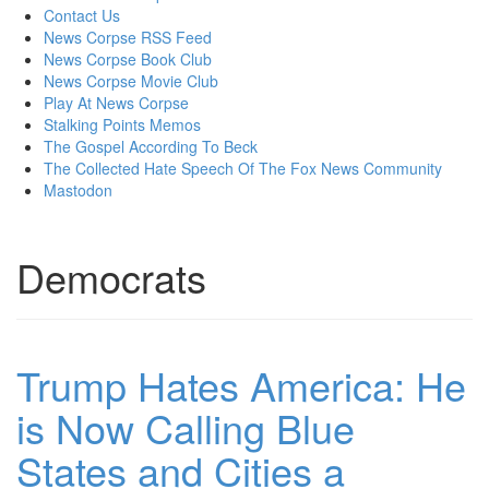
content
Contact Us
News Corpse RSS Feed
News Corpse Book Club
News Corpse Movie Club
Play At News Corpse
Stalking Points Memos
The Gospel According To Beck
The Collected Hate Speech Of The Fox News Community
Mastodon
Democrats
Trump Hates America: He
is Now Calling Blue
States and Cities a