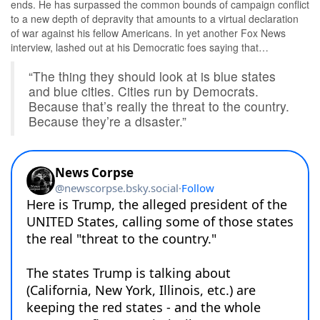
ends. He has surpassed the common bounds of campaign conflict
to a new depth of depravity that amounts to a virtual declaration
of war against his fellow Americans. In yet another Fox News
interview, lashed out at his Democratic foes saying that…
“The thing they should look at is blue states
and blue cities. Cities run by Democrats.
Because that’s really the threat to the country.
Because they’re a disaster.”