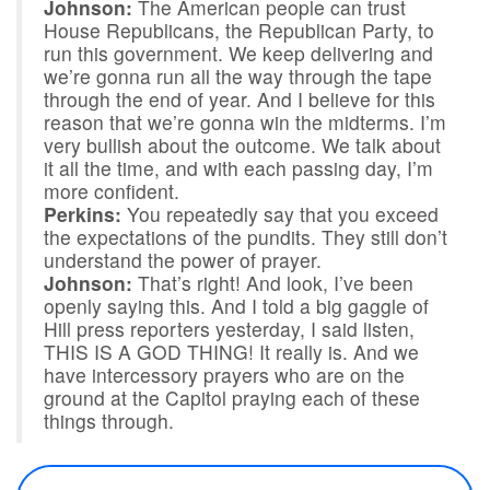
Johnson:
The American people can trust
House Republicans, the Republican Party, to
run this government. We keep delivering and
we’re gonna run all the way through the tape
through the end of year. And I believe for this
reason that we’re gonna win the midterms. I’m
very bullish about the outcome. We talk about
it all the time, and with each passing day, I’m
more confident.
Perkins:
You repeatedly say that you exceed
the expectations of the pundits. They still don’t
understand the power of prayer.
Johnson:
That’s right! And look, I’ve been
openly saying this. And I told a big gaggle of
Hill press reporters yesterday, I said listen,
THIS IS A GOD THING! It really is. And we
have intercessory prayers who are on the
ground at the Capitol praying each of these
things through.