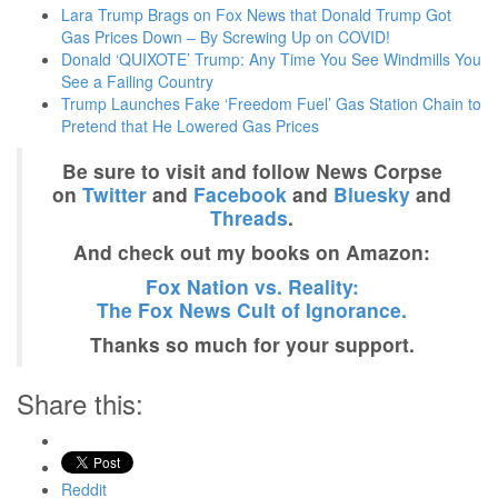
Lara Trump Brags on Fox News that Donald Trump Got
Gas Prices Down – By Screwing Up on COVID!
Donald ‘QUIXOTE’ Trump: Any Time You See Windmills You
See a Failing Country
Trump Launches Fake ‘Freedom Fuel’ Gas Station Chain to
Pretend that He Lowered Gas Prices
Be sure to visit and follow News Corpse
on
Twitter
and
Facebook
and
Bluesky
and
Threads
.
And check out my books on Amazon:
Fox Nation vs. Reality:
The Fox News Cult of Ignorance.
Thanks so much for your support.
Share this:
Reddit