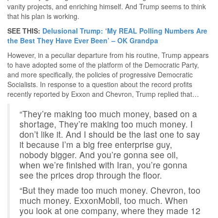
vanity projects, and enriching himself. And Trump seems to think
that his plan is working.
SEE THIS:
Delusional Trump: ‘My REAL Polling Numbers Are
the Best They Have Ever Been’ – OK Grandpa
However, in a peculiar departure from his routine, Trump appears
to have adopted some of the platform of the Democratic Party,
and more specifically, the policies of progressive Democratic
Socialists. In response to a question about the record profits
recently reported by Exxon and Chevron, Trump replied that…
“They’re making too much money, based on a
shortage, They’re making too much money. I
don’t like it. And I should be the last one to say
it because I’m a big free enterprise guy,
nobody bigger. And you’re gonna see oil,
when we’re finished with Iran, you’re gonna
see the prices drop through the floor.
“But they made too much money. Chevron, too
much money. ExxonMobil, too much. When
you look at one company, where they made 12