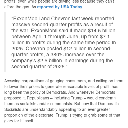
profits, even while people are driving less because they can’t
afford the gas. As
reported by USA Today
…
“ExxonMobil and Chevron last week reported
massive second-quarter profits as a result of
the war. ExxonMobil said it made $14.5 billion
between April 1 through June, up from $7.1
billion in profits during the same time period in
2025. Chevron posted $12 billion in second-
quarter profits, a 380% increase over the
company’s $2.5 billion in earnings during the
second quarter of 2025.”
Accusing corporations of gouging consumers, and calling on them
to lower their prices to generate reasonable levels of profit, has
long been the policy of Democrats. And whenever Democrats
proposed it, Republicans – including Trump – would condemn
them as socialists and/or communists. But now that Democratic
Socialists are understandably appealing to an ever greater
proportion of the electorate, Trump is trying to grab some of that
glory for himself.