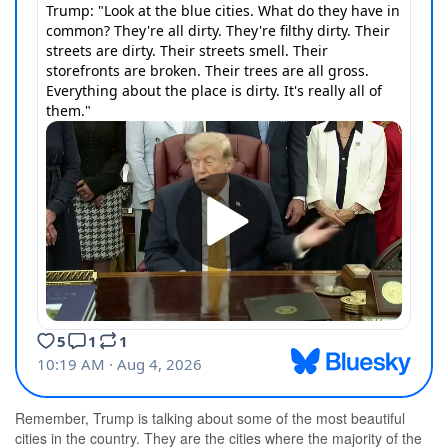
Remember, Trump is talking about some of the most beautiful
cities in the country. They are the cities where the majority of the