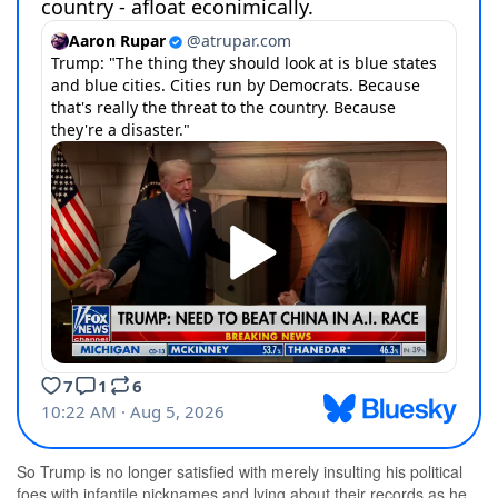
So Trump is no longer satisfied with merely insulting his political
foes with infantile nicknames and lying about their records as he