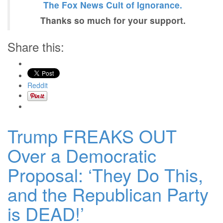
The Fox News Cult of Ignorance.
Thanks so much for your support.
Share this:
Reddit
Trump FREAKS OUT
Over a Democratic
Proposal: ‘They Do This,
and the Republican Party
is DEAD!’