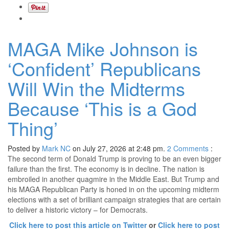
MAGA Mike Johnson is
‘Confident’ Republicans
Will Win the Midterms
Because ‘This is a God
Thing’
Posted by
Mark NC
on July 27, 2026 at 2:48 pm.
2
Comments
:
The second term of Donald Trump is proving to be an even bigger
failure than the first. The economy is in decline. The nation is
embroiled in another quagmire in the Middle East. But Trump and
his MAGA Republican Party is honed in on the upcoming midterm
elections with a set of brilliant campaign strategies that are certain
to deliver a historic victory – for Democrats.
Click here to post this article on Twitter
or
Click here to post