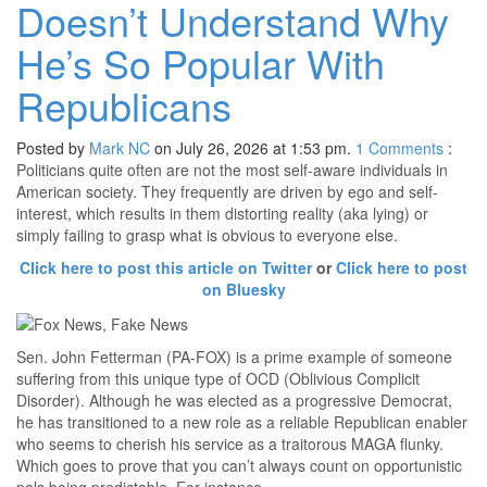
Doesn’t Understand Why
He’s So Popular With
Republicans
Posted by
Mark NC
on July 26, 2026 at 1:53 pm.
1
Comments
:
Politicians quite often are not the most self-aware individuals in
American society. They frequently are driven by ego and self-
interest, which results in them distorting reality (aka lying) or
simply failing to grasp what is obvious to everyone else.
Click here to post this article on Twitter
or
Click here to post
on Bluesky
Sen. John Fetterman (PA-FOX) is a prime example of someone
suffering from this unique type of OCD (Oblivious Complicit
Disorder). Although he was elected as a progressive Democrat,
he has transitioned to a new role as a reliable Republican enabler
who seems to cherish his service as a traitorous MAGA flunky.
Which goes to prove that you can’t always count on opportunistic
pols being predictable. For instance…