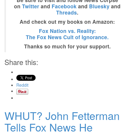
on
Twitter
and
Facebook
and
Bluesky
and
Threads
.
And check out my books on Amazon:
Fox Nation vs. Reality:
The Fox News Cult of Ignorance.
Thanks so much for your support.
Share this:
Reddit
WHUT? John Fetterman
Tells Fox News He