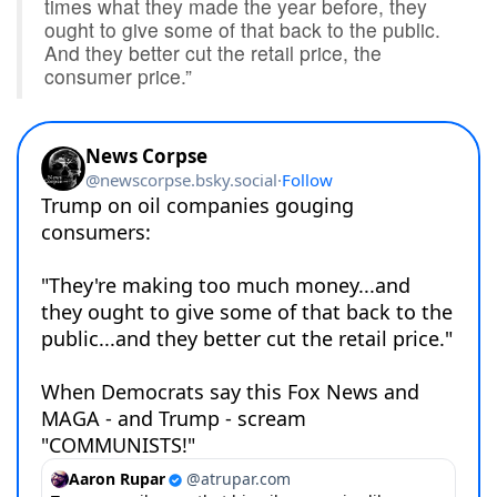
times what they made the year before, they
ought to give some of that back to the public.
And they better cut the retail price, the
consumer price.”