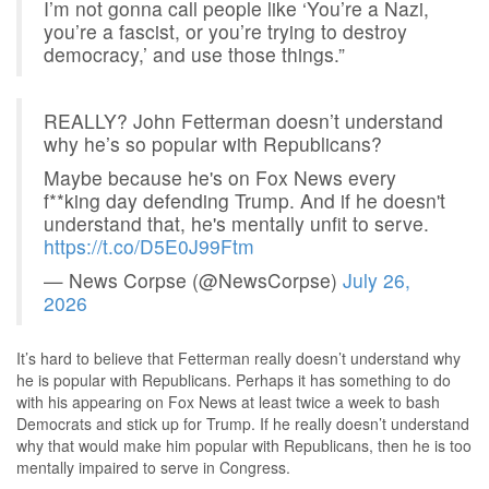
I’m not gonna call people like ‘You’re a Nazi,
you’re a fascist, or you’re trying to destroy
democracy,’ and use those things.”
REALLY? John Fetterman doesn’t understand
why he’s so popular with Republicans?
Maybe because he's on Fox News every
f**king day defending Trump. And if he doesn't
understand that, he's mentally unfit to serve.
https://t.co/D5E0J99Ftm
— News Corpse (@NewsCorpse)
July 26,
2026
It’s hard to believe that Fetterman really doesn’t understand why
he is popular with Republicans. Perhaps it has something to do
with his appearing on Fox News at least twice a week to bash
Democrats and stick up for Trump. If he really doesn’t understand
why that would make him popular with Republicans, then he is too
mentally impaired to serve in Congress.