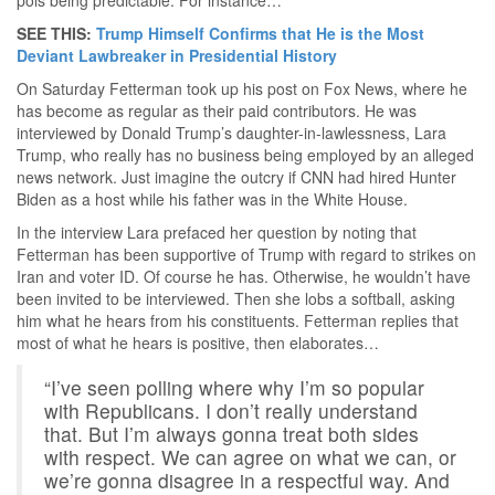
SEE THIS:
Trump Himself Confirms that He is the Most
Deviant Lawbreaker in Presidential History
On Saturday Fetterman took up his post on Fox News, where he
has become as regular as their paid contributors. He was
interviewed by Donald Trump’s daughter-in-lawlessness, Lara
Trump, who really has no business being employed by an alleged
news network. Just imagine the outcry if CNN had hired Hunter
Biden as a host while his father was in the White House.
In the interview Lara prefaced her question by noting that
Fetterman has been supportive of Trump with regard to strikes on
Iran and voter ID. Of course he has. Otherwise, he wouldn’t have
been invited to be interviewed. Then she lobs a softball, asking
him what he hears from his constituents. Fetterman replies that
most of what he hears is positive, then elaborates…
“I’ve seen polling where why I’m so popular
with Republicans. I don’t really understand
that. But I’m always gonna treat both sides
with respect. We can agree on what we can, or
we’re gonna disagree in a respectful way. And