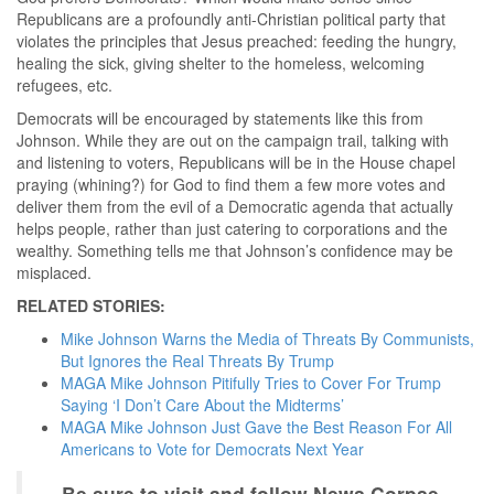
Republicans are a profoundly anti-Christian political party that
violates the principles that Jesus preached: feeding the hungry,
healing the sick, giving shelter to the homeless, welcoming
refugees, etc.
Democrats will be encouraged by statements like this from
Johnson. While they are out on the campaign trail, talking with
and listening to voters, Republicans will be in the House chapel
praying (whining?) for God to find them a few more votes and
deliver them from the evil of a Democratic agenda that actually
helps people, rather than just catering to corporations and the
wealthy. Something tells me that Johnson’s confidence may be
misplaced.
RELATED STORIES:
Mike Johnson Warns the Media of Threats By Communists,
But Ignores the Real Threats By Trump
MAGA Mike Johnson Pitifully Tries to Cover For Trump
Saying ‘I Don’t Care About the Midterms’
MAGA Mike Johnson Just Gave the Best Reason For All
Americans to Vote for Democrats Next Year
Be sure to visit and follow News Corpse