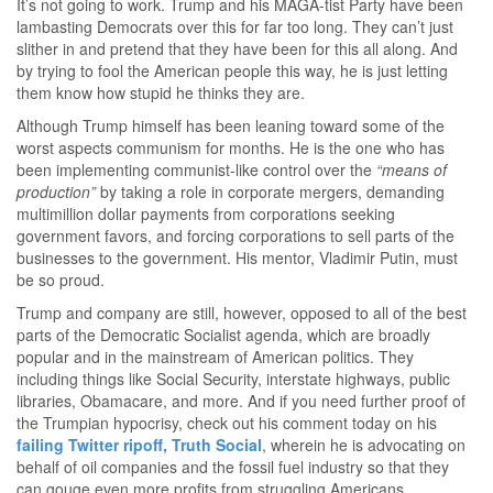
It’s not going to work. Trump and his MAGA-tist Party have been
lambasting Democrats over this for far too long. They can’t just
slither in and pretend that they have been for this all along. And
by trying to fool the American people this way, he is just letting
them know how stupid he thinks they are.
Although Trump himself has been leaning toward some of the
worst aspects communism for months. He is the one who has
been implementing communist-like control over the
“means of
production”
by taking a role in corporate mergers, demanding
multimillion dollar payments from corporations seeking
government favors, and forcing corporations to sell parts of the
businesses to the government. His mentor, Vladimir Putin, must
be so proud.
Trump and company are still, however, opposed to all of the best
parts of the Democratic Socialist agenda, which are broadly
popular and in the mainstream of American politics. They
including things like Social Security, interstate highways, public
libraries, Obamacare, and more. And if you need further proof of
the Trumpian hypocrisy, check out his comment today on his
failing Twitter ripoff, Truth Social
, wherein he is advocating on
behalf of oil companies and the fossil fuel industry so that they
can gouge even more profits from struggling Americans…