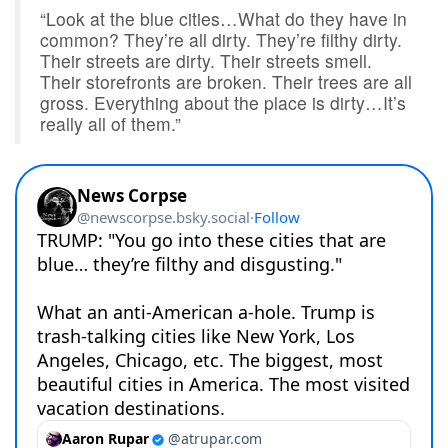
“Look at the blue cities…What do they have in
common? They’re all dirty. They’re filthy dirty.
Their streets are dirty. Their streets smell.
Their storefronts are broken. Their trees are all
gross. Everything about the place is dirty…It’s
really all of them.”