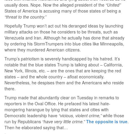
usually does. Nope. Now the alleged president of the
“United”
States of America is accusing many of those states of being a
“threat to the country.”
Hopefully Trump won’t act out his deranged ideas by launching
military attacks on those he considers to be threats, such as
Venezuela and Iran. Although he actually has done that already
by ordering his StormTrumpers into blue cities like Minneapolis,
where they murdered American citizens.
Trump’s patriotism is severely handicapped by his hatred. It’s
notable that the blue states Trump is talking about – California,
New York, Illinois, etc. – are the ones that are keeping the red
states – and the whole country – afloat economically.
Nevertheless, he despises them and the Americans who reside
there.
Trump made that abundantly clear on Tuesday in remarks to
reporters in the Oval Office. He prefaced his latest hate-
mongering harangue by lying that states and cities with
Democratic leadership have
“vicious, violent crime,”
while those
run by Republicans
“have very little crime.”
The opposite is true
.
Then he elaborated saying that…