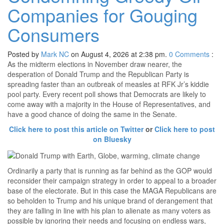
Companies for Gouging
Consumers
Posted by
Mark NC
on August 4, 2026 at 2:38 pm.
0
Comments
:
As the midterm elections in November draw nearer, the
desperation of Donald Trump and the Republican Party is
spreading faster than an outbreak of measles at RFK Jr’s kiddie
pool party. Every recent poll shows that Democrats are likely to
come away with a majority in the House of Representatives, and
have a good chance of doing the same in the Senate.
Click here to post this article on Twitter
or
Click here to post
on Bluesky
Ordinarily a party that is running as far behind as the GOP would
reconsider their campaign strategy in order to appeal to a broader
base of the electorate. But in this case the MAGA Republicans are
so beholden to Trump and his unique brand of derangement that
they are falling in line with his plan to alienate as many voters as
possible by ignoring their needs and focusing on endless wars,