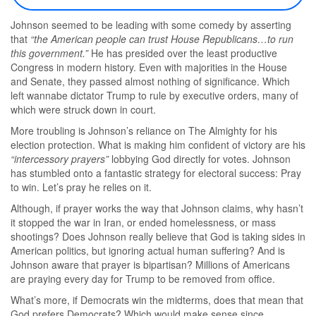
Johnson seemed to be leading with some comedy by asserting
that
“the American people can trust House Republicans…to run
this government.”
He has presided over the least productive
Congress in modern history. Even with majorities in the House
and Senate, they passed almost nothing of significance. Which
left wannabe dictator Trump to rule by executive orders, many of
which were struck down in court.
More troubling is Johnson’s reliance on The Almighty for his
election protection. What is making him confident of victory are his
“intercessory prayers”
lobbying God directly for votes. Johnson
has stumbled onto a fantastic strategy for electoral success: Pray
to win. Let’s pray he relies on it.
Although, if prayer works the way that Johnson claims, why hasn’t
it stopped the war in Iran, or ended homelessness, or mass
shootings? Does Johnson really believe that God is taking sides in
American politics, but ignoring actual human suffering? And is
Johnson aware that prayer is bipartisan? Millions of Americans
are praying every day for Trump to be removed from office.
What’s more, if Democrats win the midterms, does that mean that
God prefers Democrats? Which would make sense since