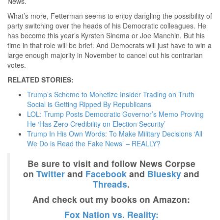
News.
What’s more, Fetterman seems to enjoy dangling the possibility of
party switching over the heads of his Democratic colleagues. He
has become this year’s Kyrsten Sinema or Joe Manchin. But his
time in that role will be brief. And Democrats will just have to win a
large enough majority in November to cancel out his contrarian
votes.
RELATED STORIES:
Trump’s Scheme to Monetize Insider Trading on Truth
Social is Getting Ripped By Republicans
LOL: Trump Posts Democratic Governor’s Memo Proving
He ‘Has Zero Credibility on Election Security’
Trump In His Own Words: To Make Military Decisions ‘All
We Do is Read the Fake News’ – REALLY?
Be sure to visit and follow News Corpse
on
Twitter
and
Facebook
and
Bluesky
and
Threads
.
And check out my books on Amazon:
Fox Nation vs. Reality: