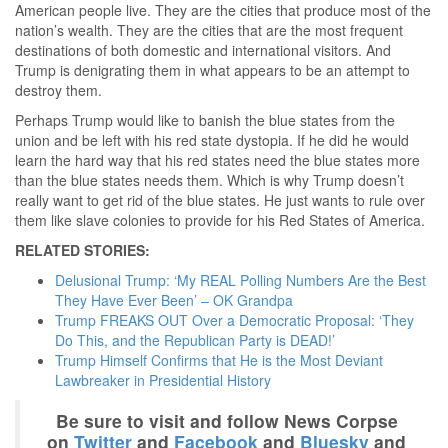
American people live. They are the cities that produce most of the
nation’s wealth. They are the cities that are the most frequent
destinations of both domestic and international visitors. And
Trump is denigrating them in what appears to be an attempt to
destroy them.
Perhaps Trump would like to banish the blue states from the
union and be left with his red state dystopia. If he did he would
learn the hard way that his red states need the blue states more
than the blue states needs them. Which is why Trump doesn’t
really want to get rid of the blue states. He just wants to rule over
them like slave colonies to provide for his Red States of America.
RELATED STORIES:
Delusional Trump: ‘My REAL Polling Numbers Are the Best
They Have Ever Been’ – OK Grandpa
Trump FREAKS OUT Over a Democratic Proposal: ‘They
Do This, and the Republican Party is DEAD!’
Trump Himself Confirms that He is the Most Deviant
Lawbreaker in Presidential History
Be sure to visit and follow News Corpse
on
Twitter
and
Facebook
and
Bluesky
and