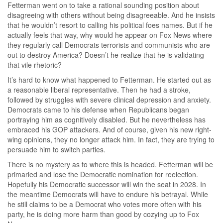
Fetterman went on to take a rational sounding position about
disagreeing with others without being disagreeable. And he insists
that he wouldn’t resort to calling his political foes names. But if he
actually feels that way, why would he appear on Fox News where
they regularly call Democrats terrorists and communists who are
out to destroy America? Doesn’t he realize that he is validating
that vile rhetoric?
It’s hard to know what happened to Fetterman. He started out as
a reasonable liberal representative. Then he had a stroke,
followed by struggles with severe clinical depression and anxiety.
Democrats came to his defense when Republicans began
portraying him as cognitively disabled. But he nevertheless has
embraced his GOP attackers. And of course, given his new right-
wing opinions, they no longer attack him. In fact, they are trying to
persuade him to switch parties.
There is no mystery as to where this is headed. Fetterman will be
primaried and lose the Democratic nomination for reelection.
Hopefully his Democratic successor will win the seat in 2028. In
the meantime Democrats will have to endure his betrayal. While
he still claims to be a Democrat who votes more often with his
party, he is doing more harm than good by cozying up to Fox