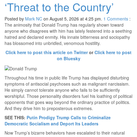
‘Threat to the Country’
Posted by
Mark NC
on August 5, 2026 at 4:25 pm.
1
Comments
:
The animosity that Donald Trump has regularly shown toward
anyone who disagrees with him has lately festered into a seething
hatred and declared enmity. His innate bitterness and sociopathy
has blossomed into unbridled, venomous hostility.
Click here to post this article on Twitter
or
Click here to post
on Bluesky
Throughout his time in public life Trump has displayed disturbing
symptoms of antisocial psychoses such as malignant narcissism.
He simply cannot tolerate anyone who fails to be sufficiently
worshipful. Those personality disorders fuel his loathing of political
opponents that goes way beyond the ordinary practice of politics.
And they drive him to preposterous extremes.
SEE THIS:
Putin Prodigy Trump Calls to Criminalize
Democratic Socialism and Deport Its Leaders
Now Trump’s bizarre behaviors have escalated to their natural