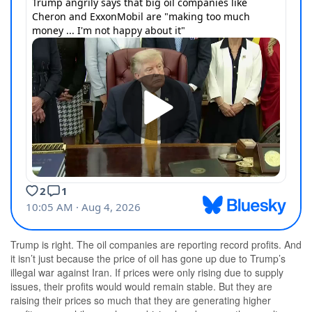
Trump is right. The oil companies are reporting record profits. And
it isn’t just because the price of oil has gone up due to Trump’s
illegal war against Iran. If prices were only rising due to supply
issues, their profits would would remain stable. But they are
raising their prices so much that they are generating higher