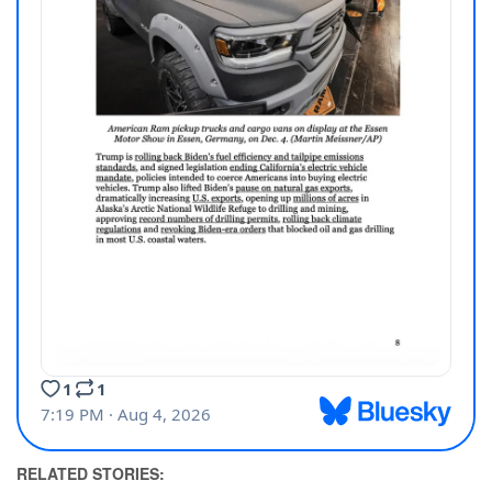
RELATED STORIES: