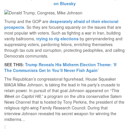
on Bluesky
Trump and the GOP are
desperately afraid of their electoral
prospects
. So they are focusing squarely on the issues that are
most popular with voters. Such as fighting a war in Iran, building
vanity ballrooms,
trying to rig elections
by gerrymandering and
suppressing voters, pardoning felons, enriching themselves
through tax cuts and corruption, protecting pedophiles, and calling
Democrats communists.
SEE THIS:
Trump Reveals His Midterm Election Theme: ‘If
The Communists Get In You’ll Never Fish Again’
The Republican’s congressional figurehead, House Squeaker
MAGA Mike Johnson, is taking the lead in his party’s crusade to
retain power. In pursuit of that goal Johnson appeared on
“This
Week on Capitol Hill,”
a program on the ultra conservative Salem
News Channel that is hosted by Tony Perkins, the president of the
religious right-wing Family Research Council. During that
interview Johnson revealed his secret weapon for winning the
midterms…