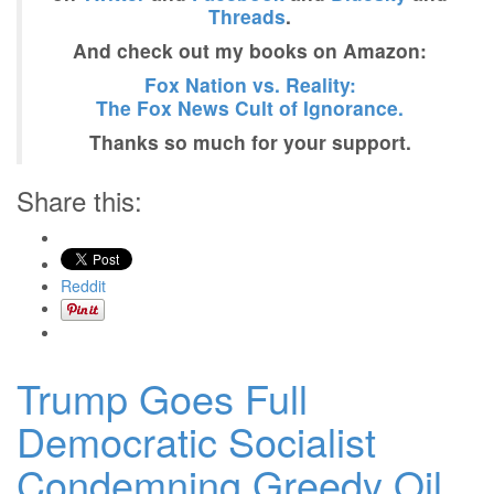
Threads
.
And check out my books on Amazon:
Fox Nation vs. Reality:
The Fox News Cult of Ignorance.
Thanks so much for your support.
Share this:
Reddit
Trump Goes Full
Democratic Socialist
Condemning Greedy Oil