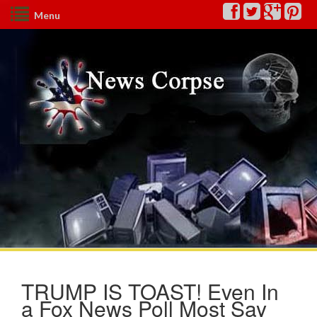
Menu
TRUMP IS TOAST! Even In
a Fox News Poll Most Say