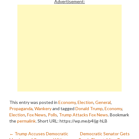
Advertisement:
This entry was posted in
Economy
,
Election
,
General
,
Propaganda
,
Wankery
and tagged
Donald Trump
,
Economy
,
Election
,
Fox News
,
Polls
,
Trump Attacks Fox News
. Bookmark
the
permalink
.
Short URL: https://wp.me/p4Ijg-hLB
Post
←
Trump Accuses Democratic
Democratic Senator Gets