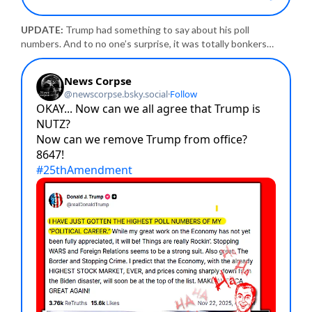
UPDATE:
Trump had something to say about his poll
numbers. And to no one’s surprise, it was totally bonkers…