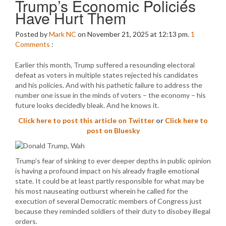
Trump’s Economic Policies
Have Hurt Them
Posted by
Mark NC
on November 21, 2025 at 12:13 pm.
1
Comments
:
Earlier this month, Trump suffered a resounding electoral
defeat as voters in multiple states rejected his candidates
and his policies. And with his pathetic failure to address the
number one issue in the minds of voters – the economy – his
future looks decidedly bleak. And he knows it.
Click here to post this article on Twitter
or
Click here to
post on Bluesky
Trump’s fear of sinking to ever deeper depths in public opinion
is having a profound impact on his already fragile emotional
state. It could be at least partly responsible for what may be
his most nauseating outburst wherein he called for the
execution of several Democratic members of Congress just
because they reminded soldiers of their duty to disobey illegal
orders.