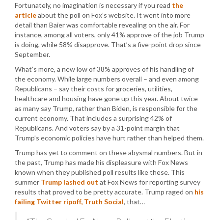
Fortunately, no imagination is necessary if you read
the
article
about the poll on Fox’s website. It went into more
detail than Baier was comfortable revealing on the air. For
instance, among all voters, only 41% approve of the job Trump
is doing, while 58% disapprove. That’s a five-point drop since
September.
What’s more, a new low of 38% approves of his handling of
the economy. While large numbers overall – and even among
Republicans – say their costs for groceries, utilities,
healthcare and housing have gone up this year. About twice
as many say Trump, rather than Biden, is responsible for the
current economy. That includes a surprising 42% of
Republicans. And voters say by a 31-point margin that
Trump’s economic policies have hurt rather than helped them.
Trump has yet to comment on these abysmal numbers. But in
the past, Trump has made his displeasure with Fox News
known when they published poll results like these. This
summer
Trump lashed out
at Fox News for reporting survey
results that proved to be pretty accurate. Trump raged on
his
failing Twitter ripoff, Truth Social
, that…