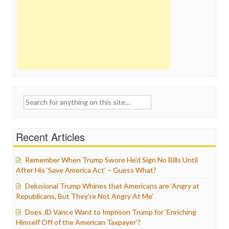
Search
for:
Recent Articles
Remember When Trump Swore He’d Sign No Bills Until
After His ‘Save America Act’ – Guess What?
Delusional Trump Whines that Americans are ‘Angry at
Republicans, But They’re Not Angry At Me’
Does JD Vance Want to Imprison Trump for ‘Enriching
Himself Off of the American Taxpayer’?