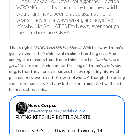
“The Crooked FoxNews Polls got the Election
WRONG, I won by much more than they said I
would, and have been biased against me for
years. They are always wrong and negative.
It’s why MAGA HATES FoxNews, even though
their anchors are GREAT.”
That’s right!
“MAGA HATES FoxNews.”
Which is why Trump’s
glassy-eyed cult disciples watch almost nothing else. And
among the reasons that Trump thinks the Fox
“anchors are
great,”
aside from their constant kissing of Trump’s…let’s say
ring, is that they don’t embarrass him by reporting his awful
poll numbers, even by their own network. Although the polling
from other sources isn’t any better for Trump. Just wait until
he hears about this…