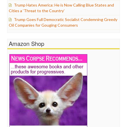
Trump Hates America: He is Now Calling Blue States and
Cities a ‘Threat to the Country’
Trump Goes Full Democratic Socialist Condemning Greedy
Oil Companies for Gouging Consumers
Amazon Shop