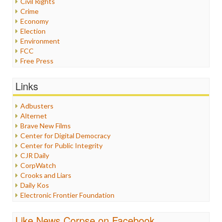
Civil Rights
Crime
Economy
Election
Environment
FCC
Free Press
General
Graphix
Links
Healthcare
Humor
Adbusters
Internet Freedom
Alternet
Iran
Brave New Films
Iraq
Center for Digital Democracy
Justice
Center for Public Integrity
Labor
CJR Daily
Media Bias
CorpWatch
News
Crooks and Liars
Politics
Daily Kos
Propaganda
Electronic Frontier Foundation
Racism
ePluribus Media
Ratings
Fairness and Accuracy in Reporting
Like News Corpse on Facebook
Religion