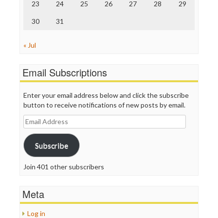
23
24
25
26
27
28
29
30
31
« Jul
Email Subscriptions
Enter your email address below and click the subscribe
button to receive notifications of new posts by email.
Email
Address
Subscribe
Join 401 other subscribers
Meta
Log in