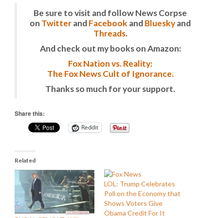
Be sure to visit and follow News Corpse
on
Twitter
and
Facebook
and
Bluesky
and
Threads
.
And check out my books on Amazon:
Fox Nation vs. Reality:
The Fox News Cult of Ignorance.
Thanks so much for your support.
Share this:
Reddit
Related
LOL: Trump Celebrates
Poll on the Economy that
Shows Voters Give
Obama Credit For It