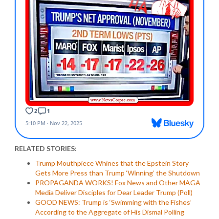
RELATED STORIES:
Trump Mouthpiece Whines that the Epstein Story
Gets More Press than Trump ‘Winning’ the Shutdown
PROPAGANDA WORKS! Fox News and Other MAGA
Media Deliver Disciples for Dear Leader Trump (Poll)
GOOD NEWS: Trump is ‘Swimming with the Fishes’
According to the Aggregate of His Dismal Polling