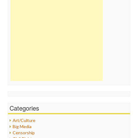
Categories
Art/Culture
Big Media
Censorship