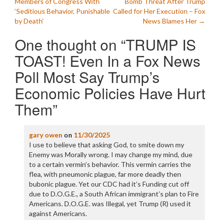
Members of Congress With
Bomb Threat After Trump
navigation
‘Seditious Behavior, Punishable
Called for Her Execution – Fox
by Death’
News Blames Her
→
One thought on “
TRUMP IS
TOAST! Even In a Fox News
Poll Most Say Trump’s
Economic Policies Have Hurt
Them
”
gary owen
on
11/30/2025
I use to believe that asking God, to smite down my
Enemy was Morally wrong. I may change my mind, due
to a certain vermin’s behavior. This vermin carries the
flea, with pneumonic plague, far more deadly then
bubonic plague. Yet our CDC had it’s Funding cut off
due to D.O.G.E., a South African immigrant’s plan to Fire
Americans. D.O.G.E. was Illegal, yet Trump (R) used it
against Americans.