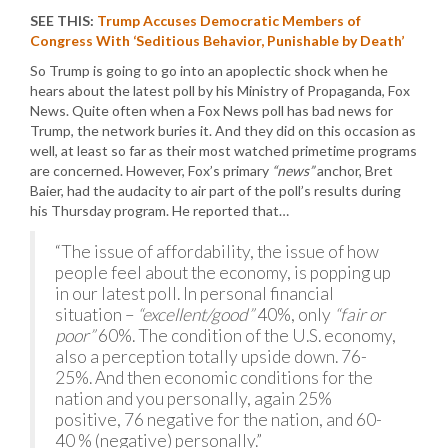
SEE THIS:
Trump Accuses Democratic Members of
Congress With ‘Seditious Behavior, Punishable by Death’
So Trump is going to go into an apoplectic shock when he
hears about the latest poll by his Ministry of Propaganda, Fox
News. Quite often when a Fox News poll has bad news for
Trump, the network buries it. And they did on this occasion as
well, at least so far as their most watched primetime programs
are concerned. However, Fox’s primary
“news”
anchor, Bret
Baier, had the audacity to air part of the poll’s results during
his Thursday program. He reported that…
“The issue of affordability, the issue of how
people feel about the economy, is popping up
in our latest poll. In personal financial
situation –
“excellent/good”
40%, only
“fair or
poor”
60%. The condition of the U.S. economy,
also a perception totally upside down. 76-
25%. And then economic conditions for the
nation and you personally, again 25%
positive, 76 negative for the nation, and 60-
40 % (negative) personally.”