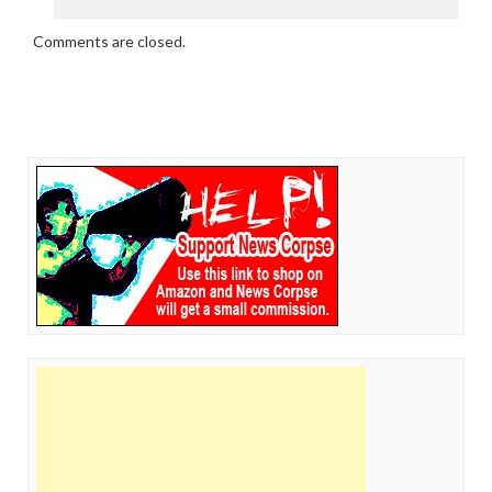
Comments are closed.