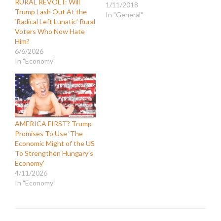
RURAL REVOLT: Will
1/11/2018
Trump Lash Out At the
In "General"
‘Radical Left Lunatic’ Rural
Voters Who Now Hate
Him?
6/6/2026
In "Economy"
AMERICA FIRST? Trump
Promises To Use ‘The
Economic Might of the US
To Strengthen Hungary’s
Economy’
4/11/2026
In "Economy"