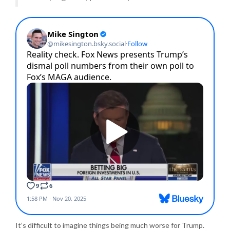
It’s difficult to imagine things being much worse for Trump.