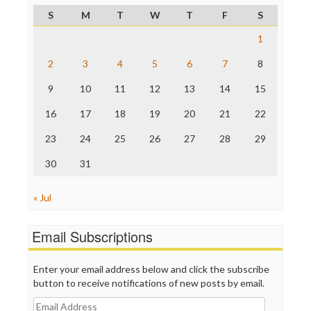
ProPublica
S
M
T
W
T
F
S
Raw Story
Save the Internet
1
The Hill
The Nation
2
3
4
5
6
7
8
The Onion
9
10
11
12
13
14
15
Truth Dig
TV Newser
16
17
18
19
20
21
22
WordPress
23
24
25
26
27
28
29
30
31
« Jul
Email Subscriptions
Enter your email address below and click the subscribe
button to receive notifications of new posts by email.
Email