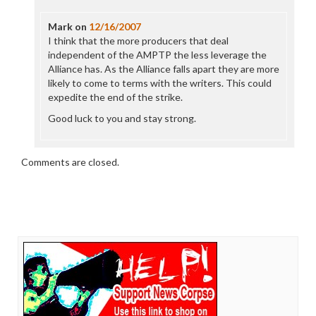
Mark
on
12/16/2007
I think that the more producers that deal
independent of the AMPTP the less leverage the
Alliance has. As the Alliance falls apart they are more
likely to come to terms with the writers. This could
expedite the end of the strike.
Good luck to you and stay strong.
Comments are closed.