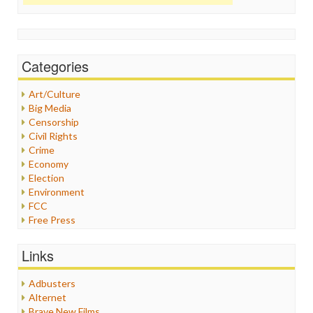
Categories
Art/Culture
Big Media
Censorship
Civil Rights
Crime
Economy
Election
Environment
FCC
Free Press
General
Graphix
Links
Healthcare
Humor
Adbusters
Internet Freedom
Alternet
Iran
Brave New Films