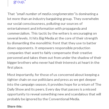
group.”
That
“small number of media conglomerates”
is dominating a
lot more than an industry bargaining group. They overwhelm
our social consciousness, polluting our sources of
entertainment and information with propaganda and
commercialism. This tactic by the writers is encouraging on
several levels. It hits Big Media at the core of their strength
by dismantling the monolithic front that they use to batter
down opponents. It empowers responsible production
companies that
want
to fairly compensate their creative
personnel and takes them out from under the shadow of their
bigger brothers who never had their interests at heart in the
first place.
Most importantly, for those of us concerned about keeping a
tighter chain on our politicians and press as we get deeper
into the campaign season, it provides hope for a return of The
Daily Show and its peers. Every day that passes is a missed
opportunity to reveal something new and scandalous that will
probably be ignored by the Conventional Media.
Share this: