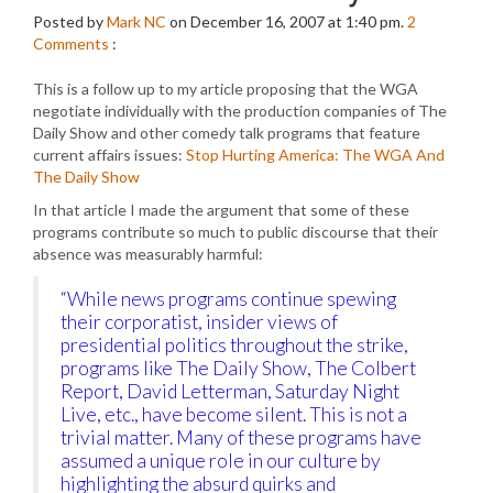
Posted by
Mark NC
on December 16, 2007 at 1:40 pm.
2
Comments
:
This is a follow up to my article proposing that the WGA
negotiate individually with the production companies of The
Daily Show and other comedy talk programs that feature
current affairs issues:
Stop Hurting America: The WGA And
The Daily Show
In that article I made the argument that some of these
programs contribute so much to public discourse that their
absence was measurably harmful:
“While news programs continue spewing
their corporatist, insider views of
presidential politics throughout the strike,
programs like The Daily Show, The Colbert
Report, David Letterman, Saturday Night
Live, etc., have become silent. This is not a
trivial matter. Many of these programs have
assumed a unique role in our culture by
highlighting the absurd quirks and