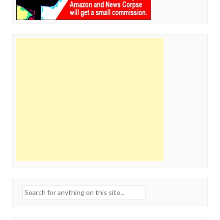
Search
for: