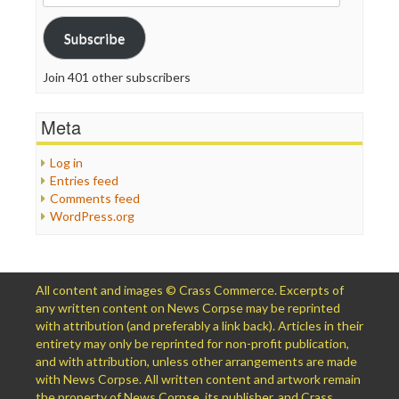
Address
Subscribe
Join 401 other subscribers
Meta
Log in
Entries feed
Comments feed
WordPress.org
All content and images © Crass Commerce. Excerpts of
any written content on News Corpse may be reprinted
with attribution (and preferably a link back). Articles in their
entirety may only be reprinted for non-profit publication,
and with attribution, unless other arrangements are made
with News Corpse. All written content and artwork remain
the property of News Corpse, its publisher, and Crass