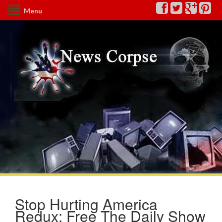
Menu
Stop Hurting America
Redux: Free The Daily Show