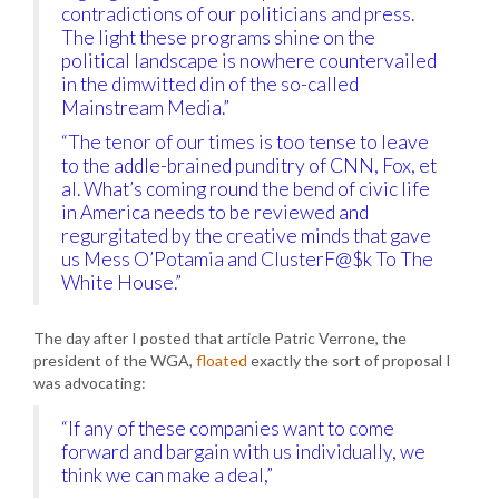
contradictions of our politicians and press.
The light these programs shine on the
political landscape is nowhere countervailed
in the dimwitted din of the so-called
Mainstream Media.”
“The tenor of our times is too tense to leave
to the addle-brained punditry of CNN, Fox, et
al. What’s coming round the bend of civic life
in America needs to be reviewed and
regurgitated by the creative minds that gave
us Mess O’Potamia and ClusterF@$k To The
White House.”
The day after I posted that article Patric Verrone, the
president of the WGA,
floated
exactly the sort of proposal I
was advocating:
“If any of these companies want to come
forward and bargain with us individually, we
think we can make a deal,”