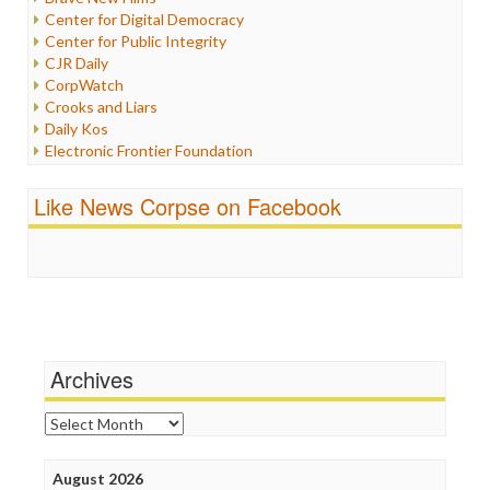
Iraq
Center for Digital Democracy
Justice
Center for Public Integrity
Labor
CJR Daily
Media Bias
CorpWatch
News
Crooks and Liars
Politics
Daily Kos
Propaganda
Electronic Frontier Foundation
Racism
ePluribus Media
Ratings
Fairness and Accuracy in Reporting
Like News Corpse on Facebook
Religion
FreePress
Scandalous
Guardian UK
Social Media
In These Times
Stalking Points
Independent Media Center
Terrorism
Media Education Foundation
Wankery
Media Matters
Michael Moore
News Hounds
Archives
Online Journalism Review
Open Secrets
Archives
Poynter Institute
Press Think
Project Censored
August 2026