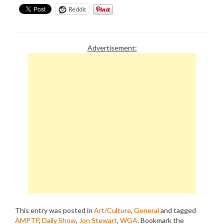
Reddit
Advertisement:
This entry was posted in
Art/Culture
,
General
and tagged
AMPTP
,
Daily Show
,
Jon Stewart
,
WGA
. Bookmark the