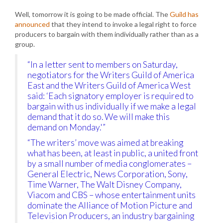
Well, tomorrow it is going to be made official. The
Guild has
announced
that they intend to invoke a legal right to force
producers to bargain with them individually rather than as a
group.
“In a letter sent to members on Saturday,
negotiators for the Writers Guild of America
East and the Writers Guild of America West
said: ‘Each signatory employer is required to
bargain with us individually if we make a legal
demand that it do so. We will make this
demand on Monday.'”
“The writers’ move was aimed at breaking
what has been, at least in public, a united front
by a small number of media conglomerates –
General Electric, News Corporation, Sony,
Time Warner, The Walt Disney Company,
Viacom and CBS – whose entertainment units
dominate the Alliance of Motion Picture and
Television Producers, an industry bargaining