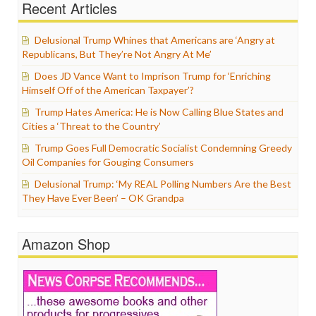
Recent Articles
Delusional Trump Whines that Americans are ‘Angry at
Republicans, But They’re Not Angry At Me’
Does JD Vance Want to Imprison Trump for ‘Enriching
Himself Off of the American Taxpayer’?
Trump Hates America: He is Now Calling Blue States and
Cities a ‘Threat to the Country’
Trump Goes Full Democratic Socialist Condemning Greedy
Oil Companies for Gouging Consumers
Delusional Trump: ‘My REAL Polling Numbers Are the Best
They Have Ever Been’ – OK Grandpa
Amazon Shop