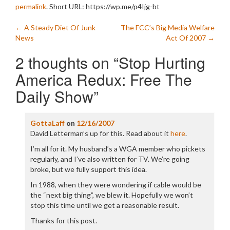
permalink
.
Short URL: https://wp.me/p4Ijg-bt
Post
←
A Steady Diet Of Junk
The FCC’s Big Media Welfare
News
Act Of 2007
→
navigation
2 thoughts on “
Stop Hurting
America Redux: Free The
Daily Show
”
GottaLaff
on
12/16/2007
David Letterman’s up for this. Read about it
here
.
I’m all for it. My husband’s a WGA member who pickets
regularly, and I’ve also written for TV. We’re going
broke, but we fully support this idea.
In 1988, when they were wondering if cable would be
the “next big thing”, we blew it. Hopefully we won’t
stop this time until we get a reasonable result.
Thanks for this post.