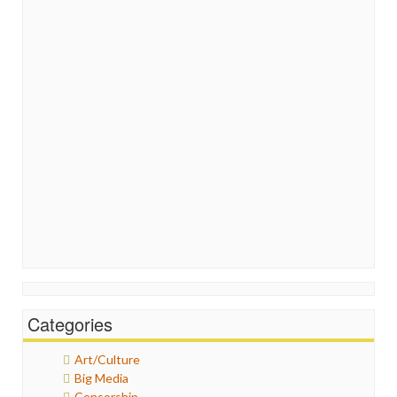
Categories
Art/Culture
Big Media
Censorship