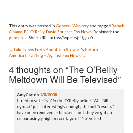
This entry was posted in
General
,
Wankery
and tagged
Barack
Obama
,
Bill O'Reilly
,
David Shuster
,
Fox News
. Bookmark the
permalink
.
Short URL: https://wp.me/p4Ijg-c0
Post
←
Fake News Frets About Jon Stewart’s Return
America Is Uniting – Against Fox News
→
navigation
4 thoughts on “
The O’Reilly
Meltdown Will Be Televised
”
AmyCat
on
1/8/2008
I tried to vote “No” in the O’Reilly online “Was Bill
right…?” poll; interestingly enough, the poll *results*
have been removed or blocked. I bet they’ve got an
embarrasingly high percentage of “No” votes!