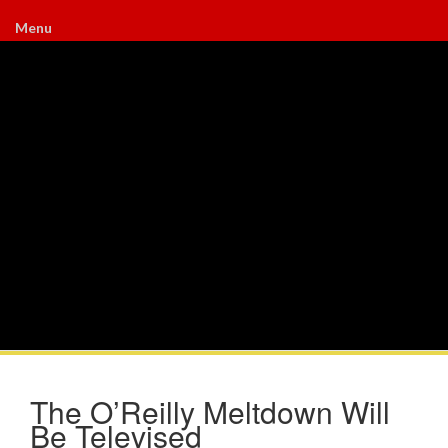
Menu
The O’Reilly Meltdown Will
Be Televised