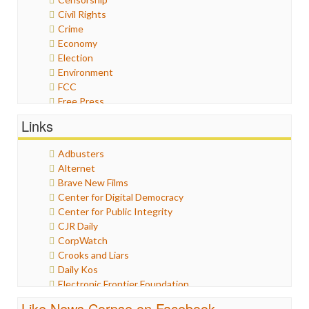
Civil Rights
Crime
Economy
Election
Environment
FCC
Free Press
General
Links
Graphix
Healthcare
Adbusters
Humor
Alternet
Internet Freedom
Brave New Films
Iran
Center for Digital Democracy
Iraq
Center for Public Integrity
Justice
CJR Daily
Labor
CorpWatch
Media Bias
Crooks and Liars
News
Daily Kos
Politics
Electronic Frontier Foundation
Propaganda
ePluribus Media
Racism
Like News Corpse on Facebook