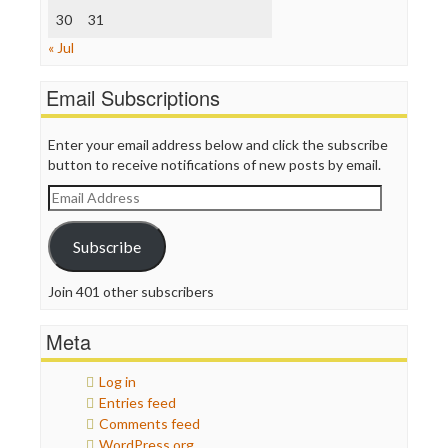
30
WordPress
31
« Jul
Email Subscriptions
Enter your email address below and click the subscribe
button to receive notifications of new posts by email.
Email
Address
Subscribe
Join 401 other subscribers
Meta
Log in
Entries feed
Comments feed
WordPress.org