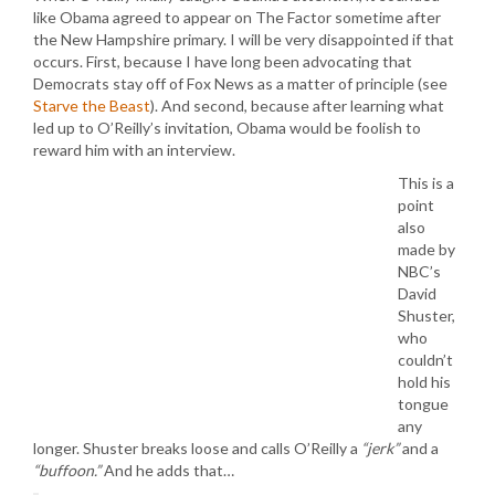
like Obama agreed to appear on The Factor sometime after
the New Hampshire primary. I will be very disappointed if that
occurs. First, because I have long been advocating that
Democrats stay off of Fox News as a matter of principle (see
Starve the Beast
). And second, because after learning what
led up to O’Reilly’s invitation, Obama would be foolish to
reward him with an interview.
This is a
point
also
made by
NBC’s
David
Shuster,
who
couldn’t
hold his
tongue
any
longer. Shuster breaks loose and calls O’Reilly a
“jerk”
and a
“buffoon.”
And he adds that…