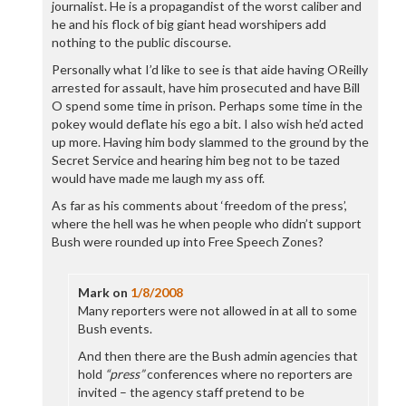
journalist. He is a propagandist of the worst caliber and
he and his flock of big giant head worshipers add
nothing to the public discourse.
Personally what I’d like to see is that aide having OReilly
arrested for assault, have him prosecuted and have Bill
O spend some time in prison. Perhaps some time in the
pokey would deflate his ego a bit. I also wish he’d acted
up more. Having him body slammed to the ground by the
Secret Service and hearing him beg not to be tazed
would have made me laugh my ass off.
As far as his comments about ‘freedom of the press’,
where the hell was he when people who didn’t support
Bush were rounded up into Free Speech Zones?
Mark
on
1/8/2008
Many reporters were not allowed in at all to some
Bush events.
And then there are the Bush admin agencies that
hold
“press”
conferences where no reporters are
invited – the agency staff pretend to be