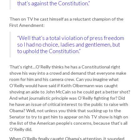
that’s against the Constitution.”
Then on TV he cast himself as a reluctant champion of the
First Amendment:
“Well that’s a total violation of press freedom
so I had no choice, ladies and gentlemen, but
to uphold the Constitution.”
That’s right…O’Reilly thinks he has a Constitutional right
shove his way into a crowd and demand that everyone make
room for him and his camera crew. Can you imagine what
O’Reilly would have said if Keith Olbermann was caught
shoving an aide to John McCain so he could get a better shot?
And what journalistic principle was O’Reilly fighting for? Did
he have an issue of critical interest to the public to raise with
Obama? Well, not unless you think that sucking up to the
Senator to try to get him to appear on his TV show is high on
the list of the American people’s concerns, because that’s all
O’Reilly did.
When O’Reilly finally caught Obama’s attention, it sounded