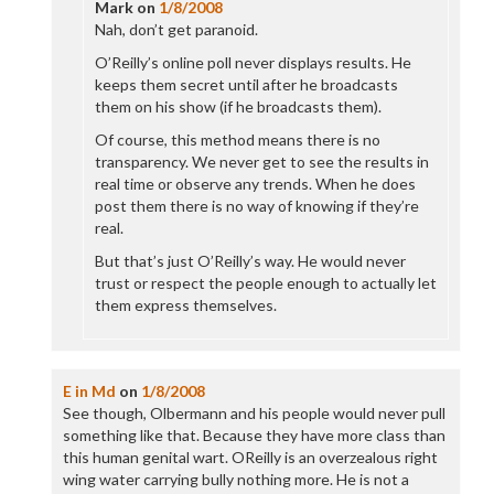
Mark
on
1/8/2008
Nah, don’t get paranoid.
O’Reilly’s online poll never displays results. He
keeps them secret until after he broadcasts
them on his show (if he broadcasts them).
Of course, this method means there is no
transparency. We never get to see the results in
real time or observe any trends. When he does
post them there is no way of knowing if they’re
real.
But that’s just O’Reilly’s way. He would never
trust or respect the people enough to actually let
them express themselves.
E in Md
on
1/8/2008
See though, Olbermann and his people would never pull
something like that. Because they have more class than
this human genital wart. OReilly is an overzealous right
wing water carrying bully nothing more. He is not a