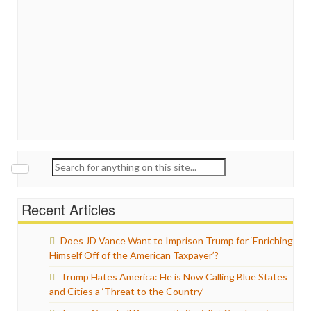
Search
for:
Recent Articles
Does JD Vance Want to Imprison Trump for ‘Enriching
Himself Off of the American Taxpayer’?
Trump Hates America: He is Now Calling Blue States
and Cities a ‘Threat to the Country’