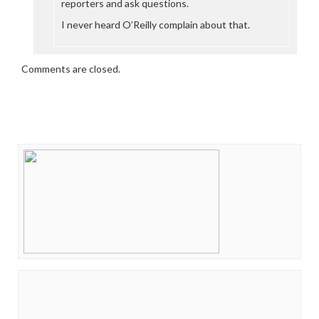
reporters and ask questions.
I never heard O’Reilly complain about that.
Comments are closed.