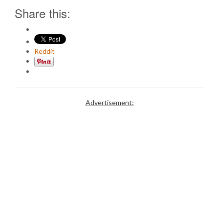
Share this:
Reddit
Advertisement: