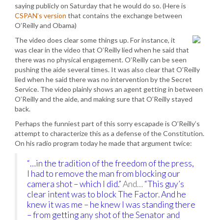
saying publicly on Saturday that he would do so. (Here is
CSPAN’s version
that contains the exchange between
O’Reilly and Obama)
The video does clear some things up. For instance, it
was clear in the video that O’Reilly lied when he said that
there was no physical engagement. O’Reilly can be seen
pushing the aide several times. It was also clear that O’Reilly
lied when he said there was no intervention by the Secret
Service. The video plainly shows an agent getting in between
O’Reilly and the aide, and making sure that O’Reilly stayed
back.
Perhaps the funniest part of this sorry escapade is O’Reilly’s
attempt to characterize this as a defense of the Constitution.
On his radio program today he made that argument twice:
“…in the tradition of the freedom of the press,
I had to remove the man from blocking our
camera shot – which I did.”
And…
“This guy’s
clear intent was to block The Factor. And he
knew it was me – he knew I was standing there
– from getting any shot of the Senator and