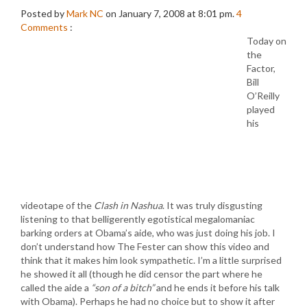
Posted by
Mark NC
on January 7, 2008 at 8:01 pm.
4
Comments
:
Today on
the
Factor,
Bill
O’Reilly
played
his
videotape of the
Clash in Nashua
. It was truly disgusting
listening to that belligerently egotistical megalomaniac
barking orders at Obama’s aide, who was just doing his job. I
don’t understand how The Fester can show this video and
think that it makes him look sympathetic. I’m a little surprised
he showed it all (though he did censor the part where he
called the aide a
“son of a bitch”
and he ends it before his talk
with Obama). Perhaps he had no choice but to show it after