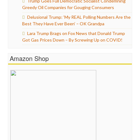
Trump Goes Full Democratic Socialist Condemning
Greedy Oil Companies for Gouging Consumers
Delusional Trump: ‘My REAL Polling Numbers Are the
Best They Have Ever Been’ – OK Grandpa
Lara Trump Brags on Fox News that Donald Trump
Got Gas Prices Down – By Screwing Up on COVID!
Amazon Shop