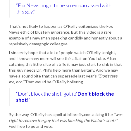
“Fox News ought to be so embarrassed with
this guy.”
That’s not likely to happen as O’Reilly epitomizes the Fox
News ethic of blustery ignorance. But this video is a rare
example of a newsman speaking candidly and honestly about a
repulsively demagogic colleague.
I sincerely hope that a lot of people watch O’Reilly tonight,
and I know many more will see this affair on YouTube. After
catching this little slice of strife it may just start to sink in that
this guy needs Dr. Phil’s help more than Britany. And we may
have a sound bite that can supersede last year’s
“Don’t tase
me, bro.”
That would be O’Reilly hollering…
“Don’t block the shot, got it?
Don’t block the
shot!
“
By the way, O’Reilly has a poll at billoreilly.com asking if he
“was
right to remove the guy that was blocking the Factor’s shot?”
Feel free to go and vote.