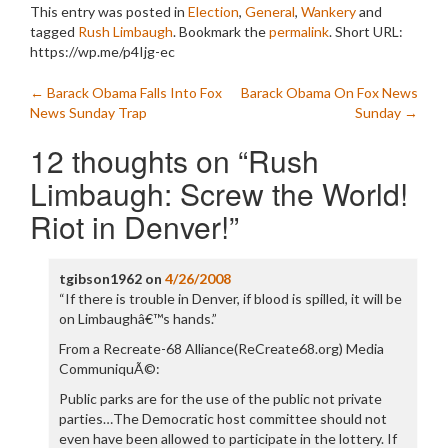
This entry was posted in
Election
,
General
,
Wankery
and
tagged
Rush Limbaugh
. Bookmark the
permalink
.
Short URL:
https://wp.me/p4Ijg-ec
Post
←
Barack Obama Falls Into Fox
Barack Obama On Fox News
News Sunday Trap
Sunday
→
navigation
12 thoughts on “
Rush
Limbaugh: Screw the World!
Riot in Denver!
”
tgibson1962
on
4/26/2008
“If there is trouble in Denver, if blood is spilled, it will be
on Limbaughâ€™s hands.”
From a Recreate-68 Alliance(ReCreate68.org) Media
CommuniquÃ©:
Public parks are for the use of the public not private
parties…The Democratic host committee should not
even have been allowed to participate in the lottery. If