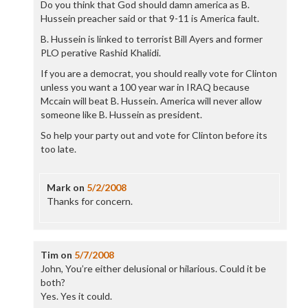
Do you think that God should damn america as B.
Hussein preacher said or that 9-11 is America fault.
B. Hussein is linked to terrorist Bill Ayers and former
PLO perative Rashid Khalidi.
If you are a democrat, you should really vote for Clinton
unless you want a 100 year war in IRAQ because
Mccain will beat B. Hussein. America will never allow
someone like B. Hussein as president.
So help your party out and vote for Clinton before its
too late.
Mark
on
5/2/2008
Thanks for concern.
Tim
on
5/7/2008
John, You’re either delusional or hilarious. Could it be
both?
Yes. Yes it could.