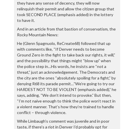
they have any sense of decency, they will now
relinquish their permit and allow the citizen group that
took SECOND PLACE (emphasis added) in the lottery
to have it.
And in an article from that bastion of conservatism, the
Rocky Mountain News:
He (Glenn Spagnuolo, ReCreate68) followed that up
with comments like, “If Denver needs to become
Ground Zero in the fight to take back our rights, it will,”
and the possibility that things might “blow up” when
the police step in…His words, he insists are “not a
threat,” just an acknowledgement. The Democrats and
the city are the ones “absolutely spoiling for a fight,” by
denying R68 its parade permit…”We’re going to try our
HARDEST NOT TO BE VIOLENT (emphasis added),” he
says, adding, “We don’t intend to provoke.” But then,
“I’m not naive enough to think the police won’t react in
a violent manner. That’s how they’re trained to handle
conflict – through violence.
While Limbaugh’s comment was juvenile and in poor
taste, if there’s a riot in Denver I’d probably opt for