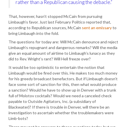
rather than a Republican causing the debacle.”
That, however, hasn’t stopped McCain from pursuing
Limbaugh’s favor. Just last February Politico reported that,
according to Republican sources, McCain
sent an emissary
to
bring Limbaugh into the fold.
The questions for today are: Will McCain denounce and reject
Limbaugh’s repugnant and dangerous remarks? Will the media
give an equal amount of airtime to Limbaugh’s lunacy as they
did to Rev. Wright’s rant? Will Hell freeze over?
It would be too optimistic to entertain the notion that
Limbaugh would be fired over this. He makes too much money
for his greedy broadcast benefactors. But if Limbaugh doesn’t
face some sort of sanction for this, then what would produce
a sanction? Would he have to show up in Denver with a trunk
full of Molotov cocktails? Would we need a canceled check
payable to Outside Agitators, Inc. (a subsidiary of
Blackwater)? If there is trouble in Denver, will there be an
investigation to ascertain whether the troublemakers were
Limb-bots?
There may not be answers to these questions today, but we