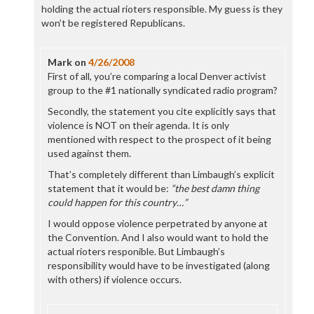
holding the actual rioters responsible. My guess is they
won’t be registered Republicans.
Mark
on
4/26/2008
First of all, you’re comparing a local Denver activist
group to the #1 nationally syndicated radio program?
Secondly, the statement you cite explicitly says that
violence is NOT on their agenda. It is only
mentioned with respect to the prospect of it being
used against them.
That’s completely different than Limbaugh’s explicit
statement that it would be:
“the best damn thing
could happen for this country…”
I would oppose violence perpetrated by anyone at
the Convention. And I also would want to hold the
actual rioters responible. But Limbaugh’s
responsibility would have to be investigated (along
with others) if violence occurs.