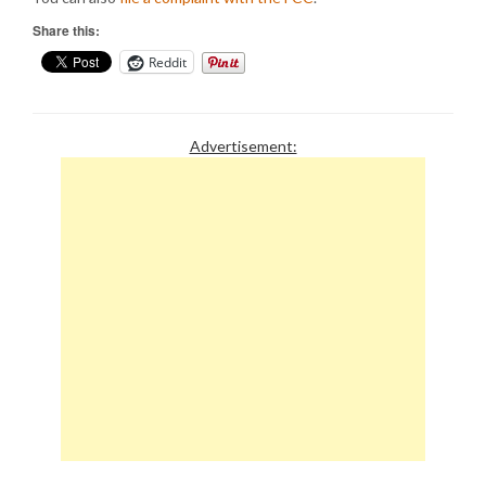
Share this:
Reddit
Advertisement: