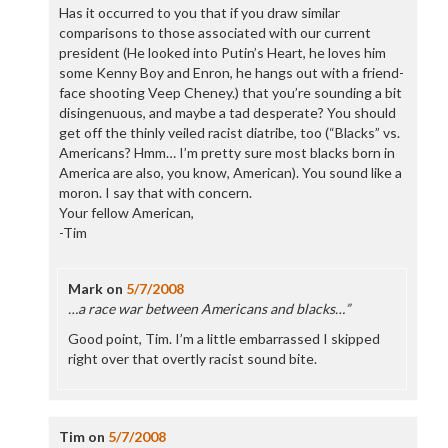
Has it occurred to you that if you draw similar
comparisons to those associated with our current
president (He looked into Putin’s Heart, he loves him
some Kenny Boy and Enron, he hangs out with a friend-
face shooting Veep Cheney.) that you’re sounding a bit
disingenuous, and maybe a tad desperate? You should
get off the thinly veiled racist diatribe, too (“Blacks” vs.
Americans? Hmm… I’m pretty sure most blacks born in
America are also, you know, American). You sound like a
moron. I say that with concern.
Your fellow American,
-Tim
Mark
on
5/7/2008
…a race war between Americans and blacks…”
Good point, Tim. I’m a little embarrassed I skipped
right over that overtly racist sound bite.
Tim
on
5/7/2008