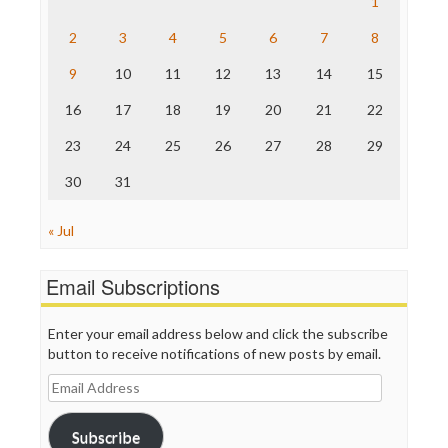
Raw Story
1
Save the Internet
2
3
4
5
6
7
8
The Hill
The Nation
9
10
11
12
13
14
15
The Onion
Truth Dig
16
17
18
19
20
21
22
TV Newser
23
24
25
26
27
28
29
WordPress
30
31
« Jul
Email Subscriptions
Enter your email address below and click the subscribe
button to receive notifications of new posts by email.
Email
Address
Subscribe