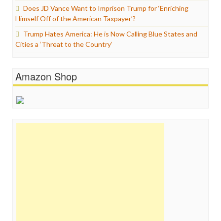
Does JD Vance Want to Imprison Trump for ‘Enriching
Himself Off of the American Taxpayer’?
Trump Hates America: He is Now Calling Blue States and
Cities a ‘Threat to the Country’
Amazon Shop