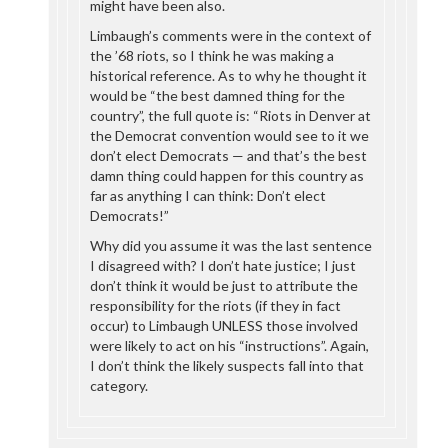
might have been also.
Limbaugh’s comments were in the context of
the ’68 riots, so I think he was making a
historical reference. As to why he thought it
would be “the best damned thing for the
country”, the full quote is: “Riots in Denver at
the Democrat convention would see to it we
don’t elect Democrats — and that’s the best
damn thing could happen for this country as
far as anything I can think: Don’t elect
Democrats!”
Why did you assume it was the last sentence
I disagreed with? I don’t hate justice; I just
don’t think it would be just to attribute the
responsibility for the riots (if they in fact
occur) to Limbaugh UNLESS those involved
were likely to act on his “instructions”. Again,
I don’t think the likely suspects fall into that
category.