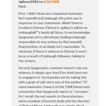
tgibson1962
on
4/26/2008
Mark,
First, I didn’t draw any comparison between
ReCreate68 and Limbaugh. My point was in
response to your statement: â€œIf there is
trouble in Denver, if blood is spilled, it will be on
Limbaughâ€™s hands.â€ Since, to my knowledge,
Spagnoulo isn’t a dittohead, holding Limbaugh
responsible for any actions by ReCreate68,
Sharptonites, et al simply isn’t reasonable. To
reiterate, if there is violence in Denver it won’t
be as a result of Limbaugh followers taking to
the streets.
Second, Spagnoulo’s comment doesn’t rule out
violence, it simply says they’ll try their best not
to engage in it. You’ll pardon me for taking this
with a grain of salt since one of the earliest TV
news memories I have is of the 1968 Democratic
convention that Spagnoulo wants to “recreate.”
As I recall, the net results to the protesters
were a number of busted skulls and the election
of Richard Nixon. Limbaugh was simply, albeit