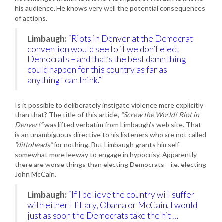
his audience. He knows very well the potential consequences
of actions.
Limbaugh:
“Riots in Denver at the Democrat
convention would see to it we don’t elect
Democrats – and that’s the best damn thing
could happen for this country as far as
anything I can think.”
Is it possible to deliberately instigate violence more explicitly
than that? The title of this article,
“Screw the World! Riot in
Denver!”
was lifted verbatim from Limbaugh’s web site. That
is an unambiguous directive to his listeners who are not called
“dittoheads”
for nothing. But Limbaugh grants himself
somewhat more leeway to engage in hypocrisy. Apparently
there are worse things than electing Democrats – i.e. electing
John McCain.
Limbaugh:
“If I believe the country will suffer
with either Hillary, Obama or McCain, I would
just as soon the Democrats take the hit …