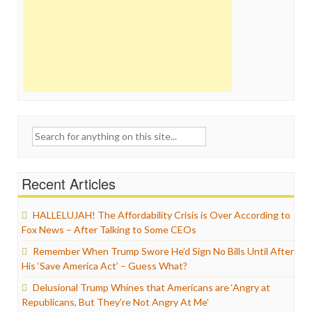
Search
for:
Recent Articles
HALLELUJAH! The Affordability Crisis is Over According to
Fox News – After Talking to Some CEOs
Remember When Trump Swore He’d Sign No Bills Until After
His ‘Save America Act’ – Guess What?
Delusional Trump Whines that Americans are ‘Angry at
Republicans, But They’re Not Angry At Me’