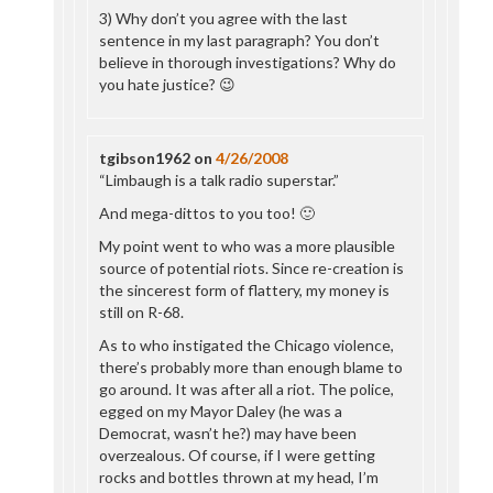
3) Why don’t you agree with the last
sentence in my last paragraph? You don’t
believe in thorough investigations? Why do
you hate justice? 😉
tgibson1962
on
4/26/2008
“Limbaugh is a talk radio superstar.”
And mega-dittos to you too! 🙂
My point went to who was a more plausible
source of potential riots. Since re-creation is
the sincerest form of flattery, my money is
still on R-68.
As to who instigated the Chicago violence,
there’s probably more than enough blame to
go around. It was after all a riot. The police,
egged on my Mayor Daley (he was a
Democrat, wasn’t he?) may have been
overzealous. Of course, if I were getting
rocks and bottles thrown at my head, I’m