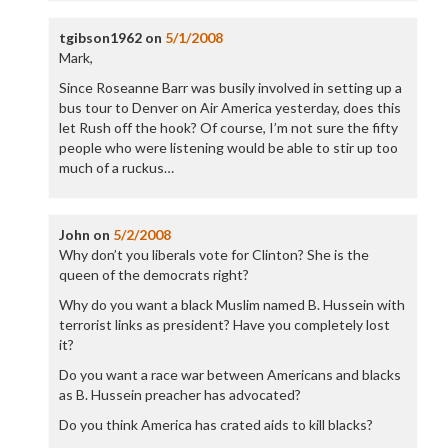
tgibson1962
on
5/1/2008
Mark,
Since Roseanne Barr was busily involved in setting up a
bus tour to Denver on Air America yesterday, does this
let Rush off the hook? Of course, I’m not sure the fifty
people who were listening would be able to stir up too
much of a ruckus…
John
on
5/2/2008
Why don’t you liberals vote for Clinton? She is the
queen of the democrats right?
Why do you want a black Muslim named B. Hussein with
terrorist links as president? Have you completely lost
it?
Do you want a race war between Americans and blacks
as B. Hussein preacher has advocated?
Do you think America has crated aids to kill blacks?