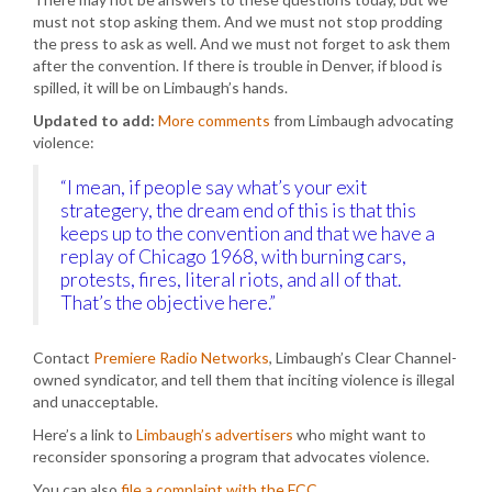
must not stop asking them. And we must not stop prodding
the press to ask as well. And we must not forget to ask them
after the convention. If there is trouble in Denver, if blood is
spilled, it will be on Limbaugh’s hands.
Updated to add:
More comments
from Limbaugh advocating
violence:
“I mean, if people say what’s your exit
strategery, the dream end of this is that this
keeps up to the convention and that we have a
replay of Chicago 1968, with burning cars,
protests, fires, literal riots, and all of that.
That’s the objective here.”
Contact
Premiere Radio Networks
, Limbaugh’s Clear Channel-
owned syndicator, and tell them that inciting violence is illegal
and unacceptable.
Here’s a link to
Limbaugh’s advertisers
who might want to
reconsider sponsoring a program that advocates violence.
You can also
file a complaint with the FCC
.