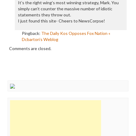
It’s the right wing’s most winning strategy, Mark. You
simply can’t counter the massive number of idiotic
statements they throw out.
I just found this site- Cheers to NewsCorpse!
Pingback:
The Daily Kos Opposes Fox Nation «
Dcbarton’s Weblog
Comments are closed.