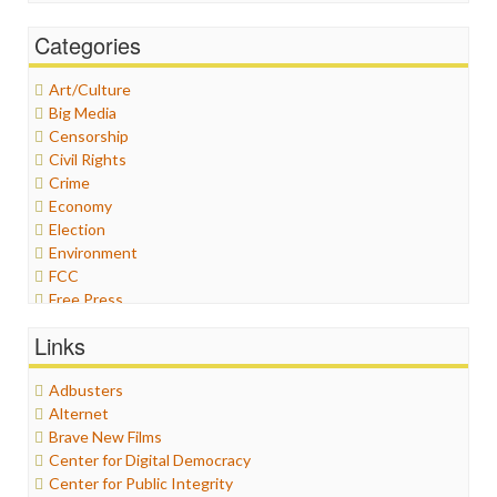
Categories
Art/Culture
Big Media
Censorship
Civil Rights
Crime
Economy
Election
Environment
FCC
Free Press
General
Links
Graphix
Healthcare
Adbusters
Humor
Alternet
Internet Freedom
Brave New Films
Iran
Center for Digital Democracy
Iraq
Center for Public Integrity
Justice