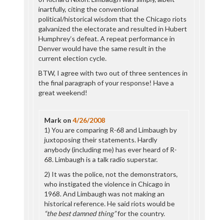
inartfully, citing the conventional
political/historical wisdom that the Chicago riots
galvanized the electorate and resulted in Hubert
Humphrey’s defeat. A repeat performance in
Denver would have the same result in the
current election cycle.
BTW, I agree with two out of three sentences in
the final paragraph of your response! Have a
great weekend!
Mark
on
4/26/2008
1) You are comparing R-68 and Limbaugh by
juxtoposing their statements. Hardly
anybody (including me) has ever heard of R-
68. Limbaugh is a talk radio superstar.
2) It was the police, not the demonstrators,
who instigated the violence in Chicago in
1968. And Limbaugh was not making an
historical reference. He said riots would be
“the best damned thing”
for the country.