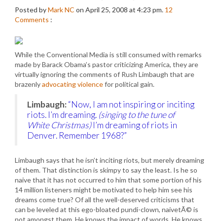
Posted by
Mark NC
on April 25, 2008 at 4:23 pm.
12
Comments
:
While the Conventional Media is still consumed with remarks
made by Barack Obama’s pastor criticizing America, they are
virtually ignoring the comments of Rush Limbaugh that are
brazenly
advocating violence
for political gain.
Limbaugh:
“Now, I am not inspiring or inciting
riots. I’m dreaming.
(singing to the tune of
White Christmas)
I’m dreaming of riots in
Denver. Remember 1968?”
Limbaugh says that he isn’t inciting riots, but merely dreaming
of them. That distinction is skimpy to say the least. Is he so
naive that it has not occurred to him that some portion of his
14 million listeners might be motivated to help him see his
dreams come true? Of all the well-deserved criticisms that
can be leveled at this ego-bloated pundi-clown, naivetÃ© is
not amongst them. He knows the impact of words. He knows