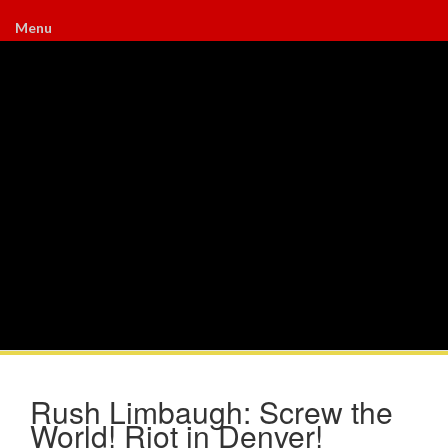
Menu
Rush Limbaugh: Screw the
World! Riot in Denver!