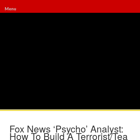
Menu
Fox News ‘Psycho’ Analyst:
How To Build A Terrorist/Tea