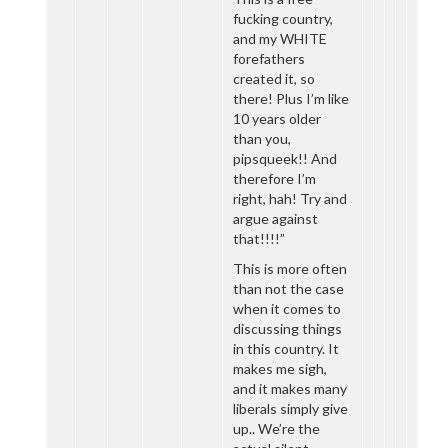
fucking country,
and my WHITE
forefathers
created it, so
there! Plus I’m like
10 years older
than you,
pipsqueek!! And
therefore I’m
right, hah! Try and
argue against
that!!!!”
This is more often
than not the case
when it comes to
discussing things
in this country. It
makes me sigh,
and it makes many
liberals simply give
up.. We’re the