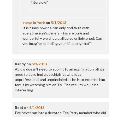
interview?
steve in York
on
5/1/2013
It is funny how he can only find fault with
everyone else’s beliefs – his are pure and
wonderful – we should all be so enlightened. Can
you imagine spending your life doing that?
Randy
on
5/1/2013
Ablow doesn’t need to submit to an examination, all we
need to do is find a psychiatrist who is as
unprofessional and unprincipled as he is to examine him
for us by watching him on TV. The results would be
interesting!
RobJ
on
5/1/2013
I’ve never ran into a devoted Tea Party member who did