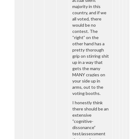
actual silent
majority in this
country, and if we
all voted, there
would be no
contest. The
“right” on the
other hand has a
pretty thorough
grip on stirring shit
up in a way that
gets the many
MANY crazies on
your side up in
arms, out to the
voting booths.
I honestly think
there should be an
extensive
“cognitive-
dissonance”
test/assessment