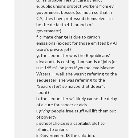
e. public unions protect workers from evil
government bosses (so much so that in
CA, they have professed themselves to
be the de facto 4th branch of
government)
f. climate change is due to carbon
emissions (except for those emitted by Al
Gore’s private jet)
g. the sequester was the Republicans’
idea and it is costing thousands of jobs (or
is it 165 million jobs if you believe Maxine
Waters — well, she wasn’t referring to the
sequester; she was referring to the
“Seacrester”, so maybe that doesn’t
count)
h. the sequester will likely cause the delay
of a cure for cancer or aids
i. giving people free stuff will lift them out
of poverty
j. school choice is a capitalist plot to
eliminate unions
k. Government
IS
the solution.