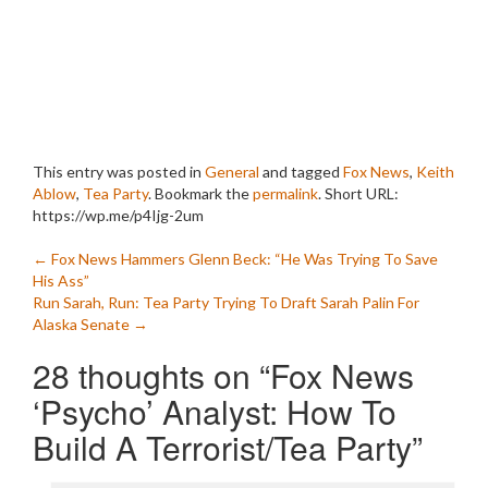
This entry was posted in
General
and tagged
Fox News
,
Keith
Ablow
,
Tea Party
. Bookmark the
permalink
.
Short URL:
https://wp.me/p4Ijg-2um
Post
←
Fox News Hammers Glenn Beck: “He Was Trying To Save
His Ass”
navigation
Run Sarah, Run: Tea Party Trying To Draft Sarah Palin For
Alaska Senate
→
28 thoughts on “
Fox News
‘Psycho’ Analyst: How To
Build A Terrorist/Tea Party
”