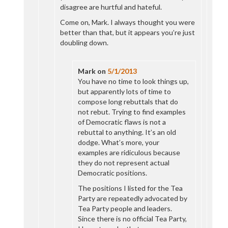
disagree are hurtful and hateful.
Come on, Mark. I always thought you were
better than that, but it appears you’re just
doubling down.
Mark
on
5/1/2013
You have no time to look things up,
but apparently lots of time to
compose long rebuttals that do
not rebut. Trying to find examples
of Democratic flaws is not a
rebuttal to anything. It’s an old
dodge. What’s more, your
examples are ridiculous because
they do not represent actual
Democratic positions.
The positions I listed for the Tea
Party are repeatedly advocated by
Tea Party people and leaders.
Since there is no official Tea Party,