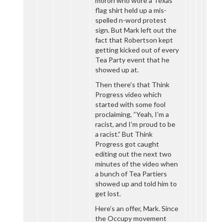
moron who wore a Texas
flag shirt held up a mis-
spelled n-word protest
sign. But Mark left out the
fact that Robertson kept
getting kicked out of every
Tea Party event that he
showed up at.
Then there’s that Think
Progress video which
started with some fool
proclaiming, “Yeah, I’m a
racist, and I’m proud to be
a racist.” But Think
Progress got caught
editing out the next two
minutes of the video when
a bunch of Tea Partiers
showed up and told him to
get lost.
Here’s an offer, Mark. Since
the Occupy movement