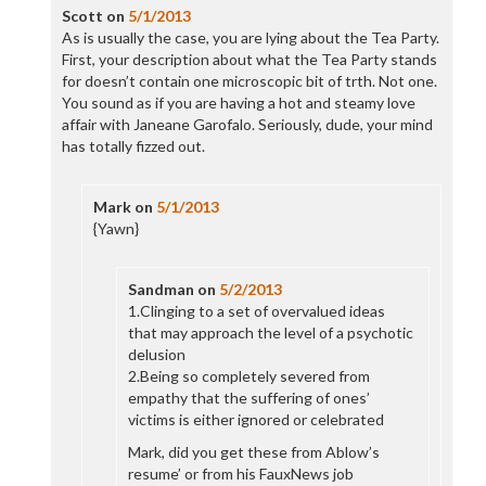
Scott
on
5/1/2013
As is usually the case, you are lying about the Tea Party.
First, your description about what the Tea Party stands
for doesn’t contain one microscopic bit of trth. Not one.
You sound as if you are having a hot and steamy love
affair with Janeane Garofalo. Seriously, dude, your mind
has totally fizzed out.
Mark
on
5/1/2013
{Yawn}
Sandman
on
5/2/2013
1.Clinging to a set of overvalued ideas
that may approach the level of a psychotic
delusion
2.Being so completely severed from
empathy that the suffering of ones’
victims is either ignored or celebrated
Mark, did you get these from Ablow’s
resume’ or from his FauxNews job