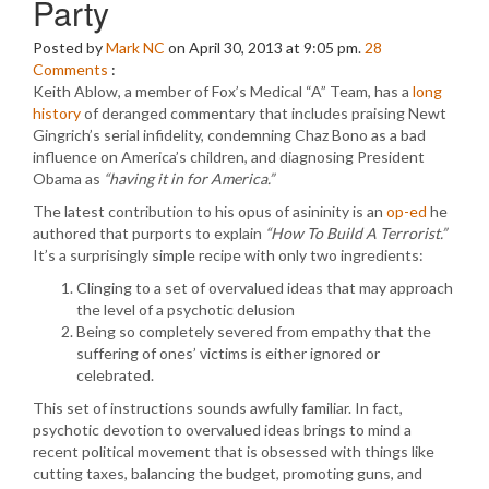
Party
Posted by
Mark NC
on April 30, 2013 at 9:05 pm.
28
Comments
:
Keith Ablow, a member of Fox’s Medical “A” Team, has a
long
history
of deranged commentary that includes praising Newt
Gingrich’s serial infidelity, condemning Chaz Bono as a bad
influence on America’s children, and diagnosing President
Obama as
“having it in for America.”
The latest contribution to his opus of asininity is an
op-ed
he
authored that purports to explain
“How To Build A Terrorist.”
It’s a surprisingly simple recipe with only two ingredients:
Clinging to a set of overvalued ideas that may approach
the level of a psychotic delusion
Being so completely severed from empathy that the
suffering of ones’ victims is either ignored or
celebrated.
This set of instructions sounds awfully familiar. In fact,
psychotic devotion to overvalued ideas brings to mind a
recent political movement that is obsessed with things like
cutting taxes, balancing the budget, promoting guns, and