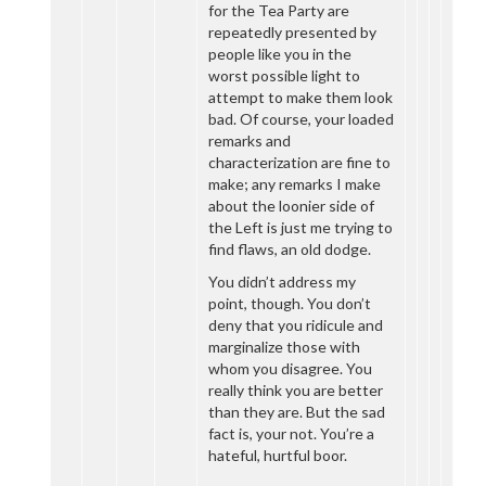
for the Tea Party are
repeatedly presented by
people like you in the
worst possible light to
attempt to make them look
bad. Of course, your loaded
remarks and
characterization are fine to
make; any remarks I make
about the loonier side of
the Left is just me trying to
find flaws, an old dodge.
You didn’t address my
point, though. You don’t
deny that you ridicule and
marginalize those with
whom you disagree. You
really think you are better
than they are. But the sad
fact is, your not. You’re a
hateful, hurtful boor.