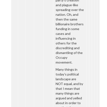
party’s creation
and plague-like
spreading over the
nation. Oh, and
then the same
billionaire brothers
funding in some
cases and
influencing in
others for the
discrediting and
dismantling of the
Occupy
movement.
Many things in
today’s political
landscape are
NOT equal, and by
that I mean that
many things are
argued and yelled
about in order to