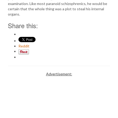
examination. Like most paranoid schizophrenics, he would be
certain that the whole thing was a plot to steal his internal
organs.
Share this:
Reddit
Advertisement: