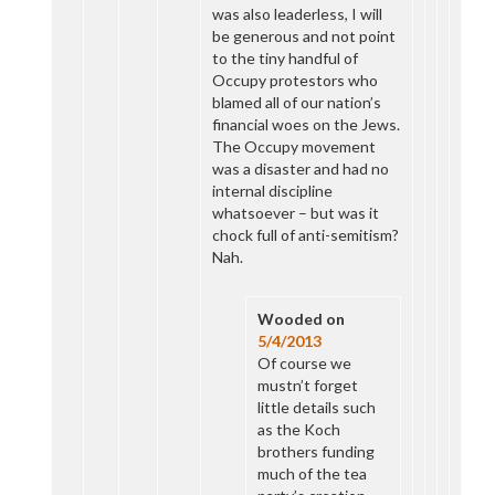
was also leaderless, I will
be generous and not point
to the tiny handful of
Occupy protestors who
blamed all of our nation’s
financial woes on the Jews.
The Occupy movement
was a disaster and had no
internal discipline
whatsoever – but was it
chock full of anti-semitism?
Nah.
Wooded
on
5/4/2013
Of course we
mustn’t forget
little details such
as the Koch
brothers funding
much of the tea