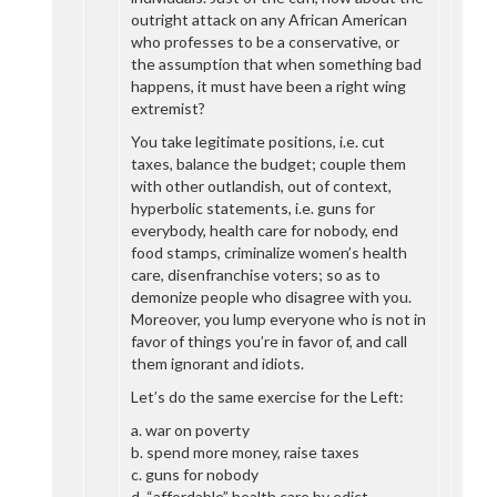
outright attack on any African American
who professes to be a conservative, or
the assumption that when something bad
happens, it must have been a right wing
extremist?
You take legitimate positions, i.e. cut
taxes, balance the budget; couple them
with other outlandish, out of context,
hyperbolic statements, i.e. guns for
everybody, health care for nobody, end
food stamps, criminalize women’s health
care, disenfranchise voters; so as to
demonize people who disagree with you.
Moreover, you lump everyone who is not in
favor of things you’re in favor of, and call
them ignorant and idiots.
Let’s do the same exercise for the Left:
a. war on poverty
b. spend more money, raise taxes
c. guns for nobody
d. “affordable” health care by edict