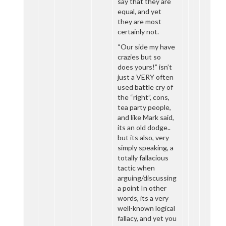
say that they are
equal, and yet
they are most
certainly not.
“Our side my have
crazies but so
does yours!” isn’t
just a VERY often
used battle cry of
the “right”, cons,
tea party people,
and like Mark said,
its an old dodge..
but its also, very
simply speaking, a
totally fallacious
tactic when
arguing/discussing
a point In other
words, its a very
well-known logical
fallacy, and yet you