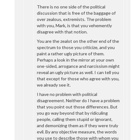
There is no one side of the political
discussion that is free of the baggage of
over zealous, extremists. The problem
with you, Mark, is that you vehemently
disagree with that notion.
You are the zealot on the other end of the
spectrum to those you criticize, and you
paint a rather ugly picture of them.
Perhaps a look in the mirror at your own
one-sided, arrogance and narcissism might
reveal an ugly picture as well. I can tell you
that except for those who agree with you,
we already see it.
I have no problem with political
disagreement. Neither do I have a problem
that you point out those differences. But
you go way beyond that by ridiculing
people, calling them stupid or ignorant,
and demonizing them as if they were truly
evil. By any objective measure, the words
you use to describe those with whom you