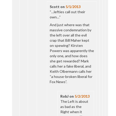
Scott
on
5/1/2013
“…lefties call out their
own…”
And just where was that
massive condemnation by
the left over all the evil
crap that Bill Maher kept
on spewing? Kirsten
Powers was apparently the
only one, and how does
she get rewarded? Mark
calls her a fake liberal, and
Keith Olbermann calls her
“a house-broken liberal for
Fox News”.
RobJ
on
5/2/2013
The Left is about
as bad as the
Right when it