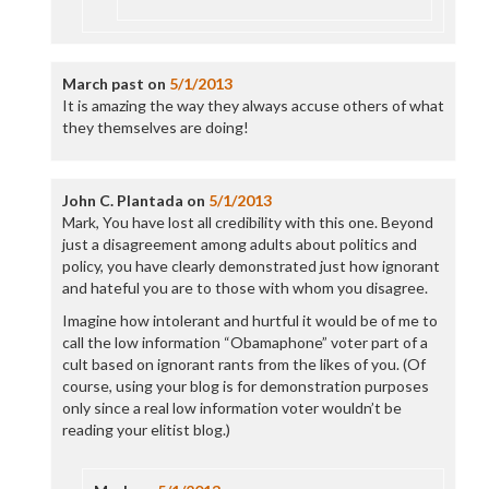
March past
on
5/1/2013
It is amazing the way they always accuse others of what
they themselves are doing!
John C. Plantada
on
5/1/2013
Mark, You have lost all credibility with this one. Beyond
just a disagreement among adults about politics and
policy, you have clearly demonstrated just how ignorant
and hateful you are to those with whom you disagree.
Imagine how intolerant and hurtful it would be of me to
call the low information “Obamaphone” voter part of a
cult based on ignorant rants from the likes of you. (Of
course, using your blog is for demonstration purposes
only since a real low information voter wouldn’t be
reading your elitist blog.)