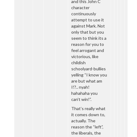
and this John C
character
continuously
attempt to use it
against Mark. Not
only that but you
seem to think its a
reason for you to
feel arrogant and
victorious, like
childish
schoolyard-bullies
yelling “I know you
are but what am
I!?.. nyah!
hahahaha you
can’t win!”.
That’s really what
it comes down to,
actually. The
reason the “left”,
the liberals, the