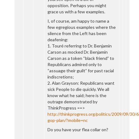
opposition. Perhaps you might
grace us with a few examples.
I, of course, am happy to name a
few egregious examples where the
silence from the Left has been
deafening:
1. Touré referring to Dr. Benjamin
Carson as mocked Dr. Benjamin
Carson as a token “black friend” to
Republicans admired only to
“assuage their guilt” for past racial
indiscretions;
2. Alan Grayson: Republicans want
sick People to die quickly. We all
know what he said; here is the
outrage demonstrated by
ThinkProgress ==>
http://thinkprogress.org/politics/2009/09/30/
gop-plan/?mobile=nc
Do you have your flea collar on?