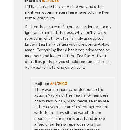
Mark
on
5/1/2013
If I had a nickle for every time you and other
right-wing commenters here have told me I’ve
lost all credibility…..
Rather than make ridiculous assertions as to my
ignorance and hatefulness, why don’t you try
rebutting what I wrote? I simply associated
known Tea Party values with the points Ablow
made. Everything listed has been advocated by
members and leaders of the Tea Party. If you
don’t like, perhaps you should renounce the Tea
Party extremists who embrace it.
majii
on
5/1/2013
They won’t renounce or denounce the
actions/words of the Tea Party members
or any republican, Mark, because they are
either cowards or are in silent agreement
with them. They sit and watch these
people tear their party apart and are so
afraid of suffering repercussions from
them that they act as if their lips are