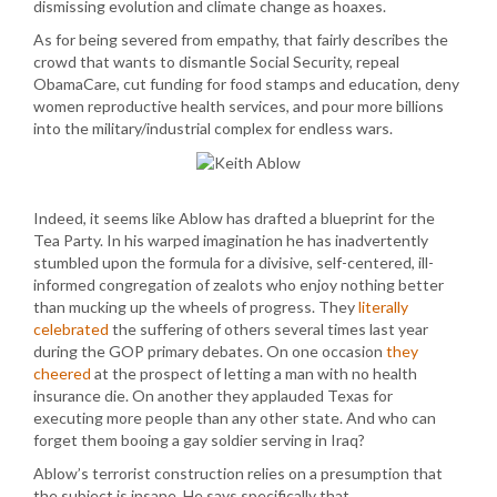
dismissing evolution and climate change as hoaxes.
As for being severed from empathy, that fairly describes the
crowd that wants to dismantle Social Security, repeal
ObamaCare, cut funding for food stamps and education, deny
women reproductive health services, and pour more billions
into the military/industrial complex for endless wars.
Indeed, it seems like Ablow has drafted a blueprint for the
Tea Party. In his warped imagination he has inadvertently
stumbled upon the formula for a divisive, self-centered, ill-
informed congregation of zealots who enjoy nothing better
than mucking up the wheels of progress. They
literally
celebrated
the suffering of others several times last year
during the GOP primary debates. On one occasion
they
cheered
at the prospect of letting a man with no health
insurance die. On another they applauded Texas for
executing more people than any other state. And who can
forget them booing a gay soldier serving in Iraq?
Ablow’s terrorist construction relies on a presumption that
the subject is insane. He says specifically that…