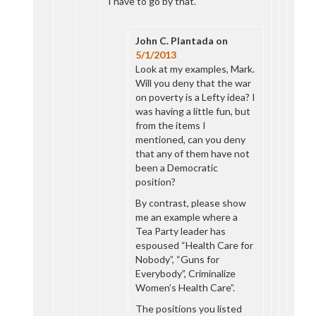
I have to go by that.
John C. Plantada
on
5/1/2013
Look at my examples, Mark.
Will you deny that the war
on poverty is a Lefty idea? I
was having a little fun, but
from the items I
mentioned, can you deny
that any of them have not
been a Democratic
position?
By contrast, please show
me an example where a
Tea Party leader has
espoused “Health Care for
Nobody”, “Guns for
Everybody”, Criminalize
Women’s Health Care”.
The positions you listed