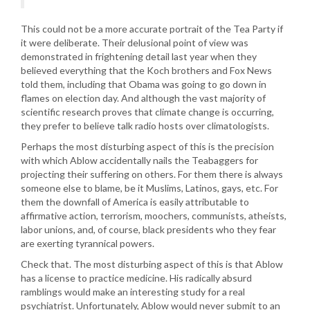
This could not be a more accurate portrait of the Tea Party if
it were deliberate. Their delusional point of view was
demonstrated in frightening detail last year when they
believed everything that the Koch brothers and Fox News
told them, including that Obama was going to go down in
flames on election day. And although the vast majority of
scientific research proves that climate change is occurring,
they prefer to believe talk radio hosts over climatologists.
Perhaps the most disturbing aspect of this is the precision
with which Ablow accidentally nails the Teabaggers for
projecting their suffering on others. For them there is always
someone else to blame, be it Muslims, Latinos, gays, etc. For
them the downfall of America is easily attributable to
affirmative action, terrorism, moochers, communists, atheists,
labor unions, and, of course, black presidents who they fear
are exerting tyrannical powers.
Check that. The most disturbing aspect of this is that Ablow
has a license to practice medicine. His radically absurd
ramblings would make an interesting study for a real
psychiatrist. Unfortunately, Ablow would never submit to an