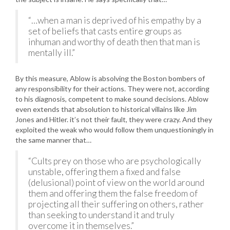
“…when a man is deprived of his empathy by a
set of beliefs that casts entire groups as
inhuman and worthy of death then that man is
mentally ill.”
By this measure, Ablow is absolving the Boston bombers of
any responsibility for their actions. They were not, according
to his diagnosis, competent to make sound decisions. Ablow
even extends that absolution to historical villains like Jim
Jones and Hitler. it’s not their fault, they were crazy. And they
exploited the weak who would follow them unquestioningly in
the same manner that…
“Cults prey on those who are psychologically
unstable, offering them a fixed and false
(delusional) point of view on the world around
them and offering them the false freedom of
projecting all their suffering on others, rather
than seeking to understand it and truly
overcome it in themselves.”