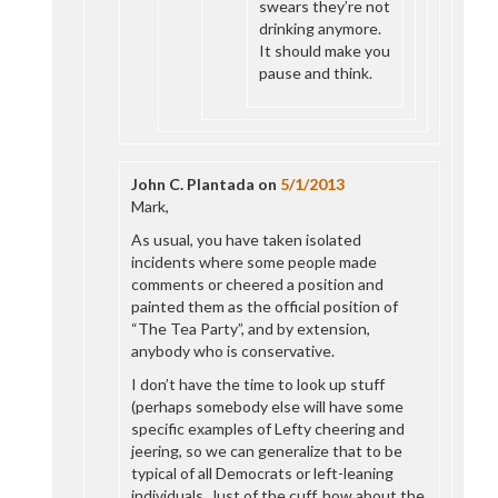
swears they’re not
drinking anymore.
It should make you
pause and think.
John C. Plantada
on
5/1/2013
Mark,
As usual, you have taken isolated
incidents where some people made
comments or cheered a position and
painted them as the official position of
“The Tea Party”, and by extension,
anybody who is conservative.
I don’t have the time to look up stuff
(perhaps somebody else will have some
specific examples of Lefty cheering and
jeering, so we can generalize that to be
typical of all Democrats or left-leaning
individuals. Just of the cuff, how about the