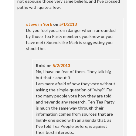
not espouse those very same beliefs, and I’ve crossed
paths with quite a few.
steve in York
on
5/1/2013
Do you feel you are in danger when surrounded
by those Tea Party members you know or you
have met? Sounds like Mark is suggesting you
should be.
RobJ
on
5/2/2013
No, I have no fear of them. They talk big
but that’s about it.
I am more afraid of how they vote without
asking the simple question of “why?”. Far
too many people vote how they are told
and never do any research. Teh Tea Party
is much the same way through their
information comes from sources that are
highly one sided with an agenda that, as
I’ve told Tea People before, is against
their best interests.