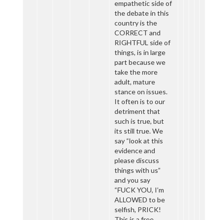
empathetic side of
the debate in this
country is the
CORRECT and
RIGHTFUL side of
things, is in large
part because we
take the more
adult, mature
stance on issues.
It often is to our
detriment that
such is true, but
its still true. We
say “look at this
evidence and
please discuss
things with us”
and you say
“FUCK YOU, I’m
ALLOWED to be
selfish, PRICK!
This is a free