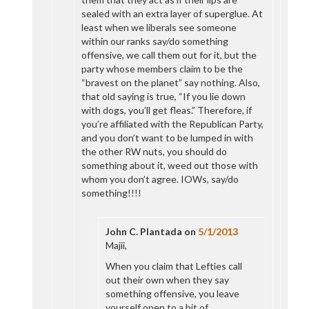
sealed with an extra layer of superglue. At
least when we liberals see someone
within our ranks say/do something
offensive, we call them out for it, but the
party whose members claim to be the
“bravest on the planet” say nothing. Also,
that old saying is true, “If you lie down
with dogs, you’ll get fleas.” Therefore, if
you’re affiliated with the Republican Party,
and you don’t want to be lumped in with
the other RW nuts, you should do
something about it, weed out those with
whom you don’t agree. IOWs, say/do
something!!!!
John C. Plantada
on
5/1/2013
Majii,
When you claim that Lefties call
out their own when they say
something offensive, you leave
yourself open to a bit of