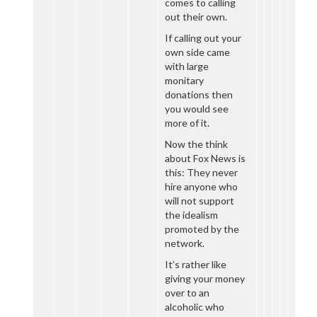
comes to calling
out their own.
If calling out your
own side came
with large
monitary
donations then
you would see
more of it.
Now the think
about Fox News is
this: They never
hire anyone who
will not support
the idealism
promoted by the
network.
It’s rather like
giving your money
over to an
alcoholic who