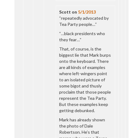
Scott
on
5/1/2013
“repeatedly advocated by
Tea Party people…”
“…black presidents who
they fear…”
That, of course, is the
biggest lie that Mark burps
onto the keyboard. There
are all kinds of examples
where left-wingers point
to an isolated picture of
some bigot and thusly
proclaim that those people
represent the Tea Party.
But these examples keep
getting debunked.
Mark has already shown
the photo of Dale
Robertson. He’s that