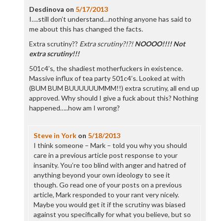
Desdinova
on
5/17/2013
I….still don’t understand…nothing anyone has said to
me about this has changed the facts.
Extra scrutiny??
Extra scrutiny?!?!
NOOOO!!!! Not
extra scrutiny!!!
501c4’s, the shadiest motherfuckers in existence.
Massive influx of tea party 501c4’s. Looked at with
(BUM BUM BUUUUUUMMM!!) extra scrutiny, all end up
approved. Why should I give a fuck about this? Nothing
happened…..how am I wrong?
Steve in York
on
5/18/2013
I think someone – Mark – told you why you should
care in a previous article post response to your
insanity. You’re too blind with anger and hatred of
anything beyond your own ideology to see it
though. Go read one of your posts on a previous
article, Mark responded to your rant very nicely.
Maybe you would get it if the scrutiny was biased
against you specifically for what you believe, but so