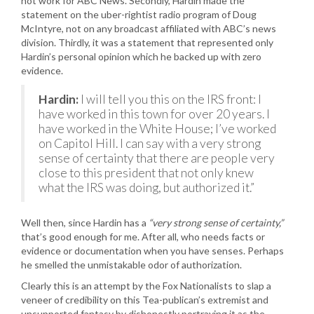
not work for ABC News. Secondly, Hardin made the
statement on the uber-rightist radio program of Doug
McIntyre, not on any broadcast affiliated with ABC’s news
division. Thirdly, it was a statement that represented only
Hardin’s personal opinion which he backed up with zero
evidence.
Hardin:
I will tell you this on the IRS front: I
have worked in this town for over 20 years. I
have worked in the White House; I’ve worked
on Capitol Hill. I can say with a very strong
sense of certainty that there are people very
close to this president that not only knew
what the IRS was doing, but authorized it.”
Well then, since Hardin has a
“very strong sense of certainty,”
that’s good enough for me. After all, who needs facts or
evidence or documentation when you have senses. Perhaps
he smelled the unmistakable odor of authorization.
Clearly this is an attempt by the Fox Nationalists to slap a
veneer of credibility on this Tea-publican’s extremist and
unsupported fantasy by dishonestly portraying it as the