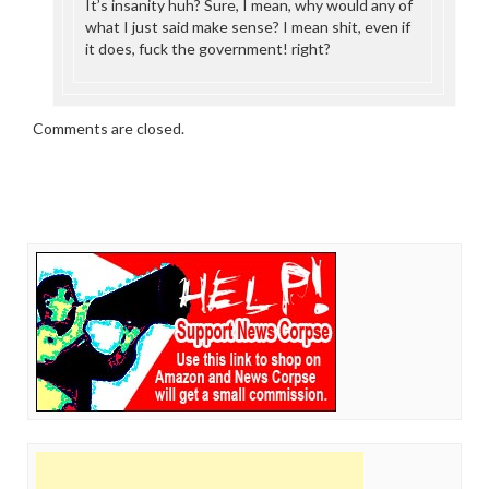
It’s insanity huh? Sure, I mean, why would any of
what I just said make sense? I mean shit, even if
it does, fuck the government! right?
Comments are closed.