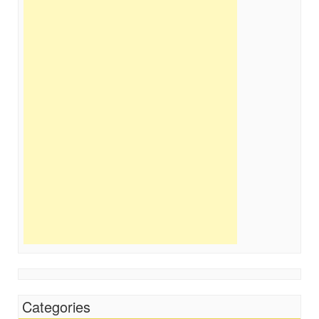
Categories