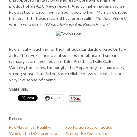
product of an ABC News report. And to make matters worse,
Fox posted the item with a YouTube clip from McIntyre’s radio
broadcast that was created by a group called
“Birther Report,”
whose web site is
“ObamaReleaseYourRecords.com.”
Fox is really reaching for the highest standards of credibility –
at least for Fox. Their usual sources for fabricated smear
campaigns are even less credible: Breitbart, Daily Caller,
Washington Times, Limbaugh, etc. Apparently Fox has a very
strong sense that Birthers are reliable news sources, but a
very low sense of shame.
Share this:
Reddit
Related
Fox Nation vs. Reality:
Fox Nation Scare Tactics:
Who’s The IRS Targeting
Armed IRS Agents To