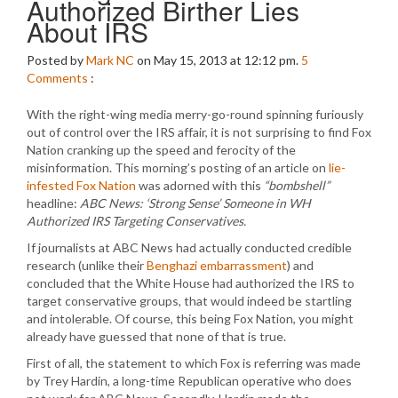
Authorized Birther Lies
About IRS
Posted by
Mark NC
on May 15, 2013 at 12:12 pm.
5
Comments
:
With the right-wing media merry-go-round spinning furiously
out of control over the IRS affair, it is not surprising to find Fox
Nation cranking up the speed and ferocity of the
misinformation. This morning’s posting of an article on
lie-
infested Fox Nation
was adorned with this
“bombshell”
headline:
ABC News: ‘Strong Sense’ Someone in WH
Authorized IRS Targeting Conservatives.
If journalists at ABC News had actually conducted credible
research (unlike their
Benghazi embarrassment
) and
concluded that the White House had authorized the IRS to
target conservative groups, that would indeed be startling
and intolerable. Of course, this being Fox Nation, you might
already have guessed that none of that is true.
First of all, the statement to which Fox is referring was made
by Trey Hardin, a long-time Republican operative who does