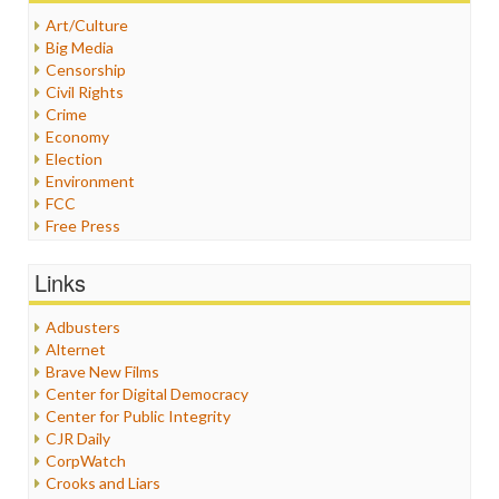
Art/Culture
Big Media
Censorship
Civil Rights
Crime
Economy
Election
Environment
FCC
Free Press
General
Graphix
Links
Healthcare
Humor
Adbusters
Internet Freedom
Alternet
Iran
Brave New Films
Iraq
Center for Digital Democracy
Justice
Center for Public Integrity
Labor
CJR Daily
Media Bias
CorpWatch
News
Crooks and Liars
Politics