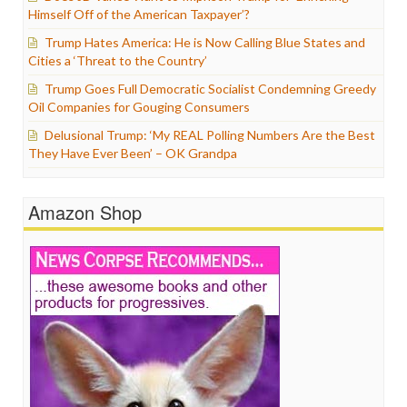
Himself Off of the American Taxpayer’?
Trump Hates America: He is Now Calling Blue States and
Cities a ‘Threat to the Country’
Trump Goes Full Democratic Socialist Condemning Greedy
Oil Companies for Gouging Consumers
Delusional Trump: ‘My REAL Polling Numbers Are the Best
They Have Ever Been’ – OK Grandpa
Amazon Shop