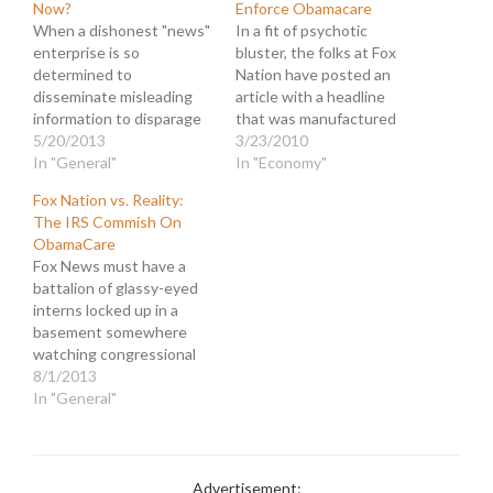
Now?
Enforce Obamacare
When a dishonest "news"
In a fit of psychotic
enterprise is so
bluster, the folks at Fox
determined to
Nation have posted an
disseminate misleading
article with a headline
information to disparage
that was manufactured
their enemies, they often
5/20/2013
from whole cloth. There is
3/23/2010
get careless and wind up
In "General"
nothing in their reporting,
In "Economy"
hitting themselves with a
or the column to which
Fox Nation vs. Reality:
sort of journalistic friendly
they linked, that remotely
The IRS Commish On
fire. That's what
implied the message in
ObamaCare
happened as the editors
this headline: "IRS Hiring
Fox News must have a
of Fox Nation rushed to
Thousands of Armed…
battalion of glassy-eyed
republish a petulant little
interns locked up in a
hit piece from…
basement somewhere
watching congressional
hearings all day to find
8/1/2013
snippets of testimony
In "General"
that they can deceitfully
distort. And one of those
scalawags is gonna find an
extra lump of high
Advertisement: