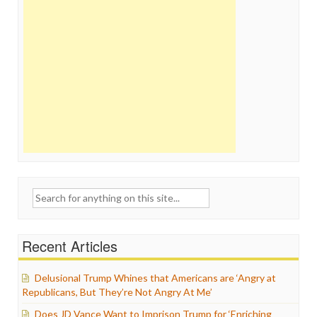
Search
for:
Recent Articles
Delusional Trump Whines that Americans are ‘Angry at
Republicans, But They’re Not Angry At Me’
Does JD Vance Want to Imprison Trump for ‘Enriching