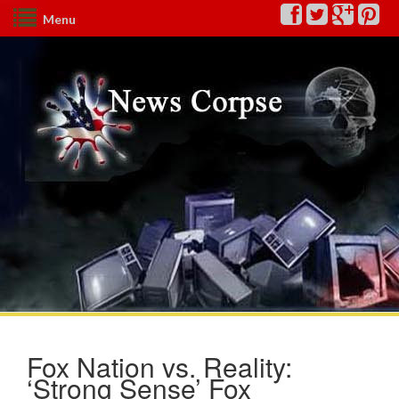
Menu
Fox Nation vs. Reality:
‘Strong Sense’ Fox