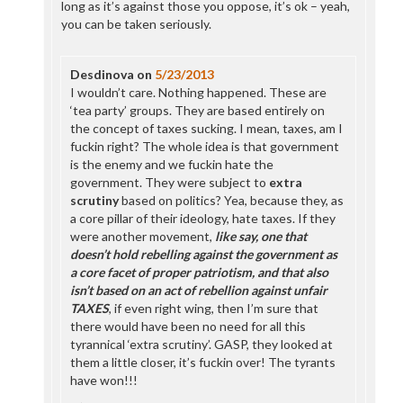
long as it’s against those you oppose, it’s ok – yeah,
you can be taken seriously.
Desdinova
on
5/23/2013
I wouldn’t care. Nothing happened. These are
‘tea party’ groups. They are based entirely on
the concept of taxes sucking. I mean, taxes, am I
fuckin right? The whole idea is that government
is the enemy and we fuckin hate the
government. They were subject to
extra
scrutiny
based on politics? Yea, because they, as
a core pillar of their ideology, hate taxes. If they
were another movement,
like say, one that
doesn’t hold rebelling against the government as
a core facet of proper patriotism, and that also
isn’t based on an act of rebellion against unfair
TAXES
, if even right wing, then I’m sure that
there would have been no need for all this
tyrannical ‘extra scrutiny’. GASP, they looked at
them a little closer, it’s fuckin over! The tyrants
have won!!!