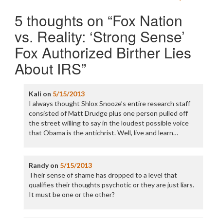
5 thoughts on “
Fox Nation
vs. Reality: ‘Strong Sense’
Fox Authorized Birther Lies
About IRS
”
Kali
on
5/15/2013
I always thought Shlox Snooze’s entire research staff
consisted of Matt Drudge plus one person pulled off
the street willing to say in the loudest possible voice
that Obama is the antichrist. Well, live and learn…
Randy
on
5/15/2013
Their sense of shame has dropped to a level that
qualifies their thoughts psychotic or they are just liars.
It must be one or the other?