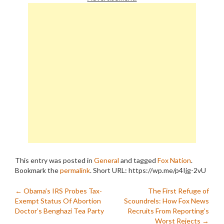
fructose corn syrup in his
satchel for…
This entry was posted in
General
and tagged
Fox Nation
.
Bookmark the
permalink
.
Short URL: https://wp.me/p4Ijg-2vU
Post
←
Obama’s IRS Probes Tax-
The First Refuge of
Exempt Status Of Abortion
Scoundrels: How Fox News
navigation
Doctor’s Benghazi Tea Party
Recruits From Reporting’s
Worst Rejects
→