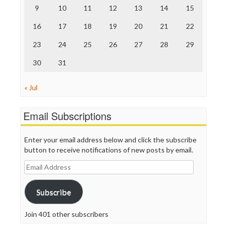
9
10
11
12
13
14
15
Truth Dig
TV Newser
16
17
18
19
20
21
22
WordPress
23
24
25
26
27
28
29
30
31
« Jul
Email Subscriptions
Enter your email address below and click the subscribe
button to receive notifications of new posts by email.
Email
Address
Subscribe
Join 401 other subscribers