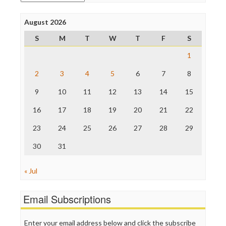
Poynter Institute
Press Think
Project Censored
August 2026
ProPublica
S
M
T
W
T
F
S
Raw Story
Save the Internet
1
The Hill
The Nation
2
3
4
5
6
7
8
The Onion
9
10
11
12
13
14
15
Truth Dig
TV Newser
16
17
18
19
20
21
22
WordPress
23
24
25
26
27
28
29
30
31
« Jul
Email Subscriptions
Enter your email address below and click the subscribe