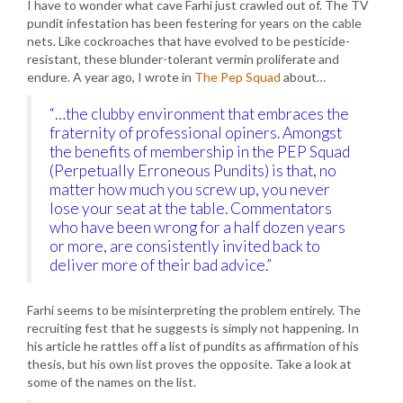
I have to wonder what cave Farhi just crawled out of. The TV
pundit infestation has been festering for years on the cable
nets. Like cockroaches that have evolved to be pesticide-
resistant, these blunder-tolerant vermin proliferate and
endure. A year ago, I wrote in
The Pep Squad
about…
“…the clubby environment that embraces the
fraternity of professional opiners. Amongst
the benefits of membership in the PEP Squad
(Perpetually Erroneous Pundits) is that, no
matter how much you screw up, you never
lose your seat at the table. Commentators
who have been wrong for a half dozen years
or more, are consistently invited back to
deliver more of their bad advice.”
Farhi seems to be misinterpreting the problem entirely. The
recruiting fest that he suggests is simply not happening. In
his article he rattles off a list of pundits as affirmation of his
thesis, but his own list proves the opposite. Take a look at
some of the names on the list.