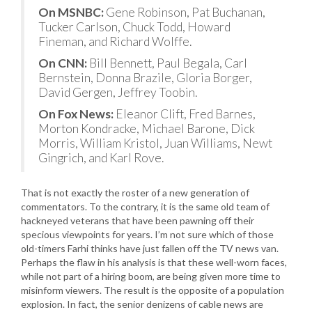
On MSNBC:
Gene Robinson, Pat Buchanan,
Tucker Carlson, Chuck Todd, Howard
Fineman, and Richard Wolffe.
On CNN:
Bill Bennett, Paul Begala, Carl
Bernstein, Donna Brazile, Gloria Borger,
David Gergen, Jeffrey Toobin.
On Fox News:
Eleanor Clift, Fred Barnes,
Morton Kondracke, Michael Barone, Dick
Morris, William Kristol, Juan Williams, Newt
Gingrich, and Karl Rove.
That is not exactly the roster of a new generation of
commentators. To the contrary, it is the same old team of
hackneyed veterans that have been pawning off their
specious viewpoints for years. I’m not sure which of those
old-timers Farhi thinks have just fallen off the TV news van.
Perhaps the flaw in his analysis is that these well-worn faces,
while not part of a hiring boom, are being given more time to
misinform viewers. The result is the opposite of a population
explosion. In fact, the senior denizens of cable news are