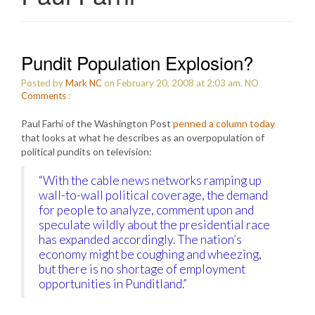
Pundit Population Explosion?
Posted by
Mark NC
on February 20, 2008 at 2:03 am.
NO
Comments
:
Paul Farhi of the Washington Post
penned a column today
that looks at what he describes as an overpopulation of
political pundits on television:
“With the cable news networks ramping up
wall-to-wall political coverage, the demand
for people to analyze, comment upon and
speculate wildly about the presidential race
has expanded accordingly. The nation’s
economy might be coughing and wheezing,
but there is no shortage of employment
opportunities in Punditland.”