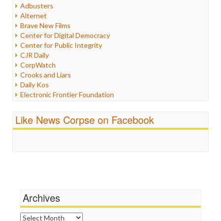
Humor
Adbusters
Internet Freedom
Alternet
Iran
Brave New Films
Iraq
Center for Digital Democracy
Justice
Center for Public Integrity
Labor
CJR Daily
Media Bias
CorpWatch
News
Crooks and Liars
Politics
Daily Kos
Propaganda
Electronic Frontier Foundation
Racism
ePluribus Media
Ratings
Fairness and Accuracy in Reporting
Like News Corpse on Facebook
Religion
FreePress
Scandalous
Guardian UK
Social Media
In These Times
Stalking Points
Independent Media Center
Terrorism
Media Education Foundation
Wankery
Media Matters
Michael Moore
News Hounds
Archives
Online Journalism Review
Open Secrets
Archives