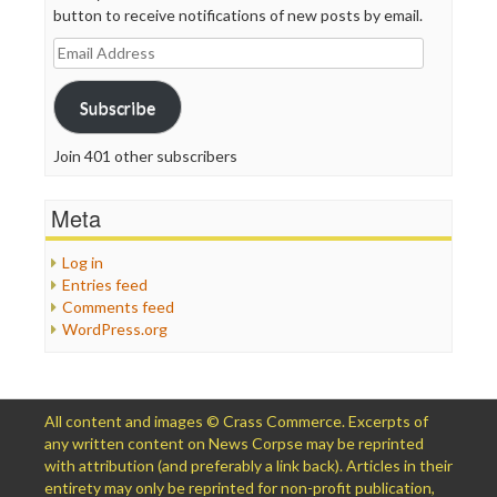
button to receive notifications of new posts by email.
Email
Address
Subscribe
Join 401 other subscribers
Meta
Log in
Entries feed
Comments feed
WordPress.org
All content and images © Crass Commerce. Excerpts of
any written content on News Corpse may be reprinted
with attribution (and preferably a link back). Articles in their
entirety may only be reprinted for non-profit publication,