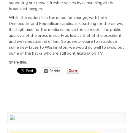
squeezing out newer, fresher voices by consuming all the
broadcast oxygen.
While the nation is in the mood for change, with both
Democratic and Republican candidates battling for the crown,
it is high time for the media embrace the concept. The public
approval of the press is nearly as low as that of the president,
and we’re getting rid of him. So as we prepare to introduce
some new faces to Washington, we would do well to swap out
some of the hacks who are still pontificating on TV.
Share this:
Reddit