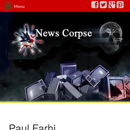
Menu
Paul Farhi