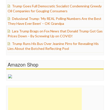
Trump Goes Full Democratic Socialist Condemning Greedy
Oil Companies for Gouging Consumers
Delusional Trump: ‘My REAL Polling Numbers Are the Best
They Have Ever Been’ – OK Grandpa
Lara Trump Brags on Fox News that Donald Trump Got Gas
Prices Down – By Screwing Up on COVID!
Trump Runs His Bus Over Jeanine Pirro for Revealing His
Lies About the Botched Reflecting Pool
Amazon Shop