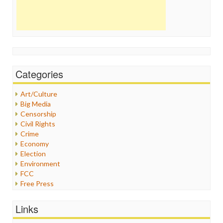
Categories
Art/Culture
Big Media
Censorship
Civil Rights
Crime
Economy
Election
Environment
FCC
Free Press
General
Graphix
Links
Healthcare