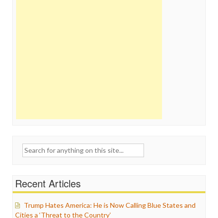
Search
for:
Recent Articles
Trump Hates America: He is Now Calling Blue States and
Cities a ‘Threat to the Country’