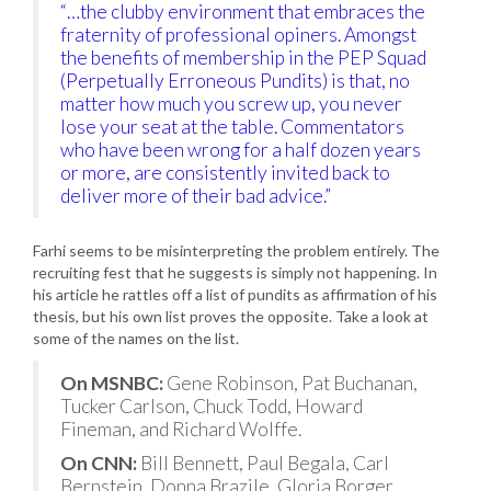
“…the clubby environment that embraces the
fraternity of professional opiners. Amongst
the benefits of membership in the PEP Squad
(Perpetually Erroneous Pundits) is that, no
matter how much you screw up, you never
lose your seat at the table. Commentators
who have been wrong for a half dozen years
or more, are consistently invited back to
deliver more of their bad advice.”
Farhi seems to be misinterpreting the problem entirely. The
recruiting fest that he suggests is simply not happening. In
his article he rattles off a list of pundits as affirmation of his
thesis, but his own list proves the opposite. Take a look at
some of the names on the list.
On MSNBC:
Gene Robinson, Pat Buchanan,
Tucker Carlson, Chuck Todd, Howard
Fineman, and Richard Wolffe.
On CNN:
Bill Bennett, Paul Begala, Carl
Bernstein, Donna Brazile, Gloria Borger,