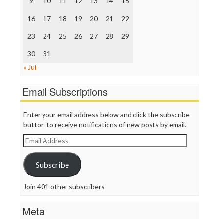
9
10
11
12
13
14
15
The Hill
The Nation
16
17
18
19
20
21
22
The Onion
Truth Dig
23
24
25
26
27
28
29
TV Newser
30
WordPress
31
« Jul
Email Subscriptions
Enter your email address below and click the subscribe
button to receive notifications of new posts by email.
Email
Address
Subscribe
Join 401 other subscribers
Meta