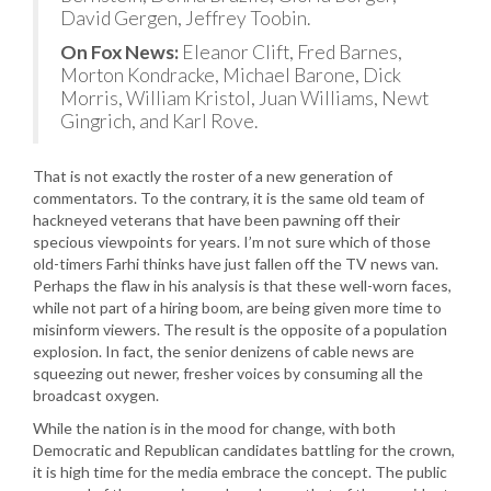
David Gergen, Jeffrey Toobin.
On Fox News:
Eleanor Clift, Fred Barnes,
Morton Kondracke, Michael Barone, Dick
Morris, William Kristol, Juan Williams, Newt
Gingrich, and Karl Rove.
That is not exactly the roster of a new generation of
commentators. To the contrary, it is the same old team of
hackneyed veterans that have been pawning off their
specious viewpoints for years. I’m not sure which of those
old-timers Farhi thinks have just fallen off the TV news van.
Perhaps the flaw in his analysis is that these well-worn faces,
while not part of a hiring boom, are being given more time to
misinform viewers. The result is the opposite of a population
explosion. In fact, the senior denizens of cable news are
squeezing out newer, fresher voices by consuming all the
broadcast oxygen.
While the nation is in the mood for change, with both
Democratic and Republican candidates battling for the crown,
it is high time for the media embrace the concept. The public