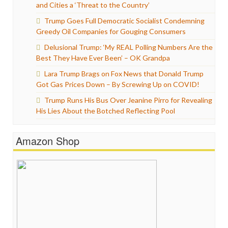
and Cities a ‘Threat to the Country’
Trump Goes Full Democratic Socialist Condemning
Greedy Oil Companies for Gouging Consumers
Delusional Trump: ‘My REAL Polling Numbers Are the
Best They Have Ever Been’ – OK Grandpa
Lara Trump Brags on Fox News that Donald Trump
Got Gas Prices Down – By Screwing Up on COVID!
Trump Runs His Bus Over Jeanine Pirro for Revealing
His Lies About the Botched Reflecting Pool
Amazon Shop