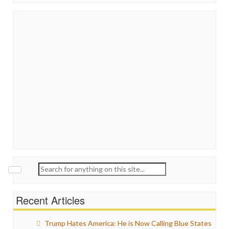
Search
for:
Recent Articles
Trump Hates America: He is Now Calling Blue States