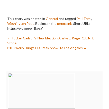
This entry was posted in
General
and tagged
Paul Farhi
,
Washington Post
. Bookmark the
permalink
.
Short URL:
https://wp.me/p4Ijg-cY
Post
←
Tucker Carlson’s New Election Analyst: Roger C.U.N.T.
Stone
navigation
Bill O’Reilly Brings His Freak Show To Los Angeles
→