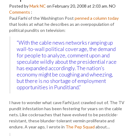
Posted by
Mark NC
on February 20, 2008 at 2:03 am.
NO
Comments
:
Paul Farhi of the Washington Post
penned a column today
that looks at what he describes as an overpopulation of
political pundits on television:
“With the cable news networks ramping up
wall-to-wall political coverage, the demand
for people to analyze, comment upon and
speculate wildly about the presidential race
has expanded accordingly. The nation’s
economy might be coughing and wheezing,
but there is no shortage of employment
opportunities in Punditland.”
I have to wonder what cave Farhi just crawled out of. The TV
pundit infestation has been festering for years on the cable
nets. Like cockroaches that have evolved to be pesticide-
resistant, these blunder-tolerant vermin proliferate and
endure. A year ago, I wrote in
The Pep Squad
about…