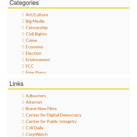
Categories
Art/Culture
Big Media
Censorship
Civil Rights
Crime
Economy
Election
Environment
FCC
Free Press
General
Links
Graphix
Healthcare
Adbusters
Humor
Alternet
Internet Freedom
Brave New Films
Iran
Center for Digital Democracy
Iraq
Center for Public Integrity
Justice
CJR Daily
Labor
CorpWatch
Media Bias