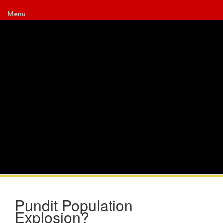
Menu
Pundit Population
Explosion?