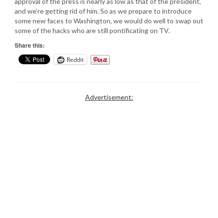
approval of the press is nearly as low as that of the president,
and we’re getting rid of him. So as we prepare to introduce
some new faces to Washington, we would do well to swap out
some of the hacks who are still pontificating on TV.
Share this:
Reddit
Advertisement: