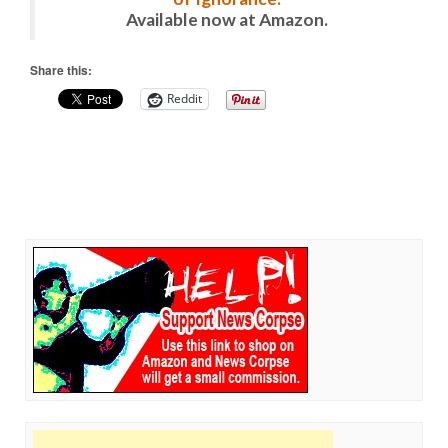
Available now at Amazon.
Share this:
Reddit