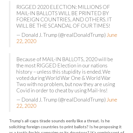
RIGGED 2020 ELECTION: MILLIONS OF
MAIL-IN BALLOTS WILL BE PRINTED BY
FOREIGN COUNTRIES, AND OTHERS. IT
WILL BE THE SCANDAL OF OUR TIMES!
— Donald J. Trump (@realDonaldTrump)
June
22, 2020
Because of MAIL-IN BALLOTS, 2020 will be
the most RIGGED Election in our nations
history – unless this stupidity is ended. We
voted during World War One & World War
Two with no problem, but now they are using
Covid in order to cheat by using Mail-Ins!
— Donald J. Trump (@realDonaldTrump)
June
22, 2020
Trump’s all-caps tirade sounds eerily like a threat. Is he
soliciting foreign countries to print ballots? Is he proposing it
as a tactic for his campaign or its devotees? It’s reminiscent of