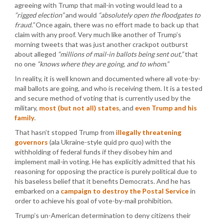
agreeing with Trump that mail-in voting would lead to a
“rigged election”
and would
“absolutely open the floodgates to
fraud.”
Once again, there was no effort made to back up that
claim with any proof. Very much like another of Trump’s
morning tweets that was just another crackpot outburst
about alleged
“millions of mail-in ballots being sent out,”
that
no one
“knows where they are going, and to whom.”
In reality, it is well known and documented where all vote-by-
mail ballots are going, and who is receiving them. It is a tested
and secure method of voting that is currently used by the
military,
most (but not all) states
, and
even Trump and his
family
.
That hasn’t stopped Trump from
illegally threatening
governors
(ala Ukraine-style quid pro quo) with the
withholding of federal funds if they disobey him and
implement mail-in voting. He has explicitly admitted that his
reasoning for opposing the practice is purely political due to
his baseless belief that it benefits Democrats. And he has
embarked on a
campaign to destroy the Postal Service
in
order to achieve his goal of vote-by-mail prohibition.
Trump’s un-American determination to deny citizens their