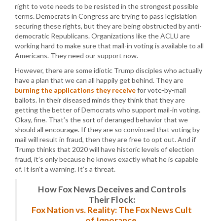
right to vote needs to be resisted in the strongest possible
terms. Democrats in Congress are trying to pass legislation
securing these rights, but they are being obstructed by anti-
democratic Republicans. Organizations like the ACLU are
working hard to make sure that mail-in voting is available to all
Americans. They need our support now.
However, there are some idiotic Trump disciples who actually
have a plan that we can all happily get behind. They are
burning the applications they receive
for vote-by-mail
ballots. In their diseased minds they think that they are
getting the better of Democrats who support mail-in voting.
Okay, fine. That’s the sort of deranged behavior that we
should all encourage. If they are so convinced that voting by
mail will result in fraud, then they are free to opt out. And if
Trump thinks that 2020 will have historic levels of election
fraud, it’s only because he knows exactly what he is capable
of. It isn’t a warning. It’s a threat.
How Fox News Deceives and Controls
Their Flock:
Fox Nation vs. Reality: The Fox News Cult
of Ignorance.