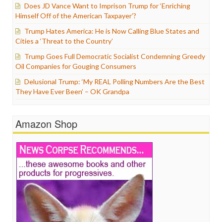
Does JD Vance Want to Imprison Trump for ‘Enriching
Himself Off of the American Taxpayer’?
Trump Hates America: He is Now Calling Blue States and
Cities a ‘Threat to the Country’
Trump Goes Full Democratic Socialist Condemning Greedy
Oil Companies for Gouging Consumers
Delusional Trump: ‘My REAL Polling Numbers Are the Best
They Have Ever Been’ – OK Grandpa
Amazon Shop