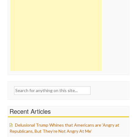
Search
for:
Recent Articles
Delusional Trump Whines that Americans are ‘Angry at
Republicans, But They’re Not Angry At Me’