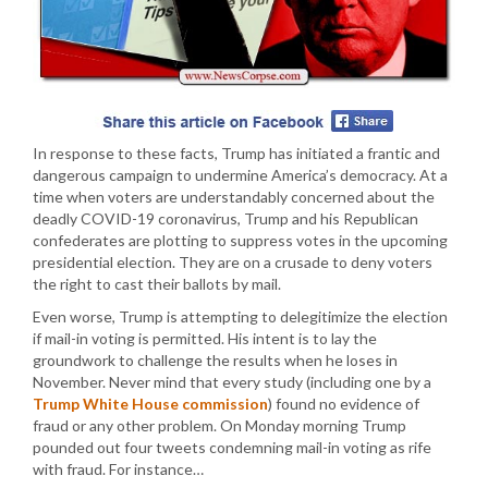
In response to these facts, Trump has initiated a frantic and
dangerous campaign to undermine America’s democracy. At a
time when voters are understandably concerned about the
deadly COVID-19 coronavirus, Trump and his Republican
confederates are plotting to suppress votes in the upcoming
presidential election. They are on a crusade to deny voters
the right to cast their ballots by mail.
Even worse, Trump is attempting to delegitimize the election
if mail-in voting is permitted. His intent is to lay the
groundwork to challenge the results when he loses in
November. Never mind that every study (including one by a
Trump White House commission
) found no evidence of
fraud or any other problem. On Monday morning Trump
pounded out four tweets condemning mail-in voting as rife
with fraud. For instance…