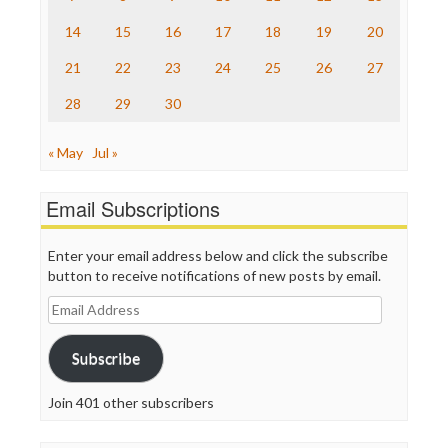
The Onion
14
15
16
17
18
19
20
Truth Dig
TV Newser
21
22
23
24
25
26
27
WordPress
28
29
30
« May
Jul »
Email Subscriptions
Enter your email address below and click the subscribe
button to receive notifications of new posts by email.
Email
Address
Subscribe
Join 401 other subscribers