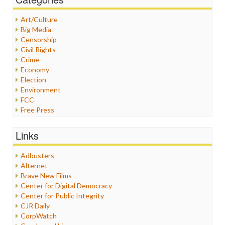
Art/Culture
Big Media
Censorship
Civil Rights
Crime
Economy
Election
Environment
FCC
Free Press
General
Graphix
Links
Healthcare
Humor
Adbusters
Internet Freedom
Alternet
Iran
Brave New Films
Iraq
Center for Digital Democracy
Justice
Center for Public Integrity
Labor
CJR Daily
Media Bias
CorpWatch
News