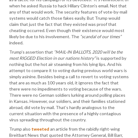
when he asked Russia to hack Hillary Clinton’s email. Not that
any of that would work. The security features of vote-by-mail
systems would catch those fakes easily. But Trump would
claim that just the fact that they existed was proof that
cheating occurred. Even though their existence would most
likely be due to his involvement. The
“scandal of our times”
indeed.
Trump’s assertion that
“MAIL-IN BALLOTS, 2020 will be the
most RIGGED Election in our nations history”
is supported by
nothing but the hot air steaming from his lying lips. And his
attempt to compare it to voting during previous world wars is
simply asinine. Besides being a call to revert to voting systems
that are as much as 100 years old, it ignores the fact that
there were no impediments to voting because of the wars.
There were no German soldiers lurking around polling places
in Kansas. However, our soldiers, and their families stationed
abroad, did vote by mail. That’s hardly analogous to the
current situation with the presence of a highly contagious
virus spreading throughout the country.
Trump also
tweeted
an article from the rabidly right-wing
Breitbart News that quoted the Attorney General, Bill Barr,