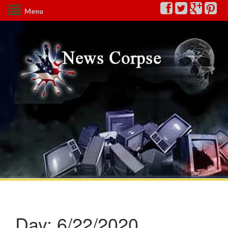
Menu
Day:
6/22/2020