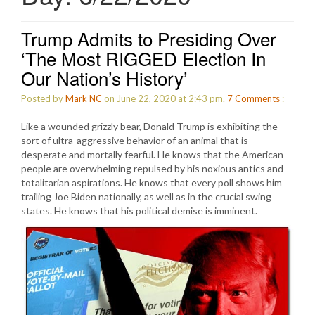
Trump Admits to Presiding Over
‘The Most RIGGED Election In
Our Nation’s History’
Posted by
Mark NC
on June 22, 2020 at 2:43 pm.
7
Comments
:
Like a wounded grizzly bear, Donald Trump is exhibiting the
sort of ultra-aggressive behavior of an animal that is
desperate and mortally fearful. He knows that the American
people are overwhelming repulsed by his noxious antics and
totalitarian aspirations. He knows that every poll shows him
trailing Joe Biden nationally, as well as in the crucial swing
states. He knows that his political demise is imminent.