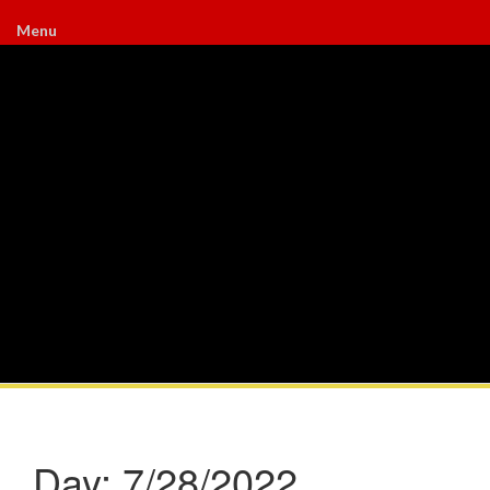
Menu
Day:
7/28/2022