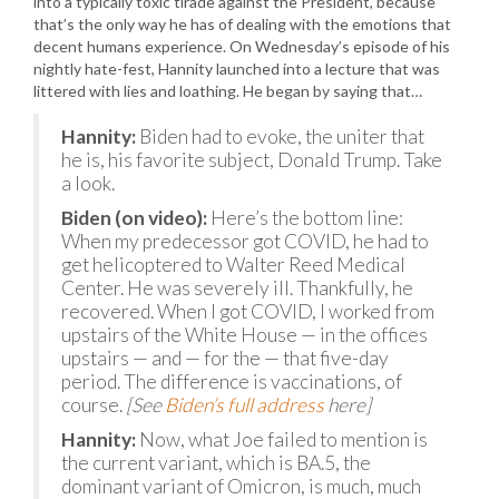
into a typically toxic tirade against the President, because
that’s the only way he has of dealing with the emotions that
decent humans experience. On Wednesday’s episode of his
nightly hate-fest, Hannity launched into a lecture that was
littered with lies and loathing. He began by saying that…
Hannity:
Biden had to evoke, the uniter that
he is, his favorite subject, Donald Trump. Take
a look.
Biden (on video):
Here’s the bottom line:
When my predecessor got COVID, he had to
get helicoptered to Walter Reed Medical
Center. He was severely ill. Thankfully, he
recovered. When I got COVID, I worked from
upstairs of the White House — in the offices
upstairs — and — for the — that five-day
period. The difference is vaccinations, of
course.
[See
Biden’s full address
here]
Hannity:
Now, what Joe failed to mention is
the current variant, which is BA.5, the
dominant variant of Omicron, is much, much