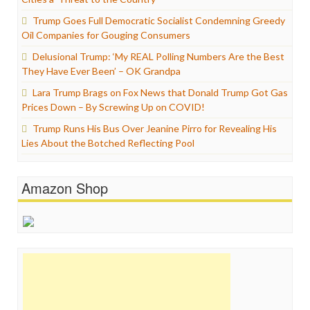
Trump Goes Full Democratic Socialist Condemning Greedy
Oil Companies for Gouging Consumers
Delusional Trump: ‘My REAL Polling Numbers Are the Best
They Have Ever Been’ – OK Grandpa
Lara Trump Brags on Fox News that Donald Trump Got Gas
Prices Down – By Screwing Up on COVID!
Trump Runs His Bus Over Jeanine Pirro for Revealing His
Lies About the Botched Reflecting Pool
Amazon Shop