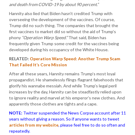
and death from COVID-19 by about 90 percent.”
Hannity also lied that Biden hasn’t credited Trump with
overseeing the development of the vaccines. Of course,
Trump did no such thing. The companies that brought the
first vaccines to market did so without the aid of Trump’s
phony
“Operation Warp Speed.”
That said, Biden has
frequently given Trump some credit for the vaccines being
developed during his occupancy of the White House.
RELATED:
Operation Warp Speed: Another Trump Scam
That Failed It’s Core Mission
After all these years, Hannity remains Trump’s most loyal
propagandist. He shamelessly flings flagrant falsehoods that
glorify his wannabe messiah. And while Trump’s legal peril
increases by the day, Hannity can be steadfastly relied upon
to ignore reality and marvel at his emperor’s new clothes. And
apparently those clothes are tights and a cape.
NOTE:
Twitter suspended the News Corpse account after 11
years without giving a reason. So if anyone wants to tweet
articles from my website
, please feel free to do so often and
repeatedly.