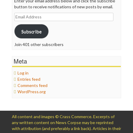
Enter your email address below and click the subscribe
button to receive notifications of new posts by email.
Email
Address
Subscribe
Join 401 other subscribers
Meta
Log in
Entries feed
Comments feed
WordPress.org
All content and images © Crass Commerce. Excerpts of
any written content on News Corpse may be reprinted
with attribution (and preferably a link back). Articles in their