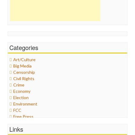
Categories
Art/Culture
Big Media
Censorship
Civil Rights
Crime
Economy
Election
Environment
FCC
Free Press
General
Links
Graphix