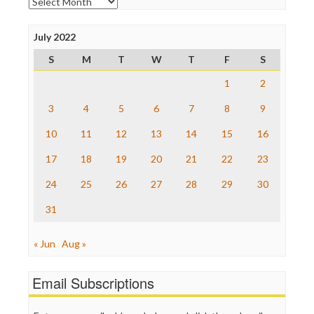
Archives
Open Secrets
Poynter Institute
July 2022
Press Think
Project Censored
S
M
T
W
T
F
S
ProPublica
Raw Story
1
2
Save the Internet
3
4
5
6
7
8
9
The Hill
The Nation
10
11
12
13
14
15
16
The Onion
Truth Dig
17
18
19
20
21
22
23
TV Newser
24
25
26
27
28
29
30
WordPress
31
« Jun
Aug »
Email Subscriptions