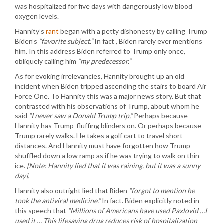
was hospitalized for five days with dangerously low blood
oxygen levels.
Hannity’s
rant
began with a petty dishonesty by calling Trump
Biden’s
“favorite subject.”
In fact , Biden rarely ever mentions
him. In this address Biden referred to Trump only once,
obliquely calling him
“my predecessor.”
As for evoking irrelevancies, Hannity brought up an old
incident when Biden tripped ascending the stairs to board Air
Force One. To Hannity this was a major news story. But that
contrasted with his observations of Trump, about whom he
said
“I never saw a Donald Trump trip,”
Perhaps because
Hannity has Trump-fluffing blinders on. Or perhaps because
Trump rarely walks. He takes a golf cart to travel short
distances. And Hannity must have forgotten how Trump
shuffled down a low ramp as if he was trying to walk on thin
ice.
[Note: Hannity lied that it was raining, but it was a sunny
day].
Hannity also outright lied that Biden
“forgot to mention he
took the antiviral medicine.”
In fact. Biden explicitly noted in
this speech that
“Millions of Americans have used Paxlovid …I
used it … This lifesaving drug reduces risk of hospitalization