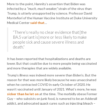
More to the point, Hannity’s assertion that Biden was
infected by a
“much, much weaker,”
strain of the virus than
Trump, is utterly unsupported by science. Professor David
Montefiori of the Human Vaccine Institute at Duke University
Medical Center
said that
…
“There’s really no clear evidence that [the
BA.5 variant is] more or less likely to make
people sick and cause severe illness and
death.”
It has been reported that hospitalizations and deaths are
lower. But that could be due to more people being vaccinated
and more therapies that are widely available.
Trump’s illness was indeed more severe than Biden’s. But the
reason for that was more likely because he was unvaccinated
when he contracted COVID in early October of 2020. He
wasn’t vaccinated until January of 2021. What’s more, he was
sicker than he let on
at the time. The morbidly obese Former
Guy – who subsists on junk food, is rumored to be an Adderall
addict, and advocated quack cures such as injecting bleach –