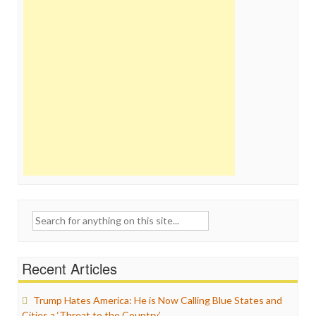
Search
for:
Recent Articles
Trump Hates America: He is Now Calling Blue States and
Cities a ‘Threat to the Country’