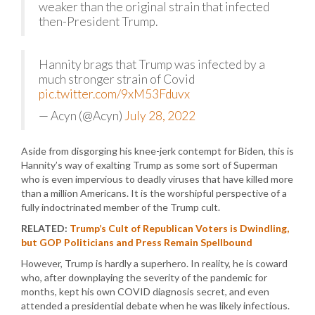
weaker than the original strain that infected
then-President Trump.
Hannity brags that Trump was infected by a
much stronger strain of Covid
pic.twitter.com/9xM53Fduvx
— Acyn (@Acyn)
July 28, 2022
Aside from disgorging his knee-jerk contempt for Biden, this is
Hannity’s way of exalting Trump as some sort of Superman
who is even impervious to deadly viruses that have killed more
than a million Americans. It is the worshipful perspective of a
fully indoctrinated member of the Trump cult.
RELATED:
Trump’s Cult of Republican Voters is Dwindling,
but GOP Politicians and Press Remain Spellbound
However, Trump is hardly a superhero. In reality, he is coward
who, after downplaying the severity of the pandemic for
months, kept his own COVID diagnosis secret, and even
attended a presidential debate when he was likely infectious.