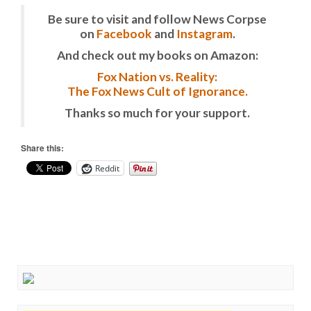
Be sure to visit and follow News Corpse
on
Facebook
and
Instagram
.
And check out my books on Amazon:
Fox Nation vs. Reality:
The Fox News Cult of Ignorance.
Thanks so much for your support.
Share this:
Reddit