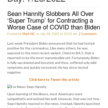
Sean Hannity Slobbers All Over
‘Super Trump’ for Contracting a
Worse Case of COVID than Biden
Posted by
Mark NC
on July 28, 2022 at 10:55 am.
2
Comments
:
Last week President Biden announced that he had tested
positive for the coronavirus. Like many others, he was
exposed to the most recent variant, Omicron BA.5, that is
reported to be the most transmissible yet. Fortunately, Biden
is fully vaccinated and boosted, and thus, suffered only mild
symptoms and quickly recovered. He has since tested
negative.
Click here to Tweet this article
Upon learning of the illness, most Americans were
sympathetic and wished him well. However, that was not how
Sean Hannity reacted to the news. Instead, Hannity launched