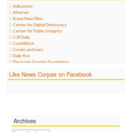
Healthcare
Adbusters
Humor
Alternet
Internet Freedom
Brave New Films
Iran
Center for Digital Democracy
Iraq
Center for Public Integrity
Justice
CJR Daily
Labor
CorpWatch
Media Bias
Crooks and Liars
News
Daily Kos
Politics
Electronic Frontier Foundation
Propaganda
ePluribus Media
Racism
Like News Corpse on Facebook
Fairness and Accuracy in Reporting
Ratings
FreePress
Religion
Guardian UK
Scandalous
In These Times
Social Media
Independent Media Center
Stalking Points
Media Education Foundation
Terrorism
Media Matters
Wankery
Michael Moore
Archives
News Hounds
Online Journalism Review