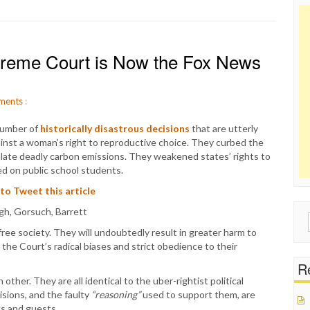
upreme Court is Now the Fox News
ments
:
number of
historically disastrous decisions
that are utterly
inst a woman’s right to reproductive choice. They curbed the
late deadly carbon emissions. They weakened states’ rights to
ced on public school students.
 to Tweet this article
Sear
free society. They will undoubtedly result in greater harm to
for:
 the Court’s radical biases and strict obedience to their
Re
her. They are all identical to the uber-rightist political
isions, and the faulty
“reasoning”
used to support them, are
s and guests.