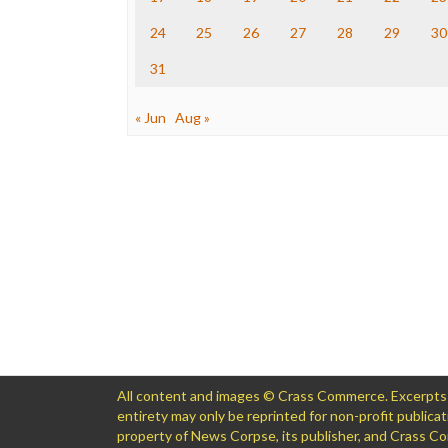
24
25
26
27
28
29
30
31
« Jun
Aug »
All content and images © Crass Commerce. Excerpts of
entirety may only be reprinted for non-profit public
property of News Corpse, its publisher, and Crass 