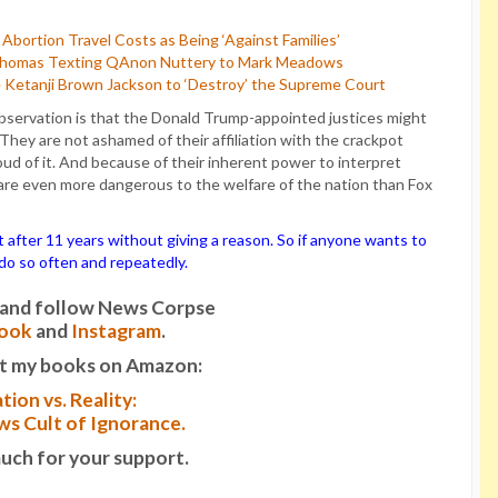
bortion Travel Costs as Being ‘Against Families’
 Thomas Texting QAnon Nuttery to Mark Meadows
 Ketanji Brown Jackson to ‘Destroy’ the Supreme Court
bservation is that the Donald Trump-appointed justices might
hey are not ashamed of their affiliation with the crackpot
oud of it. And because of their inherent power to interpret
 are even more dangerous to the welfare of the nation than Fox
ter 11 years without giving a reason. So if anyone wants to
o do so often and repeatedly.
it and follow News Corpse
ook
and
Instagram
.
t my books on Amazon:
tion vs. Reality:
s Cult of Ignorance.
uch for your support.