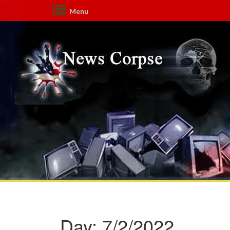
Menu
Day:
7/2/2022