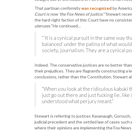
That partisan conformity
was recognized
by America
Court is now ‘the Fox News of justice,'”
Stewart recent
the hard-right faction of this Court have no consiste
uteruses.”
He continued…
“‘It is a cynical pursuit in the same way 
balanced’ under the patina of what would 
society, journalism. They are a cynical pol
Indeed. The conservative justices are no better tha
their prejudices. They are flagrantly constructing a l
conclusions, rather than the Constitution. Stewart 
“When you look at the ridiculous kabuki 
just go out there and just fucking lie, lik
understood what perjury meant.”
Stewart is referring to justices Kavanaugh, Gorsuch,
judicial precedent and the settled law of cases such
where their opinions are implementing the Fox News