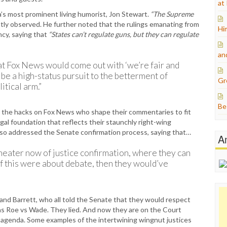
at
’s most prominent living humorist, Jon Stewart.
“The Supreme
ly observed. He further noted that the rulings emanating from
Hi
ncy, saying that
“States can’t regulate guns, but they can regulate
an
that Fox News would come out with ‘we’re fair and
be a high-status pursuit to the betterment of
Gr
itical arm.”
Be
n the hacks on Fox News who shape their commentaries to fit
egal foundation that reflects their staunchly right-wing
also addressed the Senate confirmation process, saying that…
A
theater now of justice confirmation, where they can
e if this were about debate, then they would’ve
 and Barrett, who all told the Senate that they would respect
 as Roe vs Wade. They lied. And now they are on the Court
 agenda. Some examples of the intertwining wingnut justices