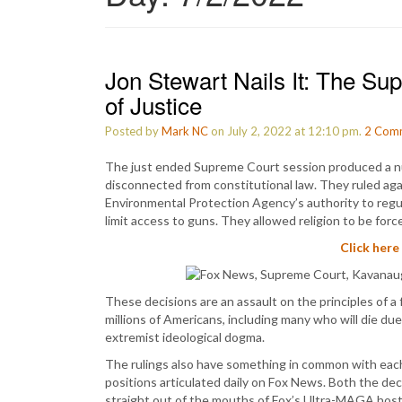
Jon Stewart Nails It: The S
of Justice
Posted by
Mark NC
on July 2, 2022 at 12:10 pm.
2
Com
The just ended Supreme Court session produced a 
disconnected from constitutional law. They ruled aga
Environmental Protection Agency’s authority to regu
limit access to guns. They allowed religion to be for
Click here
These decisions are an assault on the principles of a 
millions of Americans, including many who will die due
extremist ideological dogma.
The rulings also have something in common with each ot
positions articulated daily on Fox News. Both the dec
straight out of the mouths of Fox’s Ultra-MAGA host