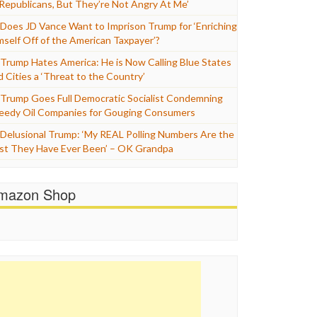
 Republicans, But They’re Not Angry At Me’
Does JD Vance Want to Imprison Trump for ‘Enriching
mself Off of the American Taxpayer’?
Trump Hates America: He is Now Calling Blue States
d Cities a ‘Threat to the Country’
Trump Goes Full Democratic Socialist Condemning
eedy Oil Companies for Gouging Consumers
Delusional Trump: ‘My REAL Polling Numbers Are the
st They Have Ever Been’ – OK Grandpa
mazon Shop