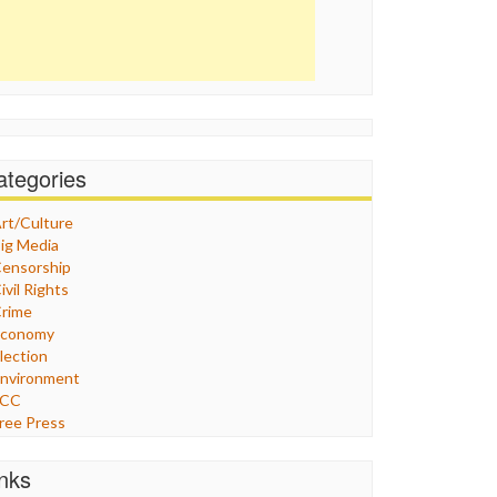
ategories
rt/Culture
ig Media
ensorship
ivil Rights
rime
Economy
lection
nvironment
FCC
ree Press
eneral
raphix
inks
ealthcare