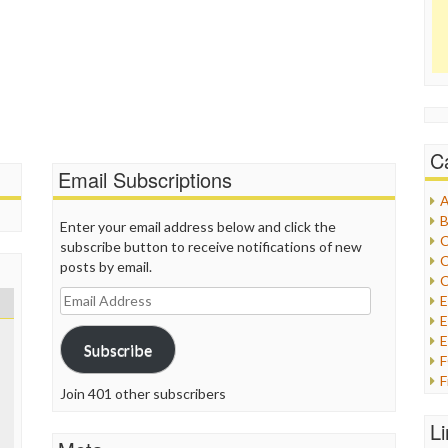
C
Email Subscriptions
A
B
Enter your email address below and click the
C
subscribe button to receive notifications of new
C
posts by email.
C
Email
Address
E
E
Subscribe
F
Join 401 other subscribers
G
G
L
H