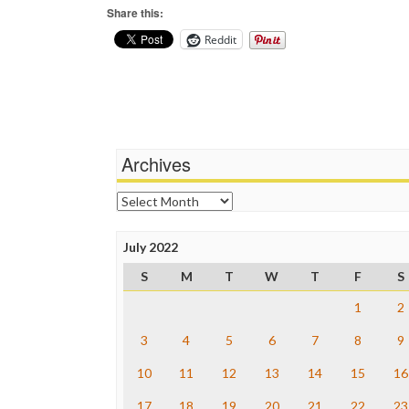
Share this:
Reddit
Archives
Archives
July 2022
S
M
T
W
T
F
S
1
2
3
4
5
6
7
8
9
10
11
12
13
14
15
16
17
18
19
20
21
22
23