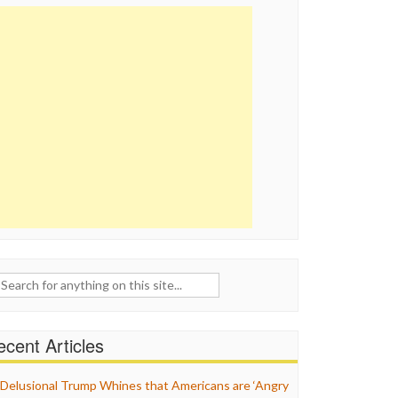
ch
cent Articles
Delusional Trump Whines that Americans are ‘Angry