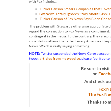
with Fox include…
Tucker Carlson Smears Companies that Cover A
Fox News Totally Ignores Story About Ginni
Tucker Carlson of Fox News Says Biden Chose
The problem with Stewart’s otherwise appropriate o
regard the connection to Fox News as a compliment. T
contingent in the media. To the contrary, they are pr
constitutional laws that affect every American, they
News. Which is really saying something.
NOTE:
Twitter suspended the News Corpse account af
tweet
articles from my website
, please feel free t
Be sure to vis
on
Faceb
And check ou
Fox Na
The Fox New
Thanks so m