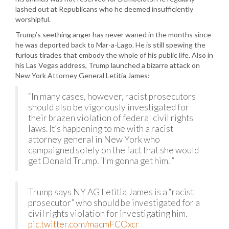
lashed out at Republicans who he deemed insufficiently
worshipful.
Trump’s seething anger has never waned in the months since
he was deported back to Mar-a-Lago. He is still spewing the
furious tirades that embody the whole of his public life. Also in
his Las Vegas address, Trump launched a bizarre attack on
New York Attorney General Letitia James:
“In many cases, however, racist prosecutors
should also be vigorously investigated for
their brazen violation of federal civil rights
laws. It’s happening to me with a racist
attorney general in New York who
campaigned solely on the fact that she would
get Donald Trump. ‘I’m gonna get him.'”
Trump says NY AG Letitia James is a “racist
prosecutor” who should be investigated for a
civil rights violation for investigating him.
pic.twitter.com/macmFCOxcr