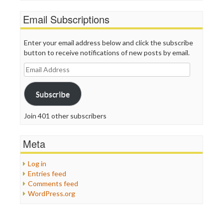
Email Subscriptions
Enter your email address below and click the subscribe
button to receive notifications of new posts by email.
Email
Address
Subscribe
Join 401 other subscribers
Meta
Log in
Entries feed
Comments feed
WordPress.org