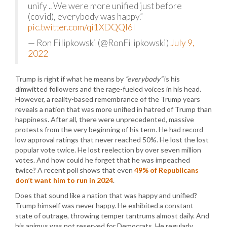
unify .. We were more unified just before
(covid), everybody was happy.”
pic.twitter.com/qi1XDQQI6l
— Ron Filipkowski (@RonFilipkowski)
July 9,
2022
Trump is right if what he means by
“everybody”
is his
dimwitted followers and the rage-fueled voices in his head.
However, a reality-based remembrance of the Trump years
reveals a nation that was more unified in hatred of Trump than
happiness. After all, there were unprecedented, massive
protests from the very beginning of his term. He had record
low approval ratings that never reached 50%. He lost the lost
popular vote twice. He lost reelection by over seven million
votes. And how could he forget that he was impeached
twice? A recent poll shows that even
49% of Republicans
don’t want him to run in 2024
.
Does that sound like a nation that was happy and unified?
Trump himself was never happy. He exhibited a constant
state of outrage, throwing temper tantrums almost daily. And
his animus was not reserved for Democrats. He regularly