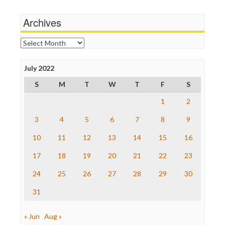
Michael Moore
News Hounds
Archives
Online Journalism Review
Open Secrets
Archives
Poynter Institute
Press Think
Project Censored
July 2022
ProPublica
S
M
T
W
T
F
S
Raw Story
Save the Internet
1
2
The Hill
The Nation
3
4
5
6
7
8
9
The Onion
10
11
12
13
14
15
16
Truth Dig
TV Newser
17
18
19
20
21
22
23
WordPress
24
25
26
27
28
29
30
31
« Jun
Aug »