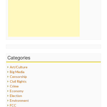
Categories
Art/Culture
Big Media
Censorship
Civil Rights
Crime
Economy
Election
Environment
FCC