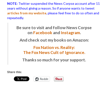
NOTE:
Twitter suspended the News Corpse account after 11
years without giving a reason. So if anyone wants to tweet
articles from my website
, please feel free to do so often and
repeatedly.
Be sure to visit and follow News Corpse
on
Facebook
and
Instagram
.
And check out my books on Amazon:
Fox Nation vs. Reality:
The Fox News Cult of Ignorance.
Thanks so much for your support.
Share this:
Reddit