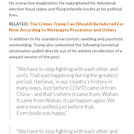
his overactive imagination. He regurgitated his delusional
election fraud claims and flung infantile insults at his political
foes.
RELATED:
The Crimes Trump Can (Should) Be Indicted For
Now, According to Watergate Prosecutor and Others
In addition to his standard narcissistic rambling and psychotic
sermonizing, Trump also unleashed the following hysterical
observation pulled directly out of his asinine recollection of a
warped version of the past:
“We have to stop fighting with each other and
unify. That was happening during the greatest
period, I believe, in our country’s history in
many ways. Just before COVID came in from
China – and that’s where it came from, Wuhan.
It came from Wuhan. It can happen again. We
were more unified just before that.
Everybody was happy.”
“We have to stop fighting with each other and