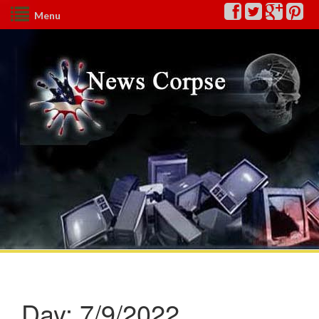
Menu
Day:
7/9/2022