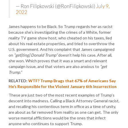
— Ron Filipkowski (@RonFilipkowski)
July 9,
2022
James happens to be Black. So Trump regards her as racist
because she’s investigating the crimes of a White, former
reality TV game show host, who cheated on his taxes, lied
about his real estate properties, and tried to overthrow the
U.S. government. And his complaint that James campaigned
on
“get[ting] Donald Trump”
doesn’t help his case. After all,
she won. Which proves that it was a smart and relevant
campaign issue, and that voters are also anxious to
“get
Trump.”
RELATED:
WTF? Trump Brags that 67% of Americans Say
He’s Responsible for the Violent January 6th Insurrection
These are just two of the most recent examples of Trump’s
descent into madness. Calling a Black Attorney General racist,
and recalling his contentious term in office as a time of unity,
are about as far removed from reality as one can get. The only
worse mental afflictions would be the ones that infect
anyone who continues to support Trump.