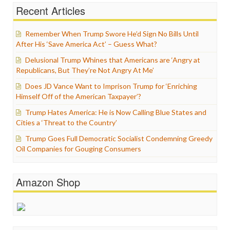
Recent Articles
Remember When Trump Swore He’d Sign No Bills Until
After His ‘Save America Act’ – Guess What?
Delusional Trump Whines that Americans are ‘Angry at
Republicans, But They’re Not Angry At Me’
Does JD Vance Want to Imprison Trump for ‘Enriching
Himself Off of the American Taxpayer’?
Trump Hates America: He is Now Calling Blue States and
Cities a ‘Threat to the Country’
Trump Goes Full Democratic Socialist Condemning Greedy
Oil Companies for Gouging Consumers
Amazon Shop