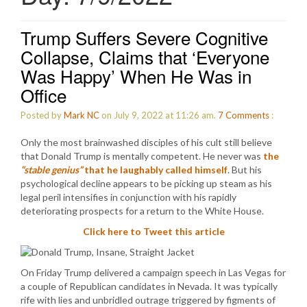
Trump Suffers Severe Cognitive
Collapse, Claims that ‘Everyone
Was Happy’ When He Was in
Office
Posted by
Mark NC
on July 9, 2022 at 11:26 am.
7
Comments
:
Only the most brainwashed disciples of his cult still believe
that Donald Trump is mentally competent. He never was
the
“stable genius”
that he laughably called himself
. But his
psychological decline appears to be picking up steam as his
legal peril intensifies in conjunction with his rapidly
deteriorating prospects for a return to the White House.
Click here to Tweet this article
On Friday Trump delivered a campaign speech in Las Vegas for
a couple of Republican candidates in Nevada. It was typically
rife with lies and unbridled outrage triggered by figments of