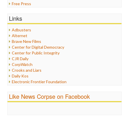
Free Press
General
Graphix
Links
Healthcare
Humor
Adbusters
Internet Freedom
Alternet
Iran
Brave New Films
Iraq
Center for Digital Democracy
Justice
Center for Public Integrity
Labor
CJR Daily
Media Bias
CorpWatch
News
Crooks and Liars
Politics
Daily Kos
Propaganda
Electronic Frontier Foundation
Racism
ePluribus Media
Ratings
Fairness and Accuracy in Reporting
Like News Corpse on Facebook
Religion
FreePress
Scandalous
Guardian UK
Social Media
In These Times
Stalking Points
Independent Media Center
Terrorism
Media Education Foundation
Wankery
Media Matters