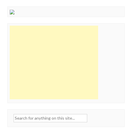
Search
for: