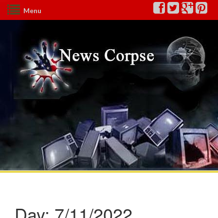
Menu
Day:
7/11/2022