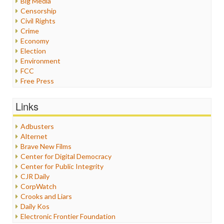
Big Media
Censorship
Civil Rights
Crime
Economy
Election
Environment
FCC
Free Press
General
Graphix
Links
Healthcare
Humor
Adbusters
Internet Freedom
Alternet
Iran
Brave New Films
Iraq
Center for Digital Democracy
Justice
Center for Public Integrity
Labor
CJR Daily
Media Bias
CorpWatch
News
Crooks and Liars
Politics
Daily Kos
Propaganda
Electronic Frontier Foundation
Racism