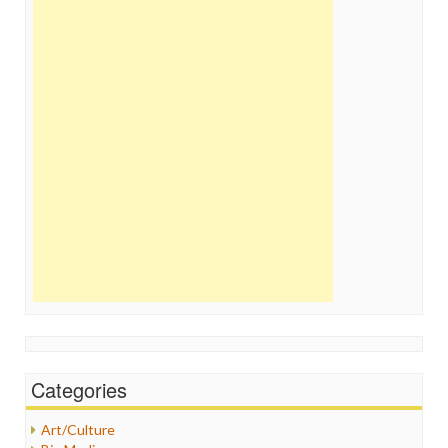
Categories
Art/Culture