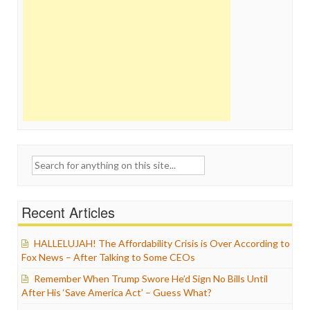
Search
for:
Recent Articles
HALLELUJAH! The Affordability Crisis is Over According to
Fox News – After Talking to Some CEOs
Remember When Trump Swore He’d Sign No Bills Until
After His ‘Save America Act’ – Guess What?