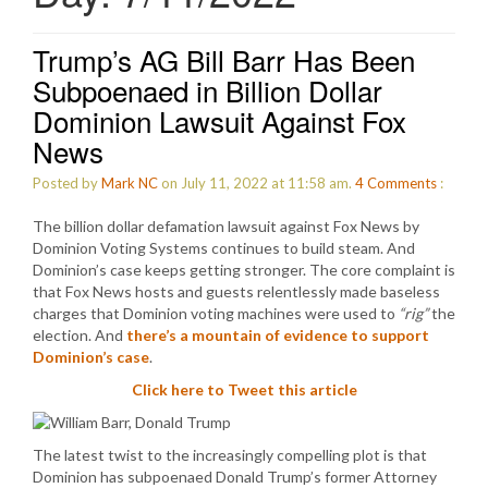
Trump’s AG Bill Barr Has Been
Subpoenaed in Billion Dollar
Dominion Lawsuit Against Fox
News
Posted by
Mark NC
on July 11, 2022 at 11:58 am.
4
Comments
:
The billion dollar defamation lawsuit against Fox News by
Dominion Voting Systems continues to build steam. And
Dominion’s case keeps getting stronger. The core complaint is
that Fox News hosts and guests relentlessly made baseless
charges that Dominion voting machines were used to
“rig”
the
election. And
there’s a mountain of evidence to support
Dominion’s case
.
Click here to Tweet this article
The latest twist to the increasingly compelling plot is that
Dominion has subpoenaed Donald Trump’s former Attorney