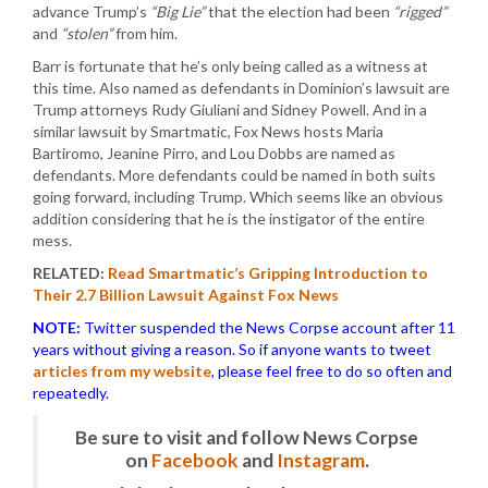
advance Trump’s
“Big Lie”
that the election had been
“rigged”
and
“stolen”
from him.
Barr is fortunate that he’s only being called as a witness at
this time. Also named as defendants in Dominion’s lawsuit are
Trump attorneys Rudy Giuliani and Sidney Powell. And in a
similar lawsuit by Smartmatic, Fox News hosts Maria
Bartiromo, Jeanine Pirro, and Lou Dobbs are named as
defendants. More defendants could be named in both suits
going forward, including Trump. Which seems like an obvious
addition considering that he is the instigator of the entire
mess.
RELATED:
Read Smartmatic’s Gripping Introduction to
Their 2.7 Billion Lawsuit Against Fox News
NOTE:
Twitter suspended the News Corpse account after 11
years without giving a reason. So if anyone wants to tweet
articles from my website
, please feel free to do so often and
repeatedly.
Be sure to visit and follow News Corpse
on
Facebook
and
Instagram
.