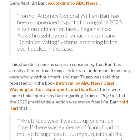
Genuflect, Bill Barr.
According to ABC News
…
“Former Attorney General William Barr has
been subpoenaed as part of an ongoing 2020
election defamation lawsuit against Fox
News brought by voting machine company
Dominion Voting Systems, according to the
court docket in the case.”
This shouldn’t come as surprise considering that Barr has
already affirmed that Trump’s efforts to undermine democracy
were wholly without merit, and that Trump was told that
repeatedly. In the book
Betrayal, by ABC News Chief
Washington Correspondent Jonathan Karl
, there were
some choice quotes by Barr regarding Trump’s
“Big Lie”
that
the 2020 presidential election was stolen from him. Barr
told
Karl
that…
“My attitude was: It was put-up or shut-up
time. If there was evidence of fraud, I had no
motive to suppress it. But my suspicion all the