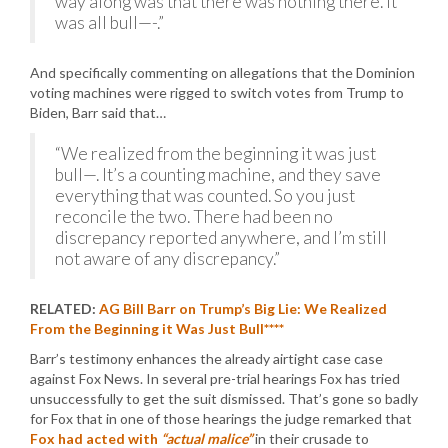
way along was that there was nothing there. It
was all bull—-.”
And specifically commenting on allegations that the Dominion
voting machines were rigged to switch votes from Trump to
Biden, Barr said that…
“We realized from the beginning it was just
bull—. It’s a counting machine, and they save
everything that was counted. So you just
reconcile the two. There had been no
discrepancy reported anywhere, and I’m still
not aware of any discrepancy.”
RELATED:
AG Bill Barr on Trump’s Big Lie: We Realized
From the Beginning it Was Just Bull****
Barr’s testimony enhances the already airtight case case
against Fox News. In several pre-trial hearings Fox has tried
unsuccessfully to get the suit dismissed. That’s gone so badly
for Fox that in one of those hearings the judge remarked that
Fox had acted with
“actual malice”
in their crusade to