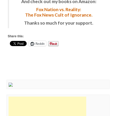
And check out my books on Amazon:
Fox Nation vs. Reality:
The Fox News Cult of Ignorance.
Thanks so much for your support.
Share this:
Reddit