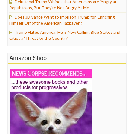
Delusional Trump Whines that Americans are ‘Angry at
Republicans, But They’re Not Angry At Me’
Does JD Vance Want to Imprison Trump for ‘Enriching
Himself Off of the American Taxpayer’?
Trump Hates America: He is Now Calling Blue States and
Cities a ‘Threat to the Country’
Amazon Shop