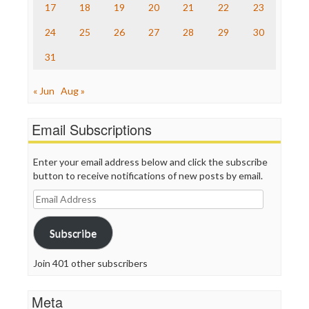
17
18
19
20
21
22
23
WordPress
24
25
26
27
28
29
30
31
« Jun
Aug »
Email Subscriptions
Enter your email address below and click the subscribe
button to receive notifications of new posts by email.
Email
Address
Subscribe
Join 401 other subscribers
Meta