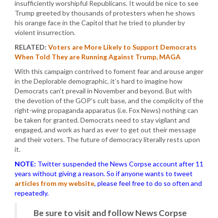
insufficiently worshipful Republicans. It would be nice to see
Trump greeted by thousands of protesters when he shows
his orange face in the Capitol that he tried to plunder by
violent insurrection.
RELATED:
Voters are More Likely to Support Democrats
When Told They are Running Against Trump, MAGA
With this campaign contrived to foment fear and arouse anger
in the Deplorable demographic, it’s hard to imagine how
Democrats can’t prevail in November and beyond. But with
the devotion of the GOP’s cult base, and the complicity of the
right-wing propaganda apparatus (i.e. Fox News) nothing can
be taken for granted. Democrats need to stay vigilant and
engaged, and work as hard as ever to get out their message
and their voters. The future of democracy literally rests upon
it.
NOTE:
Twitter suspended the News Corpse account after 11
years without giving a reason. So if anyone wants to tweet
articles from my website
, please feel free to do so often and
repeatedly.
Be sure to visit and follow News Corpse