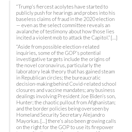
“Trump’s fiercest acolytes have started to
publicly push for hearings and probes into his
baseless claims of fraud in the 2020 election
— even as the select committee reveals an
avalanche of testimony about how those lies
incited a violent mob to attack the Capitol.” […]
“Aside from possible election-related
inquiries, some of the GOP’s potential
investigative targets include the origins of
the novel coronavirus, particularly the
laboratory leak theory that has gained steam
in Republican circles; the bureaucratic
decision-making behind Covid-related school
closures and vaccine mandates; any business
dealings involving President Joe Biden’s son,
Hunter; the chaotic pullout from Afghanistan;
and the border policies being overseen by
Homeland Security Secretary Alejandro
Mayorkas. […] there’s also been growing calls
on the right for the GOP to use its firepower