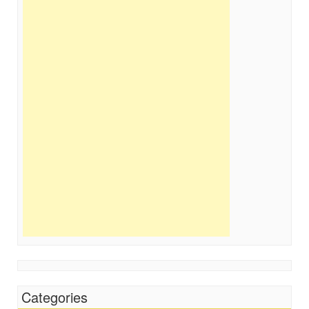
Categories