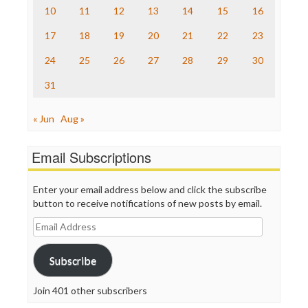
The Nation
10
11
12
13
14
15
16
The Onion
Truth Dig
17
18
19
20
21
22
23
TV Newser
24
25
26
27
28
29
30
WordPress
31
« Jun
Aug »
Email Subscriptions
Enter your email address below and click the subscribe
button to receive notifications of new posts by email.
Email
Address
Subscribe
Join 401 other subscribers