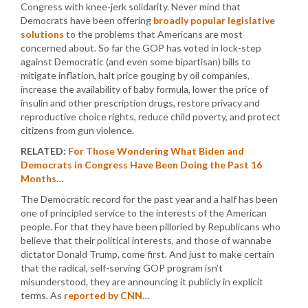
Congress with knee-jerk solidarity. Never mind that
Democrats have been offering
broadly popular legislative
solutions
to the problems that Americans are most
concerned about. So far the GOP has voted in lock-step
against Democratic (and even some bipartisan) bills to
mitigate inflation, halt price gouging by oil companies,
increase the availability of baby formula, lower the price of
insulin and other prescription drugs, restore privacy and
reproductive choice rights, reduce child poverty, and protect
citizens from gun violence.
RELATED:
For Those Wondering What Biden and
Democrats in Congress Have Been Doing the Past 16
Months…
The Democratic record for the past year and a half has been
one of principled service to the interests of the American
people. For that they have been pilloried by Republicans who
believe that their political interests, and those of wannabe
dictator Donald Trump, come first. And just to make certain
that the radical, self-serving GOP program isn’t
misunderstood, they are announcing it publicly in explicit
terms. As
reported by CNN
…