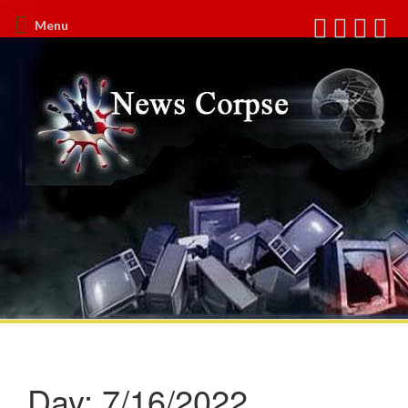
Menu
Day:
7/16/2022