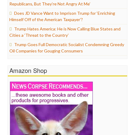
Republicans, But They’re Not Angry At Me’
Does JD Vance Want to Imprison Trump for ‘Enriching
Himself Off of the American Taxpayer’?
Trump Hates America: He is Now Calling Blue States and
Cities a ‘Threat to the Country’
Trump Goes Full Democratic Socialist Condemning Greedy
Oil Companies for Gouging Consumers
Amazon Shop