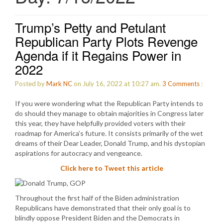
Trump’s Petty and Petulant
Republican Party Plots Revenge
Agenda if it Regains Power in
2022
Posted by
Mark NC
on July 16, 2022 at 10:27 am.
3
Comments
:
If you were wondering what the Republican Party intends to
do should they manage to obtain majorities in Congress later
this year, they have helpfully provided voters with their
roadmap for America’s future. It consists primarily of the wet
dreams of their Dear Leader, Donald Trump, and his dystopian
aspirations for autocracy and vengeance.
Click here to Tweet this article
Throughout the first half of the Biden administration
Republicans have demonstrated that their only goal is to
blindly oppose President Biden and the Democrats in