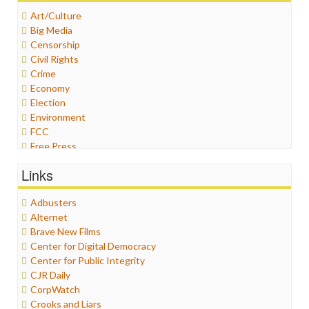
Art/Culture
Big Media
Censorship
Civil Rights
Crime
Economy
Election
Environment
FCC
Free Press
General
Links
Graphix
Healthcare
Adbusters
Humor
Alternet
Internet Freedom
Brave New Films
Iran
Center for Digital Democracy
Iraq
Center for Public Integrity
Justice
CJR Daily
Labor
CorpWatch
Media Bias
Crooks and Liars
News