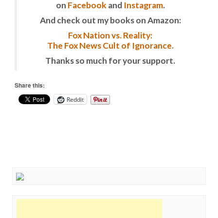
on
Facebook
and
Instagram
.
And check out my books on Amazon:
Fox Nation vs. Reality:
The Fox News Cult of Ignorance.
Thanks so much for your support.
Share this:
Reddit