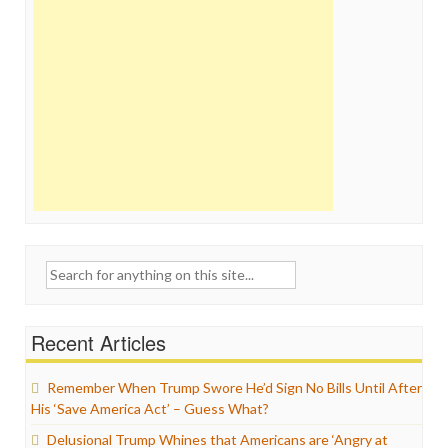
Search
for:
Recent Articles
Remember When Trump Swore He’d Sign No Bills Until After
His ‘Save America Act’ – Guess What?
Delusional Trump Whines that Americans are ‘Angry at