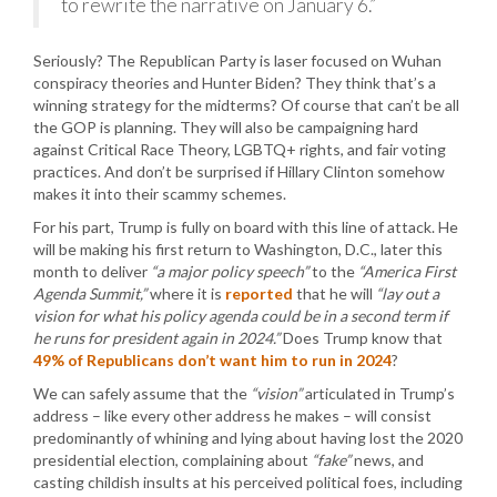
to rewrite the narrative on January 6.”
Seriously? The Republican Party is laser focused on Wuhan
conspiracy theories and Hunter Biden? They think that’s a
winning strategy for the midterms? Of course that can’t be all
the GOP is planning. They will also be campaigning hard
against Critical Race Theory, LGBTQ+ rights, and fair voting
practices. And don’t be surprised if Hillary Clinton somehow
makes it into their scammy schemes.
For his part, Trump is fully on board with this line of attack. He
will be making his first return to Washington, D.C., later this
month to deliver
“a major policy speech”
to the
“America First
Agenda Summit,”
where it is
reported
that he will
“lay out a
vision for what his policy agenda could be in a second term if
he runs for president again in 2024.”
Does Trump know that
49% of Republicans don’t want him to run in 2024
?
We can safely assume that the
“vision”
articulated in Trump’s
address – like every other address he makes – will consist
predominantly of whining and lying about having lost the 2020
presidential election, complaining about
“fake”
news, and
casting childish insults at his perceived political foes, including