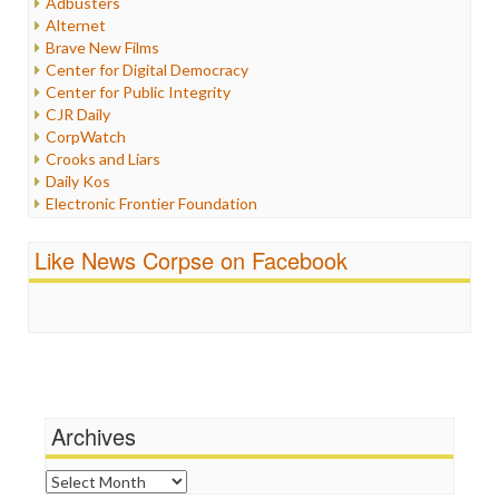
Adbusters
Internet Freedom
Alternet
Iran
Brave New Films
Iraq
Center for Digital Democracy
Justice
Center for Public Integrity
Labor
CJR Daily
Media Bias
CorpWatch
News
Crooks and Liars
Politics
Daily Kos
Propaganda
Electronic Frontier Foundation
Racism
ePluribus Media
Ratings
Fairness and Accuracy in Reporting
Like News Corpse on Facebook
Religion
FreePress
Scandalous
Guardian UK
Social Media
In These Times
Stalking Points
Independent Media Center
Terrorism
Media Education Foundation
Wankery
Media Matters
Michael Moore
News Hounds
Archives
Online Journalism Review
Open Secrets
Archives
Poynter Institute