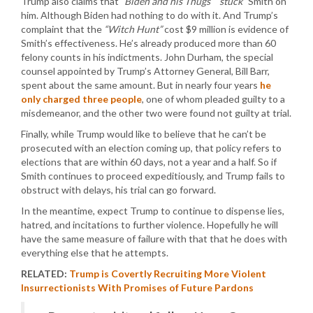
Trump also claims that
“Biden and his Thugs” “stuck”
Smith on
him. Although Biden had nothing to do with it. And Trump’s
complaint that the
“Witch Hunt”
cost $9 million is evidence of
Smith’s effectiveness. He’s already produced more than 60
felony counts in his indictments. John Durham, the special
counsel appointed by Trump’s Attorney General, Bill Barr,
spent about the same amount. But in nearly four years
he
only charged three people
, one of whom pleaded guilty to a
misdemeanor, and the other two were found not guilty at trial.
Finally, while Trump would like to believe that he can’t be
prosecuted with an election coming up, that policy refers to
elections that are within 60 days, not a year and a half. So if
Smith continues to proceed expeditiously, and Trump fails to
obstruct with delays, his trial can go forward.
In the meantime, expect Trump to continue to dispense lies,
hatred, and incitations to further violence. Hopefully he will
have the same measure of failure with that that he does with
everything else that he attempts.
RELATED:
Trump is Covertly Recruiting More Violent
Insurrectionists With Promises of Future Pardons