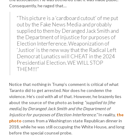
Consequently, he raged that…
“This picture is a ‘cardboard cutout’ of me put
out by the Fake News Media and probably
supplied to them by Deranged Jack Smith and
the Department of Injustice for purposes of
Election Interference. Weaponization of
‘Justice’ is the new way that the Radical Left
Democrat Lunatics will CHEAT in the 2024
Presidential Election. WE WILL STOP
THEM!!!”
Notice that nothing in Trump’s comment is critical of what
Taranto did to get arrested. Nor does he condemn the
violence. He’s cool with all of that. However, he brazenly lies
about the source of the photo as being
“supplied to [the
media] by Deranged Jack Smith and the Department of
Injustice for purposes of Election Interference.”
In reality,
the
photo
comes from a Washington state Republican dinner in
2018, while he was still occupying the White House, and long
before the special counsel probe.