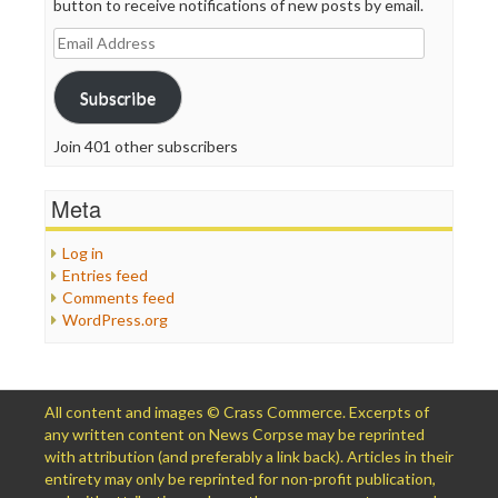
button to receive notifications of new posts by email.
Email
Address
Subscribe
Join 401 other subscribers
Meta
Log in
Entries feed
Comments feed
WordPress.org
All content and images © Crass Commerce. Excerpts of
any written content on News Corpse may be reprinted
with attribution (and preferably a link back). Articles in their
entirety may only be reprinted for non-profit publication,