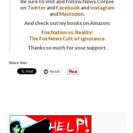
Be sure to visit and follow News Corpse
on
Twitter
and
Facebook
and
Instagram
and
Mastodon
.
And check out my books on Amazon:
Fox Nation vs. Reality:
The Fox News Cult of Ignorance.
Thanks so much for your support.
Share this:
Reddit