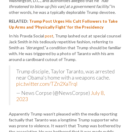
Washington, D.C., and authorities alleged that he
“had
threatened to blow up [his van] at a government facility.”
In
other words, he was a typically deplorable Trump devotee.
RELATED:
Trump Post Urges His Cult Followers to Take
Up Arms and ‘Physically Fight’ for the Presidency
In his Pravda Social
post
, Trump lashed out at special counsel
Jack Smith in his tediously repetitive fashion, referring to
Smith as
“deranged,”
a condition that Trump should be familiar
with. He was triggered by a photo of Taranto with his arm
around a cardboard cutout of Trump.
Trump disciple, Taylor Taranto, was arrested
near Obama's home with a weapons cache.
pic.twitter.com/TZn2XaTrqI
— News Corpse (@NewsCorpse)
July 8,
2023
Apparently Trump wasn’t pleased with the media reporting
factually that Taranto was a longtime Trump supporter who
was prone to violence. It wasn’t that Trump was bothered by
the association. He was bothered that it was made public.