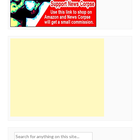
Search