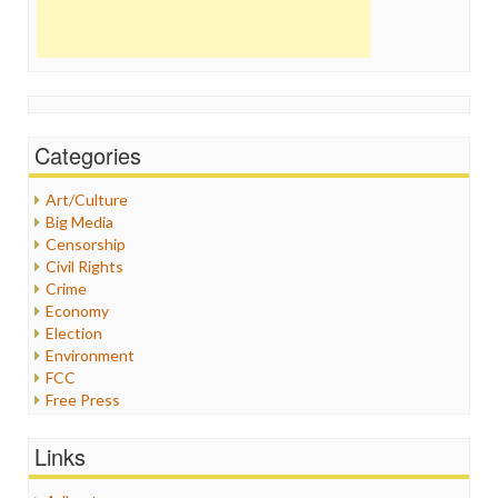
Categories
Art/Culture
Big Media
Censorship
Civil Rights
Crime
Economy
Election
Environment
FCC
Free Press
General
Graphix
Links
Healthcare
Humor