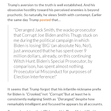
Trump’s aversion to the truth is well established. And his
obsessive hostility toward his perceived enemies is beyond
psychotic. So naturally, he views Smith with contempt. Earlier
the same day Trump
posted
that…
“Deranged Jack Smith, the wacko prosecutor
that Corrupt Joe Biden and his Thugs stuck on
me during the political campaign in which
Biden is losing ‘BIG’ (an absolute No, No!),
just announced that he has spent over 9
million dollars, already, on this continuing
Witch Hunt. Biden’s Special Prosecutor, by
comparison, has spent almost nothing.
Prosecutorial Misconduct for purposes of
Election Interference!”
It seems that Trump forgot that his infantile nickname prefix
for Biden is
“Crooked,”
not
“Corrupt.”
But at least he is
consistently maligning Smith as
“Deranged,”
despite how
remarkably intelligent and focused he appears by all accounts.