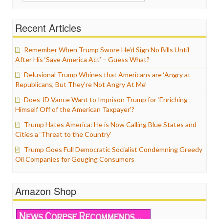
for:
Recent Articles
Remember When Trump Swore He’d Sign No Bills Until
After His ‘Save America Act’ – Guess What?
Delusional Trump Whines that Americans are ‘Angry at
Republicans, But They’re Not Angry At Me’
Does JD Vance Want to Imprison Trump for ‘Enriching
Himself Off of the American Taxpayer’?
Trump Hates America: He is Now Calling Blue States and
Cities a ‘Threat to the Country’
Trump Goes Full Democratic Socialist Condemning Greedy
Oil Companies for Gouging Consumers
Amazon Shop