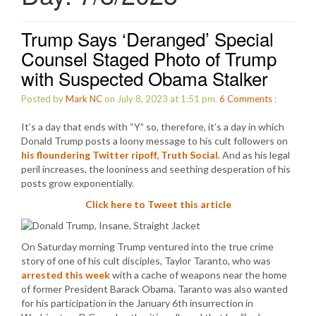
Trump Says ‘Deranged’ Special
Counsel Staged Photo of Trump
with Suspected Obama Stalker
Posted by
Mark NC
on July 8, 2023 at 1:51 pm.
6
Comments
:
It’s a day that ends with “Y” so, therefore, it’s a day in which
Donald Trump posts a loony message to his cult followers on
his floundering Twitter ripoff, Truth Social
. And as his legal
peril increases, the looniness and seething desperation of his
posts grow exponentially.
Click here to Tweet this article
On Saturday morning Trump ventured into the true crime
story of one of his cult disciples, Taylor Taranto, who was
arrested this week
with a cache of weapons near the home
of former President Barack Obama. Taranto was also wanted
for his participation in the January 6th insurrection in