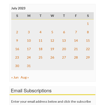
Press Think
Project Censored
July 2023
ProPublica
S
M
T
W
T
F
S
Raw Story
Save the Internet
1
The Hill
The Nation
2
3
4
5
6
7
8
The Onion
9
10
11
12
13
14
15
Truth Dig
TV Newser
16
17
18
19
20
21
22
WordPress
23
24
25
26
27
28
29
30
31
« Jun
Aug »
Email Subscriptions
Enter your email address below and click the subscribe