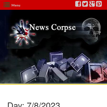
Menu
Day:
7/8/2023